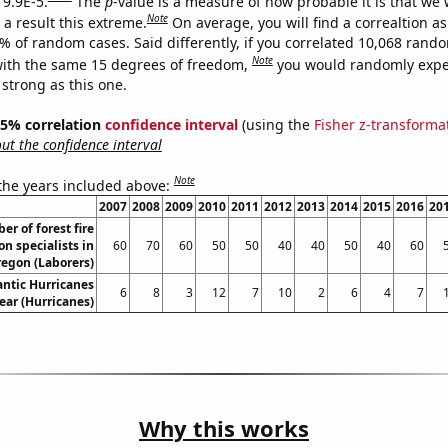
 9.9E-5.
The
p
-value is a measure of how probable it is that we
Note
a result this extreme.
On average, you will find a correaltion a
9% of random cases. Said differently, if you correlated 10,068 rand
Note
ith the same 15 degrees of freedom,
you would randomly expec
 strong as this one.
 95% correlation
confidence interval
(using the
Fisher z-transforma
t the confidence interval
Note
 the years included above:
2007
2008
2009
2010
2011
2012
2013
2014
2015
2016
20
r of forest fire
n specialists in
60
70
60
50
50
40
40
50
40
60
egon (Laborers)
ntic Hurricanes
6
8
3
12
7
10
2
6
4
7
ear (Hurricanes)
Why this works