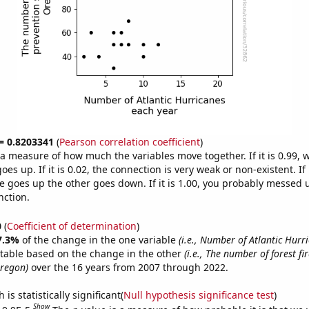
 = 0.8203341
(
Pearson correlation coefficient
)
s a measure of how much the variables move together. If it is 0.99,
es up. If it is 0.02, the connection is very weak or non-existent. If i
 goes up the other goes down. If it is 1.00, you probably messed 
nction.
0
(
Coefficient of determination
)
7.3%
of the change in the one variable
(i.e., Number of Atlantic Hurr
ctable based on the change in the other
(i.e., The number of forest fi
Oregon)
over the 16 years from 2007 through 2022.
is statistically significant(
Null hypothesis significance test
)
Show