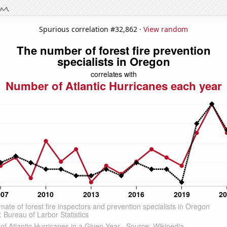
Spurious correlation #32,862 ·
View random