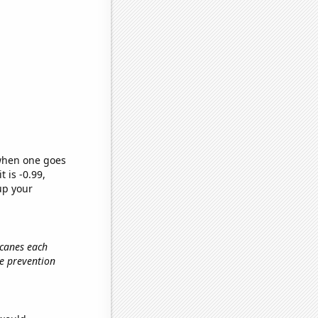
 when one goes
t is -0.99,
up your
icanes each
re prevention