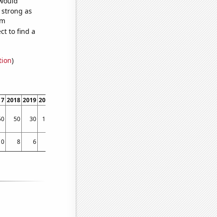
 would
s strong as
om
t to find a
tion
)
17
2018
2019
2020
2021
2022
50
50
30
120
150
110
10
8
6
14
21
14