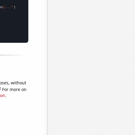
me
}..."
oses, without
e
For more on
ion
.