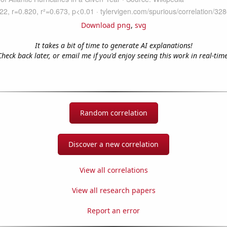
Download png
,
svg
It takes a bit of time to generate AI explanations!
Check back later, or email me if you'd enjoy seeing this work in real-time
Random correlation
Discover a new correlation
View all correlations
View all research papers
Report an error