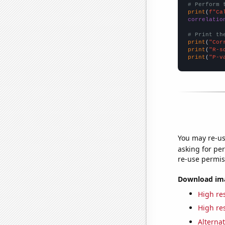
# Perform 
print
(
f"Ca
correlatio
# Print th
print
(
"Cor
print
(
"R-s
print
(
"P-v
You may re-us
asking for per
re-use permis
Download imag
High res
High res
Alternat