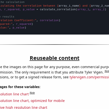
the calculation
lculating the correlation between {
array_1_name
} and {
array_2_na
n, r_squared, p_value
 = calculate_correlation(
array_1
, 
array_2
)

e results
relation Coefficient:"
, 
correlation
quared:"
, 
r_squared
alue:"
, 
p_value
)
Reuseable content
e the images on this page for any purpose, even commercial purp
Not
mission. The only requirement is that you attribute Tyler Vigen.
sions, or to get a signed release form, see
tylervigen.com/permiss
es for these variables:
Note
olution line chart
olution line chart, optimized for mobile
ive high resolution line chart