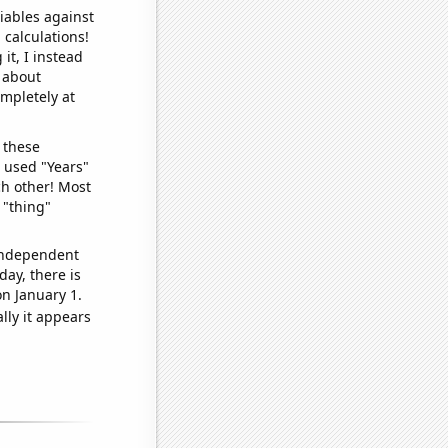
iables against
 calculations!
it, I instead
o about
ompletely at
 these
I used "Years"
ch other! Most
 "thing"
 independent
day, there is
n January 1.
lly it appears