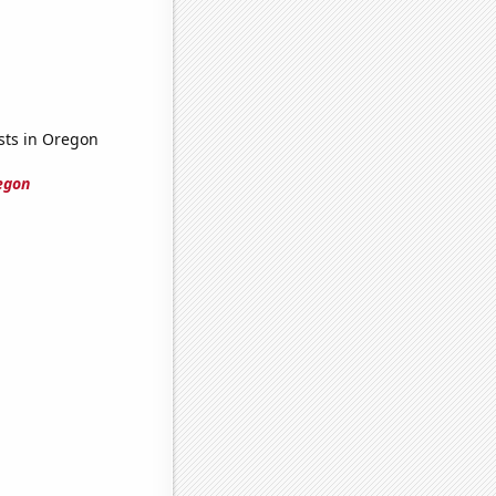
ists in Oregon
regon