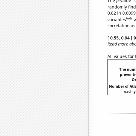
The
p
-value is
randomly find 
0.82 in 0.009
Note
variables
w
correlation as
[ 0.55, 0.94 ]
Read more abou
All values for
The numbe
preventio
Or
Number of Atla
each y