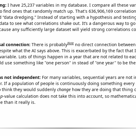
ng:
I have 25,237 variables in my database. I compare all these var
o find ones that randomly match up. That's 636,906,169 correlation
ed “data dredging.” Instead of starting with a hypothesis and testing 
ata to see what correlations shake out. It’s a dangerous way to g
cause any sufficiently large dataset will yield strong correlations c
Note
sal connection:
There is probably
no direct connection between
espite what the AI says above. This is exacerbated by the fact that 
variable. Lots of things happen in a year that are not related to ea
d use something like "one person" in stead of "one year" to be the
ns not independent:
For many variables, sequential years are not
r. If a population of people is continuously doing something every 
o think they would suddenly
change
how they are doing that thing o
p
-value calculation does not take this into account, so mathematica
 than it really is.