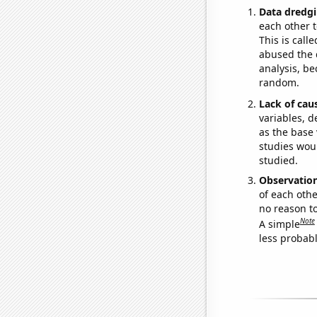
Data dredgi
each other t
This is call
abused the d
analysis, be
random.
Lack of cau
variables, d
as the base 
studies woul
studied.
Observatio
of each othe
no reason t
Note
A simple
less probable