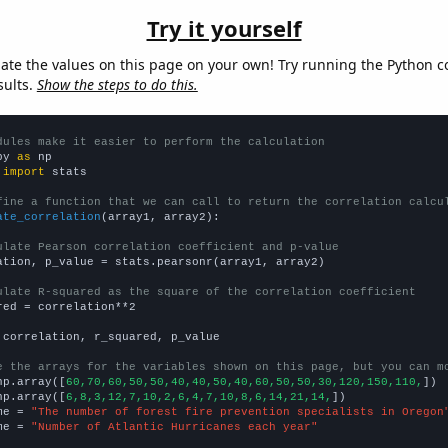
Try it yourself
late the values on this page on your own! Try running the Python c
sults.
Show the steps to do this.
dules make it easier to perform the calculation
py 
as
 
import
 stats

fine a function that we can call to return the correlation calcu
ate_correlation
(array1, array2):

ulate Pearson correlation coefficient and p-value
ation, p_value = stats.pearsonr(array1, array2)

ulate R-squared as the square of the correlation coefficient
red = correlation**2

 correlation, r_squared, p_value

e the arrays for the variables shown on this page, but you can m
np.array([
60,70,60,50,50,40,40,50,40,60,50,50,30,120,150,110,
])

np.array([
6,8,3,12,7,10,2,6,4,7,10,8,6,14,21,14,
])

me = 
"The number of forest fire prevention specialists in Oregon
me = 
"Number of Atlantic Hurricanes each year"