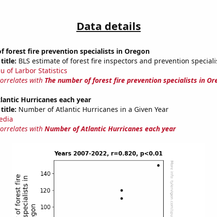
Data details
 forest fire prevention specialists in Oregon
title:
BLS estimate of forest fire inspectors and prevention special
u of Larbor Statistics
correlates with
The number of forest fire prevention specialists in O
antic Hurricanes each year
title:
Number of Atlantic Hurricanes in a Given Year
edia
correlates with
Number of Atlantic Hurricanes each year