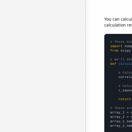
You can calcu
calculation re
# These mo
import
 num
from
 scipy
# We'll de
def
calcul
# Calc
    correl
# Calc
    r_squa
return
# These ar

array_1 = 
array_2 = 
array_1_na
array_2_na