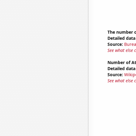
The number of
Detailed data 
Source:
Burea
See what else 
Number of Atl
Detailed data 
Source:
Wikip
See what else 