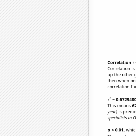
Correlation r
Correlation i
up the other go
then when one
correlation fu
2
r
= 0.672948
This means
6
year)
is predi
specialists in 
p < 0.01,
which 