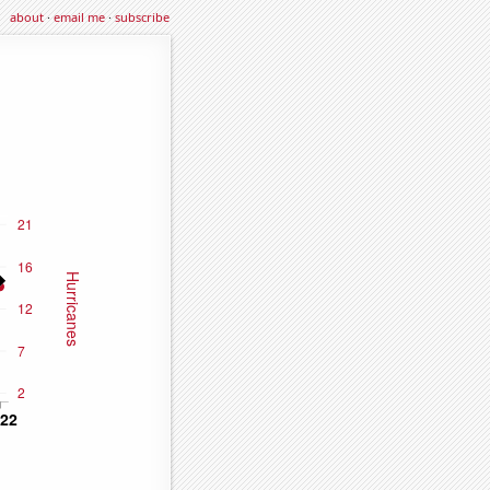
about
·
email me
·
subscribe