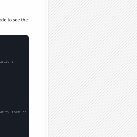
ode to see the
lations
odify them to be any two sets of numbers
"