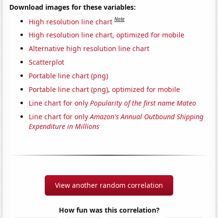
Download images for these variables:
Note
High resolution line chart
High resolution line chart, optimized for mobile
Alternative high resolution line chart
Scatterplot
Portable line chart (png)
Portable line chart (png), optimized for mobile
Line chart for only
Popularity of the first name Mateo
Line chart for only
Amazon's Annual Outbound Shipping
Expenditure in Millions
View another random correlation
How fun was this correlation?