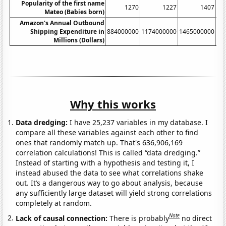
Popularity of the first name
1270
1227
1407
Mateo (Babies born)
Amazon's Annual Outbound
Shipping Expenditure in
884000000
1174000000
1465000000
17
Millions (Dollars)
Why this works
Data dredging:
I have 25,237 variables in my database. I
compare all these variables against each other to find
ones that randomly match up. That's 636,906,169
correlation calculations! This is called “data dredging.”
Instead of starting with a hypothesis and testing it, I
instead abused the data to see what correlations shake
out. It’s a dangerous way to go about analysis, because
any sufficiently large dataset will yield strong correlations
completely at random.
Note
Lack of causal connection:
There is probably
no direct