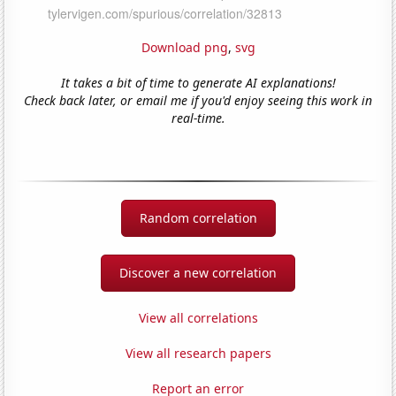
Download png
,
svg
It takes a bit of time to generate AI explanations!
Check back later, or email me if you'd enjoy seeing this work in
real-time.
Random correlation
Discover a new correlation
View all correlations
View all research papers
Report an error