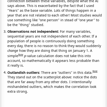
connection between these variables, despite what the AI
says above. This is exacerbated by the fact that I used
"Years" as the base variable. Lots of things happen in a
year that are not related to each other! Most studies would
use something like "one person" in stead of "one year" to
be the "thing" studied.
Observations not independent:
For many variables,
sequential years are not independent of each other. If a
population of people is continuously doing something
every day, there is no reason to think they would suddenly
change
how they are doing that thing on January 1. A
Note
simple
p
-value calculation does not take this into
account, so mathematically it appears less probable than
it really is.
Note
Outlandish outliers:
There are "outliers" in this data.
They stand out on the scatterplot above: notice the dots
that are far away from any other dots. I intentionally
mishandeled outliers, which makes the correlation look
extra strong.