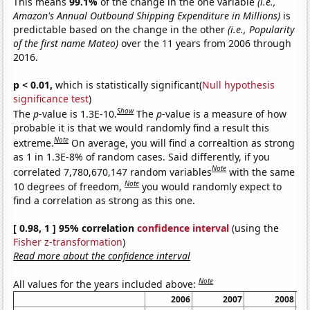
This means
99.1%
of the change in the one variable
(i.e.,
Amazon's Annual Outbound Shipping Expenditure in Millions)
is
predictable based on the change in the other
(i.e., Popularity
of the first name Mateo)
over the 11 years from 2006 through
2016.
p < 0.01,
which is statistically significant(
Null hypothesis
significance test
)
Show
The
p
-value is 1.3E-10.
The
p
-value is a measure of how
probable it is that we would randomly find a result this
Note
extreme.
On average, you will find a correaltion as strong
as 1 in 1.3E-8% of random cases. Said differently, if you
Note
correlated 7,780,670,147 random variables
with the same
Note
10 degrees of freedom,
you would randomly expect to
find a correlation as strong as this one.
[ 0.98, 1 ] 95% correlation
confidence interval
(using the
Fisher z-transformation
)
Read more about the confidence interval
Note
All values for the years included above:
2006
2007
2008