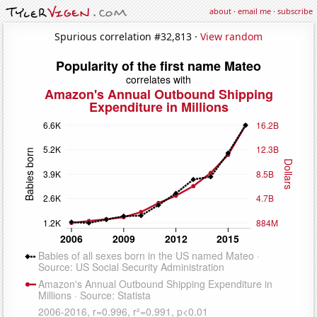
about
·
email me
·
subscribe
Spurious correlation #32,813 ·
View random