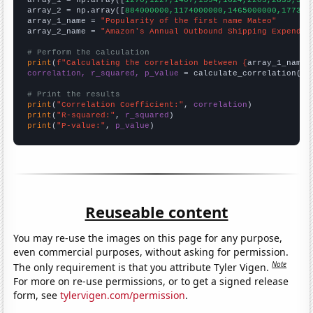

array_1 = np.array([
1270,1227,1407,1594,1624,2203,2839,359
array_2 = np.array([
884000000,1174000000,1465000000,177300
array_1_name = 
"Popularity of the first name Mateo"
array_2_name = 
"Amazon's Annual Outbound Shipping Expendit
# Perform the calculation
print
(
f"Calculating the correlation between {
array_1_name
}
correlation, r_squared, p_value
 = calculate_correlation(
ar
# Print the results
print
(
"Correlation Coefficient:"
, 
correlation
print
(
"R-squared:"
, 
r_squared
print
(
"P-value:"
, 
p_value
)
Reuseable content
You may re-use the images on this page for any purpose,
even commercial purposes, without asking for permission.
Note
The only requirement is that you attribute Tyler Vigen.
For more on re-use permissions, or to get a signed release
form, see
tylervigen.com/permission
.