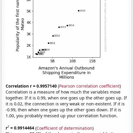
Correlation r = 0.9957140
(
Pearson correlation coefficient
)
Correlation is a measure of how much the variables move
together. If it is 0.99, when one goes up the other goes up. If
it is 0.02, the connection is very weak or non-existent. If it is
-0.99, then when one goes up the other goes down. If it is
1.00, you probably messed up your correlation function.
2
r
= 0.9914464
(
Coefficient of determination
)