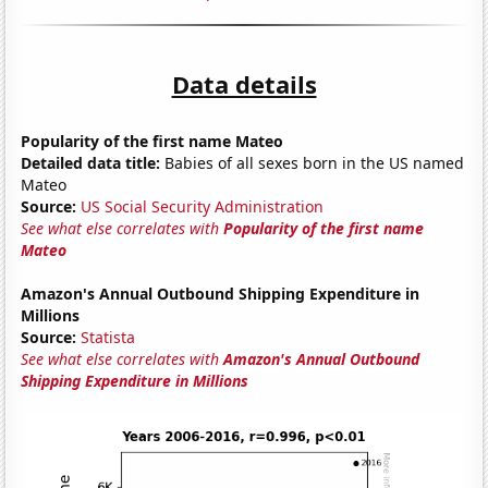
Data details
Popularity of the first name Mateo
Detailed data title:
Babies of all sexes born in the US named
Mateo
Source:
US Social Security Administration
See what else correlates with
Popularity of the first name
Mateo
Amazon's Annual Outbound Shipping Expenditure in
Millions
Source:
Statista
See what else correlates with
Amazon's Annual Outbound
Shipping Expenditure in Millions