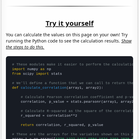
Try it yourself
You can calculate the values on this page on your own! Try
running the Python code to see the calculation results.
Show
the steps to do this.
# These modules make it easier to perform the calculation
import
 numpy 
as
from
 scipy 
import
 stats

# We'll define a function that we can call to return the c
def
calculate_correlation
(array1, array2):

# Calculate Pearson correlation coefficient and p-valu
    correlation, p_value = stats.pearsonr(array1, array2)

# Calculate R-squared as the square of the correlation
    r_squared = correlation**2

return
 correlation, r_squared, p_value

# These are the arrays for the variables shown on this pag