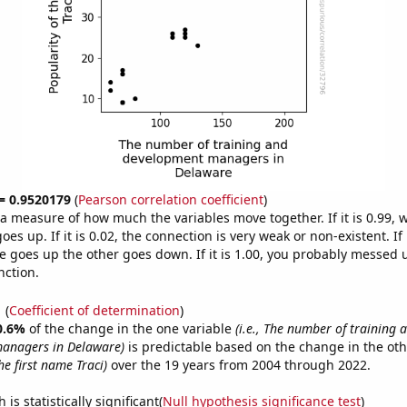
 = 0.9520179
(
Pearson correlation coefficient
)
s a measure of how much the variables move together. If it is 0.99,
es up. If it is 0.02, the connection is very weak or non-existent. If i
 goes up the other goes down. If it is 1.00, you probably messed 
nction.
1
(
Coefficient of determination
)
0.6%
of the change in the one variable
(i.e., The number of training 
anagers in Delaware)
is predictable based on the change in the ot
he first name Traci)
over the 19 years from 2004 through 2022.
is statistically significant(
Null hypothesis significance test
)