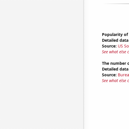
Popularity of
Detailed data 
Source:
US So
See what else 
The number o
Detailed data 
Source:
Burea
See what else 