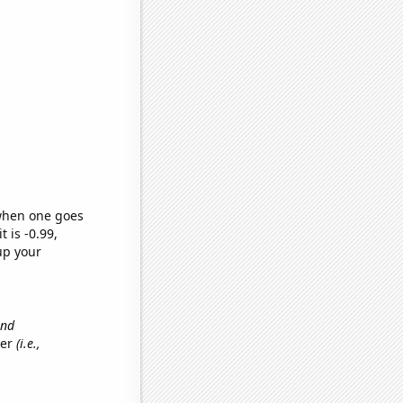
 when one goes
t is -0.99,
up your
and
her
(i.e.,