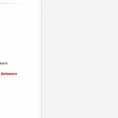
ware
n Delaware