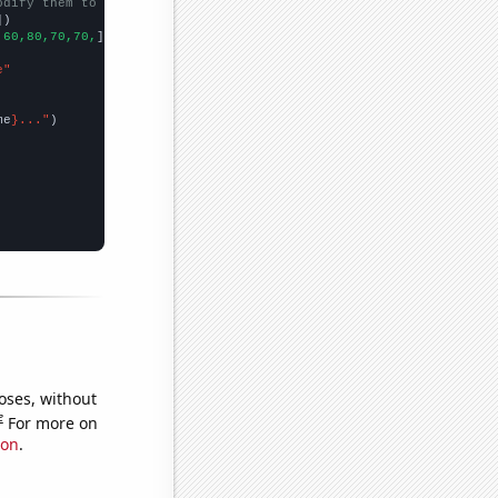
odify them to be any two sets of numbers
])

,60,80,70,70,
])

e"
me
}..."
oses, without
e
For more on
ion
.