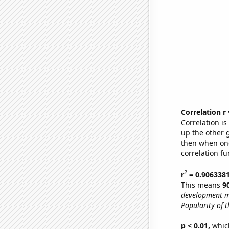
Correlation r
Correlation i
up the other go
then when one
correlation fu
2
r
= 0.906338
This means
9
development m
Popularity of t
p < 0.01,
which 