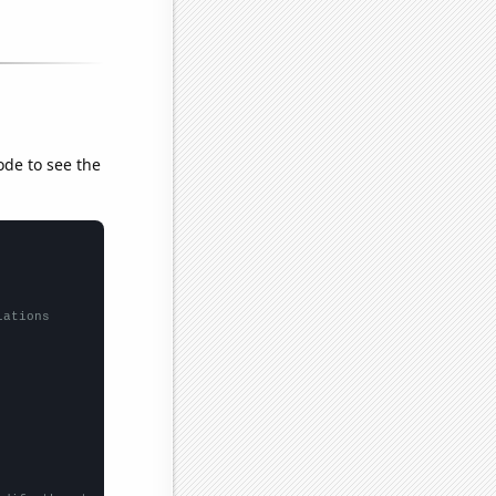
ode to see the
lations