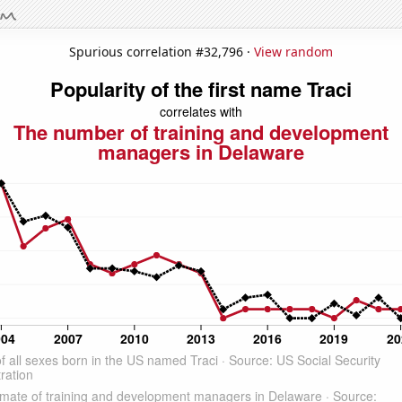
Spurious correlation #32,796 ·
View random