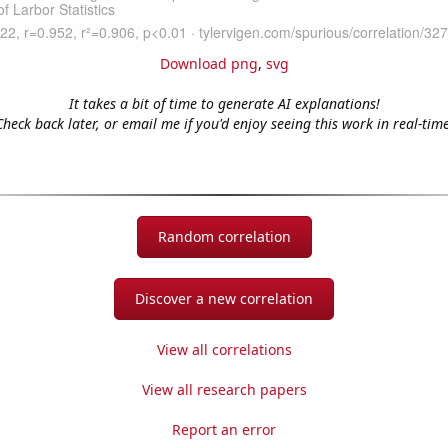
Download png
,
svg
It takes a bit of time to generate AI explanations!
Check back later, or email me if you'd enjoy seeing this work in real-time
Random correlation
Discover a new correlation
View all correlations
View all research papers
Report an error