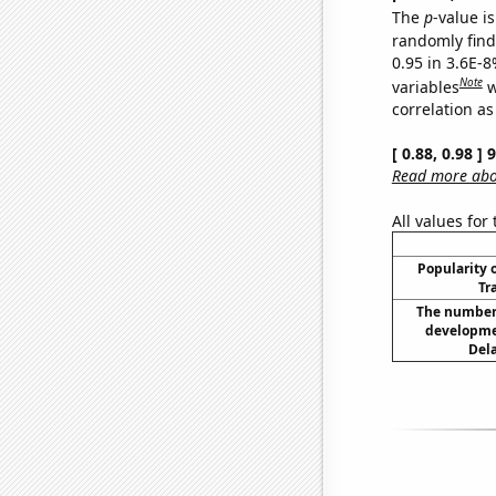
The
p
-value is
randomly find 
0.95 in 3.6E-8
Note
variables
w
correlation as
[ 0.88, 0.98 ]
Read more abou
All values for
Popularity o
Tr
The number 
developme
Dela