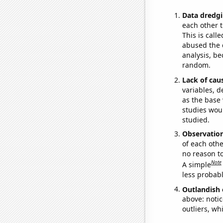
Data dredgi
each other t
This is call
abused the d
analysis, be
random.
Lack of cau
variables, d
as the base 
studies woul
studied.
Observatio
of each othe
no reason t
Note
A simple
less probable
Outlandish 
above: notic
outliers, wh