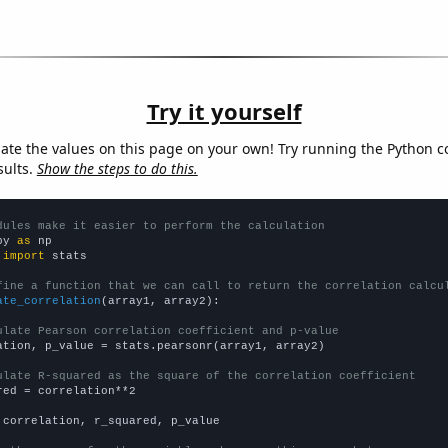
Try it yourself
late the values on this page on your own! Try running the Python c
sults.
Show the steps to do this.
dules make it easier to perform the calculation
py 
as
 
import
 stats

fine a function that we can call to return the correlation calcu
ate_correlation
(array1, array2):

ulate Pearson correlation coefficient and p-value
ation, p_value = stats.pearsonr(array1, array2)

ulate R-squared as the square of the correlation coefficient
red = correlation**2

 correlation, r_squared, p_value
