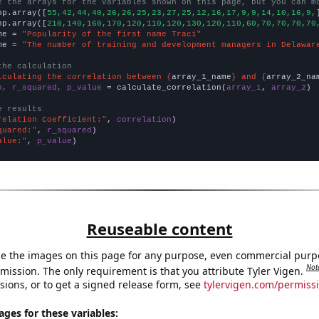
e the arrays for the variables shown on this page, but you can m
np.array([
55,42,44,40,26,26,25,23,27,25,12,16,17,9,9,14,10,16,9,
np.array([
210,140,160,170,120,110,120,130,120,110,60,70,70,70,70
me = 
"Popularity of the first name Traci"
me = 
"The number of training and development managers in Delawar
the calculation
lculating the correlation between {
array_1_name
} and {
array_2_na
n, r_squared, p_value
 = calculate_correlation(
array_1
, 
array_2
)

e results
relation Coefficient:"
, 
correlation
quared:"
, 
r_squared
alue:"
, 
p_value
)
Reuseable content
e the images on this page for any purpose, even commercial purp
Not
mission. The only requirement is that you attribute Tyler Vigen.
sions, or to get a signed release form, see
tylervigen.com/permiss
es for these variables: