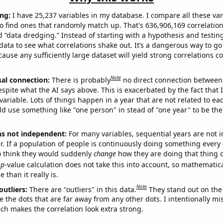
ng:
I have 25,237 variables in my database. I compare all these var
o find ones that randomly match up. That's 636,906,169 correlation
ed “data dredging.” Instead of starting with a hypothesis and testing 
ata to see what correlations shake out. It’s a dangerous way to g
cause any sufficiently large dataset will yield strong correlations c
Note
sal connection:
There is probably
no direct connection between
espite what the AI says above. This is exacerbated by the fact that 
variable. Lots of things happen in a year that are not related to ea
d use something like "one person" in stead of "one year" to be the
ns not independent:
For many variables, sequential years are not
r. If a population of people is continuously doing something every 
o think they would suddenly
change
how they are doing that thing o
p
-value calculation does not take this into account, so mathematica
 than it really is.
Note
outliers:
There are "outliers" in this data.
They stand out on the 
e the dots that are far away from any other dots. I intentionally m
ich makes the correlation look extra strong.