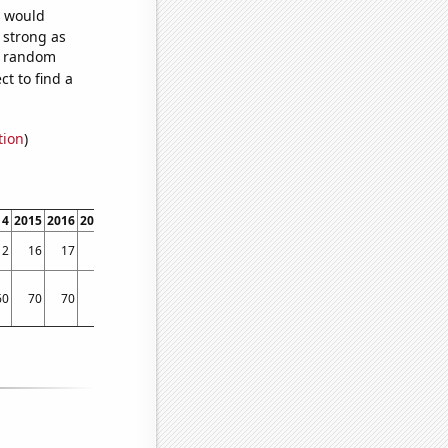
e would
s strong as
85 random
t to find a
tion
)
14
2015
2016
2017
2018
2019
2020
2021
2022
12
16
17
9
9
14
10
16
9
60
70
70
70
70
60
80
70
70