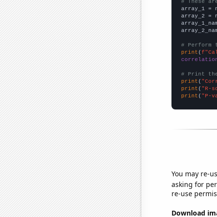
# These ar

array_1 = 
array_2 = 
array_1_na
array_2_na
# Perform 
print
(
f"Ca
correlatio
# Print th
print
(
"Cor
print
(
"R-s
print
(
"P-v
You may re-us
asking for per
re-use permis
Download imag