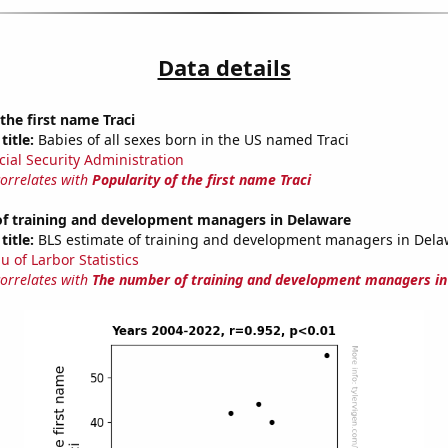
Data details
 the first name Traci
title:
Babies of all sexes born in the US named Traci
cial Security Administration
correlates with
Popularity of the first name Traci
f training and development managers in Delaware
title:
BLS estimate of training and development managers in Dela
u of Larbor Statistics
correlates with
The number of training and development managers i