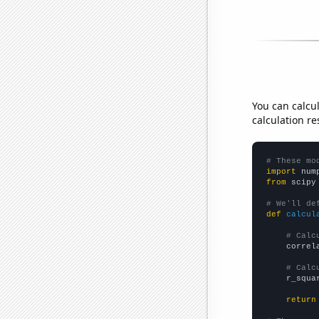
You can calcu
calculation re
# These mo
import
 num
from
 scipy
# We'll de
def
calcul
# Calc
    correl
# Calc
    r_squa
return