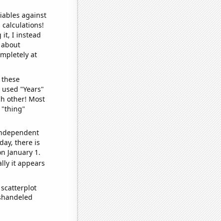
iables against
 calculations!
it, I instead
o about
ompletely at
 these
I used "Years"
ch other! Most
 "thing"
 independent
day, there is
n January 1.
lly it appears
scatterplot
ishandeled