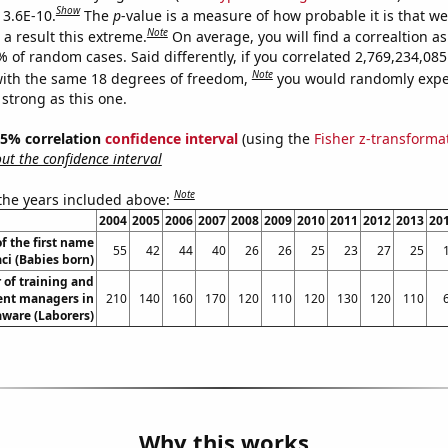
Show
 3.6E-10.
The
p
-value is a measure of how probable it is that w
Note
a result this extreme.
On average, you will find a correaltion a
% of random cases. Said differently, if you correlated 2,769,234,0
Note
ith the same 18 degrees of freedom,
you would randomly expec
 strong as this one.
 95% correlation
confidence interval
(using the
Fisher z-transforma
t the confidence interval
Note
 the years included above:
2004
2005
2006
2007
2008
2009
2010
2011
2012
2013
20
f the first name
55
42
44
40
26
26
25
23
27
25
aci (Babies born)
of training and
nt managers in
210
140
160
170
120
110
120
130
120
110
ware (Laborers)
Why this works