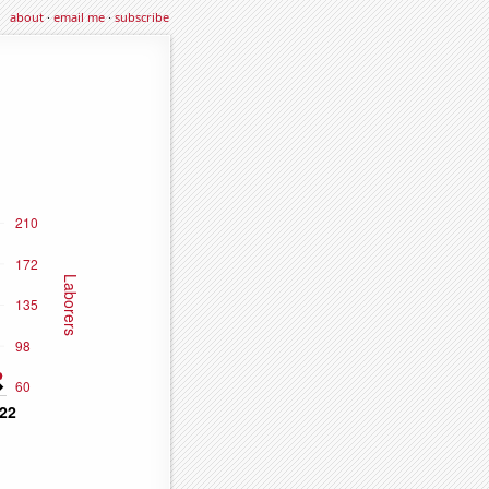
about
·
email me
·
subscribe