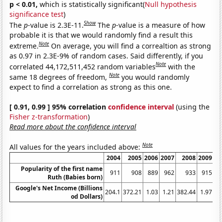
p < 0.01,
which is statistically significant(
Null hypothesis
significance test
)
Show
The
p
-value is 2.3E-11.
The
p
-value is a measure of how
probable it is that we would randomly find a result this
Note
extreme.
On average, you will find a correaltion as strong
as 0.97 in 2.3E-9% of random cases. Said differently, if you
Note
correlated 44,172,511,452 random variables
with the
Note
same 18 degrees of freedom,
you would randomly
expect to find a correlation as strong as this one.
[ 0.91, 0.99 ] 95% correlation
confidence interval
(using the
Fisher z-transformation
)
Read more about the confidence interval
Note
All values for the years included above:
2004
2005
2006
2007
2008
2009
20
Popularity of the first name
911
908
889
962
933
915
9
Ruth (Babies born)
Google's Net Income (Billions
204.1
372.21
1.03
1.21
382.44
1.97
2
od Dollars)