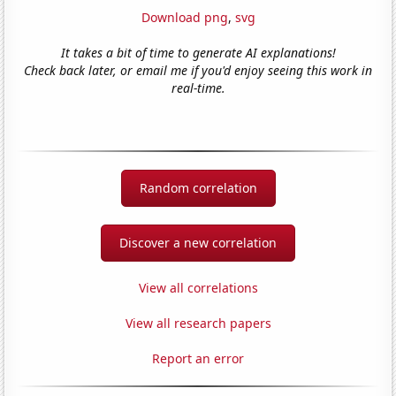
Download png
,
svg
It takes a bit of time to generate AI explanations!
Check back later, or email me if you'd enjoy seeing this work in
real-time.
Random correlation
Discover a new correlation
View all correlations
View all research papers
Report an error