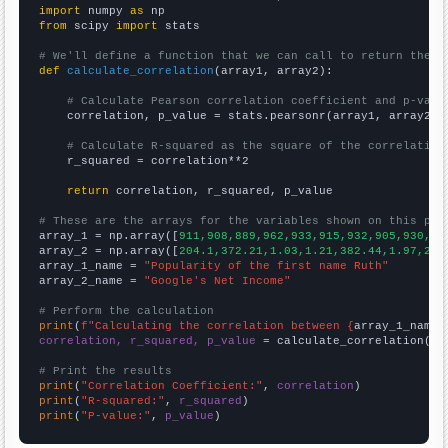
import
 numpy 
as
from
 scipy 
import
 stats

# We'll define a function that we can call to return the c
def
calculate_correlation
(array1, array2):

# Calculate Pearson correlation coefficient and p-valu
    correlation, p_value = stats.pearsonr(array1, array2)

# Calculate R-squared as the square of the correlation
    r_squared = correlation**2

return
 correlation, r_squared, p_value

# These are the arrays for the variables shown on this pag

array_1 = np.array([
911,908,889,962,933,915,932,905,930,99
array_2 = np.array([
204.1,372.21,1.03,1.21,382.44,1.97,2.5
array_1_name = 
"Popularity of the first name Ruth"
array_2_name = 
"Google's Net Income"
# Perform the calculation
print
(
f"Calculating the correlation between {
array_1_name
}
correlation, r_squared, p_value
 = calculate_correlation(
ar
# Print the results
print
(
"Correlation Coefficient:"
, 
correlation
print
(
"R-squared:"
, 
r_squared
print
(
"P-value:"
, 
p_value
)