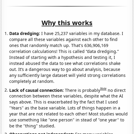
Why this works
Data dredging:
I have 25,237 variables in my database. I
compare all these variables against each other to find
ones that randomly match up. That's 636,906,169
correlation calculations! This is called “data dredging.”
Instead of starting with a hypothesis and testing it, I
instead abused the data to see what correlations shake
out. It’s a dangerous way to go about analysis, because
any sufficiently large dataset will yield strong correlations
completely at random.
Note
Lack of causal connection:
There is probably
no direct
connection between these variables, despite what the AI
says above. This is exacerbated by the fact that I used
"Years" as the base variable. Lots of things happen in a
year that are not related to each other! Most studies would
use something like "one person" in stead of "one year" to
be the "thing" studied.