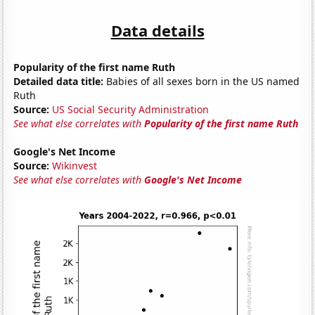
Data details
Popularity of the first name Ruth
Detailed data title:
Babies of all sexes born in the US named
Ruth
Source:
US Social Security Administration
See what else correlates with
Popularity of the first name Ruth
Google's Net Income
Source:
Wikinvest
See what else correlates with
Google's Net Income