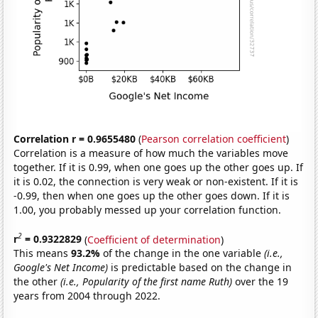
Correlation r = 0.9655480
(
Pearson correlation coefficient
)
Correlation is a measure of how much the variables move
together. If it is 0.99, when one goes up the other goes up. If
it is 0.02, the connection is very weak or non-existent. If it is
-0.99, then when one goes up the other goes down. If it is
1.00, you probably messed up your correlation function.
2
r
= 0.9322829
(
Coefficient of determination
)
This means
93.2%
of the change in the one variable
(i.e.,
Google's Net Income)
is predictable based on the change in
the other
(i.e., Popularity of the first name Ruth)
over the 19
years from 2004 through 2022.