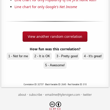
Line chart for only
Google's Net Income
View another random correlation
How fun was this correlation?
1 - Not for me
2 - It is OK
3 - Pretty good
4 - It's great!
5 - Awesome!
Correlation ID: 32737 · Black Variable ID: 2645 · Red Variable ID: 510
·
·
·
about
subscribe
emailme@tylervigen.com
twitter
CC BY 4.0