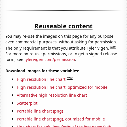
Reuseable content
You may re-use the images on this page for any purpose,
even commercial purposes, without asking for permission.
Note
The only requirement is that you attribute Tyler Vigen.
For more on re-use permissions, or to get a signed release
form, see
tylervigen.com/permission
.
Download images for these variables:
Note
High resolution line chart
High resolution line chart, optimized for mobile
Alternative high resolution line chart
Scatterplot
Portable line chart (png)
Portable line chart (png), optimized for mobile
Line chart for only
Popularity of the first name Ruth