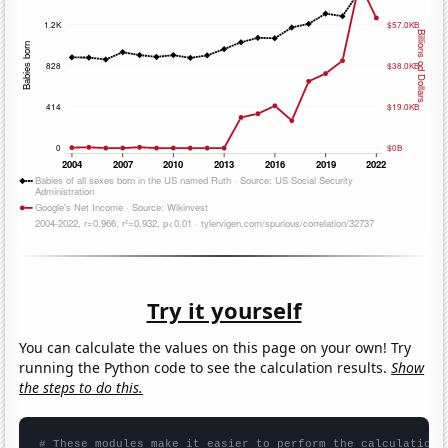
Try it yourself
You can calculate the values on this page on your own! Try
running the Python code to see the calculation results.
Show
the steps to do this.
# These modules make it easier to perform the calculation