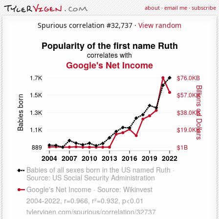
about
·
email me
·
subscribe
Spurious correlation #32,737 ·
View random