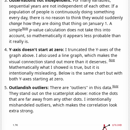
Observations not independent:
For many variables,
sequential years are not independent of each other. If a
population of people is continuously doing something
every day, there is no reason to think they would suddenly
change
how they are doing that thing on January 1. A
Note
simple
p
-value calculation does not take this into
account, so mathematically it appears less probable than
it really is.
Y-axis doesn't start at zero:
I truncated the Y-axes of the
graph above. I also used a line graph, which makes the
Note
visual connection stand out more than it deserves.
Mathematically what I showed is true, but it is
intentionally misleading. Below is the same chart but with
both Y-axes starting at zero.
Note
Outlandish outliers:
There are "outliers" in this data.
They stand out on the scatterplot above: notice the dots
that are far away from any other dots. I intentionally
mishandeled outliers, which makes the correlation look
extra strong.