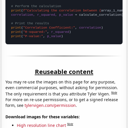
# Perform the calculation
print
(
f"Calculating the correlation between {
array_1_name
}
correlation, r_squared, p_value
 = calculate_correlation(
ar
# Print the results
print
(
"Correlation Coefficient:"
, 
correlation
print
(
"R-squared:"
, 
r_squared
print
(
"P-value:"
, 
p_value
)
Reuseable content
You may re-use the images on this page for any purpose,
even commercial purposes, without asking for permission.
Note
The only requirement is that you attribute Tyler Vigen.
For more on re-use permissions, or to get a signed release
form, see
tylervigen.com/permission
.
Download images for these variables:
Note
High resolution line chart