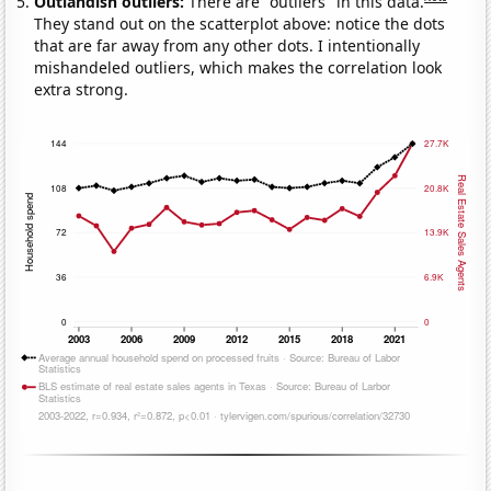
Outlandish outliers:
There are "outliers" in this data.
They stand out on the scatterplot above: notice the dots
that are far away from any other dots. I intentionally
mishandeled outliers, which makes the correlation look
extra strong.