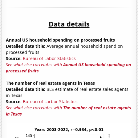
Data details
Annual US household spending on processed fruits
Detailed data title:
Average annual household spend on
processed fruits
Source:
Bureau of Labor Statistics
See what else correlates with
Annual US household spending on
processed fruits
The number of real estate agents in Texas
Detailed data title:
BLS estimate of real estate sales agents
in Texas
Source:
Bureau of Larbor Statistics
See what else correlates with
The number of real estate agents
in Texas