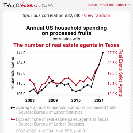
about
·
email me
·
subscribe
Spurious correlation #32,730 ·
View random