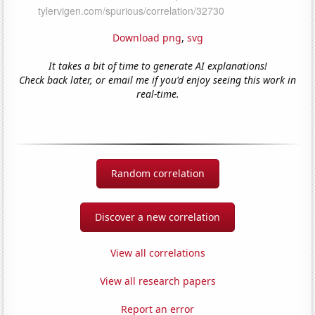
Download png
,
svg
It takes a bit of time to generate AI explanations!
Check back later, or email me if you'd enjoy seeing this work in
real-time.
Random correlation
Discover a new correlation
View all correlations
View all research papers
Report an error