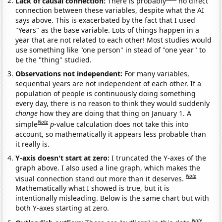
Lack of causal connection:
There is probably
no direct
connection between these variables, despite what the AI
says above. This is exacerbated by the fact that I used
"Years" as the base variable. Lots of things happen in a
year that are not related to each other! Most studies would
use something like "one person" in stead of "one year" to
be the "thing" studied.
Observations not independent:
For many variables,
sequential years are not independent of each other. If a
population of people is continuously doing something
every day, there is no reason to think they would suddenly
change
how they are doing that thing on January 1. A
Note
simple
p
-value calculation does not take this into
account, so mathematically it appears less probable than
it really is.
Y-axis doesn't start at zero:
I truncated the Y-axes of the
graph above. I also used a line graph, which makes the
Note
visual connection stand out more than it deserves.
Mathematically what I showed is true, but it is
intentionally misleading. Below is the same chart but with
both Y-axes starting at zero.
Note