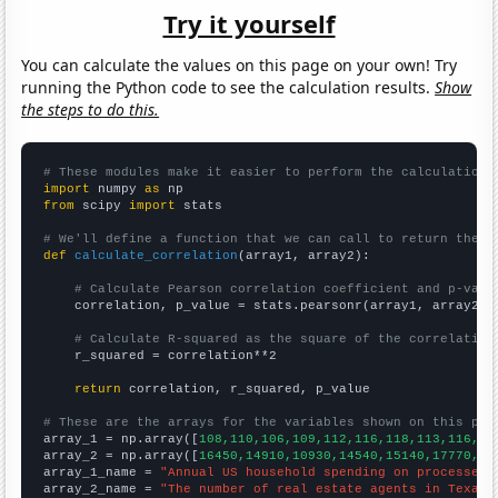
Try it yourself
You can calculate the values on this page on your own! Try
running the Python code to see the calculation results.
Show
the steps to do this.
# These modules make it easier to perform the calculation
import
 numpy 
as
from
 scipy 
import
 stats

# We'll define a function that we can call to return the c
def
calculate_correlation
(array1, array2):

# Calculate Pearson correlation coefficient and p-valu
    correlation, p_value = stats.pearsonr(array1, array2)

# Calculate R-squared as the square of the correlation
    r_squared = correlation**2

return
 correlation, r_squared, p_value

# These are the arrays for the variables shown on this pag

array_1 = np.array([
108,110,106,109,112,116,118,113,116,11
array_2 = np.array([
16450,14910,10930,14540,15140,17770,15
array_1_name = 
"Annual US household spending on processed 
array_2_name = 
"The number of real estate agents in Texas"