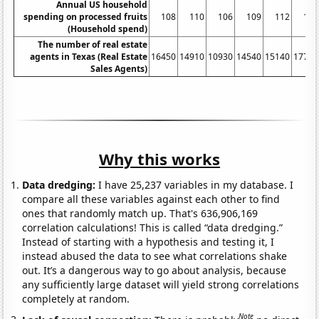
Annual US household
spending on processed fruits
108
110
106
109
112
116
(Household spend)
The number of real estate
agents in Texas (Real Estate
16450
14910
10930
14540
15140
17770
Sales Agents)
Why this works
Data dredging:
I have 25,237 variables in my database. I
compare all these variables against each other to find
ones that randomly match up. That's 636,906,169
correlation calculations! This is called “data dredging.”
Instead of starting with a hypothesis and testing it, I
instead abused the data to see what correlations shake
out. It’s a dangerous way to go about analysis, because
any sufficiently large dataset will yield strong correlations
completely at random.
Note