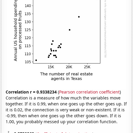
Correlation r = 0.9338234
(
Pearson correlation coefficient
)
Correlation is a measure of how much the variables move
together. If it is 0.99, when one goes up the other goes up. If
it is 0.02, the connection is very weak or non-existent. If it is
-0.99, then when one goes up the other goes down. If it is
1.00, you probably messed up your correlation function.
2