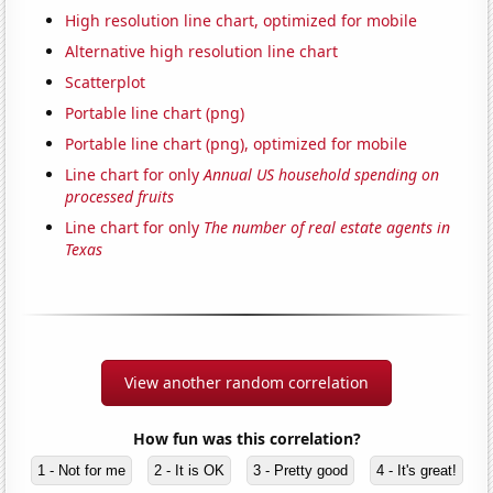
High resolution line chart, optimized for mobile
Alternative high resolution line chart
Scatterplot
Portable line chart (png)
Portable line chart (png), optimized for mobile
Line chart for only
Annual US household spending on
processed fruits
Line chart for only
The number of real estate agents in
Texas
View another random correlation
How fun was this correlation?
1 - Not for me
2 - It is OK
3 - Pretty good
4 - It's great!