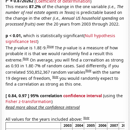
r
= 0.8720262
(
Coefficient of determination
)
This means
87.2%
of the change in the one variable
(i.e., The
number of real estate agents in Texas)
is predictable based on
the change in the other
(i.e., Annual US household spending on
processed fruits)
over the 20 years from 2003 through 2022.
p < 0.01,
which is statistically significant(
Null hypothesis
significance test
)
Show
The
p
-value is 1.8E-9.
The
p
-value is a measure of how
probable it is that we would randomly find a result this
Note
extreme.
On average, you will find a correaltion as strong
as 0.93 in 1.8E-7% of random cases. Said differently, if you
Note
correlated 550,852,367 random variables
with the same
Note
19 degrees of freedom,
you would randomly expect to
find a correlation as strong as this one.
[ 0.84, 0.97 ] 95% correlation
confidence interval
(using the
Fisher z-transformation
)
Read more about the confidence interval
Note
All values for the years included above:
2003
2004
2005
2006
2007
2008