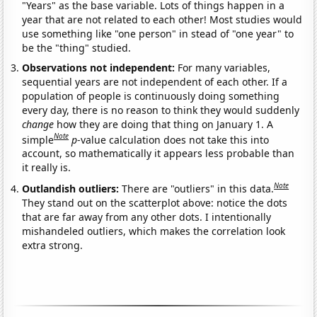
"Years" as the base variable. Lots of things happen in a
year that are not related to each other! Most studies would
use something like "one person" in stead of "one year" to
be the "thing" studied.
Observations not independent:
For many variables,
sequential years are not independent of each other. If a
population of people is continuously doing something
every day, there is no reason to think they would suddenly
change
how they are doing that thing on January 1. A
Note
simple
p
-value calculation does not take this into
account, so mathematically it appears less probable than
it really is.
Note
Outlandish outliers:
There are "outliers" in this data.
They stand out on the scatterplot above: notice the dots
that are far away from any other dots. I intentionally
mishandeled outliers, which makes the correlation look
extra strong.