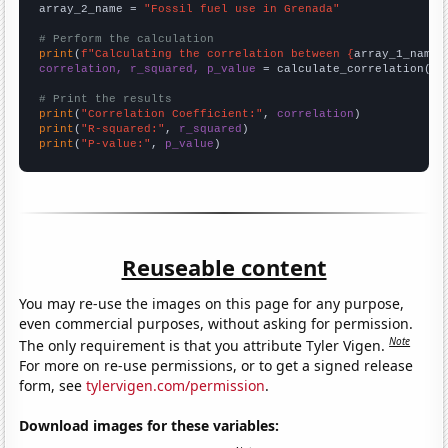
array_2_name = 
"Fossil fuel use in Grenada"
# Perform the calculation
print
(
f"Calculating the correlation between {
array_1_name
}
correlation, r_squared, p_value
 = calculate_correlation(
ar
# Print the results
print
(
"Correlation Coefficient:"
, 
correlation
print
(
"R-squared:"
, 
r_squared
print
(
"P-value:"
, 
p_value
)
Reuseable content
You may re-use the images on this page for any purpose,
even commercial purposes, without asking for permission.
Note
The only requirement is that you attribute Tyler Vigen.
For more on re-use permissions, or to get a signed release
form, see
tylervigen.com/permission
.
Download images for these variables: