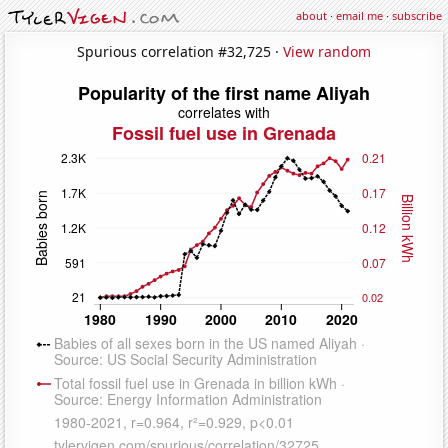
about
·
email me
·
subscribe
Spurious correlation #32,725 ·
View random