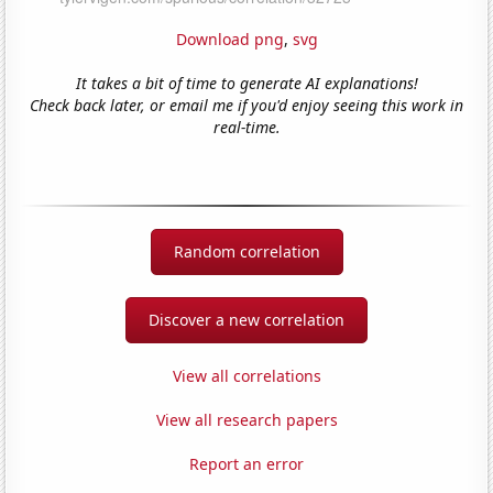
Download png
,
svg
It takes a bit of time to generate AI explanations!
Check back later, or email me if you'd enjoy seeing this work in
real-time.
Random correlation
Discover a new correlation
View all correlations
View all research papers
Report an error