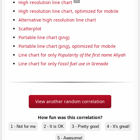
Note
High resolution line chart
High resolution line chart, optimized for mobile
Alternative high resolution line chart
Scatterplot
Portable line chart (png)
Portable line chart (png), optimized for mobile
Line chart for only
Popularity of the first name Aliyah
Line chart for only
Fossil fuel use in Grenada
View another random correlation
How fun was this correlation?
1 - Not for me
2 - It is OK
3 - Pretty good
4 - It's great!
5 - Awesome!