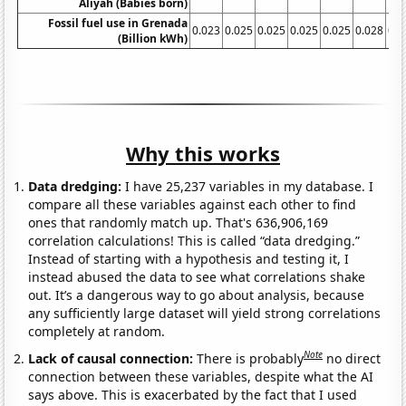
Aliyah (Babies born)
Fossil fuel use in Grenada
0.023
0.025
0.025
0.025
0.025
0.028
0.0
(Billion kWh)
Why this works
Data dredging:
I have 25,237 variables in my database. I
compare all these variables against each other to find
ones that randomly match up. That's 636,906,169
correlation calculations! This is called “data dredging.”
Instead of starting with a hypothesis and testing it, I
instead abused the data to see what correlations shake
out. It’s a dangerous way to go about analysis, because
any sufficiently large dataset will yield strong correlations
completely at random.
Note
Lack of causal connection:
There is probably
no direct
connection between these variables, despite what the AI
says above. This is exacerbated by the fact that I used