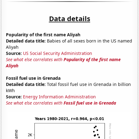
Data details
Popularity of the first name Aliyah
Detailed data title:
Babies of all sexes born in the US named
Aliyah
Source:
US Social Security Administration
See what else correlates with
Popularity of the first name
Aliyah
Fossil fuel use in Grenada
Detailed data title:
Total fossil fuel use in Grenada in billion
kWh
Source:
Energy Information Administration
See what else correlates with
Fossil fuel use in Grenada