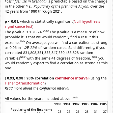
Fossil fuel use in Grenada)
is predictable based on the change
in the other
(i.e., Popularity of the first name Aliyah)
over the
42 years from 1980 through 2021.
p < 0.01,
which is statistically significant(
Null hypothesis
significance test
)
Show
The
p
-value is 1.2E-24.
The
p
-value is a measure of how
probable it is that we would randomly find a result this
Note
extreme.
On average, you will find a correaltion as strong
as 0.96 in 1.2E-22% of random cases. Said differently, if you
correlated 831,808,351,355,847,550,435,328 random
Note
Note
variables
with the same 41 degrees of freedom,
you
would randomly expect to find a correlation as strong as this
one.
[ 0.93, 0.98 ] 95% correlation
confidence interval
(using the
Fisher z-transformation
)
Read more about the confidence interval
Note
All values for the years included above:
1980
1981
1982
1983
1984
1985
19
Popularity of the first name
23
26
21
28
31
27