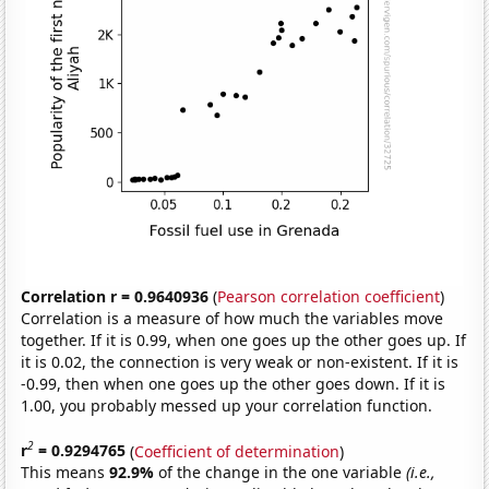
Correlation r = 0.9640936
(
Pearson correlation coefficient
)
Correlation is a measure of how much the variables move
together. If it is 0.99, when one goes up the other goes up. If
it is 0.02, the connection is very weak or non-existent. If it is
-0.99, then when one goes up the other goes down. If it is
1.00, you probably messed up your correlation function.
2
r
= 0.9294765
(
Coefficient of determination
)
This means
92.9%
of the change in the one variable
(i.e.,