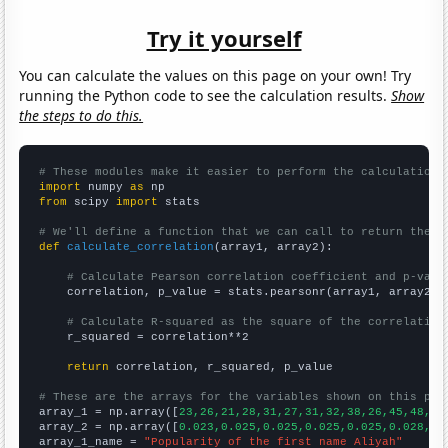
Try it yourself
You can calculate the values on this page on your own! Try
running the Python code to see the calculation results.
Show
the steps to do this.
# These modules make it easier to perform the calculation
import
 numpy 
as
from
 scipy 
import
 stats

# We'll define a function that we can call to return the c
def
calculate_correlation
(array1, array2):

# Calculate Pearson correlation coefficient and p-valu
    correlation, p_value = stats.pearsonr(array1, array2)

# Calculate R-squared as the square of the correlation
    r_squared = correlation**2

return
 correlation, r_squared, p_value

# These are the arrays for the variables shown on this pag

array_1 = np.array([
23,26,21,28,31,27,31,32,38,26,45,48,56
array_2 = np.array([
0.023,0.025,0.025,0.025,0.025,0.028,0.
array_1_name = 
"Popularity of the first name Aliyah"