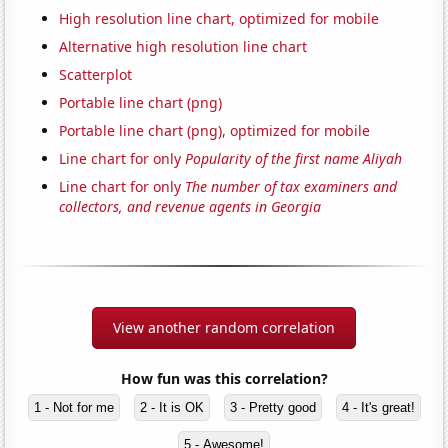
High resolution line chart, optimized for mobile
Alternative high resolution line chart
Scatterplot
Portable line chart (png)
Portable line chart (png), optimized for mobile
Line chart for only
Popularity of the first name Aliyah
Line chart for only
The number of tax examiners and
collectors, and revenue agents in Georgia
View another random correlation
How fun was this correlation?
1 - Not for me
2 - It is OK
3 - Pretty good
4 - It's great!
5 - Awesome!