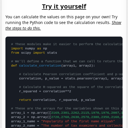
Try it yourself
You can calculate the values on this page on your own! Try
running the Python code to see the calculation results.
Show
the steps to do this.
# These modules make it easier to perform the calculation
import
 numpy 
as
from
 scipy 
import
 stats

# We'll define a function that we can call to return the c
def
calculate_correlation
(array1, array2):

# Calculate Pearson correlation coefficient and p-valu
    correlation, p_value = stats.pearsonr(array1, array2)

# Calculate R-squared as the square of the correlation
    r_squared = correlation**2

return
 correlation, r_squared, p_value

# These are the arrays for the variables shown on this pag

array_1 = np.array([
2169,2301,2262,2115,1970,1976,2007,191
array_2 = np.array([
2720,2760,2630,2570,2380,2350,2160,219
array_1_name = 
"Popularity of the first name Aliyah"
array_2_name = 
"The number of tax examiners and collectors