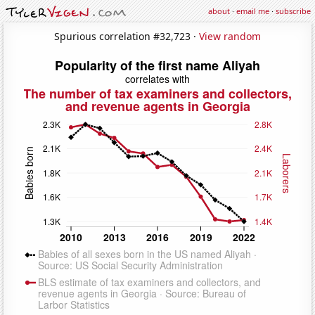
about
·
email me
·
subscribe
Spurious correlation #32,723 ·
View random