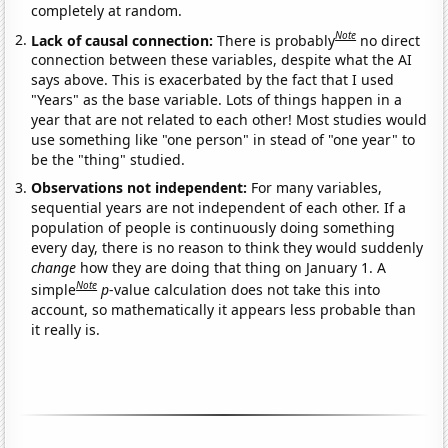
completely at random.
Note
Lack of causal connection:
There is probably
no direct
connection between these variables, despite what the AI
says above. This is exacerbated by the fact that I used
"Years" as the base variable. Lots of things happen in a
year that are not related to each other! Most studies would
use something like "one person" in stead of "one year" to
be the "thing" studied.
Observations not independent:
For many variables,
sequential years are not independent of each other. If a
population of people is continuously doing something
every day, there is no reason to think they would suddenly
change
how they are doing that thing on January 1. A
Note
simple
p
-value calculation does not take this into
account, so mathematically it appears less probable than
it really is.