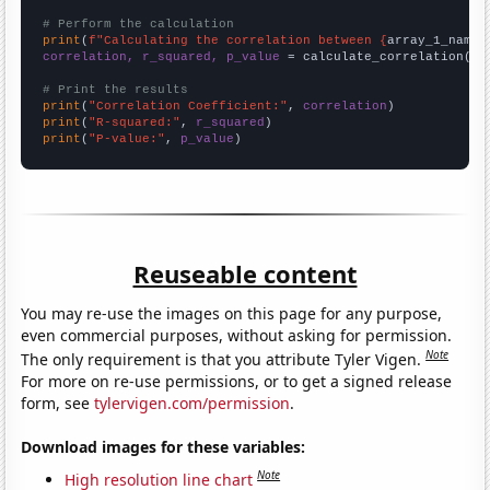
# Perform the calculation
print
(
f"Calculating the correlation between {
array_1_name
}
correlation, r_squared, p_value
 = calculate_correlation(
ar
# Print the results
print
(
"Correlation Coefficient:"
, 
correlation
print
(
"R-squared:"
, 
r_squared
print
(
"P-value:"
, 
p_value
)
Reuseable content
You may re-use the images on this page for any purpose,
even commercial purposes, without asking for permission.
Note
The only requirement is that you attribute Tyler Vigen.
For more on re-use permissions, or to get a signed release
form, see
tylervigen.com/permission
.
Download images for these variables:
Note
High resolution line chart