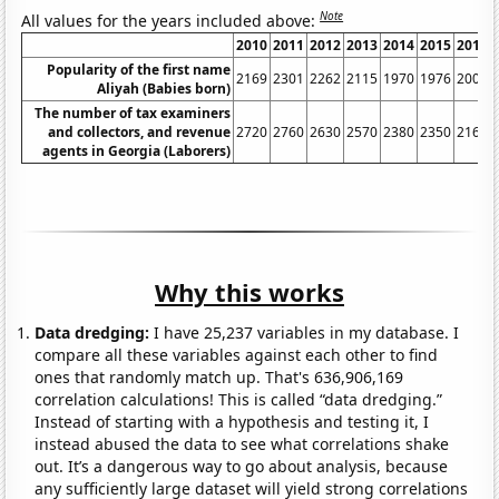
Note
All values for the years included above:
2010
2011
2012
2013
2014
2015
2016
Popularity of the first name
2169
2301
2262
2115
1970
1976
2007
Aliyah (Babies born)
The number of tax examiners
and collectors, and revenue
2720
2760
2630
2570
2380
2350
2160
agents in Georgia (Laborers)
Why this works
Data dredging:
I have 25,237 variables in my database. I
compare all these variables against each other to find
ones that randomly match up. That's 636,906,169
correlation calculations! This is called “data dredging.”
Instead of starting with a hypothesis and testing it, I
instead abused the data to see what correlations shake
out. It’s a dangerous way to go about analysis, because
any sufficiently large dataset will yield strong correlations