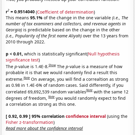
2
r
= 0.9514040
(
Coefficient of determination
)
This means
95.1%
of the change in the one variable
(i.e., The
number of tax examiners and collectors, and revenue agents in
Georgia)
is predictable based on the change in the other
(i.e., Popularity of the first name Aliyah)
over the 13 years from
2010 through 2022.
p < 0.01,
which is statistically significant(
Null hypothesis
significance test
)
Show
The
p
-value is 1.4E-8.
The
p
-value is a measure of how
probable it is that we would randomly find a result this
Note
extreme.
On average, you will find a correaltion as strong
as 0.98 in 1.4E-6% of random cases. Said differently, if you
Note
correlated 69,692,539 random variables
with the same 12
Note
degrees of freedom,
you would randomly expect to find
a correlation as strong as this one.
[ 0.92, 0.99 ] 95% correlation
confidence interval
(using the
Fisher z-transformation
)
Read more about the confidence interval