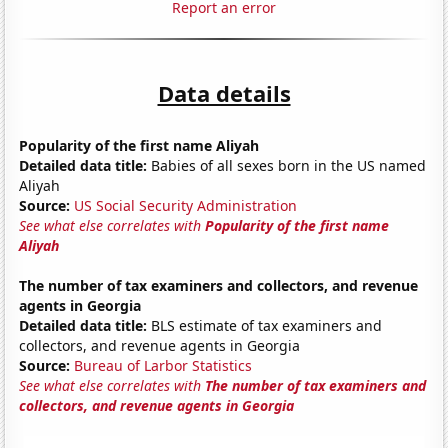
Report an error
Data details
Popularity of the first name Aliyah
Detailed data title:
Babies of all sexes born in the US named
Aliyah
Source:
US Social Security Administration
See what else correlates with
Popularity of the first name
Aliyah
The number of tax examiners and collectors, and revenue
agents in Georgia
Detailed data title:
BLS estimate of tax examiners and
collectors, and revenue agents in Georgia
Source:
Bureau of Larbor Statistics
See what else correlates with
The number of tax examiners and
collectors, and revenue agents in Georgia