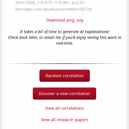
Download png
,
svg
It takes a bit of time to generate AI explanations!
Check back later, or email me if you'd enjoy seeing this work in
real-time.
Random correlation
Discover a new correlation
View all correlations
View all research papers