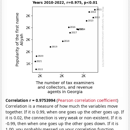
Correlation r = 0.9753994
(
Pearson correlation coefficient
)
Correlation is a measure of how much the variables move
together. If it is 0.99, when one goes up the other goes up. If
it is 0.02, the connection is very weak or non-existent. If it is
-0.99, then when one goes up the other goes down. If it is
1.00, you probably messed up your correlation function.