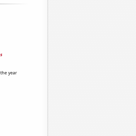
es
 the year