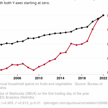
th both Y-axes starting at zero.