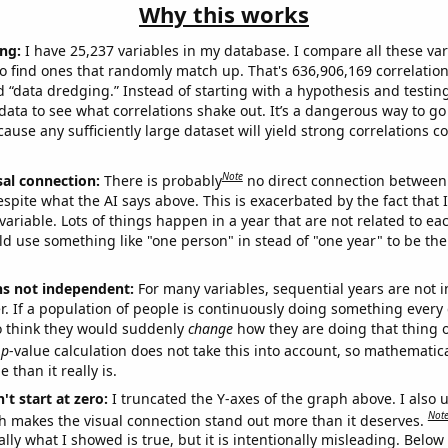
Why this works
ng:
I have 25,237 variables in my database. I compare all these var
o find ones that randomly match up. That's 636,906,169 correlation
ed “data dredging.” Instead of starting with a hypothesis and testing 
ata to see what correlations shake out. It’s a dangerous way to g
cause any sufficiently large dataset will yield strong correlations c
Note
sal connection:
There is probably
no direct connection between
espite what the AI says above. This is exacerbated by the fact that 
variable. Lots of things happen in a year that are not related to ea
d use something like "one person" in stead of "one year" to be the
ns not independent:
For many variables, sequential years are not
r. If a population of people is continuously doing something every 
o think they would suddenly
change
how they are doing that thing o
p
-value calculation does not take this into account, so mathematica
 than it really is.
't start at zero:
I truncated the Y-axes of the graph above. I also u
Not
h makes the visual connection stand out more than it deserves.
ly what I showed is true, but it is intentionally misleading. Below