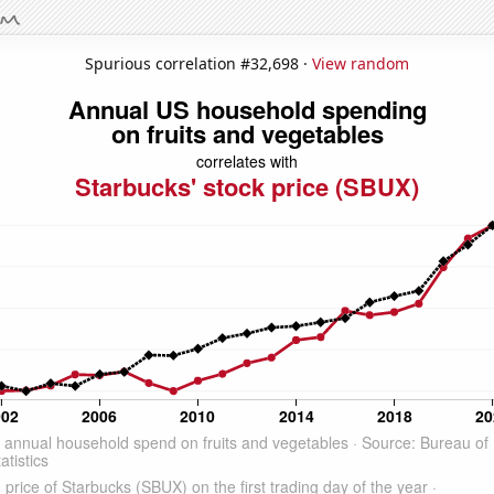
Spurious correlation #32,698 ·
View random