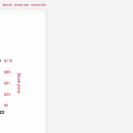
about
·
email me
·
subscribe