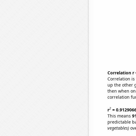
Correlation r
Correlation i
up the other go
then when one
correlation fu
2
r
= 0.912906
This means
9
predictable b
vegetables)
ove