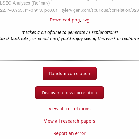
Download png
,
svg
It takes a bit of time to generate AI explanations!
Check back later, or email me if you'd enjoy seeing this work in real-time
Random correlation
Discover a new correlation
View all correlations
View all research papers
Report an error