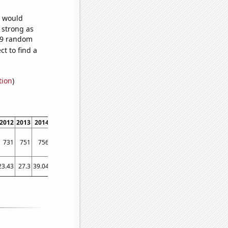
e would
s strong as
679 random
t to find a
tion
)
2012
2013
2014
2015
2016
2017
2018
2019
2020
2021
2022
731
751
756
769
783
837
858
876
977
1033
1099
23.43
27.3
39.04
41.07
58.77
55.91
57.95
63.68
88.12
107.66
116.47