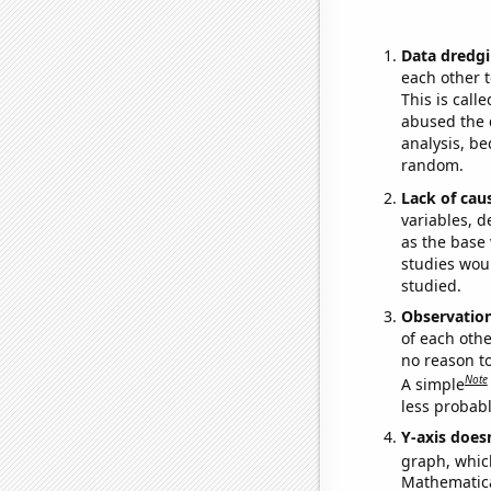
Data dredgi
each other t
This is call
abused the d
analysis, be
random.
Lack of cau
variables, d
as the base 
studies woul
studied.
Observatio
of each othe
no reason t
Note
A simple
less probable
Y-axis doesn
graph, whic
Mathematical