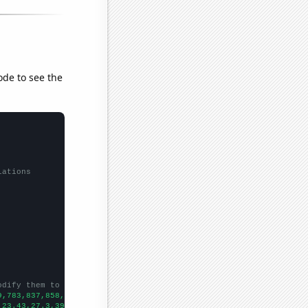
ode to see the
lations
odify them to be any two sets of numbers
9,783,837,858,876,977,1033,1099,
])

,23.43,27.3,39.04,41.07,58.77,55.91,57.95,63.68,88.12,107.66,116