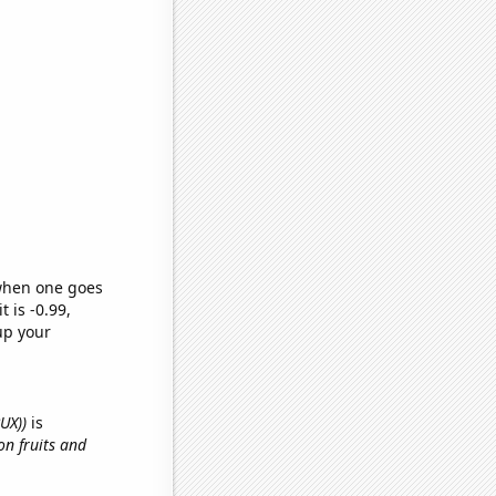
 when one goes
t is -0.99,
up your
BUX))
is
on fruits and