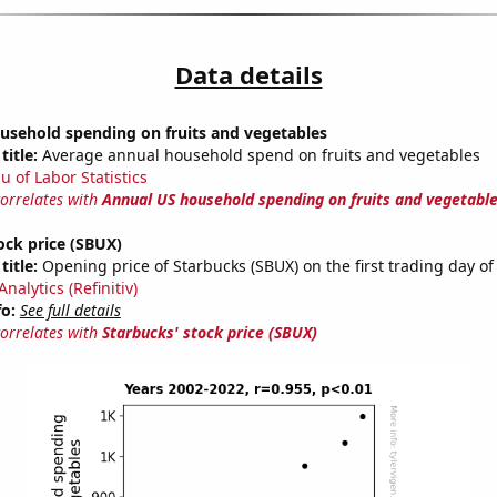
Data details
usehold spending on fruits and vegetables
title:
Average annual household spend on fruits and vegetables
u of Labor Statistics
correlates with
Annual US household spending on fruits and vegetabl
ock price (SBUX)
title:
Opening price of Starbucks (SBUX) on the first trading day of
nalytics (Refinitiv)
fo:
See full details
correlates with
Starbucks' stock price (SBUX)