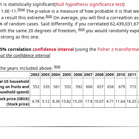
is statistically significant(
Null hypothesis significance test
)
Show
 1.6E-11.
The
p
-value is a measure of how probable it is that w
Note
a result this extreme.
On average, you will find a correaltion a
9% of random cases. Said differently, if you correlated 62,439,031,
Note
ith the same 20 degrees of freedom,
you would randomly expec
 strong as this one.
 95% correlation
confidence interval
(using the
Fisher z-transforma
t the confidence interval
Note
 the years included above:
2002
2003
2004
2005
2006
2007
2008
2009
2010
2011
l US household
ng on fruits and
552
535
561
552
592
600
657
656
679
715
ousehold spend)
ock price (SBUX)
4.78
5.12
8.36
15.82
15.29
17.8
10.07
4.71
11.64
16.25
(Stock price)