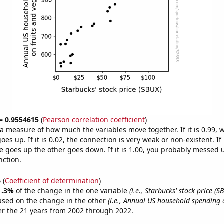
 = 0.9554615
(
Pearson correlation coefficient
)
s a measure of how much the variables move together. If it is 0.99,
es up. If it is 0.02, the connection is very weak or non-existent. If i
 goes up the other goes down. If it is 1.00, you probably messed 
nction.
6
(
Coefficient of determination
)
1.3%
of the change in the one variable
(i.e., Starbucks' stock price (S
ased on the change in the other
(i.e., Annual US household spending 
r the 21 years from 2002 through 2022.