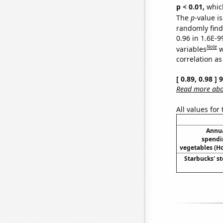
p < 0.01,
which 
The
p
-value is
randomly find 
0.96 in 1.6E-
Note
variables
w
correlation as
[ 0.89, 0.98 ]
Read more abou
All values for
Annua
spendi
vegetables (H
Starbucks' st