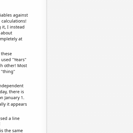
iables against
 calculations!
it, I instead
o about
ompletely at
 these
I used "Years"
ch other! Most
 "thing"
 independent
day, there is
n January 1.
lly it appears
sed a line
e
 is the same