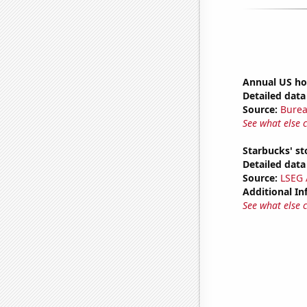
Annual US ho
Detailed data 
Source:
Burea
See what else 
Starbucks' st
Detailed data 
Source:
LSEG A
Additional In
See what else 