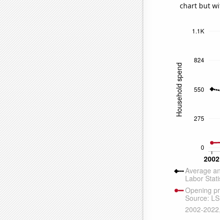
chart but wi