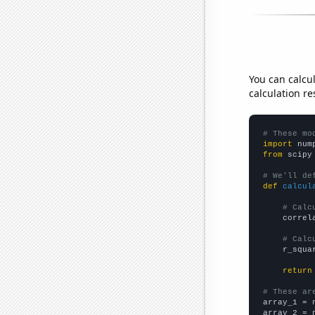
You can calcu
calculation re
# These mo
import
 num
from
 scipy
# We'll de
def
calcul
# Calc
    correl
# Calc
    r_squa
return
# These ar

array_1 = 
array_2 = 