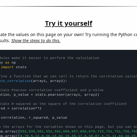
Try it yourself
late the values on this page on your own! Try running the Python c
sults.
Show the steps to do this.
dules make it easier to perform the calculation
py 
as
 
import
 stats

fine a function that we can call to return the correlation calcu
ate_correlation
(array1, array2):

ulate Pearson correlation coefficient and p-value
ation, p_value = stats.pearsonr(array1, array2)

ulate R-squared as the square of the correlation coefficient
red = correlation**2

 correlation, r_squared, p_value

e the arrays for the variables shown on this page, but you can m
np.array([
552,535,561,552,592,600,657,656,679,715,731,751,756,76
np.array([
4.78,5.12,8.36,15.82,15.29,17.8,10.07,4.71,11.64,16.25