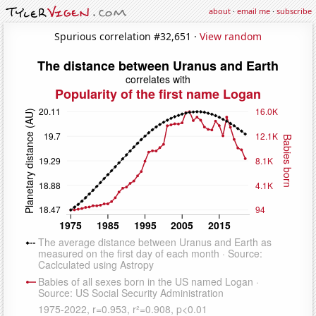
about
·
email me
·
subscribe
Spurious correlation #32,651 ·
View random