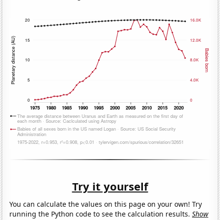
Try it yourself
You can calculate the values on this page on your own! Try
running the Python code to see the calculation results.
Show