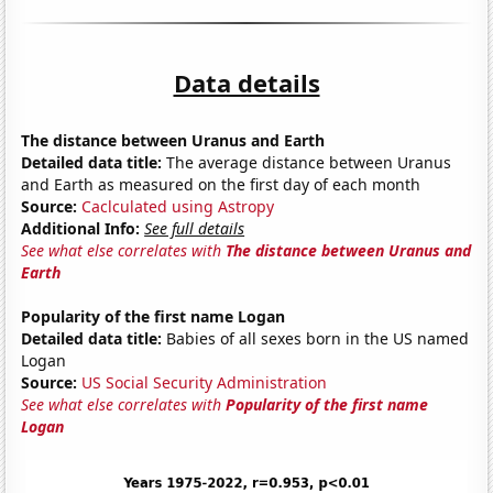
Data details
The distance between Uranus and Earth
Detailed data title:
The average distance between Uranus
and Earth as measured on the first day of each month
Source:
Caclculated using Astropy
Additional Info:
See full details
See what else correlates with
The distance between Uranus and
Earth
Popularity of the first name Logan
Detailed data title:
Babies of all sexes born in the US named
Logan
Source:
US Social Security Administration
See what else correlates with
Popularity of the first name
Logan