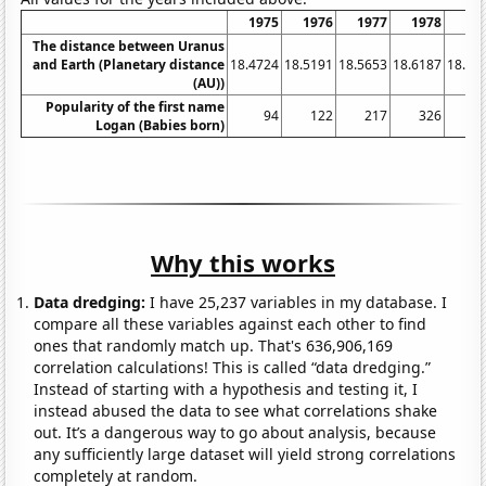
1975
1976
1977
1978
19
The distance between Uranus
and Earth (Planetary distance
18.4724
18.5191
18.5653
18.6187
18.67
(AU))
Popularity of the first name
94
122
217
326
5
Logan (Babies born)
Why this works
Data dredging:
I have 25,237 variables in my database. I
compare all these variables against each other to find
ones that randomly match up. That's 636,906,169
correlation calculations! This is called “data dredging.”
Instead of starting with a hypothesis and testing it, I
instead abused the data to see what correlations shake
out. It’s a dangerous way to go about analysis, because
any sufficiently large dataset will yield strong correlations
completely at random.