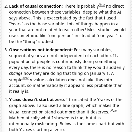
Note
Lack of causal connection:
There is probably
no direct
connection between these variables, despite what the AI
says above. This is exacerbated by the fact that I used
"Years" as the base variable. Lots of things happen in a
year that are not related to each other! Most studies would
use something like "one person" in stead of "one year" to
be the "thing" studied.
Observations not independent:
For many variables,
sequential years are not independent of each other. If a
population of people is continuously doing something
every day, there is no reason to think they would suddenly
change
how they are doing that thing on January 1. A
Note
simple
p
-value calculation does not take this into
account, so mathematically it appears less probable than
it really is.
Y-axis doesn't start at zero:
I truncated the Y-axes of the
graph above. I also used a line graph, which makes the
Note
visual connection stand out more than it deserves.
Mathematically what I showed is true, but it is
intentionally misleading. Below is the same chart but with
both Y-axes starting at zero.