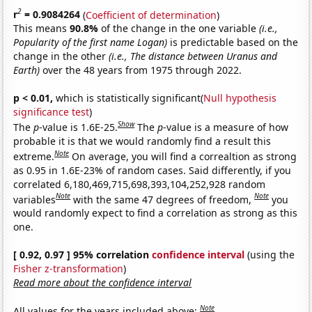
2
r
= 0.9084264
(
Coefficient of determination
)
This means
90.8%
of the change in the one variable
(i.e.,
Popularity of the first name Logan)
is predictable based on the
change in the other
(i.e., The distance between Uranus and
Earth)
over the 48 years from 1975 through 2022.
p < 0.01,
which is statistically significant(
Null hypothesis
significance test
)
Show
The
p
-value is 1.6E-25.
The
p
-value is a measure of how
probable it is that we would randomly find a result this
Note
extreme.
On average, you will find a correaltion as strong
as 0.95 in 1.6E-23% of random cases. Said differently, if you
correlated 6,180,469,715,698,393,104,252,928 random
Note
Note
variables
with the same 47 degrees of freedom,
you
would randomly expect to find a correlation as strong as this
one.
[ 0.92, 0.97 ] 95% correlation
confidence interval
(using the
Fisher z-transformation
)
Read more about the confidence interval
Note
All values for the years included above: