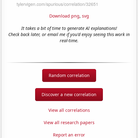
Download png
,
svg
It takes a bit of time to generate AI explanations!
Check back later, or email me if you'd enjoy seeing this work in
real-time.
Random correlation
Discover a new correlation
View all correlations
View all research papers
Report an error