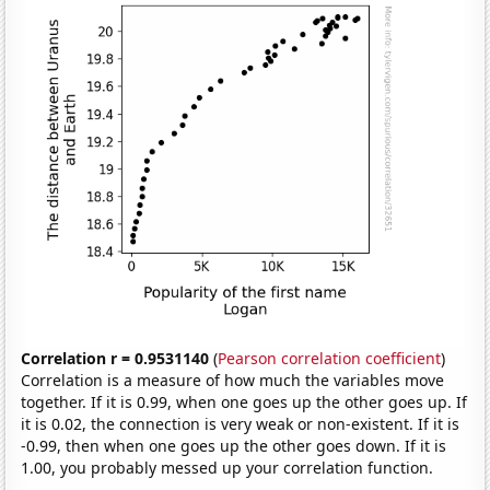
Correlation r = 0.9531140
(
Pearson correlation coefficient
)
Correlation is a measure of how much the variables move
together. If it is 0.99, when one goes up the other goes up. If
it is 0.02, the connection is very weak or non-existent. If it is
-0.99, then when one goes up the other goes down. If it is
1.00, you probably messed up your correlation function.