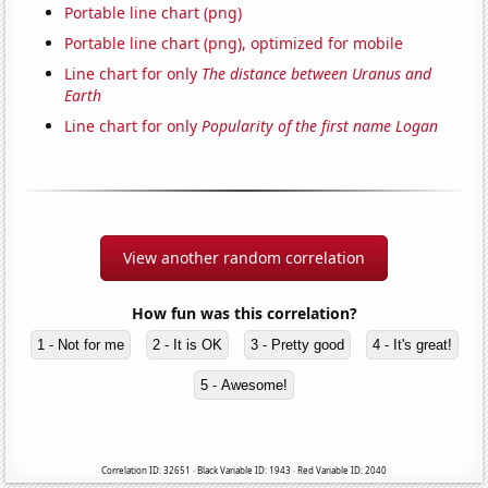
Portable line chart (png)
Portable line chart (png), optimized for mobile
Line chart for only
The distance between Uranus and
Earth
Line chart for only
Popularity of the first name Logan
View another random correlation
How fun was this correlation?
1 - Not for me
2 - It is OK
3 - Pretty good
4 - It's great!
5 - Awesome!
Correlation ID: 32651 · Black Variable ID: 1943 · Red Variable ID: 2040