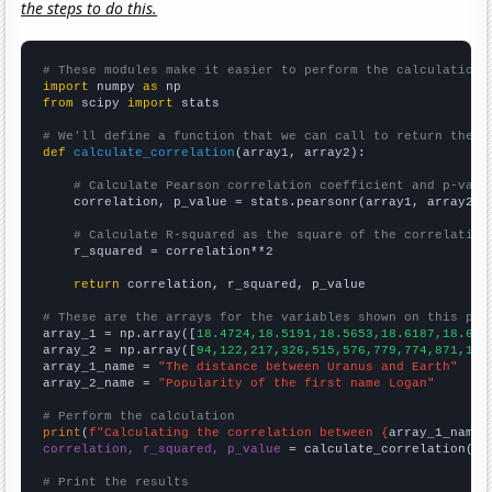
the steps to do this.
# These modules make it easier to perform the calculation
import
 numpy 
as
from
 scipy 
import
 stats

# We'll define a function that we can call to return the c
def
calculate_correlation
(array1, array2):

# Calculate Pearson correlation coefficient and p-valu
    correlation, p_value = stats.pearsonr(array1, array2)

# Calculate R-squared as the square of the correlation
    r_squared = correlation**2

return
 correlation, r_squared, p_value

# These are the arrays for the variables shown on this pag

array_1 = np.array([
18.4724,18.5191,18.5653,18.6187,18.675
array_2 = np.array([
94,122,217,326,515,576,779,774,871,108
array_1_name = 
"The distance between Uranus and Earth"
array_2_name = 
"Popularity of the first name Logan"
# Perform the calculation
print
(
f"Calculating the correlation between {
array_1_name
}
correlation, r_squared, p_value
 = calculate_correlation(
ar
# Print the results