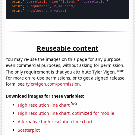
print
(
"Correlation Coefficient:"
, 
correlation
print
(
"R-squared:"
, 
r_squared
print
(
"P-value:"
, 
p_value
)
Reuseable content
You may re-use the images on this page for any purpose,
even commercial purposes, without asking for permission.
Note
The only requirement is that you attribute Tyler Vigen.
For more on re-use permissions, or to get a signed release
form, see
tylervigen.com/permission
.
Download images for these variables:
Note
High resolution line chart
High resolution line chart, optimized for mobile
Alternative high resolution line chart
Scatterplot