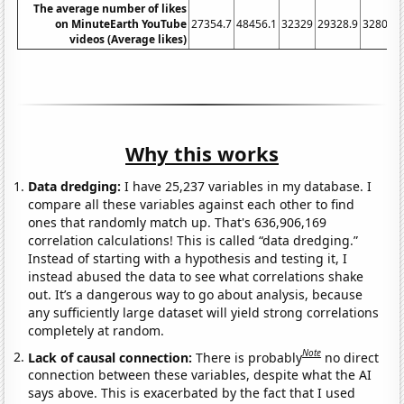
The average number of likes
on MinuteEarth YouTube
27354.7
48456.1
32329
29328.9
32800.7
videos (Average likes)
Why this works
Data dredging:
I have 25,237 variables in my database. I
compare all these variables against each other to find
ones that randomly match up. That's 636,906,169
correlation calculations! This is called “data dredging.”
Instead of starting with a hypothesis and testing it, I
instead abused the data to see what correlations shake
out. It’s a dangerous way to go about analysis, because
any sufficiently large dataset will yield strong correlations
completely at random.
Note
Lack of causal connection:
There is probably
no direct
connection between these variables, despite what the AI
says above. This is exacerbated by the fact that I used