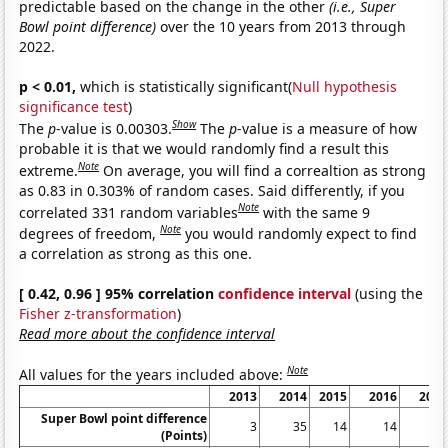
predictable based on the change in the other
(i.e., Super
Bowl point difference)
over the 10 years from 2013 through
2022.
p < 0.01,
which is statistically significant(
Null hypothesis
significance test
)
Show
The
p
-value is 0.00303.
The
p
-value is a measure of how
probable it is that we would randomly find a result this
Note
extreme.
On average, you will find a correaltion as strong
as 0.83 in 0.303% of random cases. Said differently, if you
Note
correlated 331 random variables
with the same 9
Note
degrees of freedom,
you would randomly expect to find
a correlation as strong as this one.
[ 0.42, 0.96 ] 95% correlation
confidence interval
(using the
Fisher z-transformation
)
Read more about the confidence interval
Note
All values for the years included above:
2013
2014
2015
2016
2017
Super Bowl point difference
3
35
14
14
6
(Points)