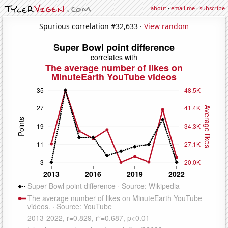
about
·
email me
·
subscribe
Spurious correlation #32,633 ·
View random