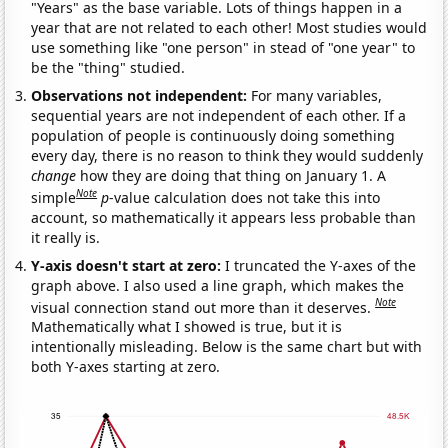
"Years" as the base variable. Lots of things happen in a
year that are not related to each other! Most studies would
use something like "one person" in stead of "one year" to
be the "thing" studied.
Observations not independent:
For many variables,
sequential years are not independent of each other. If a
population of people is continuously doing something
every day, there is no reason to think they would suddenly
change
how they are doing that thing on January 1. A
Note
simple
p
-value calculation does not take this into
account, so mathematically it appears less probable than
it really is.
Y-axis doesn't start at zero:
I truncated the Y-axes of the
graph above. I also used a line graph, which makes the
Note
visual connection stand out more than it deserves.
Mathematically what I showed is true, but it is
intentionally misleading. Below is the same chart but with
both Y-axes starting at zero.