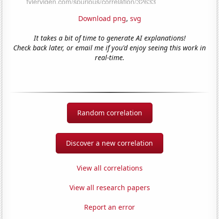
Download png
,
svg
It takes a bit of time to generate AI explanations!
Check back later, or email me if you'd enjoy seeing this work in
real-time.
Random correlation
Discover a new correlation
View all correlations
View all research papers
Report an error