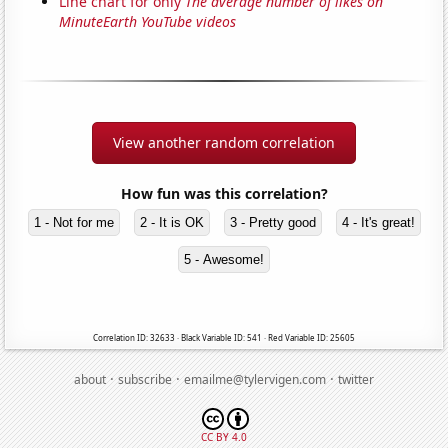
Line chart for only
The average number of likes on
MinuteEarth YouTube videos
View another random correlation
How fun was this correlation?
1 - Not for me
2 - It is OK
3 - Pretty good
4 - It's great!
5 - Awesome!
Correlation ID: 32633 · Black Variable ID: 541 · Red Variable ID: 25605
·
·
·
about
subscribe
emailme@tylervigen.com
twitter
CC BY 4.0