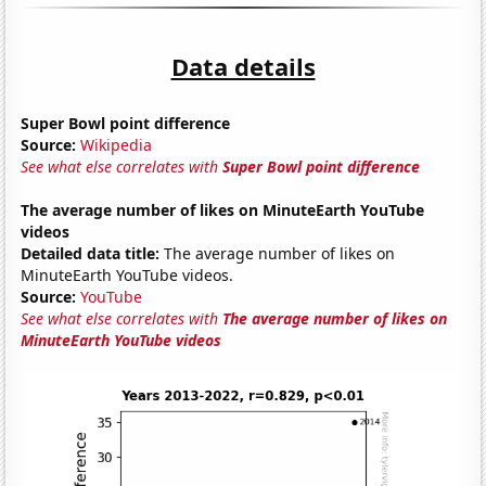
Data details
Super Bowl point difference
Source:
Wikipedia
See what else correlates with
Super Bowl point difference
The average number of likes on MinuteEarth YouTube
videos
Detailed data title:
The average number of likes on
MinuteEarth YouTube videos.
Source:
YouTube
See what else correlates with
The average number of likes on
MinuteEarth YouTube videos