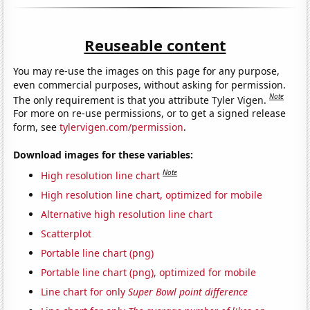
Reuseable content
You may re-use the images on this page for any purpose,
even commercial purposes, without asking for permission.
Note
The only requirement is that you attribute Tyler Vigen.
For more on re-use permissions, or to get a signed release
form, see
tylervigen.com/permission
.
Download images for these variables:
Note
High resolution line chart
High resolution line chart, optimized for mobile
Alternative high resolution line chart
Scatterplot
Portable line chart (png)
Portable line chart (png), optimized for mobile
Line chart for only
Super Bowl point difference