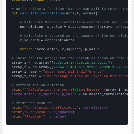
from
 scipy 
import
 stats

# We'll define a function that we can call to return the c
def
calculate_correlation
(array1, array2):

# Calculate Pearson correlation coefficient and p-valu
    correlation, p_value = stats.pearsonr(array1, array2)

# Calculate R-squared as the square of the correlation
    r_squared = correlation**2

return
 correlation, r_squared, p_value

# These are the arrays for the variables shown on this pag

array_1 = np.array([
3,35,14,14,6,8,10,11,22,3,
])

array_2 = np.array([
27354.7,48456.1,32329,29328.9,32800.7,
array_1_name = 
"Super Bowl point difference"
array_2_name = 
"The average number of likes on MinuteEarth
# Perform the calculation
print
(
f"Calculating the correlation between {
array_1_name
}
correlation, r_squared, p_value
 = calculate_correlation(
ar
# Print the results
print
(
"Correlation Coefficient:"
, 
correlation
print
(
"R-squared:"
, 
r_squared
print
(
"P-value:"
, 
p_value
)