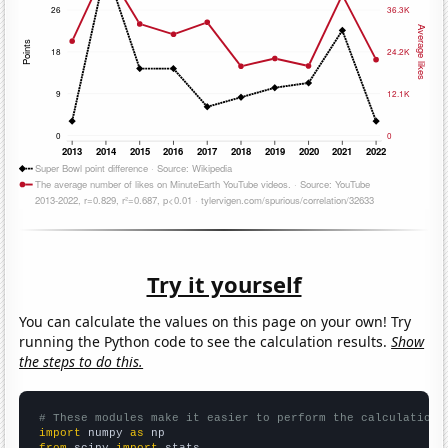
Try it yourself
You can calculate the values on this page on your own! Try
running the Python code to see the calculation results.
Show
the steps to do this.
# These modules make it easier to perform the calculation
import
 numpy 
as