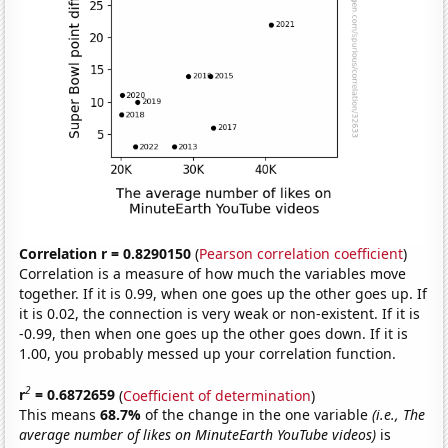
Correlation r = 0.8290150
(
Pearson correlation coefficient
)
Correlation is a measure of how much the variables move
together. If it is 0.99, when one goes up the other goes up. If
it is 0.02, the connection is very weak or non-existent. If it is
-0.99, then when one goes up the other goes down. If it is
1.00, you probably messed up your correlation function.
2
r
= 0.6872659
(
Coefficient of determination
)
This means
68.7%
of the change in the one variable
(i.e., The
average number of likes on MinuteEarth YouTube videos)
is