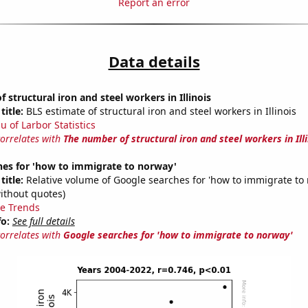
Report an error
Data details
 structural iron and steel workers in Illinois
title:
BLS estimate of structural iron and steel workers in Illinois
u of Larbor Statistics
correlates with
The number of structural iron and steel workers in Illi
hes for 'how to immigrate to norway'
title:
Relative volume of Google searches for 'how to immigrate to
ithout quotes)
e Trends
fo:
See full details
correlates with
Google searches for 'how to immigrate to norway'