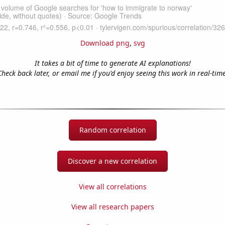
Download png
,
svg
It takes a bit of time to generate AI explanations!
Check back later, or email me if you'd enjoy seeing this work in real-time
Random correlation
Discover a new correlation
View all correlations
View all research papers