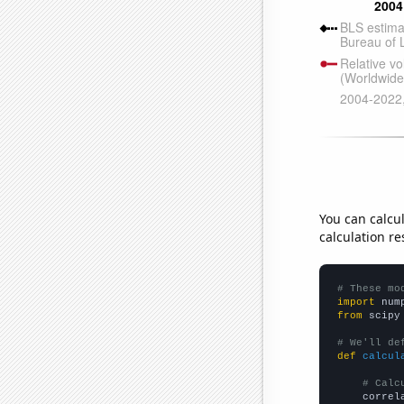
You can calcu
calculation re
# These mo
import
 num
from
 scipy
# We'll de
def
calcul
# Calc
    correl