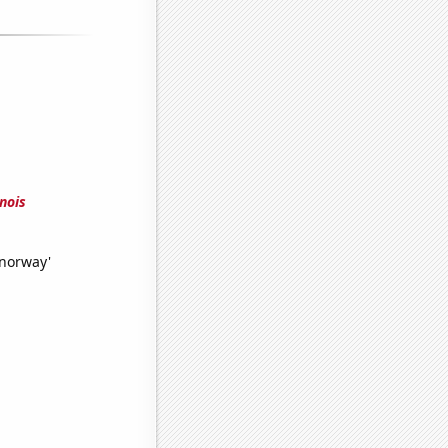
nois
 norway'