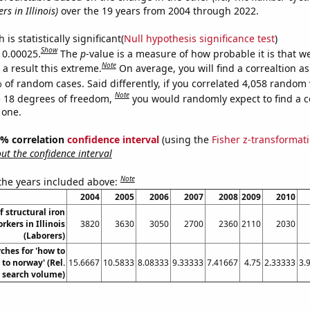
rs in Illinois)
over the 19 years from 2004 through 2022.
is statistically significant(
Null hypothesis significance test
)
Show
s 0.00025.
The
p
-value is a measure of how probable it is that 
Note
a result this extreme.
On average, you will find a correaltion a
 of random cases. Said differently, if you correlated 4,058 random 
Note
 18 degrees of freedom,
you would randomly expect to find a c
 one.
95% correlation
confidence interval
(using the
Fisher z-transformat
t the confidence interval
Note
 the years included above:
2004
2005
2006
2007
2008
2009
2010
 structural iron
rkers in Illinois
3820
3630
3050
2700
2360
2110
2030
(Laborers)
ches for 'how to
to norway' (Rel.
15.6667
10.5833
8.08333
9.33333
7.41667
4.75
2.33333
3.
search volume)