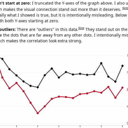
't start at zero:
I truncated the Y-axes of the graph above. I also u
Not
h makes the visual connection stand out more than it deserves.
ly what I showed is true, but it is intentionally misleading. Below
th both Y-axes starting at zero.
Note
outliers:
There are "outliers" in this data.
They stand out on the 
e the dots that are far away from any other dots. I intentionally m
ich makes the correlation look extra strong.