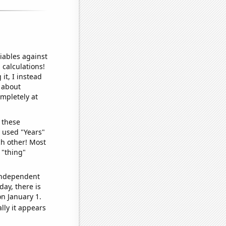
iables against
 calculations!
it, I instead
o about
ompletely at
 these
I used "Years"
ch other! Most
 "thing"
 independent
day, there is
n January 1.
lly it appears