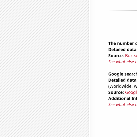
The number of
Detailed data 
Source:
Burea
See what else 
Google searc
Detailed data 
(Worldwide, w
Source:
Googl
Additional In
See what else 