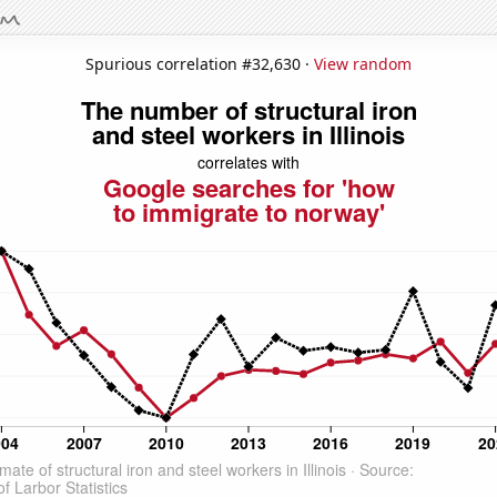
Spurious correlation #32,630 ·
View random