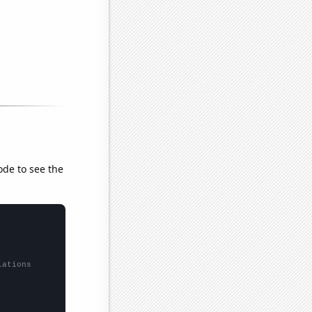
ode to see the
lations