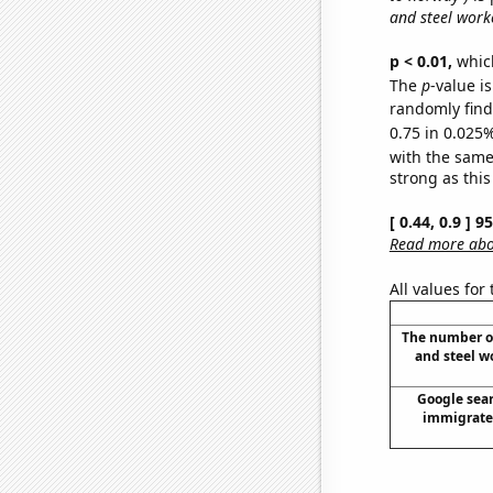
and steel worke
p < 0.01,
which 
The
p
-value i
randomly find 
0.75 in 0.025%
with the same
strong as this
[ 0.44, 0.9 ] 
Read more abou
All values for
The number of
and steel wo
Google sear
immigrate 