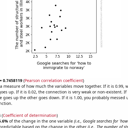
 = 0.7458119
(
Pearson correlation coefficient
)
s a measure of how much the variables move together. If it is 0.99,
es up. If it is 0.02, the connection is very weak or non-existent. If i
 goes up the other goes down. If it is 1.00, you probably messed 
nction.
4
(
Coefficient of determination
)
5.6%
of the change in the one variable
(i.e., Google searches for 'ho
predictable based on the change in the other
(i.e., The number of st