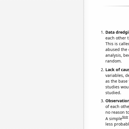
Data dredgi
each other t
This is call
abused the d
analysis, be
random.
Lack of cau
variables, d
as the base 
studies woul
studied.
Observatio
of each othe
no reason t
Note
A simple
less probable