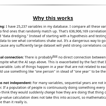
Why this works
ng:
I have 25,237 variables in my database. I compare all these var
o find ones that randomly match up. That's 636,906,169 correlation
ed “data dredging.” Instead of starting with a hypothesis and testing 
ata to see what correlations shake out. It’s a dangerous way to g
cause any sufficiently large dataset will yield strong correlations c
Note
sal connection:
There is probably
no direct connection between
espite what the AI says above. This is exacerbated by the fact that 
variable. Lots of things happen in a year that are not related to ea
d use something like "one person" in stead of "one year" to be the
ns not independent:
For many variables, sequential years are not
r. If a population of people is continuously doing something every 
o think they would suddenly
change
how they are doing that thing o
p
-value calculation does not take this into account, so mathematica
 than it really is.