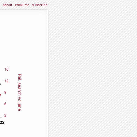
about
·
email me
·
subscribe