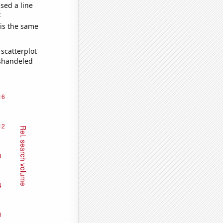
sed a line
e
 is the same
scatterplot
ishandeled