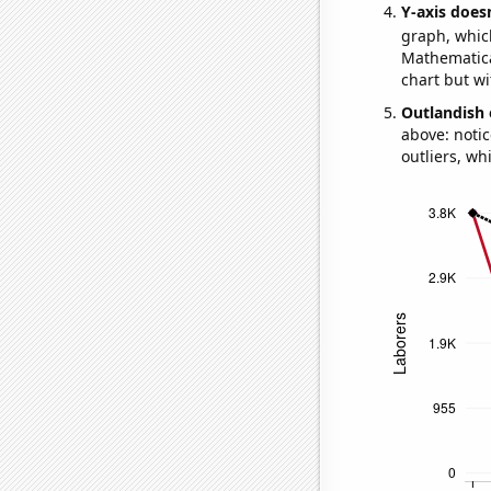
Y-axis doesn
graph, whic
Mathematical
chart but wi
Outlandish 
above: notic
outliers, wh