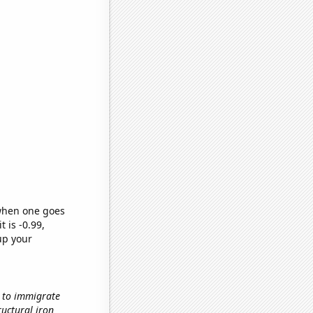
 when one goes
t is -0.99,
up your
w to immigrate
ructural iron