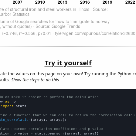
Try it yourself
late the values on this page on your own! Try running the Python c
sults.
Show the steps to do this.
dules make it easier to perform the calculation
py 
as
 
import
 stats

fine a function that we can call to return the correlation calcu
ate_correlation
(array1, array2):

ulate Pearson correlation coefficient and p-value
ation, p_value = stats.pearsonr(array1, array2)
