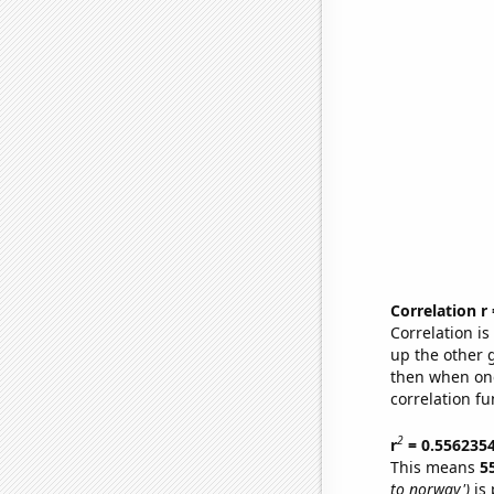
Correlation r
Correlation i
up the other go
then when one
correlation fu
2
r
= 0.556235
This means
5
to norway')
is 