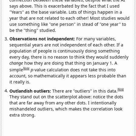
says above. This is exacerbated by the fact that I used
"Years" as the base variable. Lots of things happen in a
year that are not related to each other! Most studies would
use something like "one person" in stead of "one year" to
be the "thing" studied.
Observations not independent:
For many variables,
sequential years are not independent of each other. If a
population of people is continuously doing something
every day, there is no reason to think they would suddenly
change
how they are doing that thing on January 1. A
Note
simple
p
-value calculation does not take this into
account, so mathematically it appears less probable than
it really is.
Note
Outlandish outliers:
There are "outliers" in this data.
They stand out on the scatterplot above: notice the dots
that are far away from any other dots. I intentionally
mishandeled outliers, which makes the correlation look
extra strong.