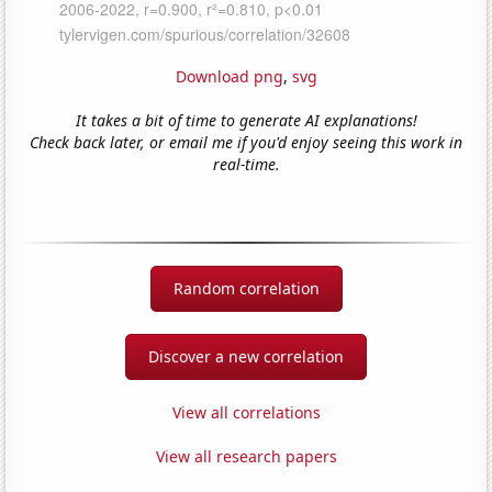
Download png
,
svg
It takes a bit of time to generate AI explanations!
Check back later, or email me if you'd enjoy seeing this work in
real-time.
Random correlation
Discover a new correlation
View all correlations
View all research papers