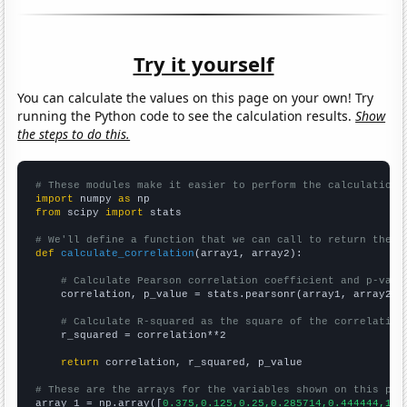
Try it yourself
You can calculate the values on this page on your own! Try
running the Python code to see the calculation results.
Show
the steps to do this.
# These modules make it easier to perform the calculation
import
 numpy 
as
from
 scipy 
import
 stats

# We'll define a function that we can call to return the c
def
calculate_correlation
(array1, array2):

# Calculate Pearson correlation coefficient and p-valu
    correlation, p_value = stats.pearsonr(array1, array2)

# Calculate R-squared as the square of the correlation
    r_squared = correlation**2

return
 correlation, r_squared, p_value

# These are the arrays for the variables shown on this pag

array_1 = np.array([
0.375,0.125,0.25,0.285714,0.444444,1.7