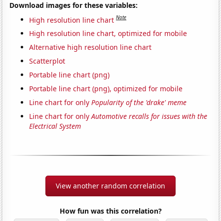
Download images for these variables:
Note
High resolution line chart
High resolution line chart, optimized for mobile
Alternative high resolution line chart
Scatterplot
Portable line chart (png)
Portable line chart (png), optimized for mobile
Line chart for only
Popularity of the 'drake' meme
Line chart for only
Automotive recalls for issues with the
Electrical System
View another random correlation
How fun was this correlation?