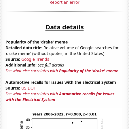
Report an error
Data details
Popularity of the 'drake' meme
Detailed data title:
Relative volume of Google searches for
'drake meme' (without quotes, in the United States)
Source:
Google Trends
Additional Info:
See full details
See what else correlates with
Popularity of the 'drake' meme
Automotive recalls for issues with the Electrical System
Source:
US DOT
See what else correlates with
Automotive recalls for issues
with the Electrical System