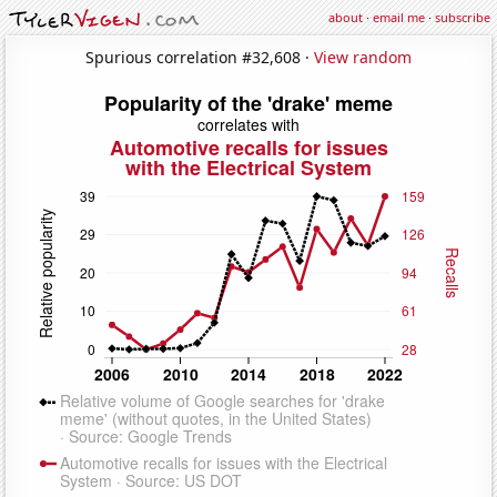
about
·
email me
·
subscribe
Spurious correlation #32,608 ·
View random