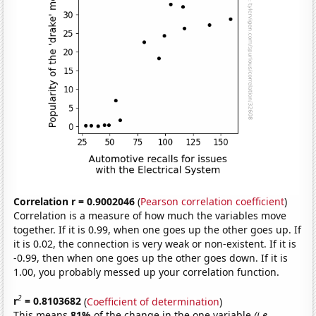
Correlation r = 0.9002046
(
Pearson correlation coefficient
)
Correlation is a measure of how much the variables move
together. If it is 0.99, when one goes up the other goes up. If
it is 0.02, the connection is very weak or non-existent. If it is
-0.99, then when one goes up the other goes down. If it is
1.00, you probably messed up your correlation function.
2
r
= 0.8103682
(
Coefficient of determination
)
This means
81%
of the change in the one variable
(i.e.,