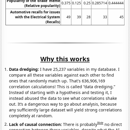
Popularity of the 'drake' meme
0.375
0.125
0.25
0.285714
0.444444
1.
(Relative popularity)
Automotive recalls for issues
with the Electrical System
49
39
28
33
45
(Recalls)
Why this works
Data dredging:
I have 25,237 variables in my database. I
compare all these variables against each other to find
ones that randomly match up. That's 636,906,169
correlation calculations! This is called “data dredging.”
Instead of starting with a hypothesis and testing it, I
instead abused the data to see what correlations shake
out. It’s a dangerous way to go about analysis, because
any sufficiently large dataset will yield strong correlations
completely at random.
Note
Lack of causal connection:
There is probably
no direct
connection between these variables, despite what the AI