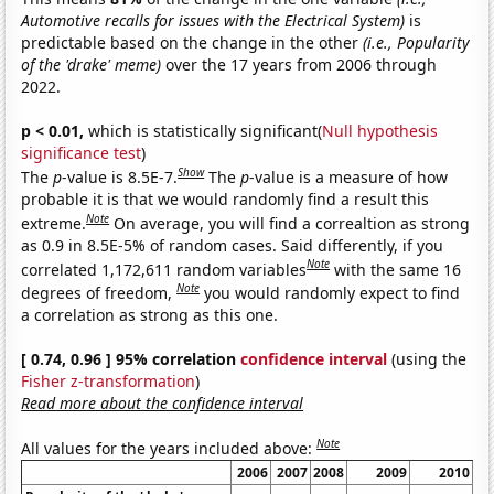
Automotive recalls for issues with the Electrical System)
is
predictable based on the change in the other
(i.e., Popularity
of the 'drake' meme)
over the 17 years from 2006 through
2022.
p < 0.01,
which is statistically significant(
Null hypothesis
significance test
)
Show
The
p
-value is 8.5E-7.
The
p
-value is a measure of how
probable it is that we would randomly find a result this
Note
extreme.
On average, you will find a correaltion as strong
as 0.9 in 8.5E-5% of random cases. Said differently, if you
Note
correlated 1,172,611 random variables
with the same 16
Note
degrees of freedom,
you would randomly expect to find
a correlation as strong as this one.
[ 0.74, 0.96 ] 95% correlation
confidence interval
(using the
Fisher z-transformation
)
Read more about the confidence interval
Note
All values for the years included above:
2006
2007
2008
2009
2010
20