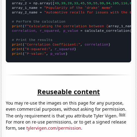
array_2 = np.array([
49,39,28,33,45,59,55,99,94,105,116,81,
array_1_name = 
"Popularity of the 'drake' meme"
array_2_name = 
"Automotive recalls for issues with the Ele
# Perform the calculation
print
(
f"Calculating the correlation between {
array_1_name
}
correlation, r_squared, p_value
 = calculate_correlation(
ar
# Print the results
print
(
"Correlation Coefficient:"
, 
correlation
print
(
"R-squared:"
, 
r_squared
print
(
"P-value:"
, 
p_value
)
Reuseable content
You may re-use the images on this page for any purpose,
even commercial purposes, without asking for permission.
Note
The only requirement is that you attribute Tyler Vigen.
For more on re-use permissions, or to get a signed release
form, see
tylervigen.com/permission
.