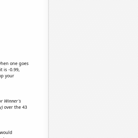
 when one goes
t is -0.99,
up your
or Winner's
y)
over the 43
 would