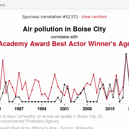
Spurious correlation #32,572 ·
View random