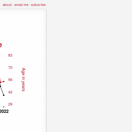
about
·
email me
·
subscribe