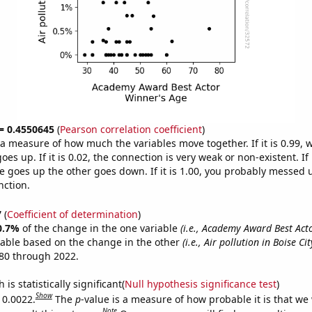
 = 0.4550645
(
Pearson correlation coefficient
)
s a measure of how much the variables move together. If it is 0.99,
es up. If it is 0.02, the connection is very weak or non-existent. If i
 goes up the other goes down. If it is 1.00, you probably messed 
nction.
7
(
Coefficient of determination
)
0.7%
of the change in the one variable
(i.e., Academy Award Best Act
table based on the change in the other
(i.e., Air pollution in Boise Cit
80 through 2022.
is statistically significant(
Null hypothesis significance test
)
Show
 0.0022.
The
p
-value is a measure of how probable it is that we
Note