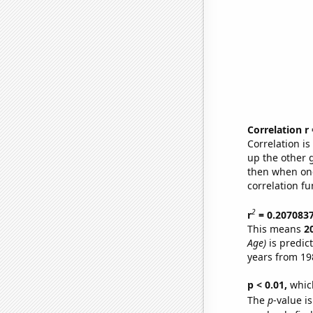
Correlation r
Correlation i
up the other go
then when one
correlation fu
2
r
= 0.207083
This means
2
Age)
is predic
years from 19
p < 0.01,
which 
The
p
-value is