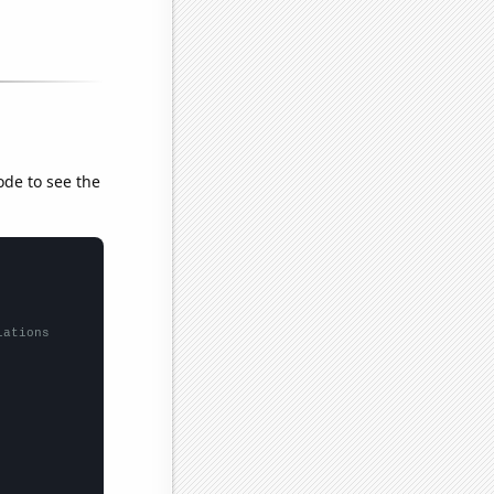
ode to see the
lations