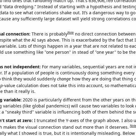
o find ones that randomly match up. That's 636,906,169 correlation
ed “data dredging.” Instead of starting with a hypothesis and testing 
ata to see what correlations shake out. It’s a dangerous way to g
cause any sufficiently large dataset will yield strong correlations c
Note
sal connection:
There is probably
no direct connection between
espite what the AI says above. This is exacerbated by the fact that 
variable. Lots of things happen in a year that are not related to ea
d use something like "one person" in stead of "one year" to be the
ns not independent:
For many variables, sequential years are not
r. If a population of people is continuously doing something every 
o think they would suddenly
change
how they are doing that thing o
p
-value calculation does not take this into account, so mathematica
 than it really is.
g variable:
2020 is particularly different from the other years on th
variables (like global pandemics) will cause two variables to look
 a "sneaky third" variable is influencing both of them behind the s
't start at zero:
I truncated the Y-axes of the graph above. I also u
Not
h makes the visual connection stand out more than it deserves.
ly what I showed is true, but it is intentionally misleading. Below