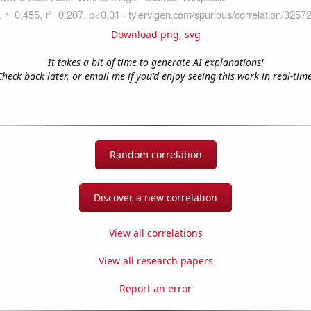
Download png
,
svg
It takes a bit of time to generate AI explanations!
Check back later, or email me if you'd enjoy seeing this work in real-time
Random correlation
Discover a new correlation
View all correlations
View all research papers
Report an error