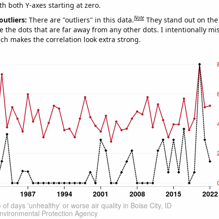
th both Y-axes starting at zero.
Note
outliers:
There are "outliers" in this data.
They stand out on the 
e the dots that are far away from any other dots. I intentionally m
ich makes the correlation look extra strong.