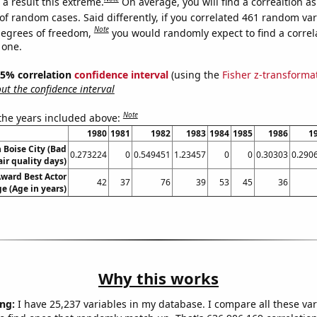
a result this extreme.
On average, you will find a correaltion a
of random cases. Said differently, if you correlated 461 random var
Note
degrees of freedom,
you would randomly expect to find a correl
 one.
 95% correlation
confidence interval
(using the
Fisher z-transforma
t the confidence interval
Note
 the years included above:
1980
1981
1982
1983
1984
1985
1986
1
n Boise City (Bad
0.273224
0
0.549451
1.23457
0
0
0.30303
0.290
air quality days)
ward Best Actor
42
37
76
39
53
45
36
e (Age in years)
Why this works
ng:
I have 25,237 variables in my database. I compare all these var