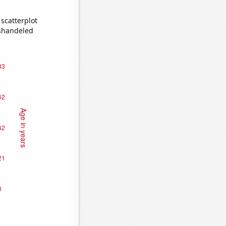
scatterplot
ishandeled