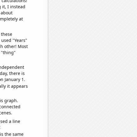
 calculations!
it, I instead
o about
ompletely at
 these
I used "Years"
ch other! Most
 "thing"
 independent
day, there is
n January 1.
lly it appears
is graph.
 connected
cenes.
sed a line
e
 is the same