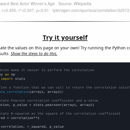
Try it yourself
late the values on this page on your own! Try running the Python c
sults.
Show the steps to do this.
dules make it easier to perform the calculation
py 
as
 
import
 stats

fine a function that we can call to return the correlation calcu
ate_correlation
(array1, array2):

ulate Pearson correlation coefficient and p-value
ation, p_value = stats.pearsonr(array1, array2)

ulate R-squared as the square of the correlation coefficient
red = correlation**2

 correlation, r_squared, p_value
