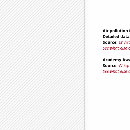
Air pollution 
Detailed data 
Source:
Envir
See what else 
Academy Awar
Source:
Wikip
See what else 