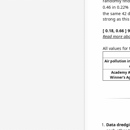
randomly find 
0.46 in 0.22% 
the same 42 
strong as this
[ 0.18, 0.66 ]
Read more abou
All values for
Air pollution i
Academy A
Winner's Ag
Data dredgi