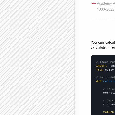
You can calcu
calculation re
# These mo
import
 num
from
 scipy
# We'll de
def
calcul
# Calc
    correl
# Calc
    r_squa
return