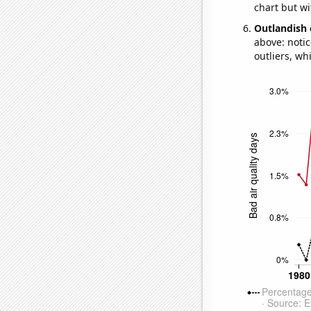
chart but wi
Outlandish 
above: notic
outliers, wh