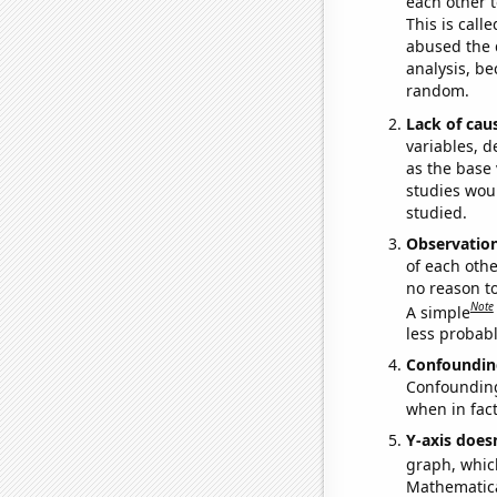
each other t
This is call
abused the d
analysis, be
random.
Lack of cau
variables, d
as the base 
studies woul
studied.
Observatio
of each othe
no reason t
Note
A simple
less probable
Confoundin
Confounding 
when in fact
Y-axis doesn
graph, whic
Mathematical