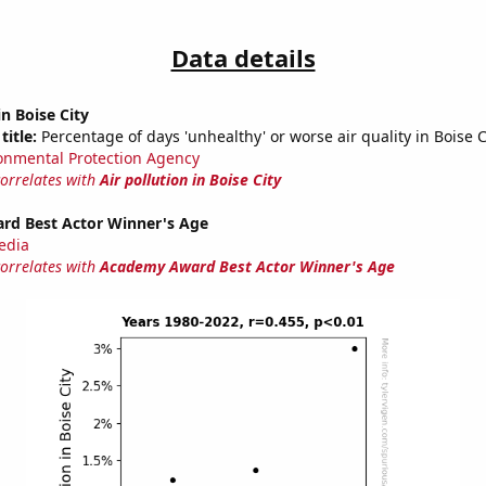
Data details
in Boise City
title:
Percentage of days 'unhealthy' or worse air quality in Boise Ci
onmental Protection Agency
correlates with
Air pollution in Boise City
d Best Actor Winner's Age
edia
correlates with
Academy Award Best Actor Winner's Age