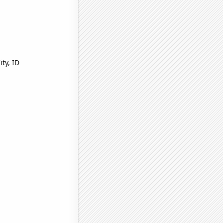
ty, ID