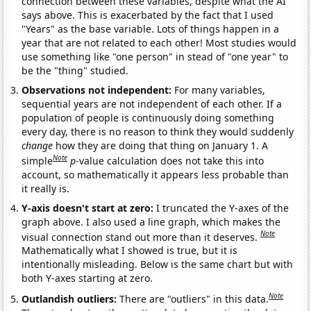
connection between these variables, despite what the AI
says above. This is exacerbated by the fact that I used
"Years" as the base variable. Lots of things happen in a
year that are not related to each other! Most studies would
use something like "one person" in stead of "one year" to
be the "thing" studied.
Observations not independent:
For many variables,
sequential years are not independent of each other. If a
population of people is continuously doing something
every day, there is no reason to think they would suddenly
change
how they are doing that thing on January 1. A
Note
simple
p
-value calculation does not take this into
account, so mathematically it appears less probable than
it really is.
Y-axis doesn't start at zero:
I truncated the Y-axes of the
graph above. I also used a line graph, which makes the
Note
visual connection stand out more than it deserves.
Mathematically what I showed is true, but it is
intentionally misleading. Below is the same chart but with
both Y-axes starting at zero.
Note
Outlandish outliers:
There are "outliers" in this data.