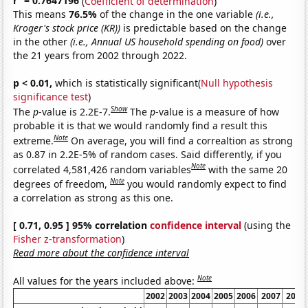
r
= 0.7647196
(
Coefficient of determination
)
This means
76.5%
of the change in the one variable
(i.e.,
Kroger's stock price (KR))
is predictable based on the change
in the other
(i.e., Annual US household spending on food)
over
the 21 years from 2002 through 2022.
p < 0.01,
which is statistically significant(
Null hypothesis
significance test
)
Show
The
p
-value is 2.2E-7.
The
p
-value is a measure of how
probable it is that we would randomly find a result this
Note
extreme.
On average, you will find a correaltion as strong
as 0.87 in 2.2E-5% of random cases. Said differently, if you
Note
correlated 4,581,426 random variables
with the same 20
Note
degrees of freedom,
you would randomly expect to find
a correlation as strong as this one.
[ 0.71, 0.95 ] 95% correlation
confidence interval
(using the
Fisher z-transformation
)
Read more about the confidence interval
Note
All values for the years included above:
2002
2003
2004
2005
2006
2007
2008