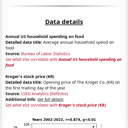
Data details
Annual US household spending on food
Detailed data title:
Average annual household spend on
food
Source:
Bureau of Labor Statistics
See what else correlates with
Annual US household spending on
food
Kroger's stock price (KR)
Detailed data title:
Opening price of The Kroger Co. (KR) on
the first trading day of the year
Source:
LSEG Analytics (Refinitiv)
Additional Info:
See full details
See what else correlates with
Kroger's stock price (KR)