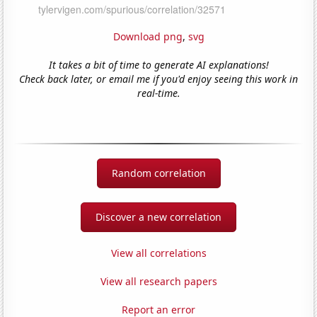
Download png
,
svg
It takes a bit of time to generate AI explanations!
Check back later, or email me if you'd enjoy seeing this work in
real-time.
Random correlation
Discover a new correlation
View all correlations
View all research papers
Report an error