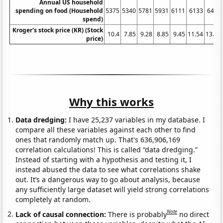
Annual US household
spending on food (Household
5375
5340
5781
5931
6111
6133
6443
spend)
Kroger's stock price (KR) (Stock
10.4
7.85
9.28
8.85
9.45
11.54
13.33
price)
Why this works
Data dredging:
I have 25,237 variables in my database. I
compare all these variables against each other to find
ones that randomly match up. That's 636,906,169
correlation calculations! This is called “data dredging.”
Instead of starting with a hypothesis and testing it, I
instead abused the data to see what correlations shake
out. It’s a dangerous way to go about analysis, because
any sufficiently large dataset will yield strong correlations
completely at random.
Note
Lack of causal connection:
There is probably
no direct