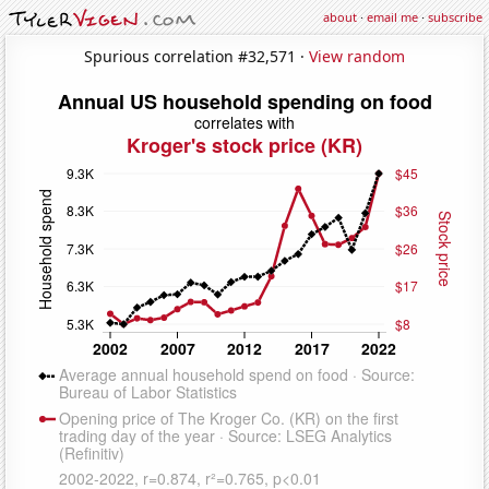
about
·
email me
·
subscribe
Spurious correlation #32,571 ·
View random