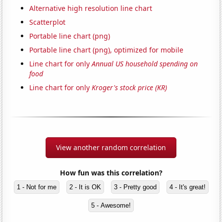
Alternative high resolution line chart
Scatterplot
Portable line chart (png)
Portable line chart (png), optimized for mobile
Line chart for only
Annual US household spending on
food
Line chart for only
Kroger's stock price (KR)
View another random correlation
How fun was this correlation?
1 - Not for me
2 - It is OK
3 - Pretty good
4 - It's great!
5 - Awesome!