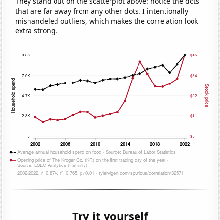
They stand out on the scatterplot above: notice the dots
that are far away from any other dots. I intentionally
mishandeled outliers, which makes the correlation look
extra strong.
Try it yourself