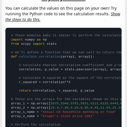
You can calculate the values on this page on your own! Try
running the Python code to see the calculation results.
Show
the steps to do this.
# These modules make it easier to perform the calculation
import
 numpy 
as
from
 scipy 
import
 stats

# We'll define a function that we can call to return the c
def
calculate_correlation
(array1, array2):

# Calculate Pearson correlation coefficient and p-valu
    correlation, p_value = stats.pearsonr(array1, array2)

# Calculate R-squared as the square of the correlation
    r_squared = correlation**2

return
 correlation, r_squared, p_value

# These are the arrays for the variables shown on this pag

array_1 = np.array([
5375,5340,5781,5931,6111,6133,6443,637
array_2 = np.array([
10.4,7.85,9.28,8.85,9.45,11.54,13.33,1
array_1_name = 
"Annual US household spending on food"
array_2_name = 
"Kroger's stock price (KR)"
# Perform the calculation