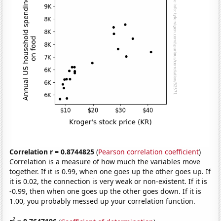
Correlation r = 0.8744825
(
Pearson correlation coefficient
)
Correlation is a measure of how much the variables move
together. If it is 0.99, when one goes up the other goes up. If
it is 0.02, the connection is very weak or non-existent. If it is
-0.99, then when one goes up the other goes down. If it is
1.00, you probably messed up your correlation function.
2