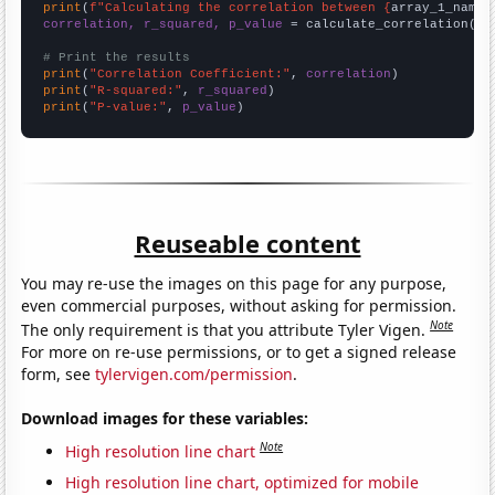
print
(
f"Calculating the correlation between {
array_1_name
}
correlation, r_squared, p_value
 = calculate_correlation(
ar
# Print the results
print
(
"Correlation Coefficient:"
, 
correlation
print
(
"R-squared:"
, 
r_squared
print
(
"P-value:"
, 
p_value
)
Reuseable content
You may re-use the images on this page for any purpose,
even commercial purposes, without asking for permission.
Note
The only requirement is that you attribute Tyler Vigen.
For more on re-use permissions, or to get a signed release
form, see
tylervigen.com/permission
.
Download images for these variables:
Note
High resolution line chart
High resolution line chart, optimized for mobile