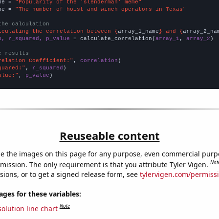
me = 
"Popularity of the 'slenderman' meme"
me = 
"The number of hoist and winch operators in Texas"
the calculation
lculating the correlation between {
array_1_name
} and {
array_2_na
n, r_squared, p_value
 = calculate_correlation(
array_1
, 
array_2
)

e results
relation Coefficient:"
, 
correlation
quared:"
, 
r_squared
alue:"
, 
p_value
)
Reuseable content
e the images on this page for any purpose, even commercial purp
Not
mission. The only requirement is that you attribute Tyler Vigen.
sions, or to get a signed release form, see
tylervigen.com/permiss
es for these variables:
Note
olution line chart