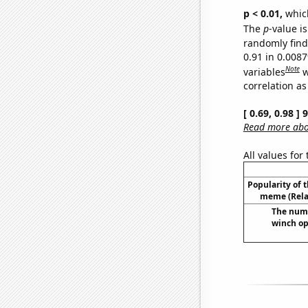
p < 0.01,
which 
The
p
-value is
randomly find 
0.91 in 0.008
Note
variables
w
correlation as
[ 0.69, 0.98 ]
Read more abou
All values for
Popularity of 
meme (Relat
The numb
winch op