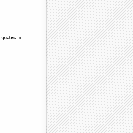
 quotes, in