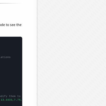
ode to see the
lations
odify them to be any two sets of numbers
,13.3333,7.75,
])
