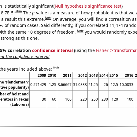
is statistically significant(
Null hypothesis significance test
)
Show
 8.7E-5.
The
p
-value is a measure of how probable it is that we
Note
a result this extreme.
On average, you will find a correaltion a
7% of random cases. Said differently, if you correlated 11,474 rand
Note
ith the same 10 degrees of freedom,
you would randomly expec
 strong as this one.
 95% correlation
confidence interval
(using the
Fisher z-transforma
t the confidence interval
Note
 the years included above:
2009
2010
2011
2012
2013
2014
2015
2016
2
the 'slenderman'
0.571429
1.25
3.66667
31.0833
21.25
26
12.5
10.0833
ive popularity)
er of hoist and
erators in Texas
30
60
100
220
250
230
120
100
(Laborers)