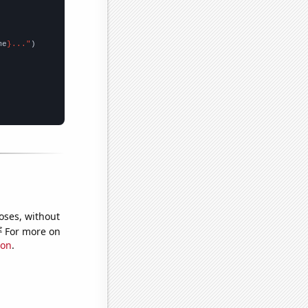
me
}..."
oses, without
e
For more on
ion
.