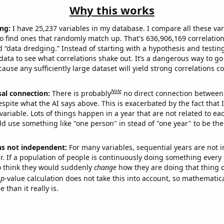
Why this works
ng:
I have 25,237 variables in my database. I compare all these var
o find ones that randomly match up. That's 636,906,169 correlation
ed “data dredging.” Instead of starting with a hypothesis and testing 
ata to see what correlations shake out. It’s a dangerous way to g
cause any sufficiently large dataset will yield strong correlations c
Note
sal connection:
There is probably
no direct connection between
espite what the AI says above. This is exacerbated by the fact that 
variable. Lots of things happen in a year that are not related to ea
d use something like "one person" in stead of "one year" to be the
ns not independent:
For many variables, sequential years are not
r. If a population of people is continuously doing something every 
o think they would suddenly
change
how they are doing that thing o
p
-value calculation does not take this into account, so mathematica
 than it really is.