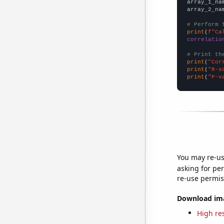
array_1_na
array_2_na
# Perform 
print
(
f"Ca
correlatio
# Print th
print
(
"Cor
print
(
"R-s
print
(
"P-v
You may re-us
asking for per
re-use permis
Download imag
High res