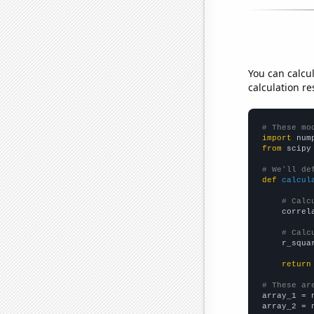
You can calcu
calculation re
# These mo
import
 num
from
 scipy
# We'll de
def
calcul
# Calc
    correl
# Calc
    r_squa
return
# These ar

array_1 = 
array_2 = 