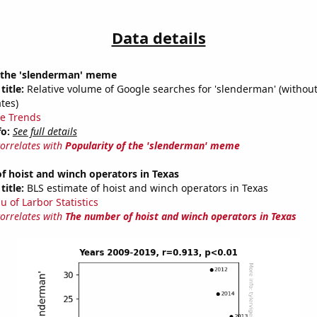
Data details
f the 'slenderman' meme
title:
Relative volume of Google searches for 'slenderman' (without
tes)
e Trends
fo:
See full details
correlates with
Popularity of the 'slenderman' meme
 hoist and winch operators in Texas
title:
BLS estimate of hoist and winch operators in Texas
u of Larbor Statistics
correlates with
The number of hoist and winch operators in Texas