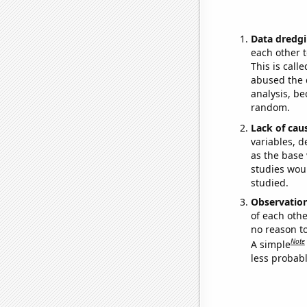
Data dredgi
each other t
This is call
abused the d
analysis, be
random.
Lack of cau
variables, d
as the base 
studies woul
studied.
Observatio
of each othe
no reason t
Note
A simple
less probable