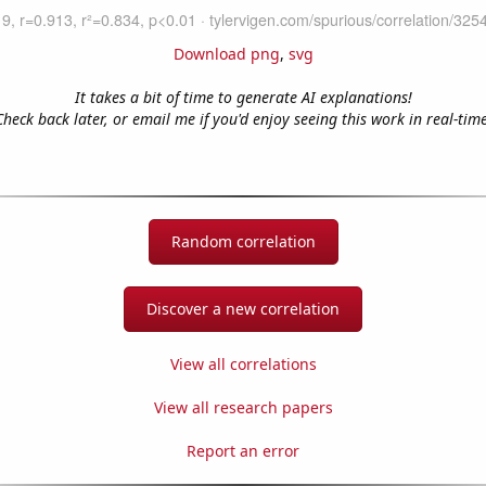
Download png
,
svg
It takes a bit of time to generate AI explanations!
Check back later, or email me if you'd enjoy seeing this work in real-time
Random correlation
Discover a new correlation
View all correlations
View all research papers
Report an error