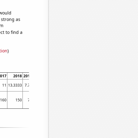
 would
s strong as
om
t to find a
tion
)
017
2018
2019
11
13.3333
7.75
160
150
70