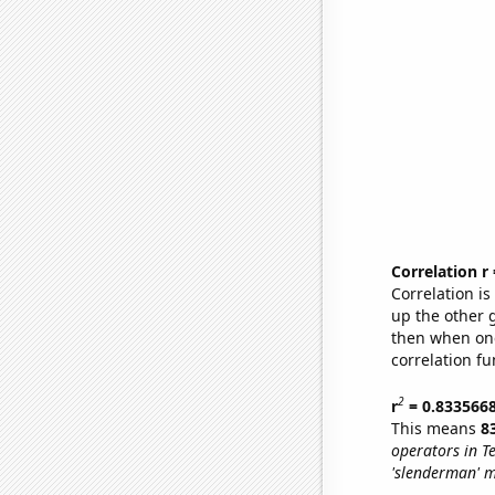
Correlation r
Correlation i
up the other go
then when one
correlation fu
2
r
= 0.833566
This means
8
operators in T
'slenderman' 