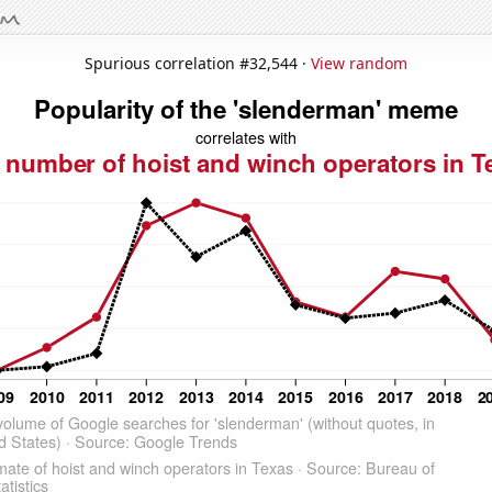
Spurious correlation #32,544 ·
View random