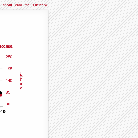
about
·
email me
·
subscribe