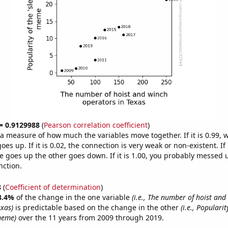
 = 0.9129988
(
Pearson correlation coefficient
)
s a measure of how much the variables move together. If it is 0.99,
es up. If it is 0.02, the connection is very weak or non-existent. If i
 goes up the other goes down. If it is 1.00, you probably messed 
nction.
8
(
Coefficient of determination
)
3.4%
of the change in the one variable
(i.e., The number of hoist and
exas)
is predictable based on the change in the other
(i.e., Popularit
meme)
over the 11 years from 2009 through 2019.