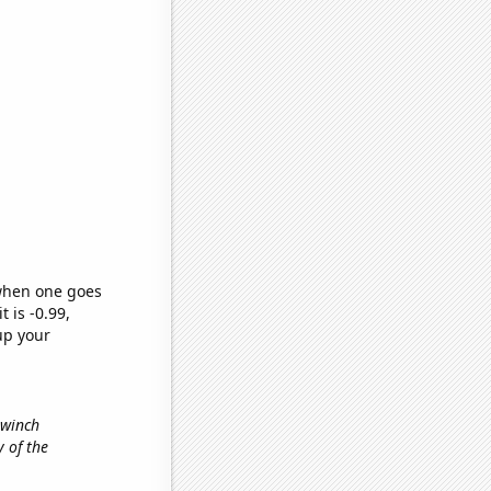
 when one goes
t is -0.99,
up your
 winch
y of the