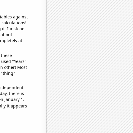
iables against
 calculations!
it, I instead
o about
ompletely at
 these
I used "Years"
ch other! Most
 "thing"
 independent
day, there is
n January 1.
lly it appears