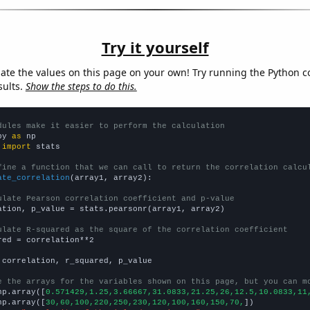
Try it yourself
late the values on this page on your own! Try running the Python c
sults.
Show the steps to do this.
dules make it easier to perform the calculation
py 
as
 
import
 stats

fine a function that we can call to return the correlation calcu
ate_correlation
(array1, array2):

ulate Pearson correlation coefficient and p-value
ation, p_value = stats.pearsonr(array1, array2)

ulate R-squared as the square of the correlation coefficient
red = correlation**2

 correlation, r_squared, p_value

e the arrays for the variables shown on this page, but you can m
np.array([
0.571429,1.25,3.66667,31.0833,21.25,26,12.5,10.0833,11
np.array([
30,60,100,220,250,230,120,100,160,150,70,
])
