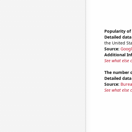
Popularity o
Detailed data 
the United Sta
Source:
Googl
Additional In
See what else 
The number of
Detailed data 
Source:
Burea
See what else 