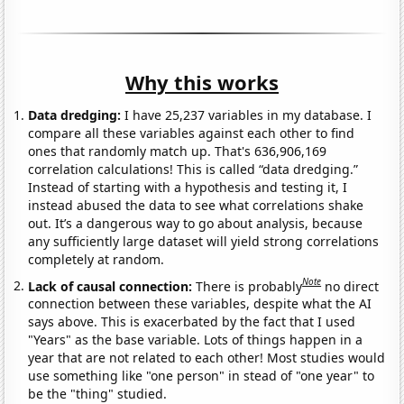
Why this works
Data dredging:
I have 25,237 variables in my database. I
compare all these variables against each other to find
ones that randomly match up. That's 636,906,169
correlation calculations! This is called “data dredging.”
Instead of starting with a hypothesis and testing it, I
instead abused the data to see what correlations shake
out. It’s a dangerous way to go about analysis, because
any sufficiently large dataset will yield strong correlations
completely at random.
Note
Lack of causal connection:
There is probably
no direct
connection between these variables, despite what the AI
says above. This is exacerbated by the fact that I used
"Years" as the base variable. Lots of things happen in a
year that are not related to each other! Most studies would
use something like "one person" in stead of "one year" to
be the "thing" studied.