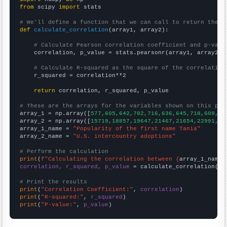
from
 scipy 
import
 stats

# We'll define a function that we can call to return the c
def
calculate_correlation
(array1, array2):

# Calculate Pearson correlation coefficient and p-valu
    correlation, p_value = stats.pearsonr(array1, array2)

# Calculate R-squared as the square of the correlation
    r_squared = correlation**2

return
 correlation, r_squared, p_value

# These are the arrays for the variables shown on this pag

array_1 = np.array([
577,605,642,702,716,636,645,718,609,50
array_2 = np.array([
15719,18857,19647,21467,21654,22991,22
array_1_name = 
"Popularity of the first name Tania"
array_2_name = 
"U.S. intercountry adoptions"
# Perform the calculation
print
(
f"Calculating the correlation between {
array_1_name
}
correlation, r_squared, p_value
 = calculate_correlation(
ar
# Print the results
print
(
"Correlation Coefficient:"
, 
correlation
print
(
"R-squared:"
, 
r_squared
print
(
"P-value:"
, 
p_value
)