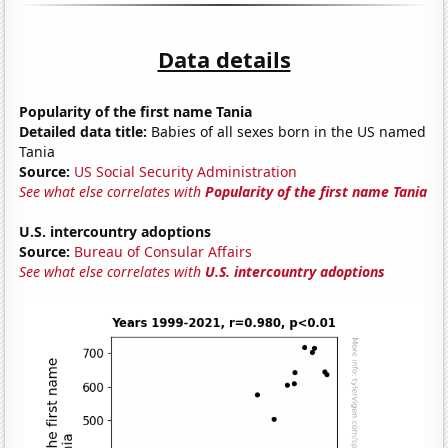
Data details
Popularity of the first name Tania
Detailed data title:
Babies of all sexes born in the US named
Tania
Source:
US Social Security Administration
See what else correlates with
Popularity of the first name Tania
U.S. intercountry adoptions
Source:
Bureau of Consular Affairs
See what else correlates with
U.S. intercountry adoptions