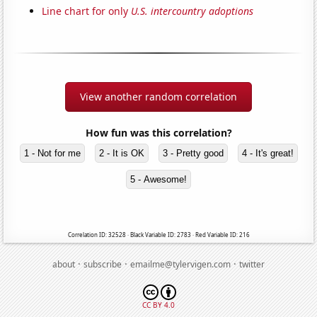
Line chart for only
U.S. intercountry adoptions
View another random correlation
How fun was this correlation?
1 - Not for me
2 - It is OK
3 - Pretty good
4 - It's great!
5 - Awesome!
Correlation ID: 32528 · Black Variable ID: 2783 · Red Variable ID: 216
·
·
·
about
subscribe
emailme@tylervigen.com
twitter
CC BY 4.0