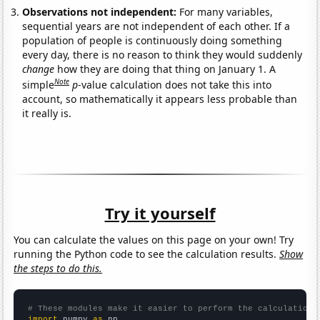
Observations not independent:
For many variables,
sequential years are not independent of each other. If a
population of people is continuously doing something
every day, there is no reason to think they would suddenly
change
how they are doing that thing on January 1. A
Note
simple
p
-value calculation does not take this into
account, so mathematically it appears less probable than
it really is.
Try it yourself
You can calculate the values on this page on your own! Try
running the Python code to see the calculation results.
Show
the steps to do this.
# These modules make it easier to perform the calculation
import
 numpy 
as