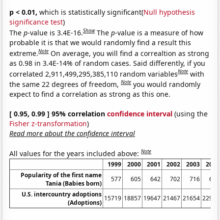
p < 0.01,
which is statistically significant(
Null hypothesis
significance test
)
Show
The
p
-value is 3.4E-16.
The
p
-value is a measure of how
probable it is that we would randomly find a result this
Note
extreme.
On average, you will find a correaltion as strong
as 0.98 in 3.4E-14% of random cases. Said differently, if you
Note
correlated 2,911,499,295,385,110 random variables
with
Note
the same 22 degrees of freedom,
you would randomly
expect to find a correlation as strong as this one.
[ 0.95, 0.99 ] 95% correlation
confidence interval
(using the
Fisher z-transformation
)
Read more about the confidence interval
Note
All values for the years included above:
1999
2000
2001
2002
2003
2004
Popularity of the first name
577
605
642
702
716
636
Tania (Babies born)
U.S. intercountry adoptions
15719
18857
19647
21467
21654
22991
(Adoptions)