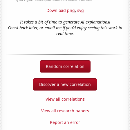
Download png
,
svg
It takes a bit of time to generate AI explanations!
Check back later, or email me if you'd enjoy seeing this work in
real-time.
Random correlation
Discover a new correlation
View all correlations
View all research papers
Report an error