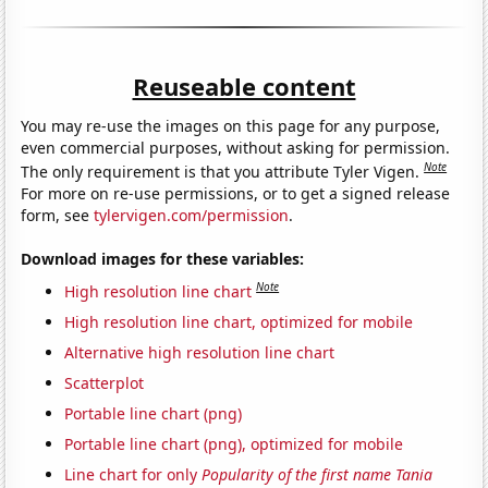
Reuseable content
You may re-use the images on this page for any purpose,
even commercial purposes, without asking for permission.
Note
The only requirement is that you attribute Tyler Vigen.
For more on re-use permissions, or to get a signed release
form, see
tylervigen.com/permission
.
Download images for these variables:
Note
High resolution line chart
High resolution line chart, optimized for mobile
Alternative high resolution line chart
Scatterplot
Portable line chart (png)
Portable line chart (png), optimized for mobile
Line chart for only
Popularity of the first name Tania