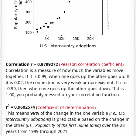
Correlation r = 0.9799272
(
Pearson correlation coefficient
)
Correlation is a measure of how much the variables move
together. If it is 0.99, when one goes up the other goes up. If
it is 0.02, the connection is very weak or non-existent. If it is
-0.99, then when one goes up the other goes down. If it is
1.00, you probably messed up your correlation function.
2
r
= 0.9602574
(
Coefficient of determination
)
This means
96%
of the change in the one variable
(i.e., U.S.
intercountry adoptions)
is predictable based on the change in
the other
(i.e., Popularity of the first name Tania)
over the 23
years from 1999 through 2021.