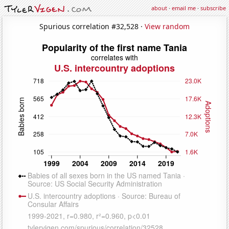
about
·
email me
·
subscribe
Spurious correlation #32,528 ·
View random