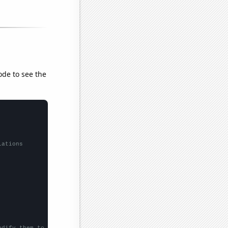
ode to see the
lations
odify them to be any two sets of numbers