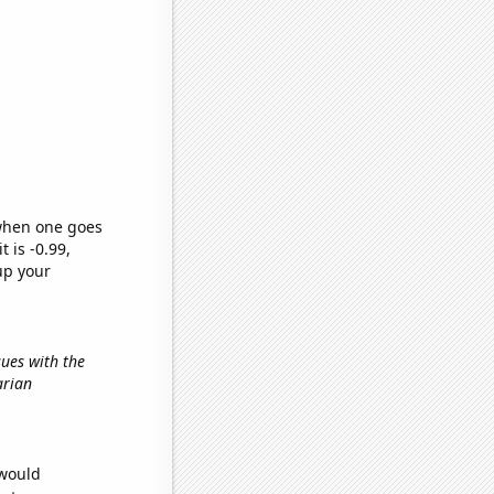
 when one goes
t is -0.99,
up your
sues with the
arian
 would