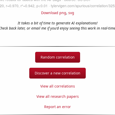
Download png
,
svg
It takes a bit of time to generate AI explanations!
Check back later, or email me if you'd enjoy seeing this work in real-time
Random correlation
Discover a new correlation
View all correlations
View all research papers
Report an error