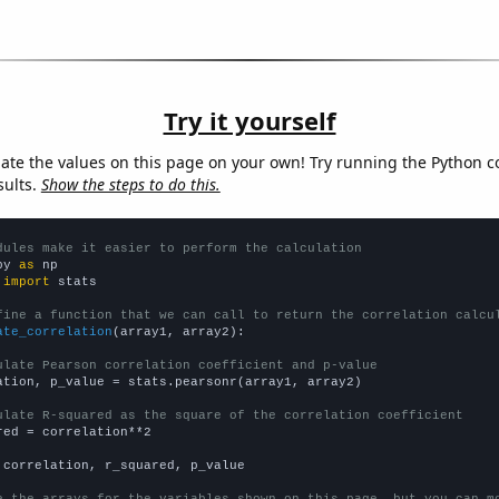
Try it yourself
late the values on this page on your own! Try running the Python c
sults.
Show the steps to do this.
dules make it easier to perform the calculation
py 
as
 
import
 stats

fine a function that we can call to return the correlation calcu
ate_correlation
(array1, array2):

ulate Pearson correlation coefficient and p-value
ation, p_value = stats.pearsonr(array1, array2)

ulate R-squared as the square of the correlation coefficient
red = correlation**2

 correlation, r_squared, p_value

e the arrays for the variables shown on this page, but you can m