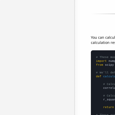
You can calcu
calculation re
# These mo
import
 num
from
 scipy
# We'll de
def
calcul
# Calc
    correl
# Calc
    r_squa
return
# These ar