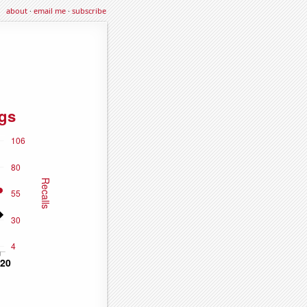
about
·
email me
·
subscribe