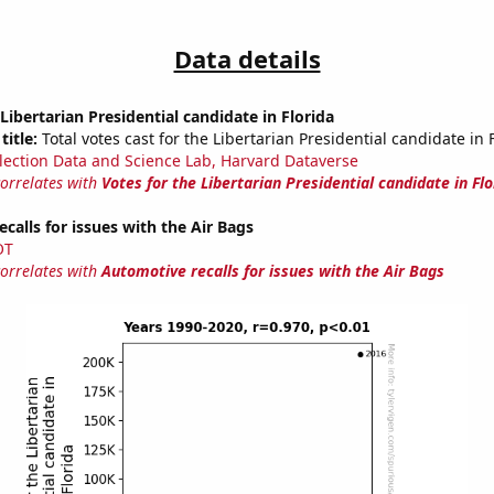
Data details
 Libertarian Presidential candidate in Florida
title:
Total votes cast for the Libertarian Presidential candidate in 
lection Data and Science Lab, Harvard Dataverse
correlates with
Votes for the Libertarian Presidential candidate in Flo
calls for issues with the Air Bags
OT
correlates with
Automotive recalls for issues with the Air Bags