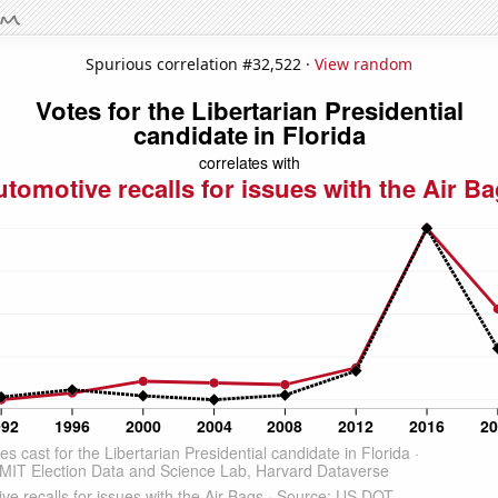
Spurious correlation #32,522 ·
View random