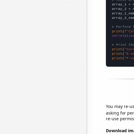

array_1 = 
array_2 = 
array_1_na
array_2_na
# Perform 
print
(
f"Ca
correlatio
# Print th
print
(
"Cor
print
(
"R-s
print
(
"P-v
You may re-us
asking for per
re-use permis
Download imag