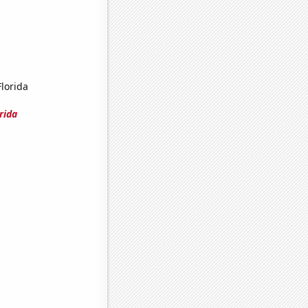
Florida
rida