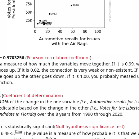
 = 0.9703256
(
Pearson correlation coefficient
)
s a measure of how much the variables move together. If it is 0.99,
es up. If it is 0.02, the connection is very weak or non-existent. If i
 goes up the other goes down. If it is 1.00, you probably messed 
nction.
8
(
Coefficient of determination
)
4.2%
of the change in the one variable
(i.e., Automotive recalls for is
edictable based on the change in the other
(i.e., Votes for the Libert
ndidate in Florida)
over the 8 years from 1990 through 2020.
is statistically significant(
Null hypothesis significance test
)
Show
 6.4E-5.
The
p
-value is a measure of how probable it is that we
Note