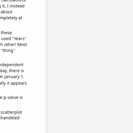
it, I instead
o about
ompletely at
 these
I used "Years"
ch other! Most
 "thing"
 independent
day, there is
n January 1.
lly it appears
e p-value is
scatterplot
ishandeled