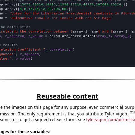
np.array([
15079,23326,16415,11996,17218,44726,207043,70324,
])

np.array([
4,8,15,14,13,23,106,58,
])

me = 
"Votes for the Libertarian Presidential candidate in Florid
me = 
"Automotive recalls for issues with the Air Bags"
the calculation
lculating the correlation between {
array_1_name
} and {
array_2_na
n, r_squared, p_value
 = calculate_correlation(
array_1
, 
array_2
)

e results
relation Coefficient:"
, 
correlation
quared:"
, 
r_squared
alue:"
, 
p_value
)
Reuseable content
e the images on this page for any purpose, even commercial purp
Not
mission. The only requirement is that you attribute Tyler Vigen.
sions, or to get a signed release form, see
tylervigen.com/permiss
es for these variables: