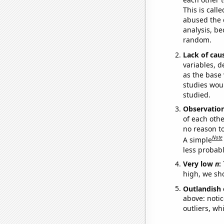
This is call
abused the d
analysis, be
random.
Lack of cau
variables, d
as the base 
studies woul
studied.
Observatio
of each othe
no reason t
Note
A simple
less probable
Very low
n
:
high, we sho
Outlandish 
above: notic
outliers, wh