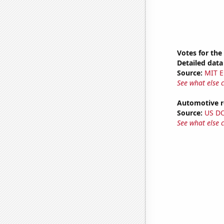
Votes for the
Detailed data 
Source:
MIT E
See what else 
Automotive re
Source:
US D
See what else 