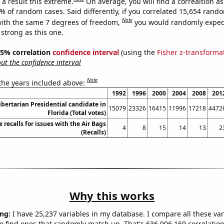
a result this extreme.
On average, you will find a correaltion a
4% of random cases. Said differently, if you correlated 15,654 rand
Note
ith the same 7 degrees of freedom,
you would randomly expect
 strong as this one.
 95% correlation
confidence interval
(using the
Fisher z-transforma
t the confidence interval
Note
 the years included above:
1992
1996
2000
2004
2008
201
Libertarian Presidential candidate in
15079
23326
16415
11996
17218
4472
Florida (Total votes)
recalls for issues with the Air Bags
4
8
15
14
13
2
(Recalls)
Why this works
ng:
I have 25,237 variables in my database. I compare all these var
o find ones that randomly match up. That's 636,906,169 correlation