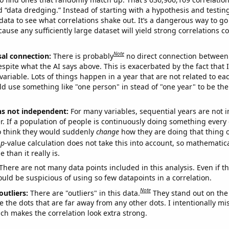
ed “data dredging.” Instead of starting with a hypothesis and testing 
ata to see what correlations shake out. It’s a dangerous way to g
cause any sufficiently large dataset will yield strong correlations c
Note
sal connection:
There is probably
no direct connection between
espite what the AI says above. This is exacerbated by the fact that 
variable. Lots of things happen in a year that are not related to ea
d use something like "one person" in stead of "one year" to be the
ns not independent:
For many variables, sequential years are not
r. If a population of people is continuously doing something every 
o think they would suddenly
change
how they are doing that thing o
p
-value calculation does not take this into account, so mathematica
 than it really is.
There are not many data points included in this analysis. Even if th
uld be suspicious of using so few datapoints in a correlation.
Note
outliers:
There are "outliers" in this data.
They stand out on the 
e the dots that are far away from any other dots. I intentionally m
ich makes the correlation look extra strong.