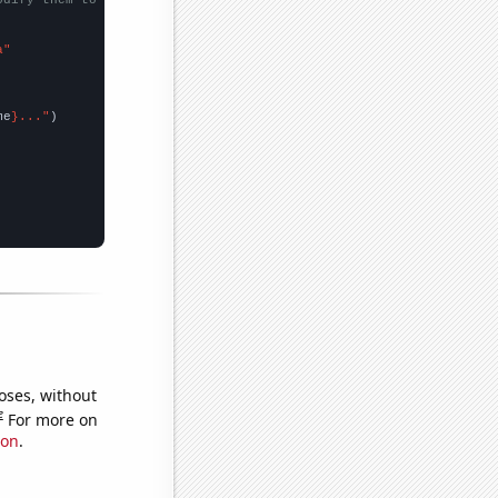
a"
me
}..."
oses, without
e
For more on
ion
.