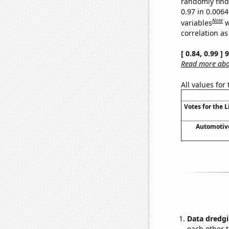
randomly find 
0.97 in 0.006
Note
variables
w
correlation as
[ 0.84, 0.99 ]
Read more abou
All values for
Votes for the 
Automotive 
Data dredgi
each other t