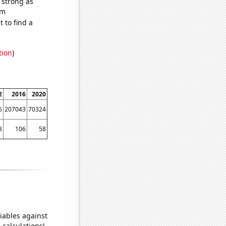
s strong as
om
 to find a
tion
)
2
2016
2020
6
207043
70324
3
106
58
iables against
 calculations!