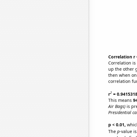
Correlation r
Correlation i
up the other go
then when one
correlation fu
2
r
= 0.941531
This means
9
Air Bags)
is pr
Presidential ca
p < 0.01,
which 
The
p
-value is