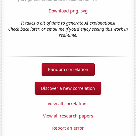
Download png
,
svg
It takes a bit of time to generate AI explanations!
Check back later, or email me if you'd enjoy seeing this work in
real-time.
Random correlation
Discover a new correlation
View all correlations
View all research papers
Report an error