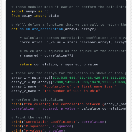
# These modules make it easier to perform the calculation
import
 numpy 
as
from
 scipy 
import
 stats

# We'll define a function that we can call to return the c
def
calculate_correlation
(array1, array2):

# Calculate Pearson correlation coefficient and p-valu
    correlation, p_value = stats.pearsonr(array1, array2)

# Calculate R-squared as the square of the correlation
    r_squared = correlation**2

return
 correlation, r_squared, p_value

# These are the arrays for the variables shown on this pag

array_1 = np.array([
573,535,486,495,466,429,378,355,355,32
array_2 = np.array([
17300,14250,13960,13470,12260,10460,85
array_1_name = 
"Popularity of the first name Susan"
array_2_name = 
"The number of CEOs in Ohio"
# Perform the calculation
print
(
f"Calculating the correlation between {
array_1_name
}
correlation, r_squared, p_value
 = calculate_correlation(
ar
# Print the results
print
(
"Correlation Coefficient:"
, 
correlation
print
(
"R-squared:"
, 
r_squared
print
(
"P-value:"
, 
p_value
)