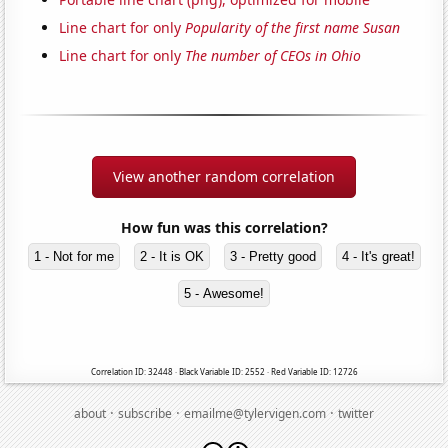
Line chart for only
Popularity of the first name Susan
Line chart for only
The number of CEOs in Ohio
View another random correlation
How fun was this correlation?
1 - Not for me
2 - It is OK
3 - Pretty good
4 - It's great!
5 - Awesome!
Correlation ID: 32448 · Black Variable ID: 2552 · Red Variable ID: 12726
·
·
·
about
subscribe
emailme@tylervigen.com
twitter