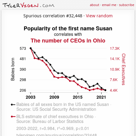
about
·
email me
·
subscribe
Spurious correlation #32,448 ·
View random