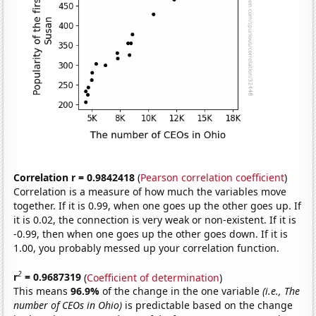
Correlation r = 0.9842418
(
Pearson correlation coefficient
)
Correlation is a measure of how much the variables move
together. If it is 0.99, when one goes up the other goes up. If
it is 0.02, the connection is very weak or non-existent. If it is
-0.99, then when one goes up the other goes down. If it is
1.00, you probably messed up your correlation function.
2
r
= 0.9687319
(
Coefficient of determination
)
This means
96.9%
of the change in the one variable
(i.e., The
number of CEOs in Ohio)
is predictable based on the change