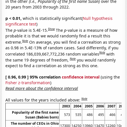
in the other
(i.e., Popularity of the first name Susan)
over the
20 years from 2003 through 2022.
p < 0.01,
which is statistically significant(
Null hypothesis
significance test
)
Show
The
p
-value is 5.4E-15.
The
p
-value is a measure of how
probable it is that we would randomly find a result this
Note
extreme.
On average, you will find a correaltion as strong
as 0.98 in 5.4E-13% of random cases. Said differently, if you
Note
correlated 186,039,667,772,236 random variables
with
Note
the same 19 degrees of freedom,
you would randomly
expect to find a correlation as strong as this one.
[ 0.96, 0.99 ] 95% correlation
confidence interval
(using the
Fisher z-transformation
)
Read more about the confidence interval
Note
All values for the years included above:
2003
2004
2005
2006
2007
2008
Popularity of the first name
573
535
486
495
466
429
Susan (Babies born)
The number of CEOs in Ohio
17300
14250
13960
13470
12260
10460