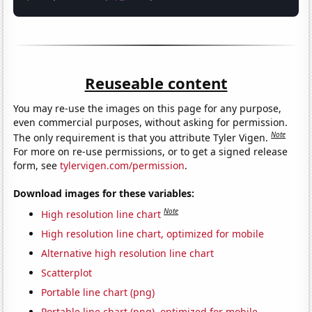
Reuseable content
You may re-use the images on this page for any purpose,
even commercial purposes, without asking for permission.
Note
The only requirement is that you attribute Tyler Vigen.
For more on re-use permissions, or to get a signed release
form, see
tylervigen.com/permission
.
Download images for these variables:
Note
High resolution line chart
High resolution line chart, optimized for mobile
Alternative high resolution line chart
Scatterplot
Portable line chart (png)
Portable line chart (png), optimized for mobile