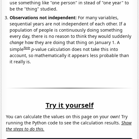
use something like "one person" in stead of "one year" to
be the "thing" studied.
Observations not independent:
For many variables,
sequential years are not independent of each other. If a
population of people is continuously doing something
every day, there is no reason to think they would suddenly
change
how they are doing that thing on January 1. A
Note
simple
p
-value calculation does not take this into
account, so mathematically it appears less probable than
it really is.
Try it yourself
You can calculate the values on this page on your own! Try
running the Python code to see the calculation results.
Show
the steps to do this.