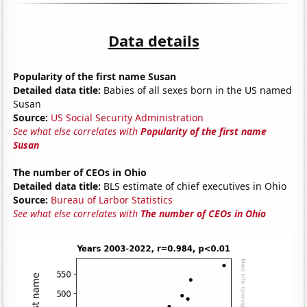
Data details
Popularity of the first name Susan
Detailed data title:
Babies of all sexes born in the US named
Susan
Source:
US Social Security Administration
See what else correlates with
Popularity of the first name
Susan
The number of CEOs in Ohio
Detailed data title:
BLS estimate of chief executives in Ohio
Source:
Bureau of Larbor Statistics
See what else correlates with
The number of CEOs in Ohio