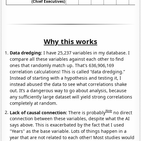
(Chief Executives)
Why this works
Data dredging:
I have 25,237 variables in my database. I
compare all these variables against each other to find
ones that randomly match up. That's 636,906,169
correlation calculations! This is called “data dredging.”
Instead of starting with a hypothesis and testing it, I
instead abused the data to see what correlations shake
out. It’s a dangerous way to go about analysis, because
any sufficiently large dataset will yield strong correlations
completely at random.
Note
Lack of causal connection:
There is probably
no direct
connection between these variables, despite what the AI
says above. This is exacerbated by the fact that I used
"Years" as the base variable. Lots of things happen in a
year that are not related to each other! Most studies would