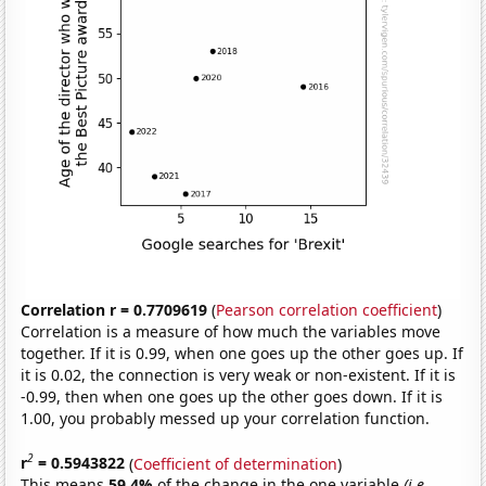
Correlation r = 0.7709619
(
Pearson correlation coefficient
)
Correlation is a measure of how much the variables move
together. If it is 0.99, when one goes up the other goes up. If
it is 0.02, the connection is very weak or non-existent. If it is
-0.99, then when one goes up the other goes down. If it is
1.00, you probably messed up your correlation function.
2
r
= 0.5943822
(
Coefficient of determination
)
This means
59.4%
of the change in the one variable
(i.e.,