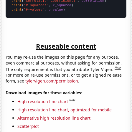
print
(
"Correlation Coefficient:"
, 
correlation
print
(
"R-squared:"
, 
r_squared
print
(
"P-value:"
, 
p_value
)
Reuseable content
You may re-use the images on this page for any purpose,
even commercial purposes, without asking for permission.
Note
The only requirement is that you attribute Tyler Vigen.
For more on re-use permissions, or to get a signed release
form, see
tylervigen.com/permission
.
Download images for these variables:
Note
High resolution line chart
High resolution line chart, optimized for mobile
Alternative high resolution line chart
Scatterplot