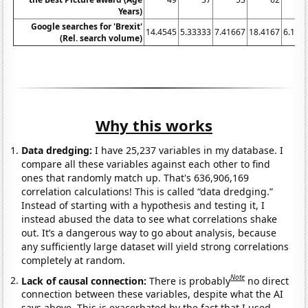
Years)
Google searches for 'Brexit'
14.4545
5.33333
7.41667
18.4167
6.166
(Rel. search volume)
Why this works
Data dredging:
I have 25,237 variables in my database. I
compare all these variables against each other to find
ones that randomly match up. That's 636,906,169
correlation calculations! This is called “data dredging.”
Instead of starting with a hypothesis and testing it, I
instead abused the data to see what correlations shake
out. It’s a dangerous way to go about analysis, because
any sufficiently large dataset will yield strong correlations
completely at random.
Note
Lack of causal connection:
There is probably
no direct
connection between these variables, despite what the AI
says above. This is exacerbated by the fact that I used