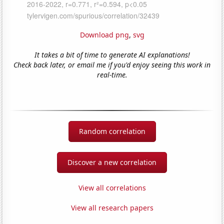
Download png
,
svg
It takes a bit of time to generate AI explanations!
Check back later, or email me if you'd enjoy seeing this work in
real-time.
Random correlation
Discover a new correlation
View all correlations
View all research papers