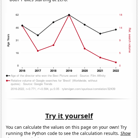
Try it yourself
You can calculate the values on this page on your own! Try
running the Python code to see the calculation results.
Show