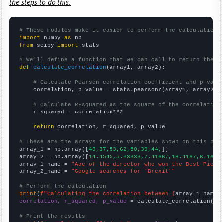
the steps to do this.
# These modules make it easier to perform the calculation
import
 numpy 
as
from
 scipy 
import
 stats

# We'll define a function that we can call to return the c
def
calculate_correlation
(array1, array2):

# Calculate Pearson correlation coefficient and p-valu
    correlation, p_value = stats.pearsonr(array1, array2)

# Calculate R-squared as the square of the correlation
    r_squared = correlation**2

return
 correlation, r_squared, p_value

# These are the arrays for the variables shown on this pag

array_1 = np.array([
49,37,53,62,50,39,44,
])

array_2 = np.array([
14.4545,5.33333,7.41667,18.4167,6.1666
array_1_name = 
"Age of the director who won the Best Pictu
array_2_name = 
"Google searches for 'Brexit'"
# Perform the calculation
print
(
f"Calculating the correlation between {
array_1_name
}
correlation, r_squared, p_value
 = calculate_correlation(
ar
# Print the results