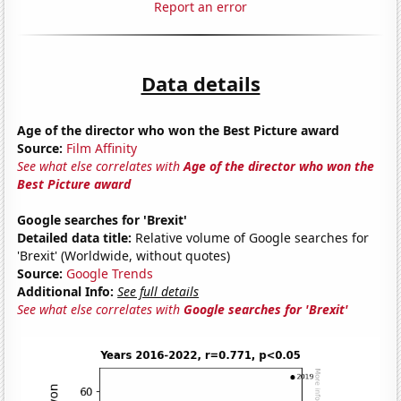
Report an error
Data details
Age of the director who won the Best Picture award
Source:
Film Affinity
See what else correlates with
Age of the director who won the
Best Picture award
Google searches for 'Brexit'
Detailed data title:
Relative volume of Google searches for
'Brexit' (Worldwide, without quotes)
Source:
Google Trends
Additional Info:
See full details
See what else correlates with
Google searches for 'Brexit'