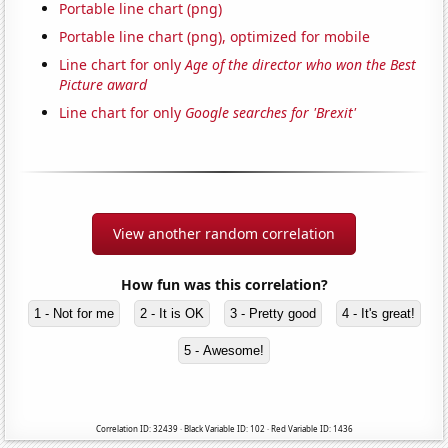
Portable line chart (png)
Portable line chart (png), optimized for mobile
Line chart for only
Age of the director who won the Best
Picture award
Line chart for only
Google searches for 'Brexit'
View another random correlation
How fun was this correlation?
1 - Not for me
2 - It is OK
3 - Pretty good
4 - It's great!
5 - Awesome!
Correlation ID: 32439 · Black Variable ID: 102 · Red Variable ID: 1436