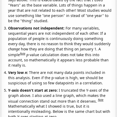
"Years" as the base variable. Lots of things happen in a
year that are not related to each other! Most studies would
use something like "one person" in stead of "one year" to
be the "thing" studied.
Observations not independent:
For many variables,
sequential years are not independent of each other. If a
population of people is continuously doing something
every day, there is no reason to think they would suddenly
change
how they are doing that thing on January 1. A
Note
simple
p
-value calculation does not take this into
account, so mathematically it appears less probable than
it really is.
Very low
n
:
There are not many data points included in
this analysis. Even if the p-value is high, we should be
suspicious of using so few datapoints in a correlation.
Y-axis doesn't start at zero:
I truncated the Y-axes of the
graph above. I also used a line graph, which makes the
Note
visual connection stand out more than it deserves.
Mathematically what I showed is true, but it is
intentionally misleading. Below is the same chart but with
both Y-axes starting at zero.