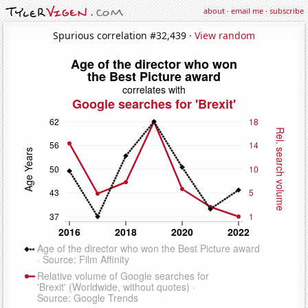
about
·
email me
·
subscribe
Spurious correlation #32,439 ·
View random