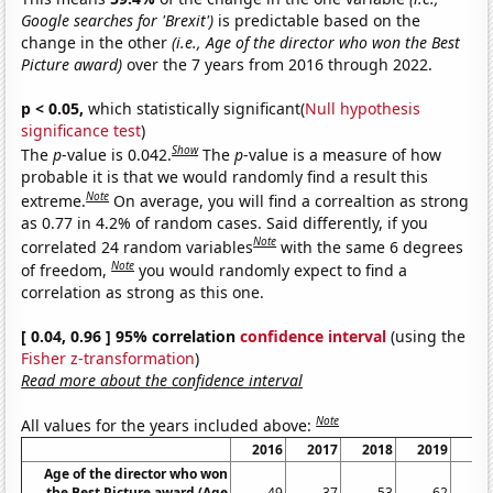
Google searches for 'Brexit')
is predictable based on the
change in the other
(i.e., Age of the director who won the Best
Picture award)
over the 7 years from 2016 through 2022.
p < 0.05,
which statistically significant(
Null hypothesis
significance test
)
Show
The
p
-value is 0.042.
The
p
-value is a measure of how
probable it is that we would randomly find a result this
Note
extreme.
On average, you will find a correaltion as strong
as 0.77 in 4.2% of random cases. Said differently, if you
Note
correlated 24 random variables
with the same 6 degrees
Note
of freedom,
you would randomly expect to find a
correlation as strong as this one.
[ 0.04, 0.96 ] 95% correlation
confidence interval
(using the
Fisher z-transformation
)
Read more about the confidence interval
Note
All values for the years included above:
2016
2017
2018
2019
20
Age of the director who won
the Best Picture award (Age
49
37
53
62