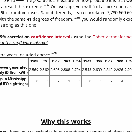
 1.3E-13.
The
p
-value is a measure of how probable it is that w
Note
a result this extreme.
On average, you will find a correaltion a
11% of random cases. Said differently, if you correlated 7,780,669,
Note
ith the same 41 degrees of freedom,
you would randomly expec
 strong as this one.
 95% correlation
confidence interval
(using the
Fisher z-transforma
t the confidence interval
Note
 the years included above:
1980
1981
1982
1983
1984
1985
1986
1987
1988
198
ower generated
2.569
2.562
2.626
2.588
2.704
2.548
2.639
2.842
2.926
2.99
aly (Billion kWh)
s in Mississippi
0
1
2
1
1
0
1
2
4
(UFO sightings)
Why this works
ng:
I have 25,237 variables in my database. I compare all these var