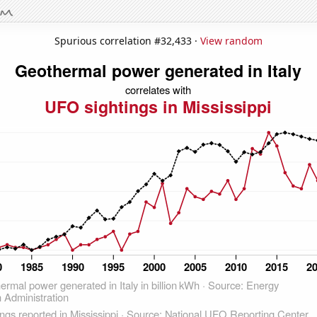
Spurious correlation #32,433 ·
View random