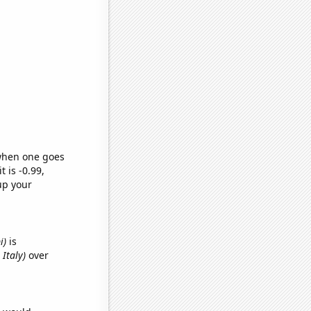
 when one goes
t is -0.99,
up your
i)
is
Italy)
over