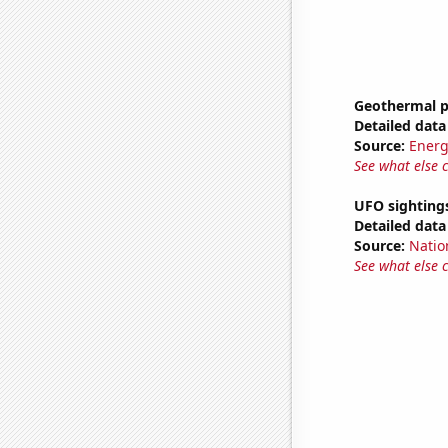
Geothermal p
Detailed data 
Source:
Energ
See what else 
UFO sightings
Detailed data 
Source:
Natio
See what else 