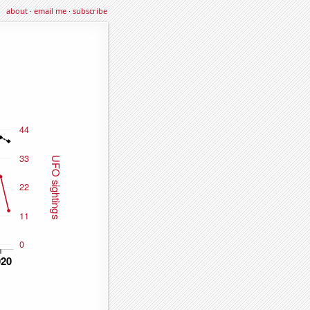
about
·
email me
·
subscribe