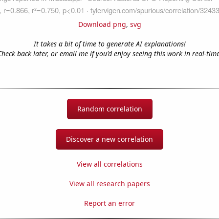
Download png
,
svg
It takes a bit of time to generate AI explanations!
Check back later, or email me if you'd enjoy seeing this work in real-time
Random correlation
Discover a new correlation
View all correlations
View all research papers
Report an error