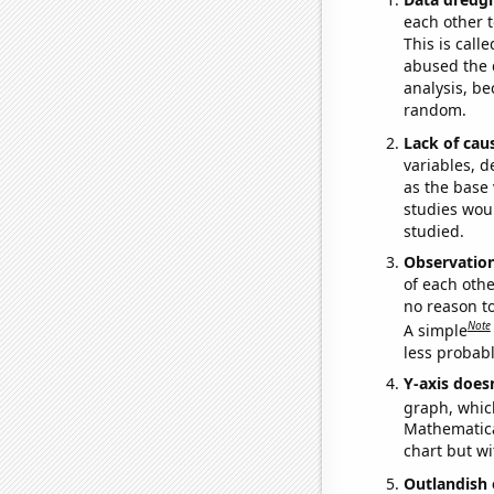
each other t
This is call
abused the d
analysis, be
random.
Lack of cau
variables, d
as the base 
studies woul
studied.
Observatio
of each othe
no reason t
Note
A simple
less probable
Y-axis doesn
graph, whic
Mathematical
chart but wi
Outlandish 