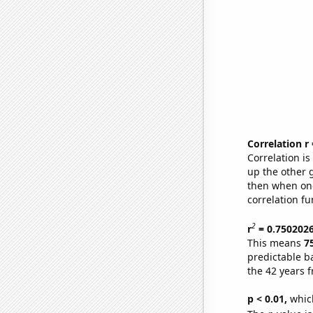
Correlation r
Correlation i
up the other go
then when one
correlation fu
2
r
= 0.750202
This means
7
predictable b
the 42 years 
p < 0.01,
which 