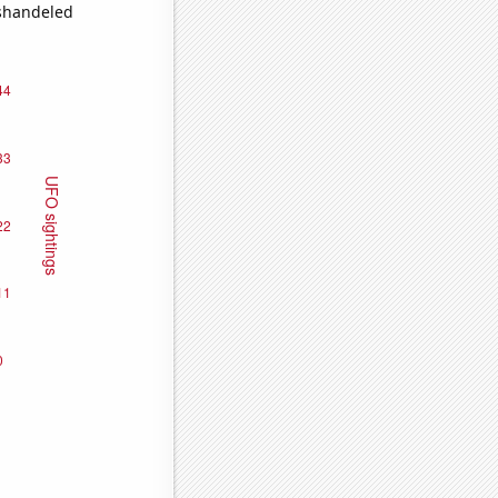
ishandeled