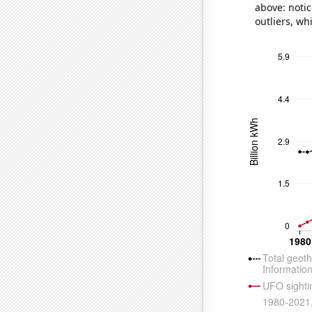
above: notic
outliers, wh