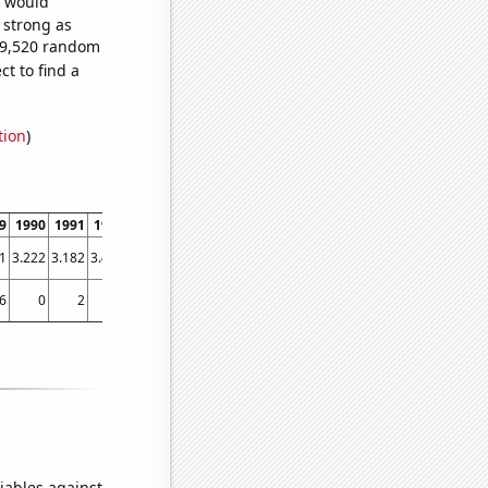
e would
s strong as
609,520 random
t to find a
tion
)
9
1990
1991
1992
1993
1994
1995
1996
1997
1998
1999
2000
2001
1
3.222
3.182
3.459
3.667
3.417
3.436
3.762
3.905
4.214
4.403
4.705
4.507
6
0
2
2
4
5
7
0
6
7
18
16
25
iables against