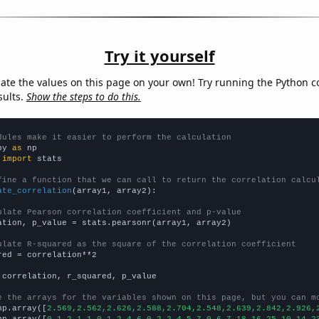
Try it yourself
late the values on this page on your own! Try running the Python c
sults.
Show the steps to do this.
dules make it easier to perform the calculation
py 
as
 
import
 stats

fine a function that we can call to return the correlation calcu
ate_correlation
(array1, array2):

ulate Pearson correlation coefficient and p-value
ation, p_value = stats.pearsonr(array1, array2)

ulate R-squared as the square of the correlation coefficient
red = correlation**2

 correlation, r_squared, p_value

e the arrays for the variables shown on this page, but you can m
np.array([
2.569,2.562,2.626,2.588,2.704,2.548,2.639,2.842,2.926,
np.array([
0,1,2,1,1,0,1,2,4,6,0,2,2,4,5,7,0,6,7,18,16,25,10,14,2