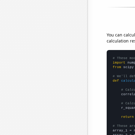
You can calcu
calculation re
# These mo
import
 num
from
 scipy
# We'll de
def
calcul
# Calc
    correl
# Calc
    r_squa
return
# These ar

array_1 = 
array_2 = 