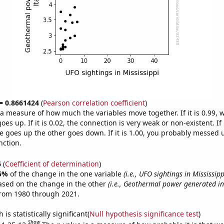
 = 0.8661424
(
Pearson correlation coefficient
)
s a measure of how much the variables move together. If it is 0.99,
es up. If it is 0.02, the connection is very weak or non-existent. If i
 goes up the other goes down. If it is 1.00, you probably messed 
nction.
6
(
Coefficient of determination
)
5%
of the change in the one variable
(i.e., UFO sightings in Mississipp
ased on the change in the other
(i.e., Geothermal power generated in 
from 1980 through 2021.
is statistically significant(
Null hypothesis significance test
)
Show