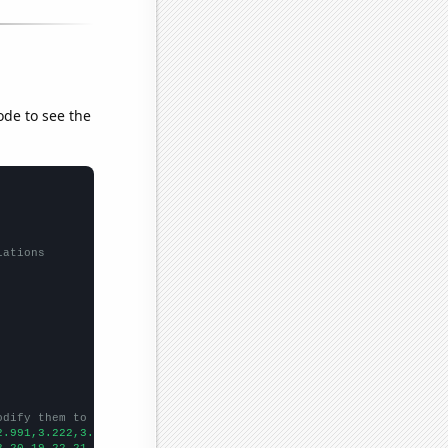
ode to see the
lations
odify them to be any two sets of numbers
2.991,3.222,3.182,3.459,3.667,3.417,3.436,3.762,3.905,4.214,4.40
3,20,19,22,21,26,19,23,38,36,44,39,29,24,23,32,26,13,
])
