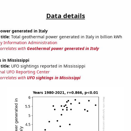
Data details
ower generated in Italy
title:
Total geothermal power generated in Italy in billion kWh
y Information Administration
correlates with
Geothermal power generated in Italy
 in Mississippi
title:
UFO sightings reported in Mississippi
nal UFO Reporting Center
correlates with
UFO sightings in Mississippi