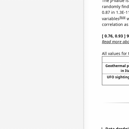
The
p
-value is
randomly find 
0.87 in 1.3E-
Note
variables
w
correlation as
[ 0.76, 0.93 ]
Read more abou
All values for
Geothermal p
in It
UFO sighting
Data dredgi