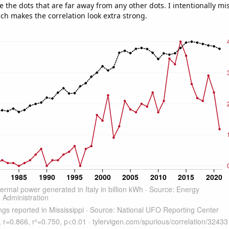
e the dots that are far away from any other dots. I intentionally m
ich makes the correlation look extra strong.