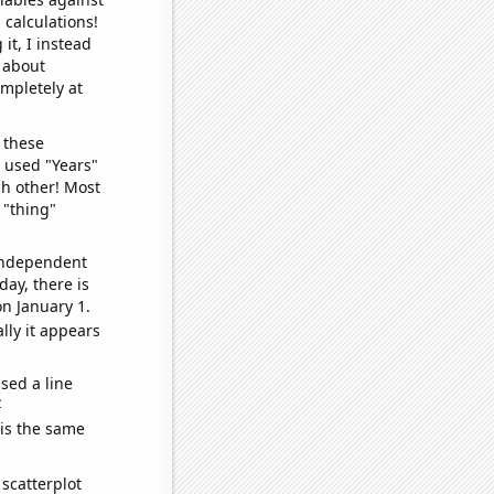
 calculations!
it, I instead
o about
ompletely at
 these
I used "Years"
ch other! Most
 "thing"
 independent
day, there is
n January 1.
lly it appears
sed a line
e
 is the same
scatterplot