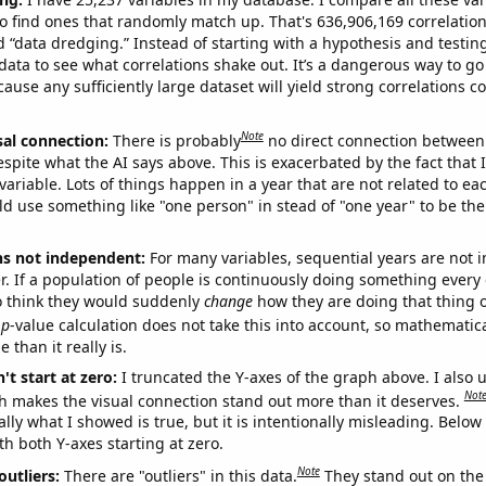
o find ones that randomly match up. That's 636,906,169 correlation
ed “data dredging.” Instead of starting with a hypothesis and testing 
ata to see what correlations shake out. It’s a dangerous way to g
cause any sufficiently large dataset will yield strong correlations c
Note
sal connection:
There is probably
no direct connection between
espite what the AI says above. This is exacerbated by the fact that 
variable. Lots of things happen in a year that are not related to ea
d use something like "one person" in stead of "one year" to be the
ns not independent:
For many variables, sequential years are not
r. If a population of people is continuously doing something every 
o think they would suddenly
change
how they are doing that thing o
p
-value calculation does not take this into account, so mathematica
 than it really is.
't start at zero:
I truncated the Y-axes of the graph above. I also u
Not
h makes the visual connection stand out more than it deserves.
ly what I showed is true, but it is intentionally misleading. Below
th both Y-axes starting at zero.
Note
outliers:
There are "outliers" in this data.
They stand out on the 