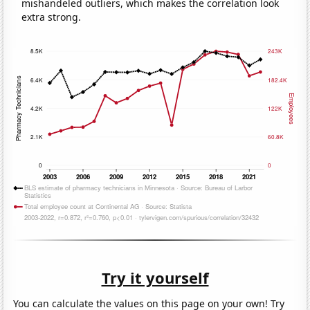
mishandeled outliers, which makes the correlation look
extra strong.
Try it yourself
You can calculate the values on this page on your own! Try