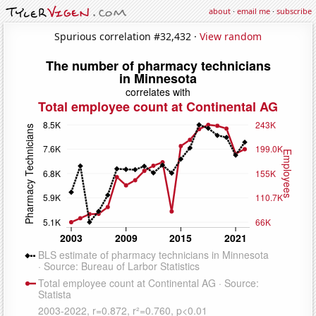
about
·
email me
·
subscribe
Spurious correlation #32,432 ·
View random