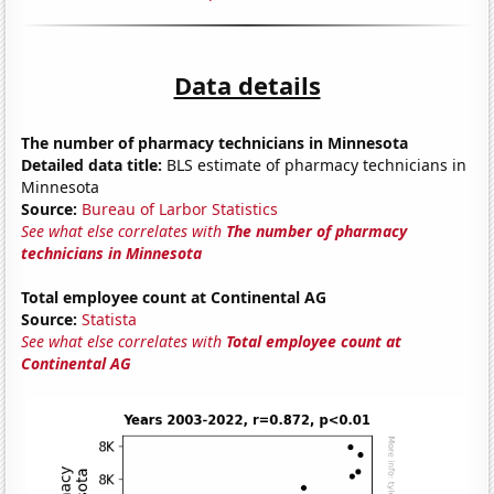
Data details
The number of pharmacy technicians in Minnesota
Detailed data title:
BLS estimate of pharmacy technicians in
Minnesota
Source:
Bureau of Larbor Statistics
See what else correlates with
The number of pharmacy
technicians in Minnesota
Total employee count at Continental AG
Source:
Statista
See what else correlates with
Total employee count at
Continental AG