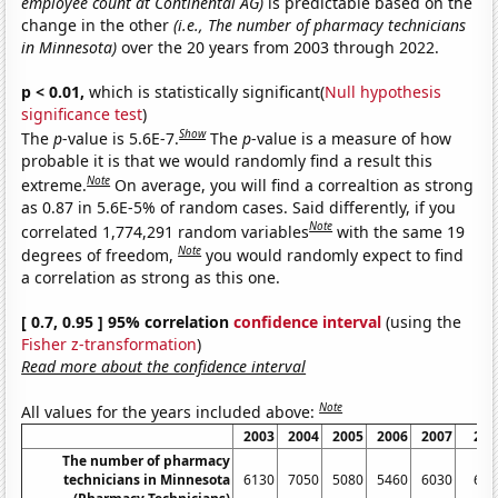
employee count at Continental AG)
is predictable based on the
change in the other
(i.e., The number of pharmacy technicians
in Minnesota)
over the 20 years from 2003 through 2022.
p < 0.01,
which is statistically significant(
Null hypothesis
significance test
)
Show
The
p
-value is 5.6E-7.
The
p
-value is a measure of how
probable it is that we would randomly find a result this
Note
extreme.
On average, you will find a correaltion as strong
as 0.87 in 5.6E-5% of random cases. Said differently, if you
Note
correlated 1,774,291 random variables
with the same 19
Note
degrees of freedom,
you would randomly expect to find
a correlation as strong as this one.
[ 0.7, 0.95 ] 95% correlation
confidence interval
(using the
Fisher z-transformation
)
Read more about the confidence interval
Note
All values for the years included above:
2003
2004
2005
2006
2007
200
The number of pharmacy
technicians in Minnesota
6130
7050
5080
5460
6030
695