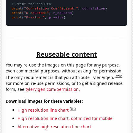
# Print the results
print
(
"Correlation Coefficient:"
, 
correlation
print
(
"R-squared:"
, 
r_squared
print
(
"P-value:"
, 
p_value
)
Reuseable content
You may re-use the images on this page for any purpose,
even commercial purposes, without asking for permission.
Note
The only requirement is that you attribute Tyler Vigen.
For more on re-use permissions, or to get a signed release
form, see
tylervigen.com/permission
.
Download images for these variables:
Note
High resolution line chart
High resolution line chart, optimized for mobile
Alternative high resolution line chart