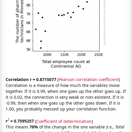
Correlation r = 0.8715077
(
Pearson correlation coefficient
)
Correlation is a measure of how much the variables move
together. If it is 0.99, when one goes up the other goes up. If
it is 0.02, the connection is very weak or non-existent. If it is
-0.99, then when one goes up the other goes down. If it is
1.00, you probably messed up your correlation function.
2
r
= 0.7595257
(
Coefficient of determination
)
This means
76%
of the change in the one variable
(i.e., Total