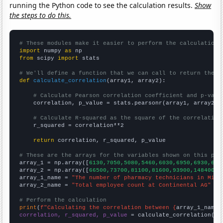
running the Python code to see the calculation results.
Show
the steps to do this.
# These modules make it easier to perform the calculation
import
 numpy 
as
from
 scipy 
import
 stats

# We'll define a function that we can call to return the c
def
calculate_correlation
(array1, array2):

# Calculate Pearson correlation coefficient and p-valu
    correlation, p_value = stats.pearsonr(array1, array2)

# Calculate R-squared as the square of the correlation
    r_squared = correlation**2

return
 correlation, r_squared, p_value

# These are the arrays for the variables shown on this pag

array_1 = np.array([
6130,7050,5080,5460,6030,6950,6930,692
array_2 = np.array([
66500,73700,81100,81600,93900,148400,1
array_1_name = 
"The number of pharmacy technicians in Minn
array_2_name = 
"Total employee count at Continental AG"
# Perform the calculation
print
(
f"Calculating the correlation between {
array_1_name
}
correlation, r_squared, p_value
 = calculate_correlation(
ar