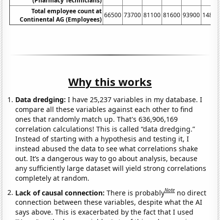
(Pharmacy Technicians)
Total employee count at
66500
73700
81100
81600
93900
14840
Continental AG (Employees)
Why this works
Data dredging:
I have 25,237 variables in my database. I
compare all these variables against each other to find
ones that randomly match up. That's 636,906,169
correlation calculations! This is called “data dredging.”
Instead of starting with a hypothesis and testing it, I
instead abused the data to see what correlations shake
out. It’s a dangerous way to go about analysis, because
any sufficiently large dataset will yield strong correlations
completely at random.
Note
Lack of causal connection:
There is probably
no direct
connection between these variables, despite what the AI
says above. This is exacerbated by the fact that I used