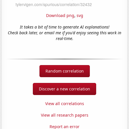
Download png
,
svg
It takes a bit of time to generate AI explanations!
Check back later, or email me if you'd enjoy seeing this work in
real-time.
Random correlation
Discover a new correlation
View all correlations
View all research papers
Report an error