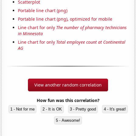
Scatterplot
Portable line chart (png)
Portable line chart (png), optimized for mobile
Line chart for only
The number of pharmacy technicians
in Minnesota
Line chart for only
Total employee count at Continental
AG
View another random correlation
How fun was this correlation?
1 - Not for me
2 - It is OK
3 - Pretty good
4 - It's great!
5 - Awesome!