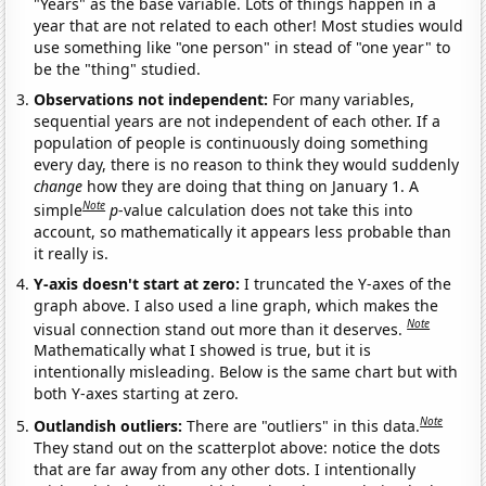
"Years" as the base variable. Lots of things happen in a
year that are not related to each other! Most studies would
use something like "one person" in stead of "one year" to
be the "thing" studied.
Observations not independent:
For many variables,
sequential years are not independent of each other. If a
population of people is continuously doing something
every day, there is no reason to think they would suddenly
change
how they are doing that thing on January 1. A
Note
simple
p
-value calculation does not take this into
account, so mathematically it appears less probable than
it really is.
Y-axis doesn't start at zero:
I truncated the Y-axes of the
graph above. I also used a line graph, which makes the
Note
visual connection stand out more than it deserves.
Mathematically what I showed is true, but it is
intentionally misleading. Below is the same chart but with
both Y-axes starting at zero.
Note
Outlandish outliers:
There are "outliers" in this data.
They stand out on the scatterplot above: notice the dots
that are far away from any other dots. I intentionally