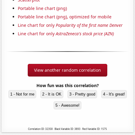
Portable line chart (png)
Portable line chart (png), optimized for mobile
Line chart for only
Popularity of the first name Denver
Line chart for only
AstraZeneca's stock price (AZN)
View another random correlation
How fun was this correlation?
1 - Not for me
2 - It is OK
3 - Pretty good
4 - It's great!
5 - Awesome!
Correlation ID: 32358 · Black Variable ID: 3893 · Red Variable ID: 1575