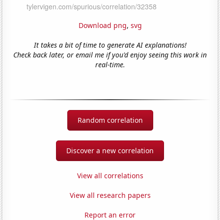
Download png
,
svg
It takes a bit of time to generate AI explanations!
Check back later, or email me if you'd enjoy seeing this work in
real-time.
Random correlation
Discover a new correlation
View all correlations
View all research papers
Report an error