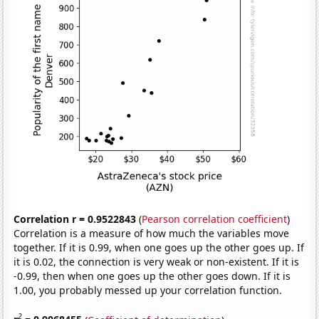
Correlation r = 0.9522843
(
Pearson correlation coefficient
)
Correlation is a measure of how much the variables move
together. If it is 0.99, when one goes up the other goes up. If
it is 0.02, the connection is very weak or non-existent. If it is
-0.99, then when one goes up the other goes down. If it is
1.00, you probably messed up your correlation function.
2