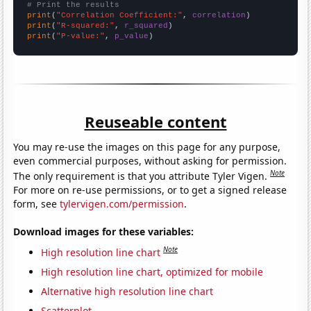
# Print the results
print
(
"Correlation Coefficient:"
, 
correlation
print
(
"R-squared:"
, 
r_squared
print
(
"P-value:"
, 
p_value
)
Reuseable content
You may re-use the images on this page for any purpose,
even commercial purposes, without asking for permission.
Note
The only requirement is that you attribute Tyler Vigen.
For more on re-use permissions, or to get a signed release
form, see
tylervigen.com/permission
.
Download images for these variables:
Note
High resolution line chart
High resolution line chart, optimized for mobile
Alternative high resolution line chart
Scatterplot