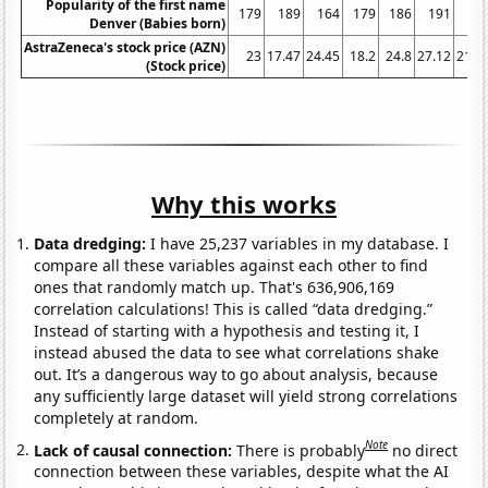
Popularity of the first name
179
189
164
179
186
191
21
Denver (Babies born)
AstraZeneca's stock price (AZN)
23
17.47
24.45
18.2
24.8
27.12
21.4
(Stock price)
Why this works
Data dredging:
I have 25,237 variables in my database. I
compare all these variables against each other to find
ones that randomly match up. That's 636,906,169
correlation calculations! This is called “data dredging.”
Instead of starting with a hypothesis and testing it, I
instead abused the data to see what correlations shake
out. It’s a dangerous way to go about analysis, because
any sufficiently large dataset will yield strong correlations
completely at random.
Note
Lack of causal connection:
There is probably
no direct
connection between these variables, despite what the AI