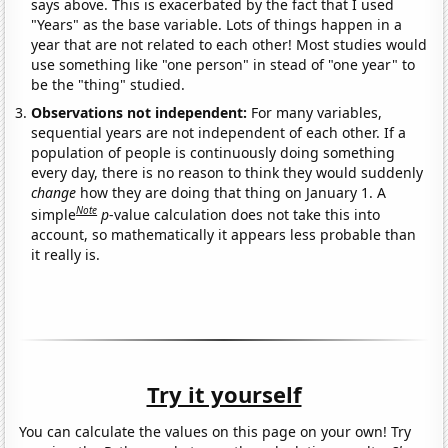
says above. This is exacerbated by the fact that I used
"Years" as the base variable. Lots of things happen in a
year that are not related to each other! Most studies would
use something like "one person" in stead of "one year" to
be the "thing" studied.
Observations not independent:
For many variables,
sequential years are not independent of each other. If a
population of people is continuously doing something
every day, there is no reason to think they would suddenly
change
how they are doing that thing on January 1. A
Note
simple
p
-value calculation does not take this into
account, so mathematically it appears less probable than
it really is.
Try it yourself
You can calculate the values on this page on your own! Try