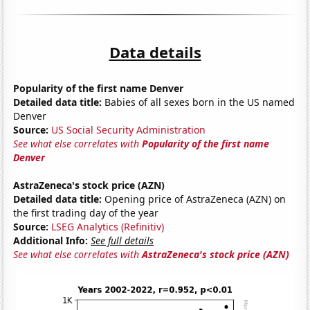
Data details
Popularity of the first name Denver
Detailed data title:
Babies of all sexes born in the US named
Denver
Source:
US Social Security Administration
See what else correlates with
Popularity of the first name
Denver
AstraZeneca's stock price (AZN)
Detailed data title:
Opening price of AstraZeneca (AZN) on
the first trading day of the year
Source:
LSEG Analytics (Refinitiv)
Additional Info:
See full details
See what else correlates with
AstraZeneca's stock price (AZN)