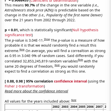
r
= 0.9068455
(
Coefficient of determination
)
This means
90.7%
of the change in the one variable
(i.e.,
AstraZeneca's stock price (AZN))
is predictable based on the
change in the other
(i.e., Popularity of the first name Denver)
over the 21 years from 2002 through 2022.
p < 0.01,
which is statistically significant(
Null hypothesis
significance test
)
Show
The
p
-value is 3.04E-11.
The
p
-value is a measure of how
probable it is that we would randomly find a result this
Note
extreme.
On average, you will find a correaltion as strong
as 0.95 in 3.04E-9% of random cases. Said differently, if you
Note
correlated 32,853,245,819 random variables
with the
Note
same 20 degrees of freedom,
you would randomly
expect to find a correlation as strong as this one.
[ 0.88, 0.98 ] 95% correlation
confidence interval
(using the
Fisher z-transformation
)
Read more about the confidence interval
Note
All values for the years included above:
2002
2003
2004
2005
2006
2007
200