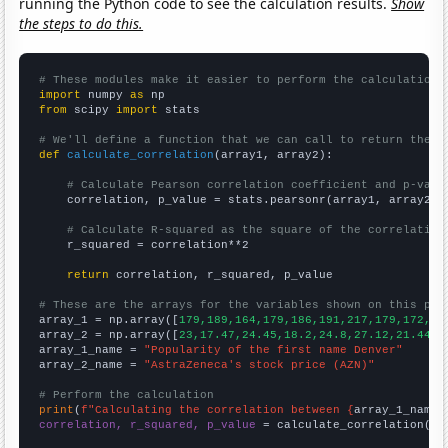
running the Python code to see the calculation results.
Show
the steps to do this.
# These modules make it easier to perform the calculation
import
 numpy 
as
from
 scipy 
import
 stats

# We'll define a function that we can call to return the c
def
calculate_correlation
(array1, array2):

# Calculate Pearson correlation coefficient and p-valu
    correlation, p_value = stats.pearsonr(array1, array2)

# Calculate R-squared as the square of the correlation
    r_squared = correlation**2

return
 correlation, r_squared, p_value

# These are the arrays for the variables shown on this pag

array_1 = np.array([
179,189,164,179,186,191,217,179,172,20
array_2 = np.array([
23,17.47,24.45,18.2,24.8,27.12,21.44,2
array_1_name = 
"Popularity of the first name Denver"
array_2_name = 
"AstraZeneca's stock price (AZN)"
# Perform the calculation
print
(
f"Calculating the correlation between {
array_1_name
}
correlation, r_squared, p_value
 = calculate_correlation(
ar