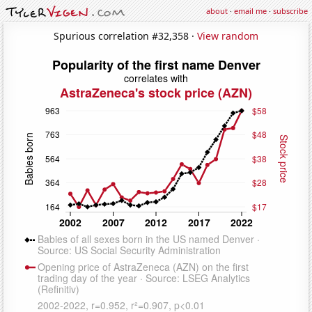
about
·
email me
·
subscribe
Spurious correlation #32,358 ·
View random