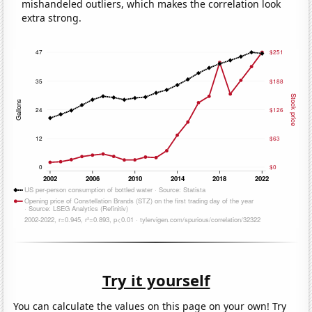
mishandeled outliers, which makes the correlation look
extra strong.
Try it yourself
You can calculate the values on this page on your own! Try