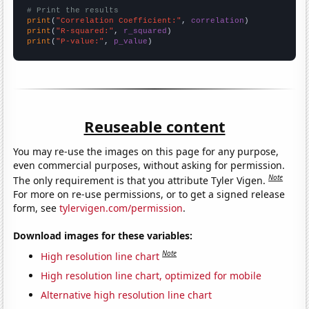
# Print the results
print
(
"Correlation Coefficient:"
, 
correlation
print
(
"R-squared:"
, 
r_squared
print
(
"P-value:"
, 
p_value
)
Reuseable content
You may re-use the images on this page for any purpose,
even commercial purposes, without asking for permission.
Note
The only requirement is that you attribute Tyler Vigen.
For more on re-use permissions, or to get a signed release
form, see
tylervigen.com/permission
.
Download images for these variables:
Note
High resolution line chart
High resolution line chart, optimized for mobile
Alternative high resolution line chart