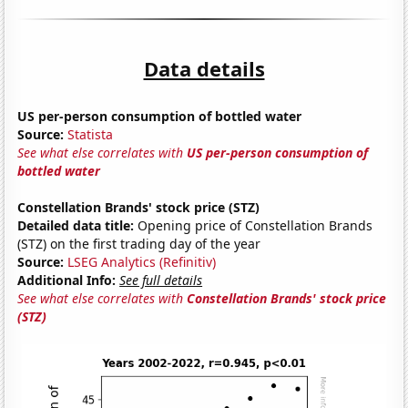
Data details
US per-person consumption of bottled water
Source:
Statista
See what else correlates with
US per-person consumption of
bottled water
Constellation Brands' stock price (STZ)
Detailed data title:
Opening price of Constellation Brands
(STZ) on the first trading day of the year
Source:
LSEG Analytics (Refinitiv)
Additional Info:
See full details
See what else correlates with
Constellation Brands' stock price
(STZ)