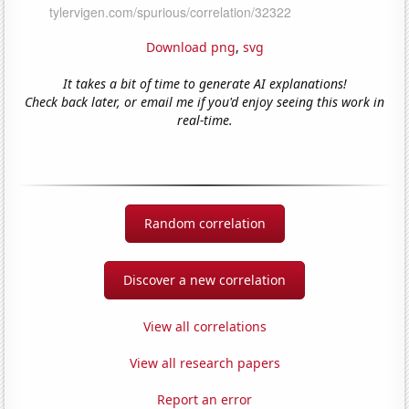
Download png
,
svg
It takes a bit of time to generate AI explanations!
Check back later, or email me if you'd enjoy seeing this work in
real-time.
Random correlation
Discover a new correlation
View all correlations
View all research papers
Report an error