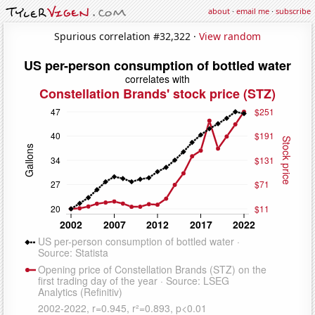
about
·
email me
·
subscribe
Spurious correlation #32,322 ·
View random