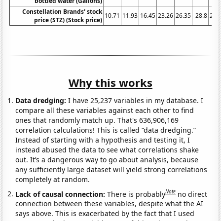
bottled water (Gallons)
Constellation Brands' stock
10.71
11.93
16.45
23.26
26.35
28.8
23.
price (STZ) (Stock price)
Why this works
Data dredging:
I have 25,237 variables in my database. I
compare all these variables against each other to find
ones that randomly match up. That's 636,906,169
correlation calculations! This is called “data dredging.”
Instead of starting with a hypothesis and testing it, I
instead abused the data to see what correlations shake
out. It’s a dangerous way to go about analysis, because
any sufficiently large dataset will yield strong correlations
completely at random.
Note
Lack of causal connection:
There is probably
no direct
connection between these variables, despite what the AI
says above. This is exacerbated by the fact that I used