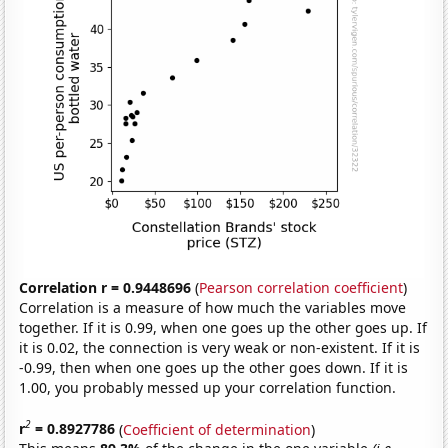
Correlation r = 0.9448696
(
Pearson correlation coefficient
)
Correlation is a measure of how much the variables move
together. If it is 0.99, when one goes up the other goes up. If
it is 0.02, the connection is very weak or non-existent. If it is
-0.99, then when one goes up the other goes down. If it is
1.00, you probably messed up your correlation function.
2
r
= 0.8927786
(
Coefficient of determination
)