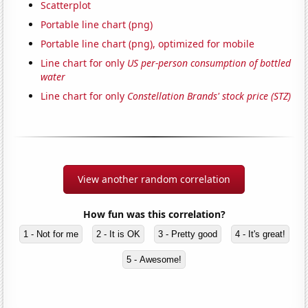
Scatterplot
Portable line chart (png)
Portable line chart (png), optimized for mobile
Line chart for only
US per-person consumption of bottled
water
Line chart for only
Constellation Brands' stock price (STZ)
View another random correlation
How fun was this correlation?
1 - Not for me
2 - It is OK
3 - Pretty good
4 - It's great!
5 - Awesome!