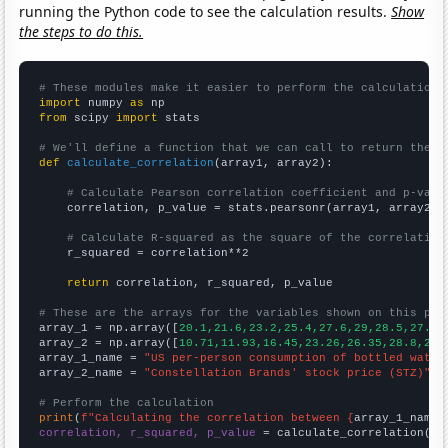
running the Python code to see the calculation results.
Show
the steps to do this.
# These modules make it easier to perform the calculation
import
 numpy 
as
from
 scipy 
import
 stats

# We'll define a function that we can call to return the c
def
calculate_correlation
(array1, array2):

# Calculate Pearson correlation coefficient and p-valu
    correlation, p_value = stats.pearsonr(array1, array2)

# Calculate R-squared as the square of the correlation
    r_squared = correlation**2

return
 correlation, r_squared, p_value

# These are the arrays for the variables shown on this pag

array_1 = np.array([
20.1,21.6,23.2,25.4,27.6,29,28.5,27.6,
array_2 = np.array([
10.71,11.93,16.45,23.26,26.35,28.8,23.
array_1_name = 
"US per-person consumption of bottled water
array_2_name = 
"Constellation Brands' stock price (STZ)"
# Perform the calculation
print
(
f"Calculating the correlation between {
array_1_name
}
correlation, r_squared, p_value
 = calculate_correlation(
ar