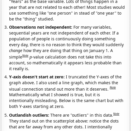
"Years" as the base variable. Lots of things happen in a
year that are not related to each other! Most studies would
use something like "one person" in stead of "one year" to
be the "thing" studied.
Observations not independent:
For many variables,
sequential years are not independent of each other. If a
population of people is continuously doing something
every day, there is no reason to think they would suddenly
change
how they are doing that thing on January 1. A
Note
simple
p
-value calculation does not take this into
account, so mathematically it appears less probable than
it really is.
Y-axis doesn't start at zero:
I truncated the Y-axes of the
graph above. I also used a line graph, which makes the
Note
visual connection stand out more than it deserves.
Mathematically what I showed is true, but it is
intentionally misleading. Below is the same chart but with
both Y-axes starting at zero.
Note
Outlandish outliers:
There are "outliers" in this data.
They stand out on the scatterplot above: notice the dots
that are far away from any other dots. I intentionally