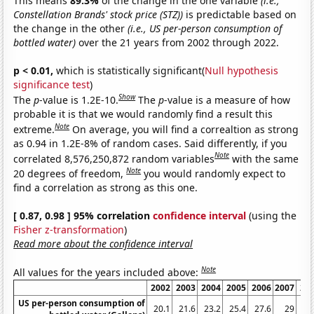
This means
89.3%
of the change in the one variable
(i.e.,
Constellation Brands' stock price (STZ))
is predictable based on
the change in the other
(i.e., US per-person consumption of
bottled water)
over the 21 years from 2002 through 2022.
p < 0.01,
which is statistically significant(
Null hypothesis
significance test
)
Show
The
p
-value is 1.2E-10.
The
p
-value is a measure of how
probable it is that we would randomly find a result this
Note
extreme.
On average, you will find a correaltion as strong
as 0.94 in 1.2E-8% of random cases. Said differently, if you
Note
correlated 8,576,250,872 random variables
with the same
Note
20 degrees of freedom,
you would randomly expect to
find a correlation as strong as this one.
[ 0.87, 0.98 ] 95% correlation
confidence interval
(using the
Fisher z-transformation
)
Read more about the confidence interval
Note
All values for the years included above:
2002
2003
2004
2005
2006
2007
20
US per-person consumption of
20.1
21.6
23.2
25.4
27.6
29
28