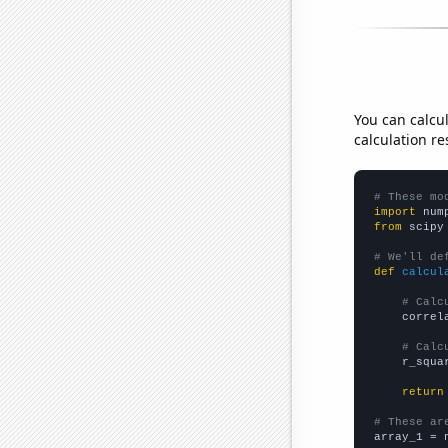
You can calcu
calculation re
# These mo
import
 num
from
 scipy
# We'll de
def
calcul
# Calc
    correl
# Calc
    r_squa
return
# These ar

array_1 = 