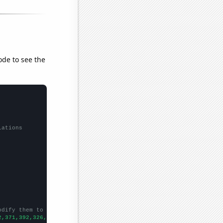
ode to see the
lations
odify them to be any two sets of numbers
2,371,392,326,283,313,243,220,262,217,192,183,144,157,109,87,98,