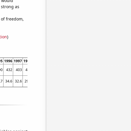
e would
s strong as
 of freedom,
tion
)
95
1996
1997
1998
1999
2000
2001
2002
2003
2004
2005
2006
2007
2008
90
432
403
452
371
392
326
283
313
243
220
262
217
192
.7
34.6
32.6
29.7
28.8
24.7
27.7
26.8
25
23.6
23.1
24.4
22.6
21.6