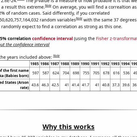
 2.6E-24.
The
p
-value is a measure of how probable it is that w
Note
a result this extreme.
On average, you will find a correaltion a
2% of random cases. Said differently, if you correlated
Note
50,620,757,164,032 random variables
with the same 37 degrees
randomly expect to find a correlation as strong as this one.
 95% correlation
confidence interval
(using the
Fisher z-transforma
t the confidence interval
Note
 the years included above:
1985
1986
1987
1988
1989
1990
1991
1992
1993
1994
19
f the first name
597
587
624
704
698
755
705
678
616
536
4
ka (Babies born)
ed States (Arson
43.6
46.3
42.5
41
41.4
41.7
41
40.8
37.3
39.6
36
rate)
Why this works