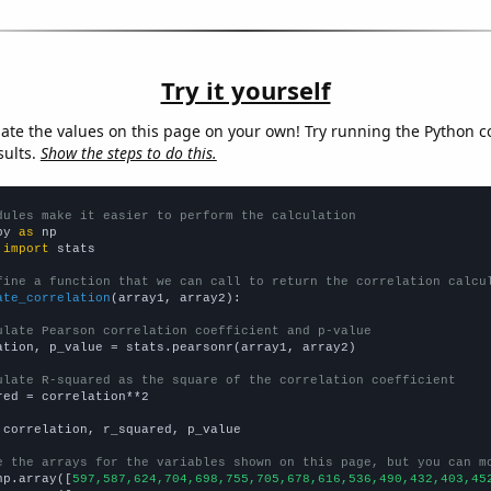
Try it yourself
late the values on this page on your own! Try running the Python c
sults.
Show the steps to do this.
dules make it easier to perform the calculation
py 
as
 
import
 stats

fine a function that we can call to return the correlation calcu
ate_correlation
(array1, array2):

ulate Pearson correlation coefficient and p-value
ation, p_value = stats.pearsonr(array1, array2)

ulate R-squared as the square of the correlation coefficient
red = correlation**2

 correlation, r_squared, p_value

e the arrays for the variables shown on this page, but you can m
np.array([
597,587,624,704,698,755,705,678,616,536,490,432,403,45