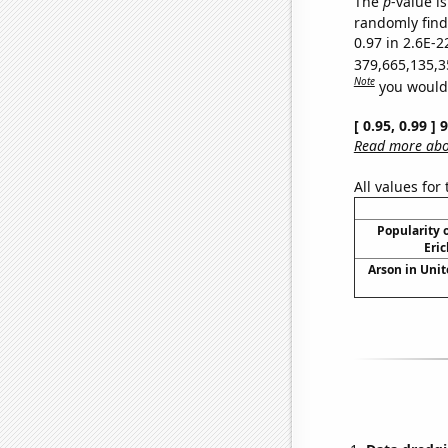
The
p
-value is
randomly find 
0.97 in 2.6E-2
379,665,135,3
Note
you would 
[ 0.95, 0.99 ]
Read more abou
All values for
Popularity o
Eric
Arson in Unit