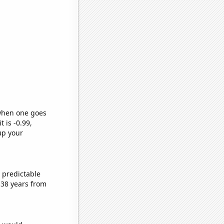
 when one goes
t is -0.99,
up your
 predictable
 38 years from