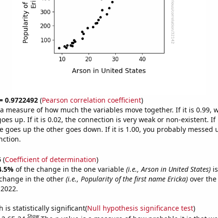
 = 0.9722492
(
Pearson correlation coefficient
)
s a measure of how much the variables move together. If it is 0.99,
es up. If it is 0.02, the connection is very weak or non-existent. If i
 goes up the other goes down. If it is 1.00, you probably messed 
nction.
6
(
Coefficient of determination
)
4.5%
of the change in the one variable
(i.e., Arson in United States)
is
change in the other
(i.e., Popularity of the first name Ericka)
over the
 2022.
is statistically significant(
Null hypothesis significance test
)
Show