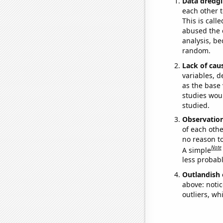
Data dredgi
each other t
This is call
abused the d
analysis, be
random.
Lack of cau
variables, d
as the base 
studies woul
studied.
Observatio
of each othe
no reason t
Note
A simple
less probable
Outlandish 
above: notic
outliers, wh