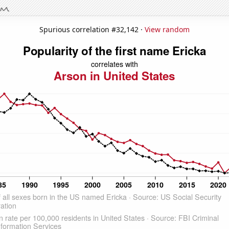
Spurious correlation #32,142 ·
View random