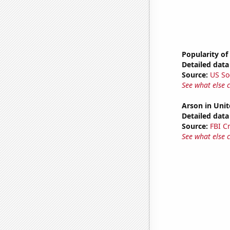
Popularity of
Detailed data 
Source:
US So
See what else 
Arson in Unit
Detailed data 
Source:
FBI C
See what else 