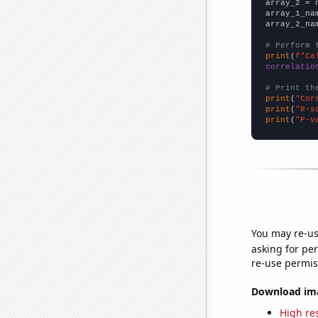
array_2 = 
array_1_na
array_2_na
# Perform 
print
(
f"Ca
correlatio
# Print th
print
(
"Cor
print
(
"R-s
print
(
"P-v
You may re-us
asking for per
re-use permis
Download imag
High res