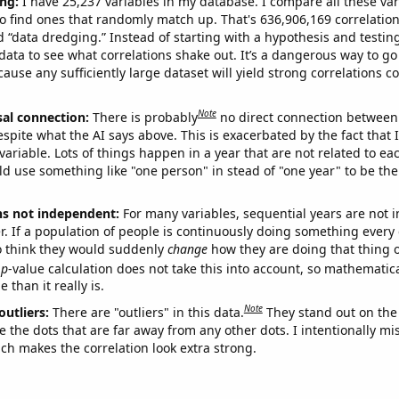
ng:
I have 25,237 variables in my database. I compare all these var
o find ones that randomly match up. That's 636,906,169 correlation
ed “data dredging.” Instead of starting with a hypothesis and testing 
ata to see what correlations shake out. It’s a dangerous way to g
cause any sufficiently large dataset will yield strong correlations c
Note
sal connection:
There is probably
no direct connection between
espite what the AI says above. This is exacerbated by the fact that 
variable. Lots of things happen in a year that are not related to ea
d use something like "one person" in stead of "one year" to be the
ns not independent:
For many variables, sequential years are not
r. If a population of people is continuously doing something every 
o think they would suddenly
change
how they are doing that thing o
p
-value calculation does not take this into account, so mathematica
 than it really is.
Note
outliers:
There are "outliers" in this data.
They stand out on the 
e the dots that are far away from any other dots. I intentionally m
ich makes the correlation look extra strong.