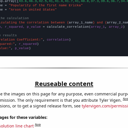
np.array([
43.6,46.3,42.5,41,41.4,41.7,41,40.8,37.3,39.6,36.7,34.
me = 
"Popularity of the first name Ericka"
me = 
"Arson in United States"
the calculation
lculating the correlation between {
array_1_name
} and {
array_2_na
n, r_squared, p_value
 = calculate_correlation(
array_1
, 
array_2
)

e results
relation Coefficient:"
, 
correlation
quared:"
, 
r_squared
alue:"
, 
p_value
)
Reuseable content
e the images on this page for any purpose, even commercial purp
Not
mission. The only requirement is that you attribute Tyler Vigen.
sions, or to get a signed release form, see
tylervigen.com/permiss
es for these variables:
Note
olution line chart