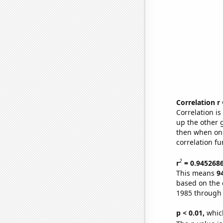
Correlation r
Correlation i
up the other go
then when one
correlation fu
2
r
= 0.945268
This means
9
based on the 
1985 through
p < 0.01,
which 