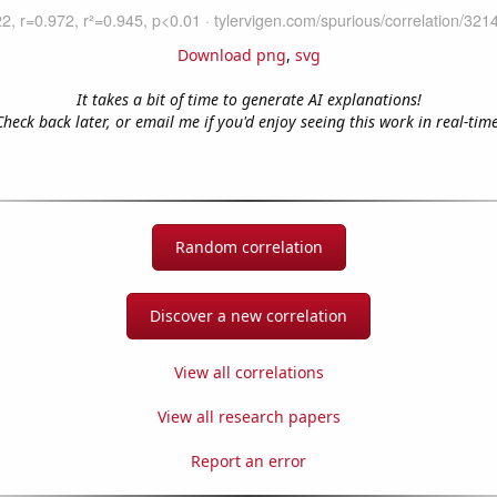
Download png
,
svg
It takes a bit of time to generate AI explanations!
Check back later, or email me if you'd enjoy seeing this work in real-time
Random correlation
Discover a new correlation
View all correlations
View all research papers
Report an error