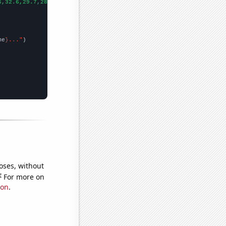
6,32.6,29.7,28.8,24.7,27.7,26.8,25,23.6,23.1,24.4,22.6,21.6,19.5
me
}..."
oses, without
e
For more on
ion
.