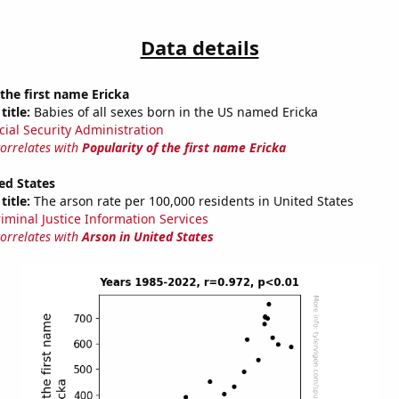
Data details
 the first name Ericka
title:
Babies of all sexes born in the US named Ericka
cial Security Administration
correlates with
Popularity of the first name Ericka
ed States
title:
The arson rate per 100,000 residents in United States
riminal Justice Information Services
correlates with
Arson in United States