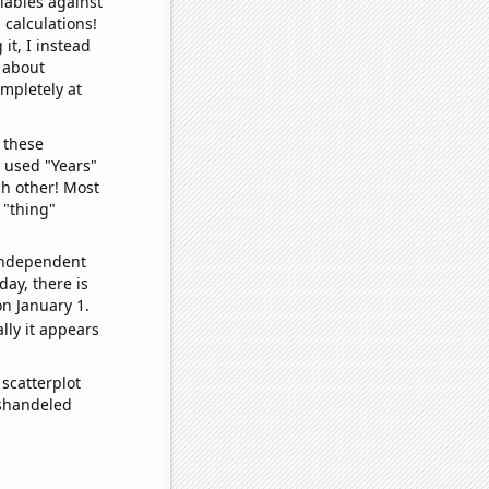
iables against
 calculations!
it, I instead
o about
ompletely at
 these
I used "Years"
ch other! Most
 "thing"
 independent
day, there is
n January 1.
lly it appears
scatterplot
ishandeled