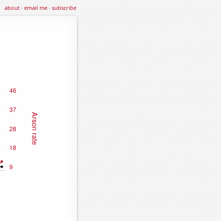
about
·
email me
·
subscribe