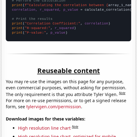
# Perform the calculation
print
(
f"Calculating the correlation between {
array_1_name
}
correlation, r_squared, p_value
 = calculate_correlation(
ar
# Print the results
print
(
"Correlation Coefficient:"
, 
correlation
print
(
"R-squared:"
, 
r_squared
print
(
"P-value:"
, 
p_value
)
Reuseable content
You may re-use the images on this page for any purpose,
even commercial purposes, without asking for permission.
Note
The only requirement is that you attribute Tyler Vigen.
For more on re-use permissions, or to get a signed release
form, see
tylervigen.com/permission
.
Download images for these variables:
Note
High resolution line chart
High resolution line chart, optimized for mobile