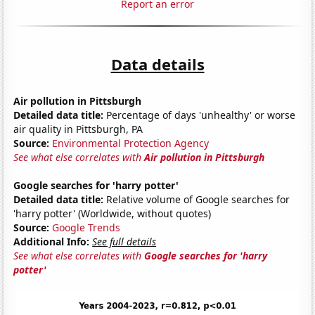
Report an error
Data details
Air pollution in Pittsburgh
Detailed data title:
Percentage of days 'unhealthy' or worse
air quality in Pittsburgh, PA
Source:
Environmental Protection Agency
See what else correlates with
Air pollution in Pittsburgh
Google searches for 'harry potter'
Detailed data title:
Relative volume of Google searches for
'harry potter' (Worldwide, without quotes)
Source:
Google Trends
Additional Info:
See full details
See what else correlates with
Google searches for 'harry
potter'