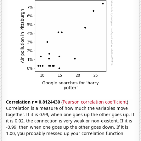
Correlation r = 0.8124430
(
Pearson correlation coefficient
)
Correlation is a measure of how much the variables move
together. If it is 0.99, when one goes up the other goes up. If
it is 0.02, the connection is very weak or non-existent. If it is
-0.99, then when one goes up the other goes down. If it is
1.00, you probably messed up your correlation function.