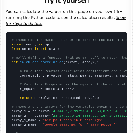
Try it yourself
You can calculate the values on this page on your own! Try
running the Python code to see the calculation results.
Show
the steps to do this.
# These modules make it easier to perform the calculation
import
 numpy 
as
from
 scipy 
import
 stats

# We'll define a function that we can call to return the c
def
calculate_correlation
(array1, array2):

# Calculate Pearson correlation coefficient and p-valu
    correlation, p_value = stats.pearsonr(array1, array2)

# Calculate R-squared as the square of the correlation
    r_squared = correlation**2

return
 correlation, r_squared, p_value

# These are the arrays for the variables shown on this pag

array_1 = np.array([
4.64481,7.39726,4.10959,6.57534,3.0054
array_2 = np.array([
22,27,15.5,24.3333,11.4167,14.8333,14.
array_1_name = 
"Air pollution in Pittsburgh"
array_2_name = 
"Google searches for 'harry potter'"