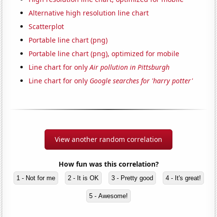
Alternative high resolution line chart
Scatterplot
Portable line chart (png)
Portable line chart (png), optimized for mobile
Line chart for only
Air pollution in Pittsburgh
Line chart for only
Google searches for 'harry potter'
View another random correlation
How fun was this correlation?
1 - Not for me
2 - It is OK
3 - Pretty good
4 - It's great!
5 - Awesome!