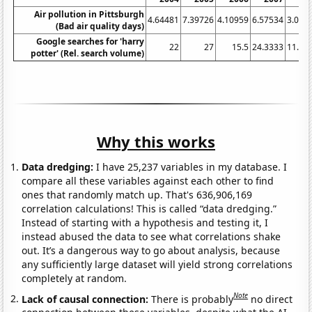
Air pollution in Pittsburgh
4.64481
7.39726
4.10959
6.57534
3.005
(Bad air quality days)
Google searches for 'harry
22
27
15.5
24.3333
11.41
potter' (Rel. search volume)
Why this works
Data dredging:
I have 25,237 variables in my database. I
compare all these variables against each other to find
ones that randomly match up. That's 636,906,169
correlation calculations! This is called “data dredging.”
Instead of starting with a hypothesis and testing it, I
instead abused the data to see what correlations shake
out. It’s a dangerous way to go about analysis, because
any sufficiently large dataset will yield strong correlations
completely at random.
Note
Lack of causal connection:
There is probably
no direct