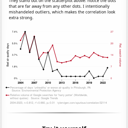
They stand out on the scatterplot above: notice the dots
that are far away from any other dots. I intentionally
mishandeled outliers, which makes the correlation look
extra strong.