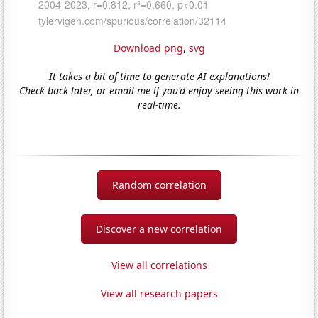
Download png
,
svg
It takes a bit of time to generate AI explanations!
Check back later, or email me if you'd enjoy seeing this work in
real-time.
Random correlation
Discover a new correlation
View all correlations
View all research papers