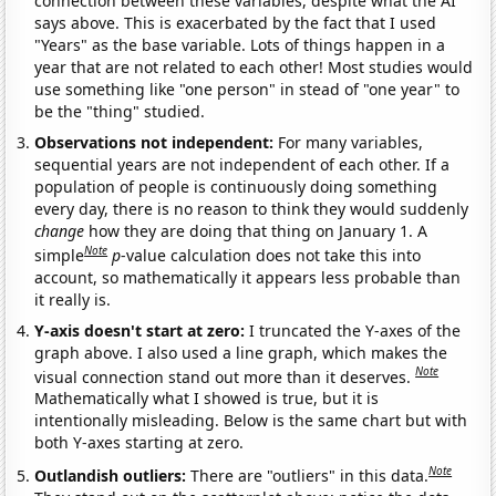
connection between these variables, despite what the AI
says above. This is exacerbated by the fact that I used
"Years" as the base variable. Lots of things happen in a
year that are not related to each other! Most studies would
use something like "one person" in stead of "one year" to
be the "thing" studied.
Observations not independent:
For many variables,
sequential years are not independent of each other. If a
population of people is continuously doing something
every day, there is no reason to think they would suddenly
change
how they are doing that thing on January 1. A
Note
simple
p
-value calculation does not take this into
account, so mathematically it appears less probable than
it really is.
Y-axis doesn't start at zero:
I truncated the Y-axes of the
graph above. I also used a line graph, which makes the
Note
visual connection stand out more than it deserves.
Mathematically what I showed is true, but it is
intentionally misleading. Below is the same chart but with
both Y-axes starting at zero.
Note
Outlandish outliers:
There are "outliers" in this data.