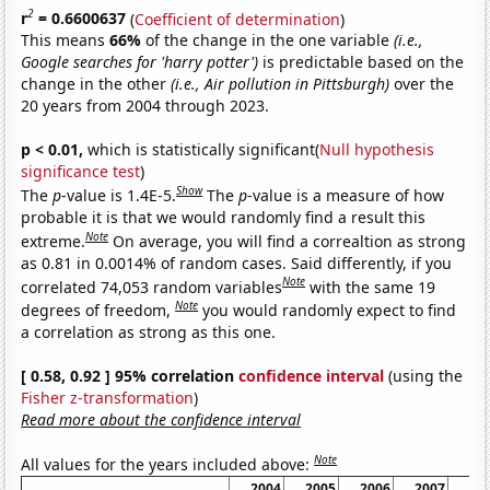
2
r
= 0.6600637
(
Coefficient of determination
)
This means
66%
of the change in the one variable
(i.e.,
Google searches for 'harry potter')
is predictable based on the
change in the other
(i.e., Air pollution in Pittsburgh)
over the
20 years from 2004 through 2023.
p < 0.01,
which is statistically significant(
Null hypothesis
significance test
)
Show
The
p
-value is 1.4E-5.
The
p
-value is a measure of how
probable it is that we would randomly find a result this
Note
extreme.
On average, you will find a correaltion as strong
as 0.81 in 0.0014% of random cases. Said differently, if you
Note
correlated 74,053 random variables
with the same 19
Note
degrees of freedom,
you would randomly expect to find
a correlation as strong as this one.
[ 0.58, 0.92 ] 95% correlation
confidence interval
(using the
Fisher z-transformation
)
Read more about the confidence interval
Note
All values for the years included above:
2004
2005
2006
2007
20