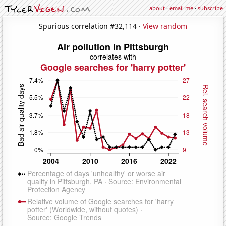
about
·
email me
·
subscribe
Spurious correlation #32,114 ·
View random