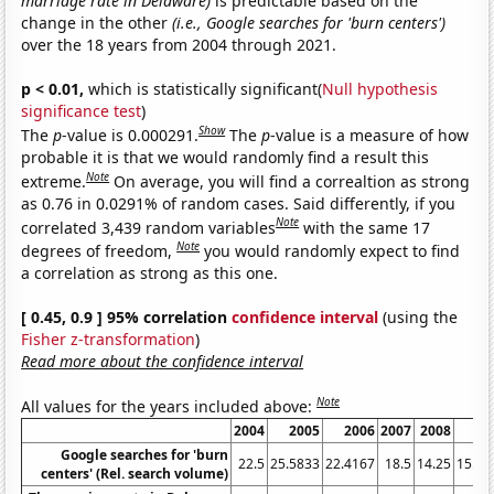
marriage rate in Delaware)
is predictable based on the
change in the other
(i.e., Google searches for 'burn centers')
over the 18 years from 2004 through 2021.
p < 0.01,
which is statistically significant(
Null hypothesis
significance test
)
Show
The
p
-value is 0.000291.
The
p
-value is a measure of how
probable it is that we would randomly find a result this
Note
extreme.
On average, you will find a correaltion as strong
as 0.76 in 0.0291% of random cases. Said differently, if you
Note
correlated 3,439 random variables
with the same 17
Note
degrees of freedom,
you would randomly expect to find
a correlation as strong as this one.
[ 0.45, 0.9 ] 95% correlation
confidence interval
(using the
Fisher z-transformation
)
Read more about the confidence interval
Note
All values for the years included above:
2004
2005
2006
2007
2008
20
Google searches for 'burn
22.5
25.5833
22.4167
18.5
14.25
15.41
centers' (Rel. search volume)