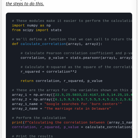
the steps to do this.
# These modules make it easier to perform the calculation
import
 numpy 
as
from
 scipy 
import
 stats

# We'll define a function that we can call to return the c
def
calculate_correlation
(array1, array2):

# Calculate Pearson correlation coefficient and p-valu
    correlation, p_value = stats.pearsonr(array1, array2)

# Calculate R-squared as the square of the correlation
    r_squared = correlation**2

return
 correlation, r_squared, p_value

# These are the arrays for the variables shown on this pag

array_1 = np.array([
22.5,25.5833,22.4167,18.5,14.25,15.416
array_2 = np.array([
6.1,5.9,5.9,5.7,5.5,5.4,5.2,5.2,5.8,6.
array_1_name = 
"Google searches for 'burn centers'"
array_2_name = 
"The marriage rate in Delaware"
# Perform the calculation
print
(
f"Calculating the correlation between {
array_1_name
}
correlation, r_squared, p_value
 = calculate_correlation(
ar
# Print the results