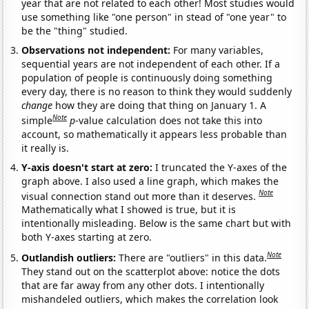
year that are not related to each other! Most studies would
use something like "one person" in stead of "one year" to
be the "thing" studied.
Observations not independent:
For many variables,
sequential years are not independent of each other. If a
population of people is continuously doing something
every day, there is no reason to think they would suddenly
change
how they are doing that thing on January 1. A
Note
simple
p
-value calculation does not take this into
account, so mathematically it appears less probable than
it really is.
Y-axis doesn't start at zero:
I truncated the Y-axes of the
graph above. I also used a line graph, which makes the
Note
visual connection stand out more than it deserves.
Mathematically what I showed is true, but it is
intentionally misleading. Below is the same chart but with
both Y-axes starting at zero.
Note
Outlandish outliers:
There are "outliers" in this data.
They stand out on the scatterplot above: notice the dots
that are far away from any other dots. I intentionally
mishandeled outliers, which makes the correlation look