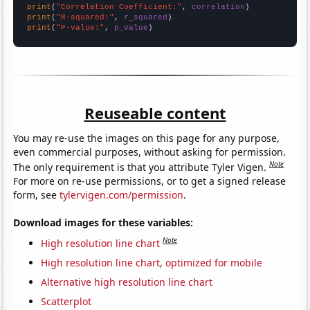
print
(
"Correlation Coefficient:"
, 
correlation
print
(
"R-squared:"
, 
r_squared
print
(
"P-value:"
, 
p_value
)
Reuseable content
You may re-use the images on this page for any purpose,
even commercial purposes, without asking for permission.
Note
The only requirement is that you attribute Tyler Vigen.
For more on re-use permissions, or to get a signed release
form, see
tylervigen.com/permission
.
Download images for these variables:
Note
High resolution line chart
High resolution line chart, optimized for mobile
Alternative high resolution line chart
Scatterplot