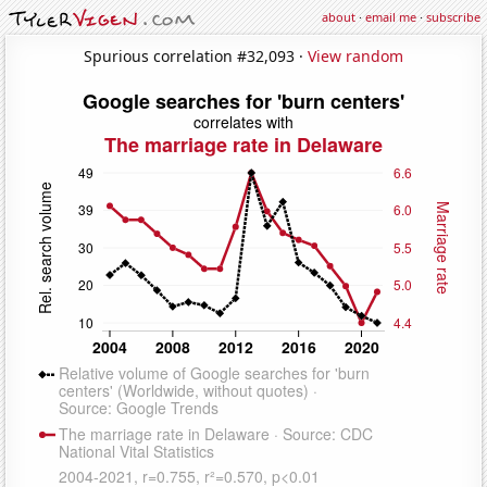
about
·
email me
·
subscribe
Spurious correlation #32,093 ·
View random