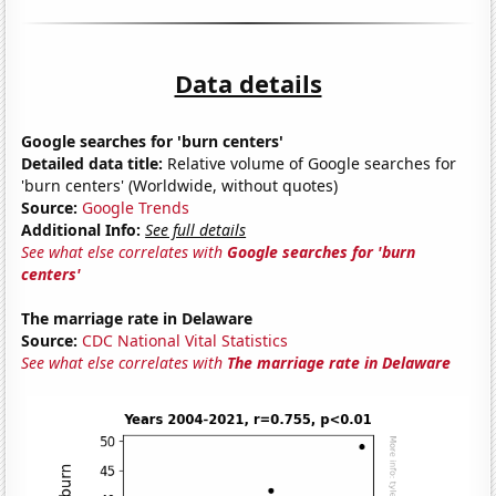
Data details
Google searches for 'burn centers'
Detailed data title:
Relative volume of Google searches for
'burn centers' (Worldwide, without quotes)
Source:
Google Trends
Additional Info:
See full details
See what else correlates with
Google searches for 'burn
centers'
The marriage rate in Delaware
Source:
CDC National Vital Statistics
See what else correlates with
The marriage rate in Delaware