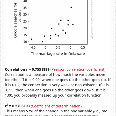
Correlation r = 0.7551889
(
Pearson correlation coefficient
)
Correlation is a measure of how much the variables move
together. If it is 0.99, when one goes up the other goes up. If
it is 0.02, the connection is very weak or non-existent. If it is
-0.99, then when one goes up the other goes down. If it is
1.00, you probably messed up your correlation function.
2
r
= 0.5703103
(
Coefficient of determination
)
This means
57%
of the change in the one variable
(i.e., The