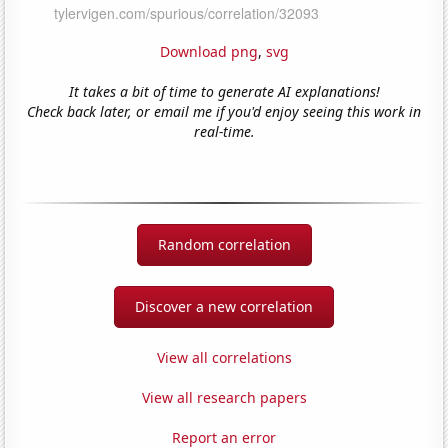
Download png
,
svg
It takes a bit of time to generate AI explanations!
Check back later, or email me if you'd enjoy seeing this work in
real-time.
Random correlation
Discover a new correlation
View all correlations
View all research papers
Report an error