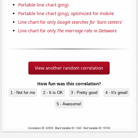
Portable line chart (png)
Portable line chart (png), optimized for mobile
Line chart for only
Google searches for 'burn centers'
Line chart for only
The marriage rate in Delaware
View another random correlation
How fun was this correlation?
1 - Not for me
2 - It is OK
3 - Pretty good
4 - It's great!
5 - Awesome!
Correlation ID: 32093 · Black Variable ID: 1343 · Red Variable ID: 19745