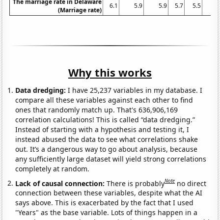
The marriage rate in Delaware
6.1
5.9
5.9
5.7
5.5
5
(Marriage rate)
Why this works
Data dredging:
I have 25,237 variables in my database. I
compare all these variables against each other to find
ones that randomly match up. That's 636,906,169
correlation calculations! This is called “data dredging.”
Instead of starting with a hypothesis and testing it, I
instead abused the data to see what correlations shake
out. It’s a dangerous way to go about analysis, because
any sufficiently large dataset will yield strong correlations
completely at random.
Note
Lack of causal connection:
There is probably
no direct
connection between these variables, despite what the AI
says above. This is exacerbated by the fact that I used
"Years" as the base variable. Lots of things happen in a