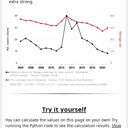
extra strong.
Try it yourself
You can calculate the values on this page on your own! Try
running the Python code to see the calculation results.
Show