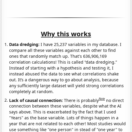
Why this works
Data dredging:
I have 25,237 variables in my database. I
compare all these variables against each other to find
ones that randomly match up. That's 636,906,169
correlation calculations! This is called “data dredging.”
Instead of starting with a hypothesis and testing it, I
instead abused the data to see what correlations shake
out. It’s a dangerous way to go about analysis, because
any sufficiently large dataset will yield strong correlations
completely at random.
Note
Lack of causal connection:
There is probably
no direct
connection between these variables, despite what the AI
says above. This is exacerbated by the fact that I used
"Years" as the base variable. Lots of things happen in a
year that are not related to each other! Most studies would
use something like "one person" in stead of "one year" to