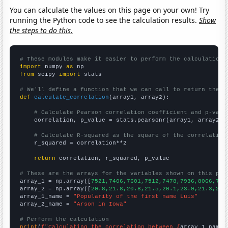
You can calculate the values on this page on your own! Try
running the Python code to see the calculation results.
Show
the steps to do this.
# These modules make it easier to perform the calculation
import
 numpy 
as
from
 scipy 
import
 stats

# We'll define a function that we can call to return the c
def
calculate_correlation
(array1, array2):

# Calculate Pearson correlation coefficient and p-valu
    correlation, p_value = stats.pearsonr(array1, array2)

# Calculate R-squared as the square of the correlation
    r_squared = correlation**2

return
 correlation, r_squared, p_value

# These are the arrays for the variables shown on this pag

array_1 = np.array([
7521,7406,7601,7512,7478,7936,8066,714
array_2 = np.array([
20.8,21.8,20.8,21.5,20.1,23.9,21.3,20.
array_1_name = 
"Popularity of the first name Luis"
array_2_name = 
"Arson in Iowa"
# Perform the calculation
print
(
f"Calculating the correlation between {
array_1_name
}