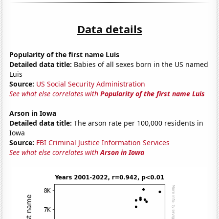
Data details
Popularity of the first name Luis
Detailed data title:
Babies of all sexes born in the US named
Luis
Source:
US Social Security Administration
See what else correlates with
Popularity of the first name Luis
Arson in Iowa
Detailed data title:
The arson rate per 100,000 residents in
Iowa
Source:
FBI Criminal Justice Information Services
See what else correlates with
Arson in Iowa