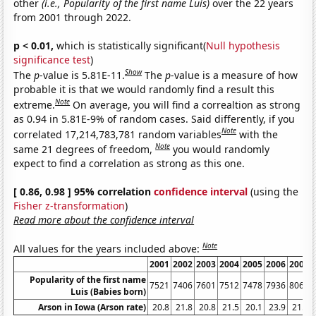
other
(i.e., Popularity of the first name Luis)
over the 22 years
from 2001 through 2022.
p < 0.01,
which is statistically significant(
Null hypothesis
significance test
)
Show
The
p
-value is 5.81E-11.
The
p
-value is a measure of how
probable it is that we would randomly find a result this
Note
extreme.
On average, you will find a correaltion as strong
as 0.94 in 5.81E-9% of random cases. Said differently, if you
Note
correlated 17,214,783,781 random variables
with the
Note
same 21 degrees of freedom,
you would randomly
expect to find a correlation as strong as this one.
[ 0.86, 0.98 ] 95% correlation
confidence interval
(using the
Fisher z-transformation
)
Read more about the confidence interval
Note
All values for the years included above:
2001
2002
2003
2004
2005
2006
2007
Popularity of the first name
7521
7406
7601
7512
7478
7936
8066
Luis (Babies born)
Arson in Iowa (Arson rate)
20.8
21.8
20.8
21.5
20.1
23.9
21.3