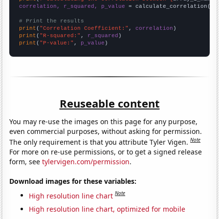
correlation, r_squared, p_value
 = calculate_correlation(
ar
# Print the results
print
(
"Correlation Coefficient:"
, 
correlation
print
(
"R-squared:"
, 
r_squared
print
(
"P-value:"
, 
p_value
)
Reuseable content
You may re-use the images on this page for any purpose,
even commercial purposes, without asking for permission.
Note
The only requirement is that you attribute Tyler Vigen.
For more on re-use permissions, or to get a signed release
form, see
tylervigen.com/permission
.
Download images for these variables:
Note
High resolution line chart
High resolution line chart, optimized for mobile