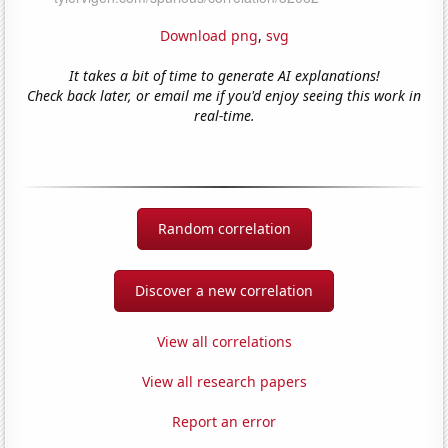
Download png
,
svg
It takes a bit of time to generate AI explanations!
Check back later, or email me if you'd enjoy seeing this work in
real-time.
Random correlation
Discover a new correlation
View all correlations
View all research papers
Report an error