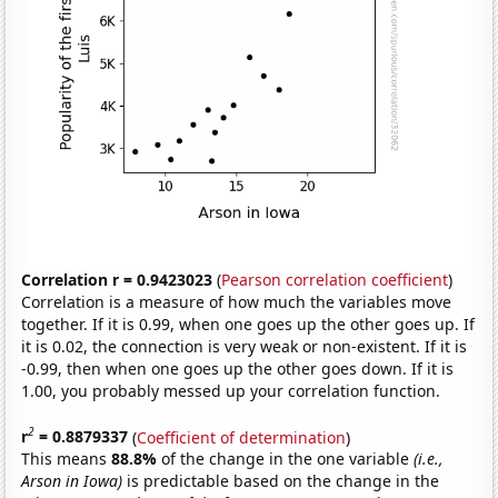
Correlation r = 0.9423023
(
Pearson correlation coefficient
)
Correlation is a measure of how much the variables move
together. If it is 0.99, when one goes up the other goes up. If
it is 0.02, the connection is very weak or non-existent. If it is
-0.99, then when one goes up the other goes down. If it is
1.00, you probably messed up your correlation function.
2
r
= 0.8879337
(
Coefficient of determination
)
This means
88.8%
of the change in the one variable
(i.e.,
Arson in Iowa)
is predictable based on the change in the