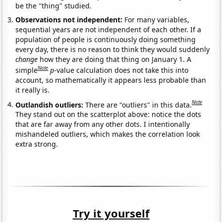
be the "thing" studied.
Observations not independent:
For many variables,
sequential years are not independent of each other. If a
population of people is continuously doing something
every day, there is no reason to think they would suddenly
change
how they are doing that thing on January 1. A
Note
simple
p
-value calculation does not take this into
account, so mathematically it appears less probable than
it really is.
Note
Outlandish outliers:
There are "outliers" in this data.
They stand out on the scatterplot above: notice the dots
that are far away from any other dots. I intentionally
mishandeled outliers, which makes the correlation look
extra strong.
Try it yourself