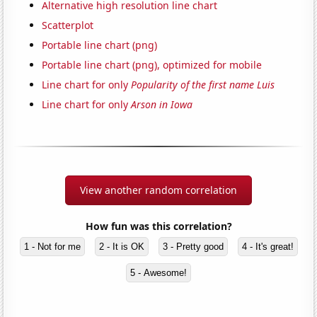
Alternative high resolution line chart
Scatterplot
Portable line chart (png)
Portable line chart (png), optimized for mobile
Line chart for only
Popularity of the first name Luis
Line chart for only
Arson in Iowa
View another random correlation
How fun was this correlation?
1 - Not for me
2 - It is OK
3 - Pretty good
4 - It's great!
5 - Awesome!