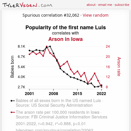
about
·
email me
·
subscribe
Spurious correlation #32,062 ·
View random