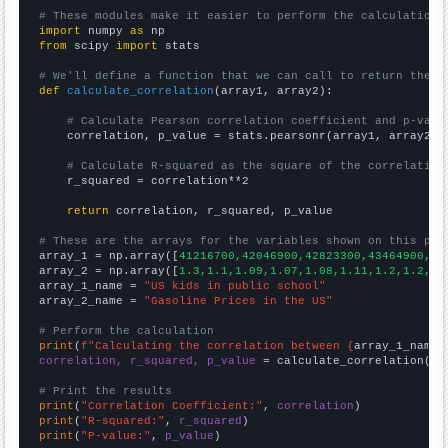
# These modules make it easier to perform the calculation
import
 numpy 
as
from
 scipy 
import
 stats

# We'll define a function that we can call to return the c
def
calculate_correlation
(array1, array2):

# Calculate Pearson correlation coefficient and p-valu
    correlation, p_value = stats.pearsonr(array1, array2)

# Calculate R-squared as the square of the correlation
    r_squared = correlation**2

return
 correlation, r_squared, p_value

# These are the arrays for the variables shown on this pag

array_1 = np.array([
41216700,42046900,42823300,43464900,44
array_2 = np.array([
1.3,1.1,1.09,1.07,1.08,1.11,1.2,1.2,1.
array_1_name = 
"US kids in public school"
array_2_name = 
"Gasoline Prices in the US"
# Perform the calculation
print
(
f"Calculating the correlation between {
array_1_name
}
correlation, r_squared, p_value
 = calculate_correlation(
ar
# Print the results
print
(
"Correlation Coefficient:"
, 
correlation
print
(
"R-squared:"
, 
r_squared
print
(
"P-value:"
, 
p_value
)