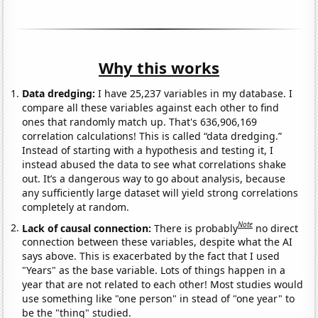
Why this works
Data dredging:
I have 25,237 variables in my database. I
compare all these variables against each other to find
ones that randomly match up. That's 636,906,169
correlation calculations! This is called “data dredging.”
Instead of starting with a hypothesis and testing it, I
instead abused the data to see what correlations shake
out. It’s a dangerous way to go about analysis, because
any sufficiently large dataset will yield strong correlations
completely at random.
Note
Lack of causal connection:
There is probably
no direct
connection between these variables, despite what the AI
says above. This is exacerbated by the fact that I used
"Years" as the base variable. Lots of things happen in a
year that are not related to each other! Most studies would
use something like "one person" in stead of "one year" to
be the "thing" studied.