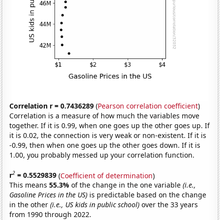
Correlation r = 0.7436289
(
Pearson correlation coefficient
)
Correlation is a measure of how much the variables move
together. If it is 0.99, when one goes up the other goes up. If
it is 0.02, the connection is very weak or non-existent. If it is
-0.99, then when one goes up the other goes down. If it is
1.00, you probably messed up your correlation function.
2
r
= 0.5529839
(
Coefficient of determination
)
This means
55.3%
of the change in the one variable
(i.e.,
Gasoline Prices in the US)
is predictable based on the change
in the other
(i.e., US kids in public school)
over the 33 years
from 1990 through 2022.