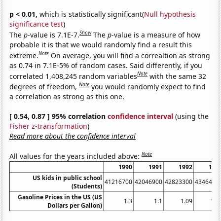
p < 0.01,
which is statistically significant(
Null hypothesis
significance test
)
Show
The
p
-value is 7.1E-7.
The
p
-value is a measure of how
probable it is that we would randomly find a result this
Note
extreme.
On average, you will find a correaltion as strong
as 0.74 in 7.1E-5% of random cases. Said differently, if you
Note
correlated 1,408,245 random variables
with the same 32
Note
degrees of freedom,
you would randomly expect to find
a correlation as strong as this one.
[ 0.54, 0.87 ] 95% correlation
confidence interval
(using the
Fisher z-transformation
)
Read more about the confidence interval
Note
All values for the years included above:
1990
1991
1992
199
US kids in public school
41216700
42046900
42823300
4346490
(Students)
Gasoline Prices in the US (US
1.3
1.1
1.09
1.0
Dollars per Gallon)