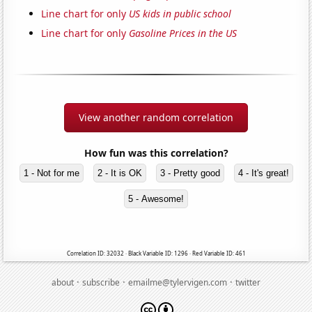
Line chart for only
US kids in public school
Line chart for only
Gasoline Prices in the US
View another random correlation
How fun was this correlation?
1 - Not for me
2 - It is OK
3 - Pretty good
4 - It's great!
5 - Awesome!
Correlation ID: 32032 · Black Variable ID: 1296 · Red Variable ID: 461
·
·
·
about
subscribe
emailme@tylervigen.com
twitter