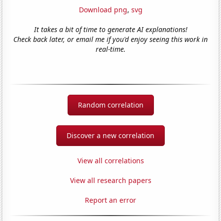
Download png
,
svg
It takes a bit of time to generate AI explanations!
Check back later, or email me if you'd enjoy seeing this work in
real-time.
Random correlation
Discover a new correlation
View all correlations
View all research papers
Report an error