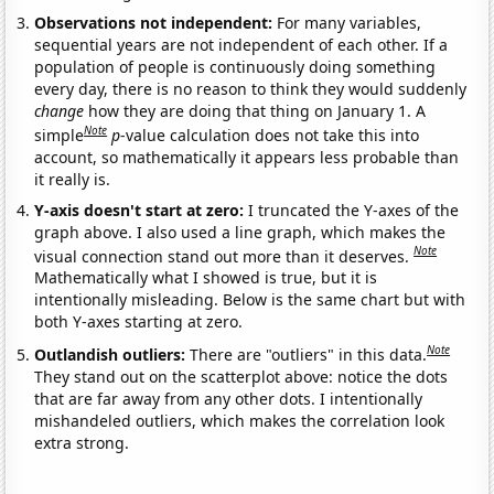
Observations not independent:
For many variables,
sequential years are not independent of each other. If a
population of people is continuously doing something
every day, there is no reason to think they would suddenly
change
how they are doing that thing on January 1. A
Note
simple
p
-value calculation does not take this into
account, so mathematically it appears less probable than
it really is.
Y-axis doesn't start at zero:
I truncated the Y-axes of the
graph above. I also used a line graph, which makes the
Note
visual connection stand out more than it deserves.
Mathematically what I showed is true, but it is
intentionally misleading. Below is the same chart but with
both Y-axes starting at zero.
Note
Outlandish outliers:
There are "outliers" in this data.
They stand out on the scatterplot above: notice the dots
that are far away from any other dots. I intentionally
mishandeled outliers, which makes the correlation look
extra strong.