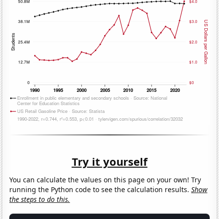
Try it yourself
You can calculate the values on this page on your own! Try
running the Python code to see the calculation results.
Show
the steps to do this.