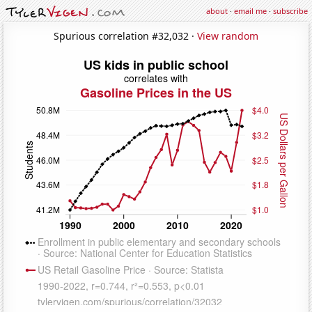
about
·
email me
·
subscribe
Spurious correlation #32,032 ·
View random