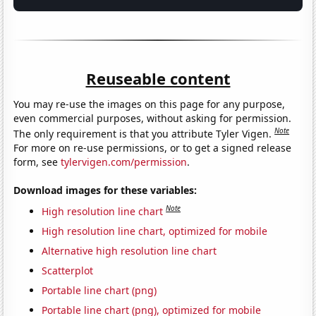
Reuseable content
You may re-use the images on this page for any purpose,
even commercial purposes, without asking for permission.
Note
The only requirement is that you attribute Tyler Vigen.
For more on re-use permissions, or to get a signed release
form, see
tylervigen.com/permission
.
Download images for these variables:
Note
High resolution line chart
High resolution line chart, optimized for mobile
Alternative high resolution line chart
Scatterplot
Portable line chart (png)
Portable line chart (png), optimized for mobile