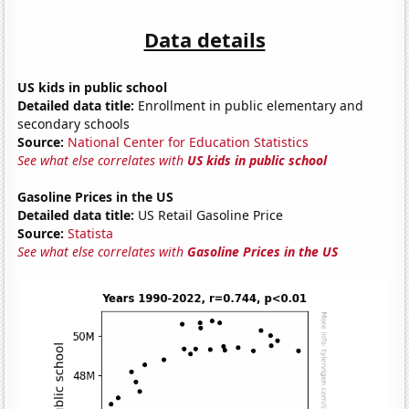
Data details
US kids in public school
Detailed data title:
Enrollment in public elementary and
secondary schools
Source:
National Center for Education Statistics
See what else correlates with
US kids in public school
Gasoline Prices in the US
Detailed data title:
US Retail Gasoline Price
Source:
Statista
See what else correlates with
Gasoline Prices in the US