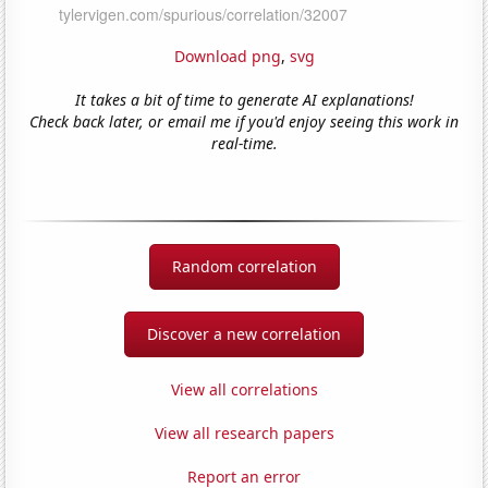
Download png
,
svg
It takes a bit of time to generate AI explanations!
Check back later, or email me if you'd enjoy seeing this work in
real-time.
Random correlation
Discover a new correlation
View all correlations
View all research papers
Report an error