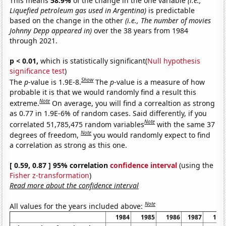
This means
58.9%
of the change in the one variable
(i.e.,
Liquefied petroleum gas used in Argentina)
is predictable
based on the change in the other
(i.e., The number of movies
Johnny Depp appeared in)
over the 38 years from 1984
through 2021.
p < 0.01,
which is statistically significant(
Null hypothesis
significance test
)
Show
The
p
-value is 1.9E-8.
The
p
-value is a measure of how
probable it is that we would randomly find a result this
Note
extreme.
On average, you will find a correaltion as strong
as 0.77 in 1.9E-6% of random cases. Said differently, if you
Note
correlated 51,785,475 random variables
with the same 37
Note
degrees of freedom,
you would randomly expect to find
a correlation as strong as this one.
[ 0.59, 0.87 ] 95% correlation
confidence interval
(using the
Fisher z-transformation
)
Read more about the confidence interval
Note
All values for the years included above:
1984
1985
1986
1987
198