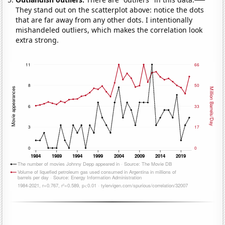
They stand out on the scatterplot above: notice the dots
that are far away from any other dots. I intentionally
mishandeled outliers, which makes the correlation look
extra strong.