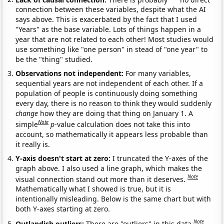
connection between these variables, despite what the AI
says above. This is exacerbated by the fact that I used
"Years" as the base variable. Lots of things happen in a
year that are not related to each other! Most studies would
use something like "one person" in stead of "one year" to
be the "thing" studied.
Observations not independent:
For many variables,
sequential years are not independent of each other. If a
population of people is continuously doing something
every day, there is no reason to think they would suddenly
change
how they are doing that thing on January 1. A
Note
simple
p
-value calculation does not take this into
account, so mathematically it appears less probable than
it really is.
Y-axis doesn't start at zero:
I truncated the Y-axes of the
graph above. I also used a line graph, which makes the
Note
visual connection stand out more than it deserves.
Mathematically what I showed is true, but it is
intentionally misleading. Below is the same chart but with
both Y-axes starting at zero.
Note
Outlandish outliers:
There are "outliers" in this data.