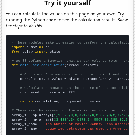
Try it yourself
You can calculate the values on this page on your own! Try
running the Python code to see the calculation results.
Show
the steps to do this.
# These modules make it easier to perform the calculation
import
 numpy 
as
from
 scipy 
import
 stats

# We'll define a function that we can call to return the c
def
calculate_correlation
(array1, array2):

# Calculate Pearson correlation coefficient and p-valu
    correlation, p_value = stats.pearsonr(array1, array2)

# Calculate R-squared as the square of the correlation
    r_squared = correlation**2

return
 correlation, r_squared, p_value

# These are the arrays for the variables shown on this pag

array_1 = np.array([
1,1,2,0,0,0,3,1,0,3,2,3,0,3,2,6,4,3,2,
array_2 = np.array([
33.4334,34.0373,34.9907,36.389,35.3403
array_1_name = 
"The number of movies Johnny Depp appeared 
array_2_name = 
"Liquefied petroleum gas used in Argentina"