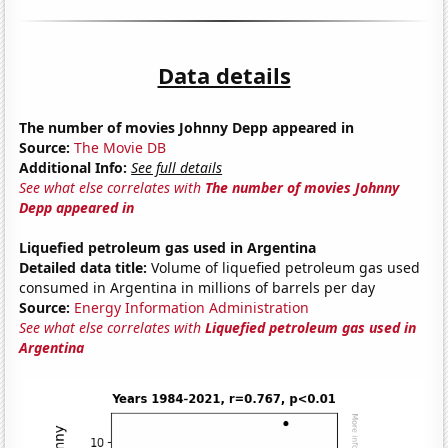
Data details
The number of movies Johnny Depp appeared in
Source:
The Movie DB
Additional Info:
See full details
See what else correlates with
The number of movies Johnny
Depp appeared in
Liquefied petroleum gas used in Argentina
Detailed data title:
Volume of liquefied petroleum gas used
consumed in Argentina in millions of barrels per day
Source:
Energy Information Administration
See what else correlates with
Liquefied petroleum gas used in
Argentina