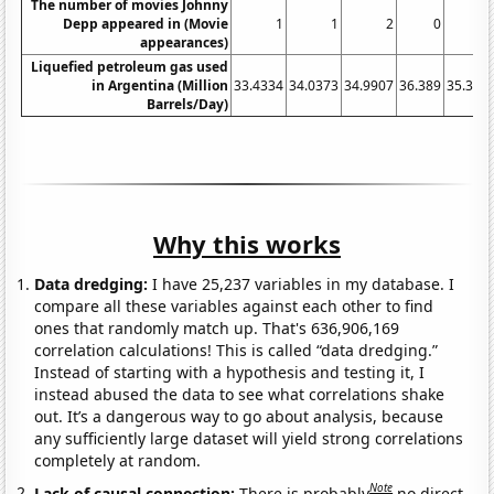
The number of movies Johnny
Depp appeared in (Movie
1
1
2
0
appearances)
Liquefied petroleum gas used
in Argentina (Million
33.4334
34.0373
34.9907
36.389
35.340
Barrels/Day)
Why this works
Data dredging:
I have 25,237 variables in my database. I
compare all these variables against each other to find
ones that randomly match up. That's 636,906,169
correlation calculations! This is called “data dredging.”
Instead of starting with a hypothesis and testing it, I
instead abused the data to see what correlations shake
out. It’s a dangerous way to go about analysis, because
any sufficiently large dataset will yield strong correlations
completely at random.
Note
Lack of causal connection:
There is probably
no direct