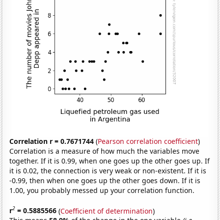
Correlation r = 0.7671744
(
Pearson correlation coefficient
)
Correlation is a measure of how much the variables move
together. If it is 0.99, when one goes up the other goes up. If
it is 0.02, the connection is very weak or non-existent. If it is
-0.99, then when one goes up the other goes down. If it is
1.00, you probably messed up your correlation function.
2
r
= 0.5885566
(
Coefficient of determination
)