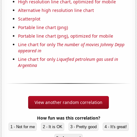
High resolution line chart, optimized for mobile
Alternative high resolution line chart
Scatterplot
Portable line chart (png)
Portable line chart (png), optimized for mobile
Line chart for only
The number of movies Johnny Depp
appeared in
Line chart for only
Liquefied petroleum gas used in
Argentina
View another random correlation
How fun was this correlation?
1 - Not for me
2 - It is OK
3 - Pretty good
4 - It's great!