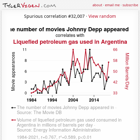
about
·
email me
·
subscribe
Spurious correlation #32,007 ·
View random