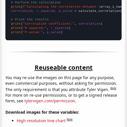
# Perform the calculation
print
(
f"Calculating the correlation between {
array_1_name
}
correlation, r_squared, p_value
 = calculate_correlation(
ar
# Print the results
print
(
"Correlation Coefficient:"
, 
correlation
print
(
"R-squared:"
, 
r_squared
print
(
"P-value:"
, 
p_value
)
Reuseable content
You may re-use the images on this page for any purpose,
even commercial purposes, without asking for permission.
Note
The only requirement is that you attribute Tyler Vigen.
For more on re-use permissions, or to get a signed release
form, see
tylervigen.com/permission
.
Download images for these variables:
Note
High resolution line chart