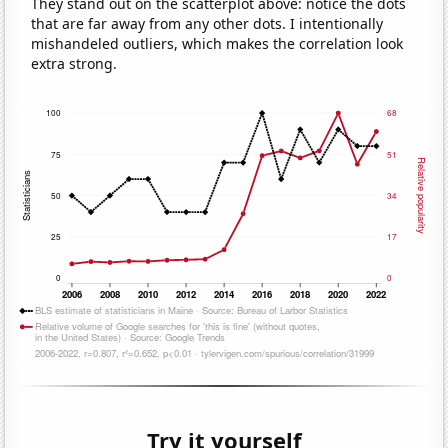
They stand out on the scatterplot above: notice the dots
that are far away from any other dots. I intentionally
mishandeled outliers, which makes the correlation look
extra strong.
Try it yourself