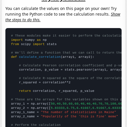
You can calculate the values on this page on your own! Try
running the Python code to see the calculation results.
Show
the steps to do this.
# These modules make it easier to perform the calculation
import
 numpy 
as
from
 scipy 
import
 stats

# We'll define a function that we can call to return the c
def
calculate_correlation
(array1, array2):

# Calculate Pearson correlation coefficient and p-valu
    correlation, p_value = stats.pearsonr(array1, array2)

# Calculate R-squared as the square of the correlation
    r_squared = correlation**2

return
 correlation, r_squared, p_value

# These are the arrays for the variables shown on this pag

array_1 = np.array([
50,40,50,60,60,40,40,40,70,70,100,60,9
array_2 = np.array([
5.83333,6.75,6.41667,6.91667,6.83333,7
array_1_name = 
"The number of statisticians in Maine"
array_2_name = 
"Popularity of the 'this is fine' meme"
# Perform the calculation