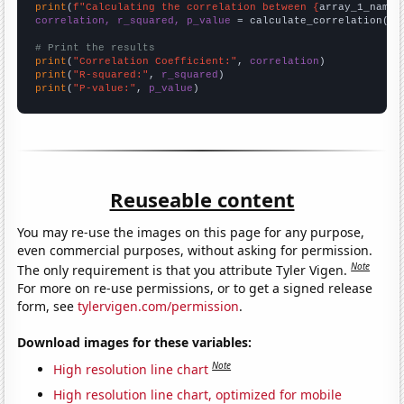
print
(
f"Calculating the correlation between {
array_1_name
}
correlation, r_squared, p_value
 = calculate_correlation(
ar
# Print the results
print
(
"Correlation Coefficient:"
, 
correlation
print
(
"R-squared:"
, 
r_squared
print
(
"P-value:"
, 
p_value
)
Reuseable content
You may re-use the images on this page for any purpose,
even commercial purposes, without asking for permission.
Note
The only requirement is that you attribute Tyler Vigen.
For more on re-use permissions, or to get a signed release
form, see
tylervigen.com/permission
.
Download images for these variables:
Note
High resolution line chart
High resolution line chart, optimized for mobile