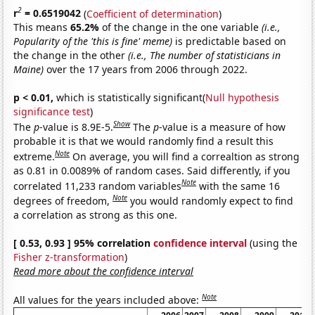
2
r
= 0.6519042
(
Coefficient of determination
)
This means
65.2%
of the change in the one variable
(i.e.,
Popularity of the 'this is fine' meme)
is predictable based on
the change in the other
(i.e., The number of statisticians in
Maine)
over the 17 years from 2006 through 2022.
p < 0.01,
which is statistically significant(
Null hypothesis
significance test
)
Show
The
p
-value is 8.9E-5.
The
p
-value is a measure of how
probable it is that we would randomly find a result this
Note
extreme.
On average, you will find a correaltion as strong
as 0.81 in 0.0089% of random cases. Said differently, if you
Note
correlated 11,233 random variables
with the same 16
Note
degrees of freedom,
you would randomly expect to find
a correlation as strong as this one.
[ 0.53, 0.93 ] 95% correlation
confidence interval
(using the
Fisher z-transformation
)
Read more about the confidence interval
Note
All values for the years included above: