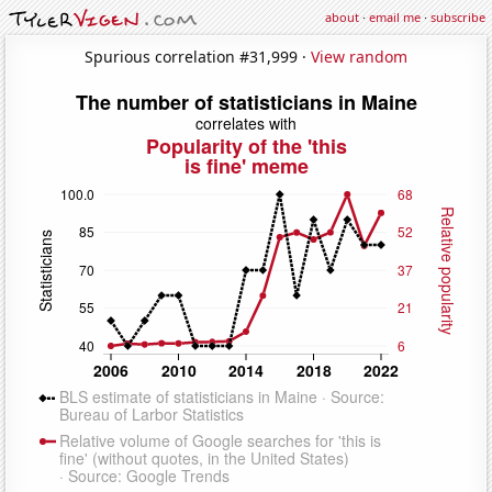
about
·
email me
·
subscribe
Spurious correlation #31,999 ·
View random