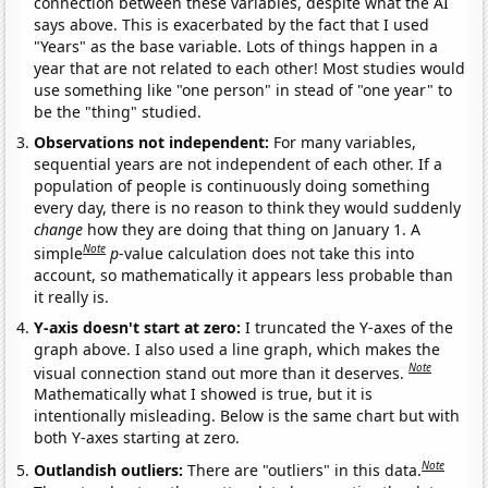
connection between these variables, despite what the AI
says above. This is exacerbated by the fact that I used
"Years" as the base variable. Lots of things happen in a
year that are not related to each other! Most studies would
use something like "one person" in stead of "one year" to
be the "thing" studied.
Observations not independent:
For many variables,
sequential years are not independent of each other. If a
population of people is continuously doing something
every day, there is no reason to think they would suddenly
change
how they are doing that thing on January 1. A
Note
simple
p
-value calculation does not take this into
account, so mathematically it appears less probable than
it really is.
Y-axis doesn't start at zero:
I truncated the Y-axes of the
graph above. I also used a line graph, which makes the
Note
visual connection stand out more than it deserves.
Mathematically what I showed is true, but it is
intentionally misleading. Below is the same chart but with
both Y-axes starting at zero.
Note
Outlandish outliers:
There are "outliers" in this data.