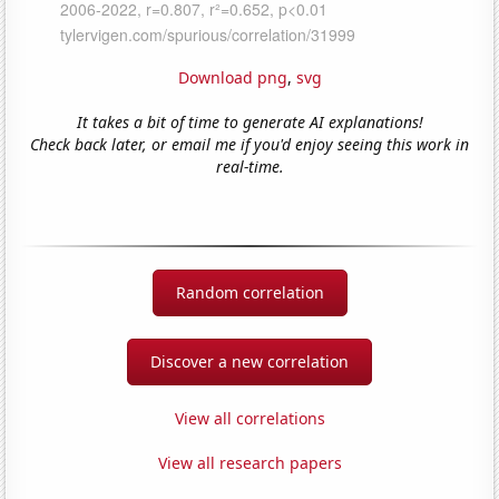
Download png
,
svg
It takes a bit of time to generate AI explanations!
Check back later, or email me if you'd enjoy seeing this work in
real-time.
Random correlation
Discover a new correlation
View all correlations
View all research papers