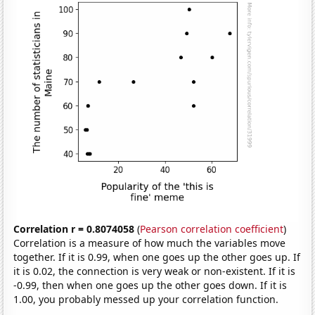
Correlation r = 0.8074058
(
Pearson correlation coefficient
)
Correlation is a measure of how much the variables move
together. If it is 0.99, when one goes up the other goes up. If
it is 0.02, the connection is very weak or non-existent. If it is
-0.99, then when one goes up the other goes down. If it is
1.00, you probably messed up your correlation function.