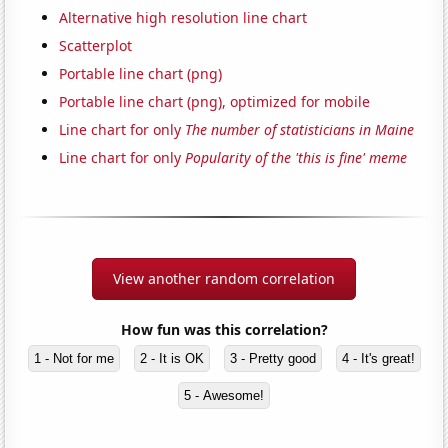
Alternative high resolution line chart
Scatterplot
Portable line chart (png)
Portable line chart (png), optimized for mobile
Line chart for only
The number of statisticians in Maine
Line chart for only
Popularity of the 'this is fine' meme
View another random correlation
How fun was this correlation?
1 - Not for me
2 - It is OK
3 - Pretty good
4 - It's great!
5 - Awesome!