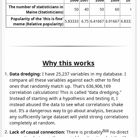
2006
2007
2008
2009
2010
The number of statisticians in
50
40
50
60
60
Maine (Statisticians)
Popularity of the 'this is fine'
5.83333
6.75
6.41667
6.91667
6.83333
meme (Relative popularity)
Why this works
Data dredging:
I have 25,237 variables in my database. I
compare all these variables against each other to find
ones that randomly match up. That's 636,906,169
correlation calculations! This is called “data dredging.”
Instead of starting with a hypothesis and testing it, I
instead abused the data to see what correlations shake
out. It’s a dangerous way to go about analysis, because
any sufficiently large dataset will yield strong correlations
completely at random.
Note
Lack of causal connection:
There is probably
no direct