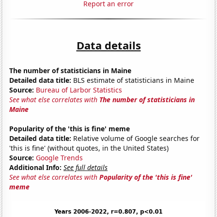
Report an error
Data details
The number of statisticians in Maine
Detailed data title:
BLS estimate of statisticians in Maine
Source:
Bureau of Larbor Statistics
See what else correlates with
The number of statisticians in
Maine
Popularity of the 'this is fine' meme
Detailed data title:
Relative volume of Google searches for
'this is fine' (without quotes, in the United States)
Source:
Google Trends
Additional Info:
See full details
See what else correlates with
Popularity of the 'this is fine'
meme