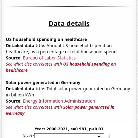
Data details
US household spending on healthcare
Detailed data title:
Annual US household spend on
healthcare, as a percentage of total household spend
Source:
Bureau of Labor Statistics
See what else correlates with
US household spending on
healthcare
Solar power generated in Germany
Detailed data title:
Total solar power generated in Germany
in billion kWh
Source:
Energy Information Administration
See what else correlates with
Solar power generated in
Germany