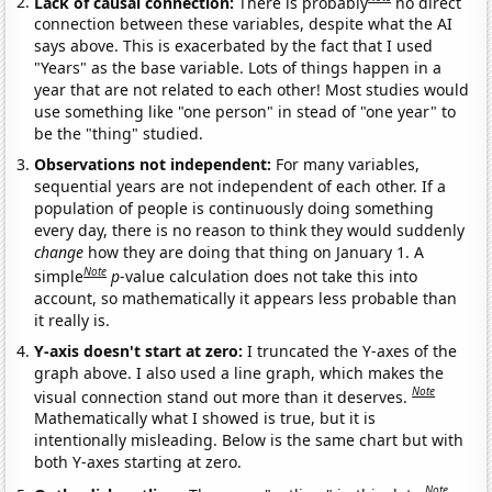
Lack of causal connection:
There is probably
no direct
connection between these variables, despite what the AI
says above. This is exacerbated by the fact that I used
"Years" as the base variable. Lots of things happen in a
year that are not related to each other! Most studies would
use something like "one person" in stead of "one year" to
be the "thing" studied.
Observations not independent:
For many variables,
sequential years are not independent of each other. If a
population of people is continuously doing something
every day, there is no reason to think they would suddenly
change
how they are doing that thing on January 1. A
Note
simple
p
-value calculation does not take this into
account, so mathematically it appears less probable than
it really is.
Y-axis doesn't start at zero:
I truncated the Y-axes of the
graph above. I also used a line graph, which makes the
Note
visual connection stand out more than it deserves.
Mathematically what I showed is true, but it is
intentionally misleading. Below is the same chart but with
both Y-axes starting at zero.
Note