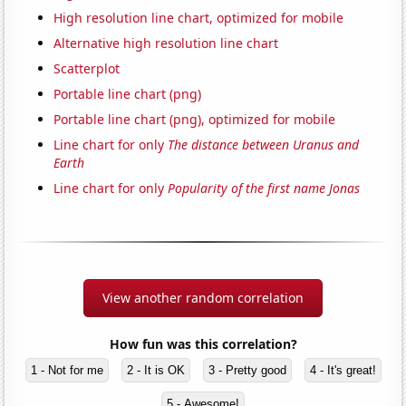
High resolution line chart, optimized for mobile
Alternative high resolution line chart
Scatterplot
Portable line chart (png)
Portable line chart (png), optimized for mobile
Line chart for only
The distance between Uranus and
Earth
Line chart for only
Popularity of the first name Jonas
View another random correlation
How fun was this correlation?
1 - Not for me
2 - It is OK
3 - Pretty good
4 - It's great!
5 - Awesome!