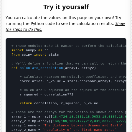
Try it yourself
You can calculate the values on this page on your own! Try
running the Python code to see the calculation results.
Show
the steps to do this.
# These modules make it easier to perform the calculation
import
 numpy 
as
from
 scipy 
import
 stats

# We'll define a function that we can call to return the c
def
calculate_correlation
(array1, array2):

# Calculate Pearson correlation coefficient and p-valu
    correlation, p_value = stats.pearsonr(array1, array2)

# Calculate R-squared as the square of the correlation
    r_squared = correlation**2

return
 correlation, r_squared, p_value

# These are the arrays for the variables shown on this pag

array_1 = np.array([
18.4724,18.5191,18.5653,18.6187,18.675
array_2 = np.array([
169,199,185,177,212,341,337,293,277,22
array_1_name = 
"The distance between Uranus and Earth"
array_2_name = 
"Popularity of the first name Jonas"