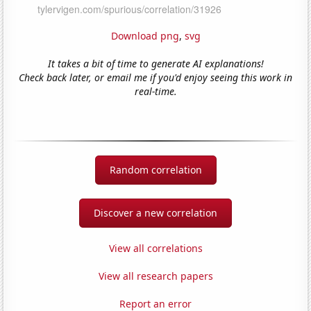
Download png
,
svg
It takes a bit of time to generate AI explanations!
Check back later, or email me if you'd enjoy seeing this work in
real-time.
Random correlation
Discover a new correlation
View all correlations
View all research papers
Report an error