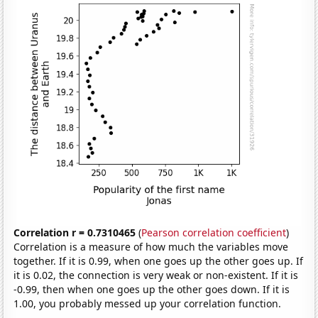
Correlation r = 0.7310465
(
Pearson correlation coefficient
)
Correlation is a measure of how much the variables move
together. If it is 0.99, when one goes up the other goes up. If
it is 0.02, the connection is very weak or non-existent. If it is
-0.99, then when one goes up the other goes down. If it is
1.00, you probably messed up your correlation function.