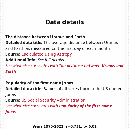
Data details
The distance between Uranus and Earth
Detailed data title:
The average distance between Uranus
and Earth as measured on the first day of each month
Source:
Caclculated using Astropy
Additional Info:
See full details
See what else correlates with
The distance between Uranus and
Earth
Popularity of the first name Jonas
Detailed data title:
Babies of all sexes born in the US named
Jonas
Source:
US Social Security Administration
See what else correlates with
Popularity of the first name
Jonas