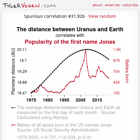
about
·
email me
·
subscribe
Spurious correlation #31,926 ·
View random