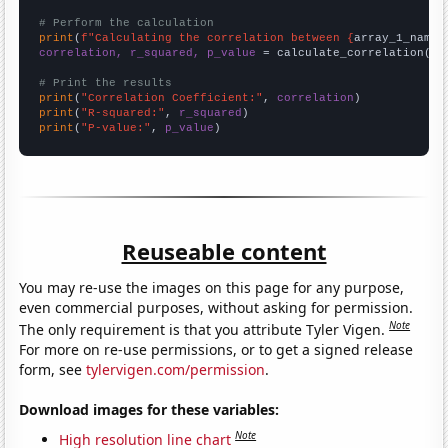
# Perform the calculation
print
(
f"Calculating the correlation between {
array_1_name
}
correlation, r_squared, p_value
 = calculate_correlation(
ar
# Print the results
print
(
"Correlation Coefficient:"
, 
correlation
print
(
"R-squared:"
, 
r_squared
print
(
"P-value:"
, 
p_value
)
Reuseable content
You may re-use the images on this page for any purpose,
even commercial purposes, without asking for permission.
Note
The only requirement is that you attribute Tyler Vigen.
For more on re-use permissions, or to get a signed release
form, see
tylervigen.com/permission
.
Download images for these variables:
Note
High resolution line chart