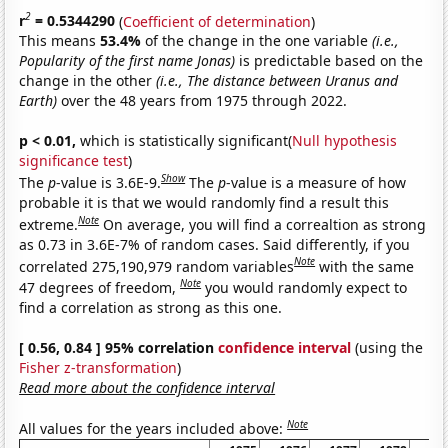
2
r
= 0.5344290
(
Coefficient of determination
)
This means
53.4%
of the change in the one variable
(i.e.,
Popularity of the first name Jonas)
is predictable based on the
change in the other
(i.e., The distance between Uranus and
Earth)
over the 48 years from 1975 through 2022.
p < 0.01,
which is statistically significant(
Null hypothesis
significance test
)
Show
The
p
-value is 3.6E-9.
The
p
-value is a measure of how
probable it is that we would randomly find a result this
Note
extreme.
On average, you will find a correaltion as strong
as 0.73 in 3.6E-7% of random cases. Said differently, if you
Note
correlated 275,190,979 random variables
with the same
Note
47 degrees of freedom,
you would randomly expect to
find a correlation as strong as this one.
[ 0.56, 0.84 ] 95% correlation
confidence interval
(using the
Fisher z-transformation
)
Read more about the confidence interval
Note
All values for the years included above: