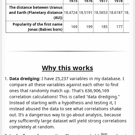
1975
1976
1977
1978
19
The distance between Uranus
and Earth (Planetary distance
18.4724
18.5191
18.5653
18.6187
18.67
(AU))
Popularity of the first name
169
199
185
177
2
Jonas (Babies born)
Why this works
Data dredging:
I have 25,237 variables in my database. I
compare all these variables against each other to find
ones that randomly match up. That's 636,906,169
correlation calculations! This is called “data dredging.”
Instead of starting with a hypothesis and testing it, I
instead abused the data to see what correlations shake
out. It’s a dangerous way to go about analysis, because
any sufficiently large dataset will yield strong correlations
completely at random.
Note