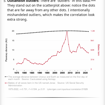
Outlandish outliers:
There are "outliers" in this data.
They stand out on the scatterplot above: notice the dots
that are far away from any other dots. I intentionally
mishandeled outliers, which makes the correlation look
extra strong.