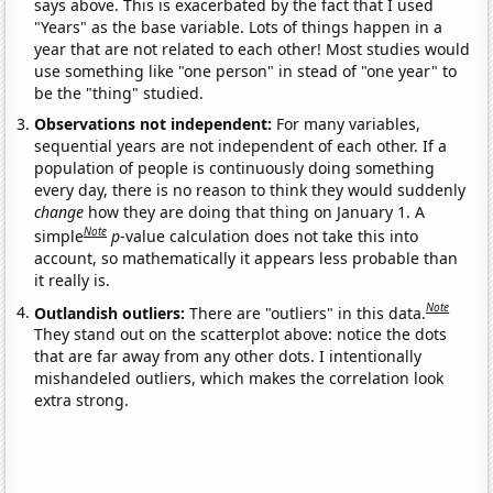
says above. This is exacerbated by the fact that I used
"Years" as the base variable. Lots of things happen in a
year that are not related to each other! Most studies would
use something like "one person" in stead of "one year" to
be the "thing" studied.
Observations not independent:
For many variables,
sequential years are not independent of each other. If a
population of people is continuously doing something
every day, there is no reason to think they would suddenly
change
how they are doing that thing on January 1. A
Note
simple
p
-value calculation does not take this into
account, so mathematically it appears less probable than
it really is.
Note
Outlandish outliers:
There are "outliers" in this data.
They stand out on the scatterplot above: notice the dots
that are far away from any other dots. I intentionally
mishandeled outliers, which makes the correlation look
extra strong.