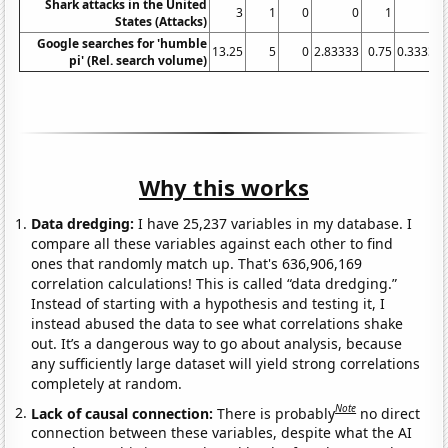
Shark attacks in the United
3
1
0
0
1
States (Attacks)
Google searches for 'humble
13.25
5
0
2.83333
0.75
0.33333
pi' (Rel. search volume)
Why this works
Data dredging:
I have 25,237 variables in my database. I
compare all these variables against each other to find
ones that randomly match up. That's 636,906,169
correlation calculations! This is called “data dredging.”
Instead of starting with a hypothesis and testing it, I
instead abused the data to see what correlations shake
out. It’s a dangerous way to go about analysis, because
any sufficiently large dataset will yield strong correlations
completely at random.
Note
Lack of causal connection:
There is probably
no direct
connection between these variables, despite what the AI