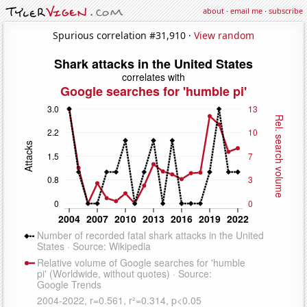
about
·
email me
·
subscribe
Spurious correlation #31,910 ·
View random