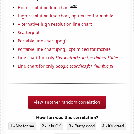
Note
High resolution line chart
High resolution line chart, optimized for mobile
Alternative high resolution line chart
Scatterplot
Portable line chart (png)
Portable line chart (png), optimized for mobile
Line chart for only
Shark attacks in the United States
Line chart for only
Google searches for 'humble pi'
View another random correlation
How fun was this correlation?
1 - Not for me
2 - It is OK
3 - Pretty good
4 - It's great!