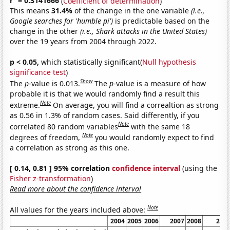
r
= 0.3141666
(
Coefficient of determination
)
This means
31.4%
of the change in the one variable
(i.e.,
Google searches for 'humble pi')
is predictable based on the
change in the other
(i.e., Shark attacks in the United States)
over the 19 years from 2004 through 2022.
p < 0.05,
which statistically significant(
Null hypothesis
significance test
)
Show
The
p
-value is 0.013.
The
p
-value is a measure of how
probable it is that we would randomly find a result this
Note
extreme.
On average, you will find a correaltion as strong
as 0.56 in 1.3% of random cases. Said differently, if you
Note
correlated 80 random variables
with the same 18
Note
degrees of freedom,
you would randomly expect to find
a correlation as strong as this one.
[ 0.14, 0.81 ] 95% correlation
confidence interval
(using the
Fisher z-transformation
)
Read more about the confidence interval
Note
All values for the years included above:
2004
2005
2006
2007
2008
200