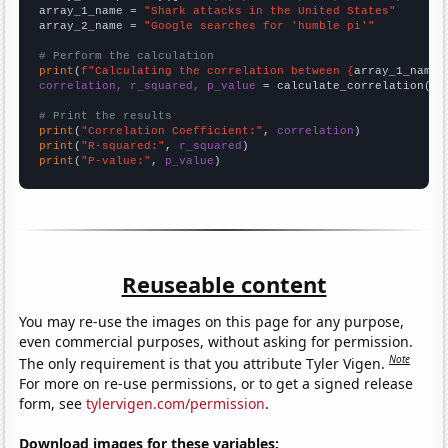
array_1_name = 
"Shark attacks in the United States"
array_2_name = 
"Google searches for 'humble pi'"
# Perform the calculation
print
(
f"Calculating the correlation between {
array_1_name
}
correlation, r_squared, p_value
 = calculate_correlation(
ar
# Print the results
print
(
"Correlation Coefficient:"
, 
correlation
print
(
"R-squared:"
, 
r_squared
print
(
"P-value:"
, 
p_value
)
Reuseable content
You may re-use the images on this page for any purpose,
even commercial purposes, without asking for permission.
Note
The only requirement is that you attribute Tyler Vigen.
For more on re-use permissions, or to get a signed release
form, see
tylervigen.com/permission
.
Download images for these variables: