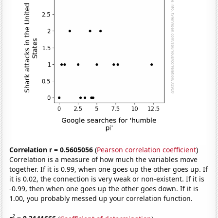
Correlation r = 0.5605056
(
Pearson correlation coefficient
)
Correlation is a measure of how much the variables move
together. If it is 0.99, when one goes up the other goes up. If
it is 0.02, the connection is very weak or non-existent. If it is
-0.99, then when one goes up the other goes down. If it is
1.00, you probably messed up your correlation function.
2