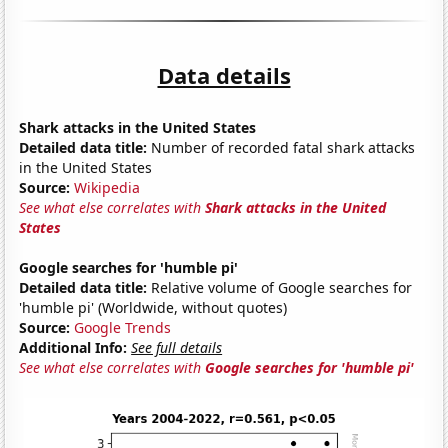
Data details
Shark attacks in the United States
Detailed data title:
Number of recorded fatal shark attacks
in the United States
Source:
Wikipedia
See what else correlates with
Shark attacks in the United
States
Google searches for 'humble pi'
Detailed data title:
Relative volume of Google searches for
'humble pi' (Worldwide, without quotes)
Source:
Google Trends
Additional Info:
See full details
See what else correlates with
Google searches for 'humble pi'