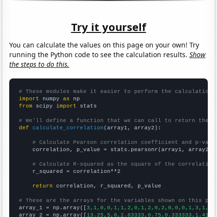
Try it yourself
You can calculate the values on this page on your own! Try
running the Python code to see the calculation results.
Show
the steps to do this.
# These modules make it easier to perform the calculation
import
 numpy 
as
from
 scipy 
import
 stats

# We'll define a function that we can call to return the c
def
calculate_correlation
(array1, array2):

# Calculate Pearson correlation coefficient and p-valu
    correlation, p_value = stats.pearsonr(array1, array2)

# Calculate R-squared as the square of the correlation
    r_squared = correlation**2

return
 correlation, r_squared, p_value

# These are the arrays for the variables shown on this pag

array_1 = np.array([
3,1,0,0,1,1,2,0,1,2,0,2,0,0,0,1,3,1,1,
array_2 = np.array([
13.25,5,0,2.83333,0.75,0.333333,1.4166