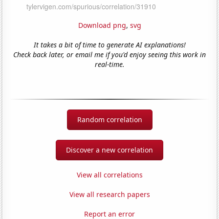
Download png
,
svg
It takes a bit of time to generate AI explanations!
Check back later, or email me if you'd enjoy seeing this work in
real-time.
Random correlation
Discover a new correlation
View all correlations
View all research papers
Report an error