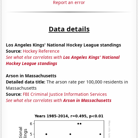
Report an error
Data details
Los Angeles Kings' National Hockey League standings
Source:
Hockey Reference
See what else correlates with
Los Angeles Kings' National
Hockey League standings
Arson in Massachusetts
Detailed data title:
The arson rate per 100,000 residents in
Massachusetts
Source:
FBI Criminal Justice Information Services
See what else correlates with
Arson in Massachusetts