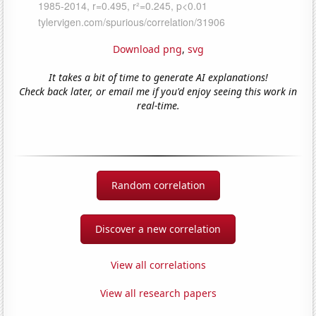
Download png
,
svg
It takes a bit of time to generate AI explanations!
Check back later, or email me if you'd enjoy seeing this work in
real-time.
Random correlation
Discover a new correlation
View all correlations
View all research papers