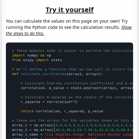
Try it yourself
You can calculate the values on this page on your own! Try
running the Python code to see the calculation results.
Show
the steps to do this.
# These modules make it easier to perform the calculation
import
 numpy 
as
from
 scipy 
import
 stats

# We'll define a function that we can call to return the c
def
calculate_correlation
(array1, array2):

# Calculate Pearson correlation coefficient and p-valu
    correlation, p_value = stats.pearsonr(array1, array2)

# Calculate R-squared as the square of the correlation
    r_squared = correlation**2

return
 correlation, r_squared, p_value

# These are the arrays for the variables shown on this pag

array_1 = np.array([
4,5,4,4,2,4,1,2,3,5,4,6,6,2,5,2,3,3,3,
array_2 = np.array([
43.1,38.2,34.7,34.5,22.3,16.6,19.2,16.
array_1_name = 
"Los Angeles Kings' National Hockey League 