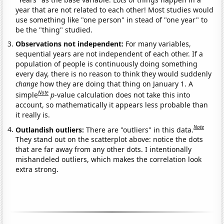
year that are not related to each other! Most studies would
use something like "one person" in stead of "one year" to
be the "thing" studied.
Observations not independent:
For many variables,
sequential years are not independent of each other. If a
population of people is continuously doing something
every day, there is no reason to think they would suddenly
change
how they are doing that thing on January 1. A
Note
simple
p
-value calculation does not take this into
account, so mathematically it appears less probable than
it really is.
Note
Outlandish outliers:
There are "outliers" in this data.
They stand out on the scatterplot above: notice the dots
that are far away from any other dots. I intentionally
mishandeled outliers, which makes the correlation look
extra strong.