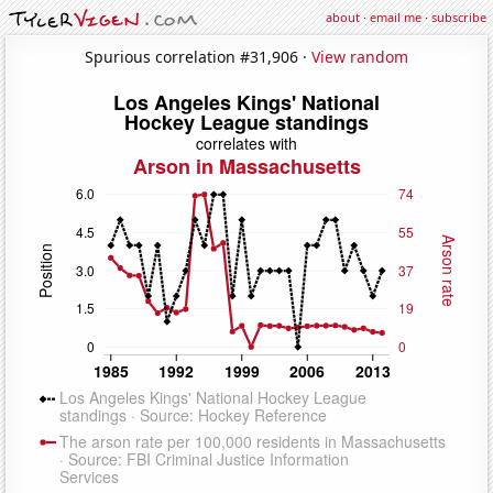
about
·
email me
·
subscribe
Spurious correlation #31,906 ·
View random