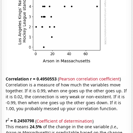
Correlation r = 0.4950553
(
Pearson correlation coefficient
)
Correlation is a measure of how much the variables move
together. If it is 0.99, when one goes up the other goes up. If
it is 0.02, the connection is very weak or non-existent. If it is
-0.99, then when one goes up the other goes down. If it is
1.00, you probably messed up your correlation function.
2
r
= 0.2450798
(
Coefficient of determination
)
This means
24.5%
of the change in the one variable
(i.e.,
Arson in Massachusetts)
is predictable based on the change