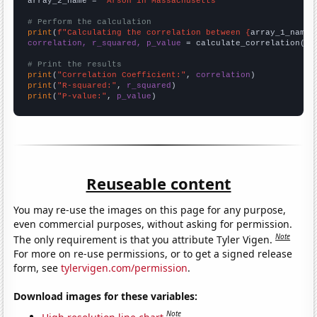
array_2_name = 
"Arson in Massachusetts"
# Perform the calculation
print
(
f"Calculating the correlation between {
array_1_name
}
correlation, r_squared, p_value
 = calculate_correlation(
ar
# Print the results
print
(
"Correlation Coefficient:"
, 
correlation
print
(
"R-squared:"
, 
r_squared
print
(
"P-value:"
, 
p_value
)
Reuseable content
You may re-use the images on this page for any purpose,
even commercial purposes, without asking for permission.
Note
The only requirement is that you attribute Tyler Vigen.
For more on re-use permissions, or to get a signed release
form, see
tylervigen.com/permission
.
Download images for these variables:
Note
High resolution line chart