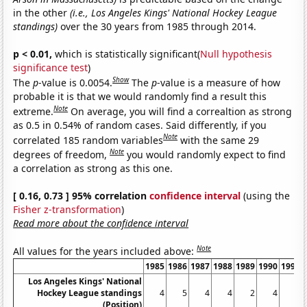
in the other
(i.e., Los Angeles Kings' National Hockey League
standings)
over the 30 years from 1985 through 2014.
p < 0.01,
which is statistically significant(
Null hypothesis
significance test
)
Show
The
p
-value is 0.0054.
The
p
-value is a measure of how
probable it is that we would randomly find a result this
Note
extreme.
On average, you will find a correaltion as strong
as 0.5 in 0.54% of random cases. Said differently, if you
Note
correlated 185 random variables
with the same 29
Note
degrees of freedom,
you would randomly expect to find
a correlation as strong as this one.
[ 0.16, 0.73 ] 95% correlation
confidence interval
(using the
Fisher z-transformation
)
Read more about the confidence interval
Note
All values for the years included above:
1985
1986
1987
1988
1989
1990
1991
Los Angeles Kings' National
Hockey League standings
4
5
4
4
2
4
1
(Position)