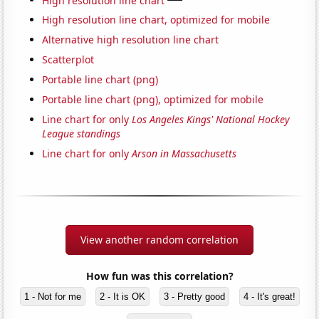
High resolution line chart, optimized for mobile
Alternative high resolution line chart
Scatterplot
Portable line chart (png)
Portable line chart (png), optimized for mobile
Line chart for only
Los Angeles Kings' National Hockey
League standings
Line chart for only
Arson in Massachusetts
View another random correlation
How fun was this correlation?
1 - Not for me
2 - It is OK
3 - Pretty good
4 - It's great!