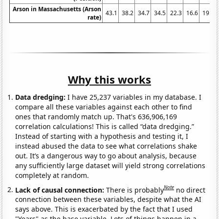
Arson in Massachusetts (Arson
43.1
38.2
34.7
34.5
22.3
16.6
19.2
rate)
Why this works
Data dredging:
I have 25,237 variables in my database. I
compare all these variables against each other to find
ones that randomly match up. That's 636,906,169
correlation calculations! This is called “data dredging.”
Instead of starting with a hypothesis and testing it, I
instead abused the data to see what correlations shake
out. It’s a dangerous way to go about analysis, because
any sufficiently large dataset will yield strong correlations
completely at random.
Note
Lack of causal connection:
There is probably
no direct
connection between these variables, despite what the AI
says above. This is exacerbated by the fact that I used
"Years" as the base variable. Lots of things happen in a