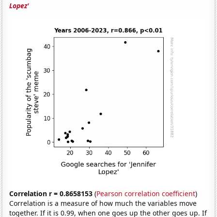
Lopez'
Correlation r = 0.8658153
(
Pearson correlation coefficient
)
Correlation is a measure of how much the variables move
together. If it is 0.99, when one goes up the other goes up. If