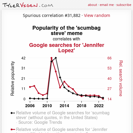
about
·
email me
·
subscribe
Spurious correlation #31,882 ·
View random