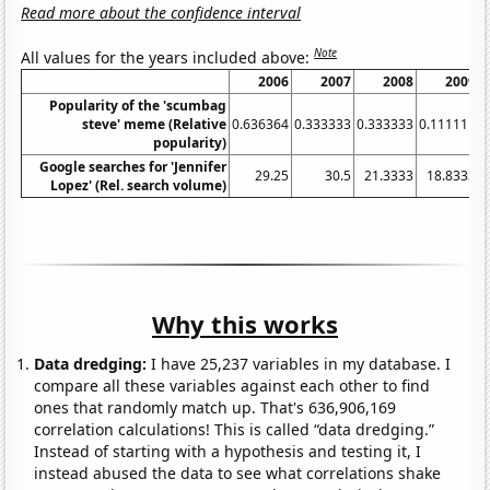
Read more about the confidence interval
Note
All values for the years included above:
2006
2007
2008
2009
Popularity of the 'scumbag
steve' meme (Relative
0.636364
0.333333
0.333333
0.111111
popularity)
Google searches for 'Jennifer
29.25
30.5
21.3333
18.8333
2
Lopez' (Rel. search volume)
Why this works
Data dredging:
I have 25,237 variables in my database. I
compare all these variables against each other to find
ones that randomly match up. That's 636,906,169
correlation calculations! This is called “data dredging.”
Instead of starting with a hypothesis and testing it, I
instead abused the data to see what correlations shake