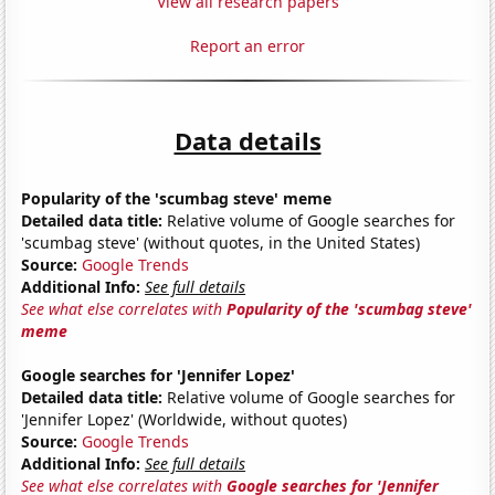
View all research papers
Report an error
Data details
Popularity of the 'scumbag steve' meme
Detailed data title:
Relative volume of Google searches for
'scumbag steve' (without quotes, in the United States)
Source:
Google Trends
Additional Info:
See full details
See what else correlates with
Popularity of the 'scumbag steve'
meme
Google searches for 'Jennifer Lopez'
Detailed data title:
Relative volume of Google searches for
'Jennifer Lopez' (Worldwide, without quotes)
Source:
Google Trends
Additional Info:
See full details
See what else correlates with
Google searches for 'Jennifer