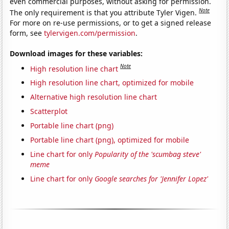
even commercial purposes, without asking for permission.
Note
The only requirement is that you attribute Tyler Vigen.
For more on re-use permissions, or to get a signed release
form, see
tylervigen.com/permission
.
Download images for these variables:
Note
High resolution line chart
High resolution line chart, optimized for mobile
Alternative high resolution line chart
Scatterplot
Portable line chart (png)
Portable line chart (png), optimized for mobile
Line chart for only
Popularity of the 'scumbag steve'
meme
Line chart for only
Google searches for 'Jennifer Lopez'