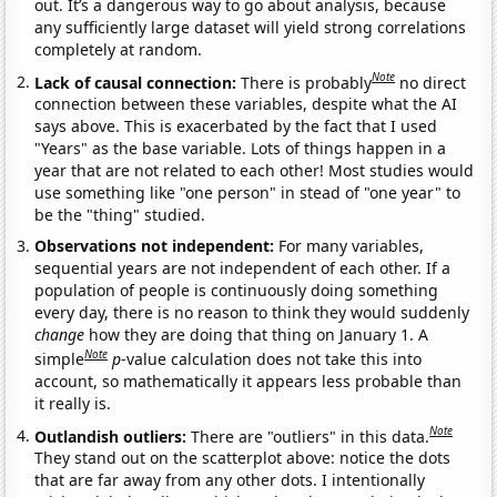
out. It’s a dangerous way to go about analysis, because
any sufficiently large dataset will yield strong correlations
completely at random.
Note
Lack of causal connection:
There is probably
no direct
connection between these variables, despite what the AI
says above. This is exacerbated by the fact that I used
"Years" as the base variable. Lots of things happen in a
year that are not related to each other! Most studies would
use something like "one person" in stead of "one year" to
be the "thing" studied.
Observations not independent:
For many variables,
sequential years are not independent of each other. If a
population of people is continuously doing something
every day, there is no reason to think they would suddenly
change
how they are doing that thing on January 1. A
Note
simple
p
-value calculation does not take this into
account, so mathematically it appears less probable than
it really is.
Note
Outlandish outliers:
There are "outliers" in this data.
They stand out on the scatterplot above: notice the dots
that are far away from any other dots. I intentionally