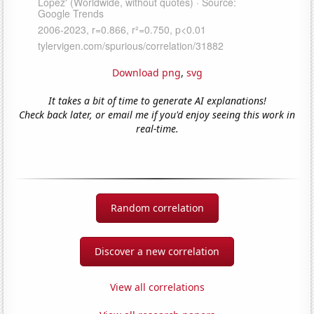
Download png
,
svg
It takes a bit of time to generate AI explanations!
Check back later, or email me if you'd enjoy seeing this work in
real-time.
Random correlation
Discover a new correlation
View all correlations