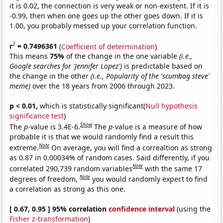
it is 0.02, the connection is very weak or non-existent. If it is
-0.99, then when one goes up the other goes down. If it is
1.00, you probably messed up your correlation function.
2
r
= 0.7496361
(
Coefficient of determination
)
This means
75%
of the change in the one variable
(i.e.,
Google searches for 'Jennifer Lopez')
is predictable based on
the change in the other
(i.e., Popularity of the 'scumbag steve'
meme)
over the 18 years from 2006 through 2023.
p < 0.01,
which is statistically significant(
Null hypothesis
significance test
)
Show
The
p
-value is 3.4E-6.
The
p
-value is a measure of how
probable it is that we would randomly find a result this
Note
extreme.
On average, you will find a correaltion as strong
as 0.87 in 0.00034% of random cases. Said differently, if you
Note
correlated 290,739 random variables
with the same 17
Note
degrees of freedom,
you would randomly expect to find
a correlation as strong as this one.
[ 0.67, 0.95 ] 95% correlation
confidence interval
(using the
Fisher z-transformation
)