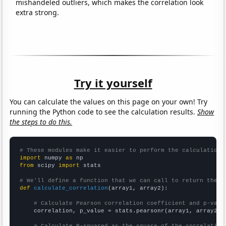
mishandeled outliers, which makes the correlation look
extra strong.
Try it yourself
You can calculate the values on this page on your own! Try
running the Python code to see the calculation results.
Show
the steps to do this.
# These modules make it easier to perform the calculation
import
 numpy 
as
from
 scipy 
import
 stats

# We'll define a function that we can call to return the c
def
calculate_correlation
(array1, array2):

# Calculate Pearson correlation coefficient and p-valu
    correlation, p_value = stats.pearsonr(array1, array2)
