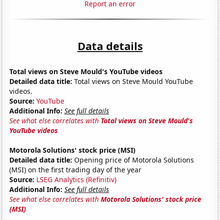
Report an error
Data details
Total views on Steve Mould's YouTube videos
Detailed data title:
Total views on Steve Mould YouTube
videos.
Source:
YouTube
Additional Info:
See full details
See what else correlates with
Total views on Steve Mould's
YouTube videos
Motorola Solutions' stock price (MSI)
Detailed data title:
Opening price of Motorola Solutions
(MSI) on the first trading day of the year
Source:
LSEG Analytics (Refinitiv)
Additional Info:
See full details
See what else correlates with
Motorola Solutions' stock price
(MSI)