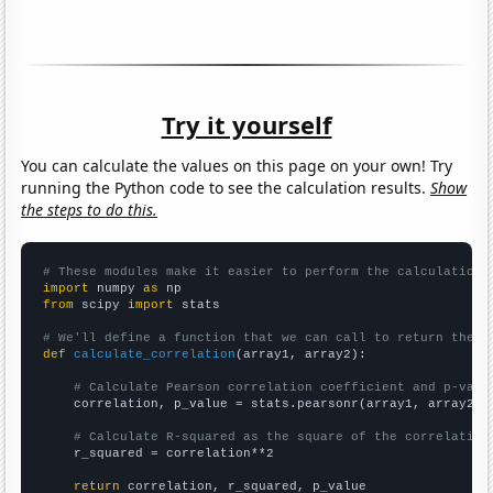
Try it yourself
You can calculate the values on this page on your own! Try
running the Python code to see the calculation results.
Show
the steps to do this.
# These modules make it easier to perform the calculation
import
 numpy 
as
from
 scipy 
import
 stats

# We'll define a function that we can call to return the c
def
calculate_correlation
(array1, array2):

# Calculate Pearson correlation coefficient and p-valu
    correlation, p_value = stats.pearsonr(array1, array2)

# Calculate R-squared as the square of the correlation
    r_squared = correlation**2

return
 correlation, r_squared, p_value
