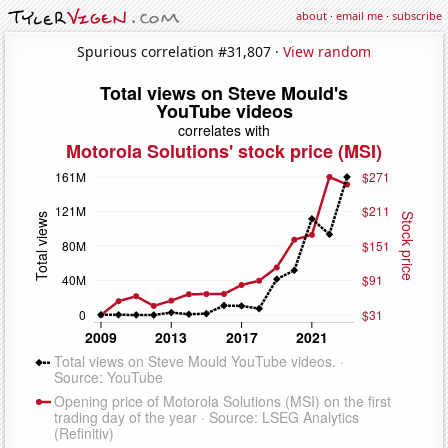
about
·
email me
·
subscribe
Spurious correlation #31,807 ·
View random