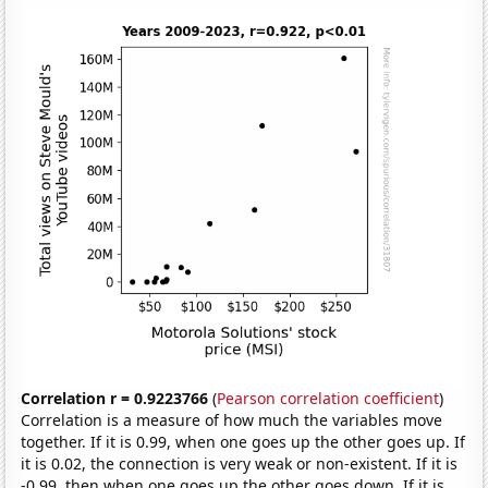
Correlation r = 0.9223766
(
Pearson correlation coefficient
)
Correlation is a measure of how much the variables move
together. If it is 0.99, when one goes up the other goes up. If
it is 0.02, the connection is very weak or non-existent. If it is
-0.99, then when one goes up the other goes down. If it is