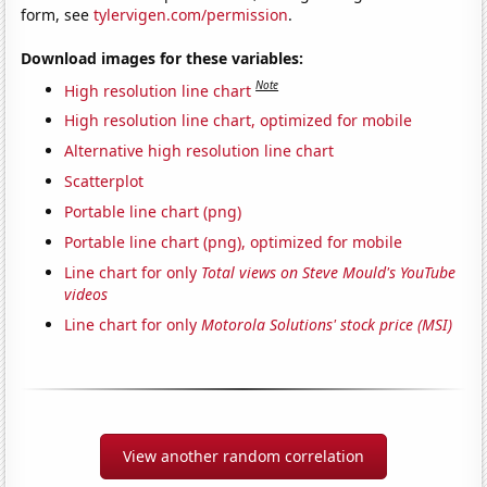
form, see
tylervigen.com/permission
.
Download images for these variables:
Note
High resolution line chart
High resolution line chart, optimized for mobile
Alternative high resolution line chart
Scatterplot
Portable line chart (png)
Portable line chart (png), optimized for mobile
Line chart for only
Total views on Steve Mould's YouTube
videos
Line chart for only
Motorola Solutions' stock price (MSI)
View another random correlation