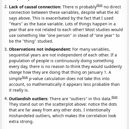
Note
Lack of causal connection:
There is probably
no direct
connection between these variables, despite what the AI
says above. This is exacerbated by the fact that I used
"Years" as the base variable. Lots of things happen in a
year that are not related to each other! Most studies would
use something like "one person" in stead of "one year" to
be the "thing" studied.
Observations not independent:
For many variables,
sequential years are not independent of each other. If a
population of people is continuously doing something
every day, there is no reason to think they would suddenly
change
how they are doing that thing on January 1. A
Note
simple
p
-value calculation does not take this into
account, so mathematically it appears less probable than
it really is.
Note
Outlandish outliers:
There are "outliers" in this data.
They stand out on the scatterplot above: notice the dots
that are far away from any other dots. I intentionally
mishandeled outliers, which makes the correlation look
extra strong.