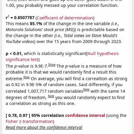
1.00, you probably messed up your correlation function.
2
r
= 0.8507787
(
Coefficient of determination
)
This means
85.1%
of the change in the one variable
(i.e.,
Motorola Solutions' stock price (MSI))
is predictable based on
the change in the other
(i.e., Total views on Steve Mould's
YouTube videos)
over the 15 years from 2009 through 2023.
p < 0.01,
which is statistically significant(
Null hypothesis
significance test
)
Show
The
p
-value is 9.9E-7.
The
p
-value is a measure of how
probable it is that we would randomly find a result this
Note
extreme.
On average, you will find a correaltion as strong
as 0.92 in 9.9E-5% of random cases. Said differently, if you
Note
correlated 1,007,717 random variables
with the same 14
Note
degrees of freedom,
you would randomly expect to find
a correlation as strong as this one.
[ 0.78, 0.97 ] 95% correlation
confidence interval
(using the
Fisher z-transformation
)
Read more about the confidence interval