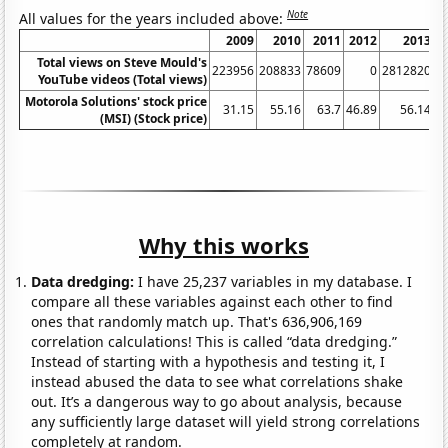
Note
All values for the years included above:
2009
2010
2011
2012
2013
Total views on Steve Mould's
223956
208833
78609
0
2812820
8
YouTube videos (Total views)
Motorola Solutions' stock price
31.15
55.16
63.7
46.89
56.14
(MSI) (Stock price)
Why this works
Data dredging:
I have 25,237 variables in my database. I
compare all these variables against each other to find
ones that randomly match up. That's 636,906,169
correlation calculations! This is called “data dredging.”
Instead of starting with a hypothesis and testing it, I
instead abused the data to see what correlations shake
out. It’s a dangerous way to go about analysis, because
any sufficiently large dataset will yield strong correlations
completely at random.