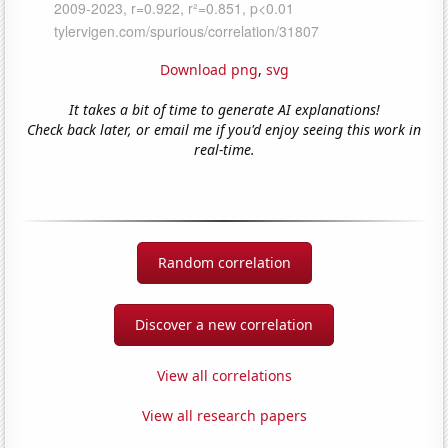
Download png
,
svg
It takes a bit of time to generate AI explanations!
Check back later, or email me if you'd enjoy seeing this work in
real-time.
Random correlation
Discover a new correlation
View all correlations
View all research papers