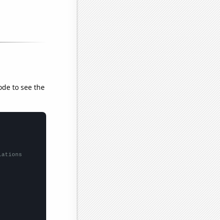
ode to see the
lations