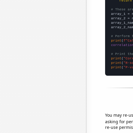
return
# These ar

array_1 = 
array_2 = 
array_1_na
array_2_na
# Perform 
print
(
f"Ca
correlatio
# Print th
print
(
"Cor
print
(
"R-s
print
(
"P-v
You may re-us
asking for per
re-use permis