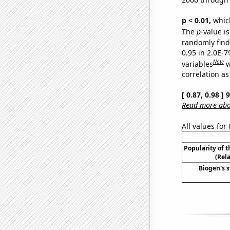
p < 0.01,
which 
The
p
-value is
randomly find 
0.95 in 2.0E-
Note
variables
w
correlation as
[ 0.87, 0.98 ]
Read more abou
All values for
Popularity of 
(Rel
Biogen's s