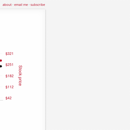
about
·
email me
·
subscribe