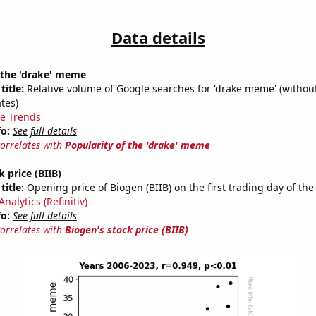
Data details
 the 'drake' meme
title:
Relative volume of Google searches for 'drake meme' (without
tes)
e Trends
fo:
See full details
correlates with
Popularity of the 'drake' meme
 price (BIIB)
title:
Opening price of Biogen (BIIB) on the first trading day of the
nalytics (Refinitiv)
fo:
See full details
correlates with
Biogen's stock price (BIIB)