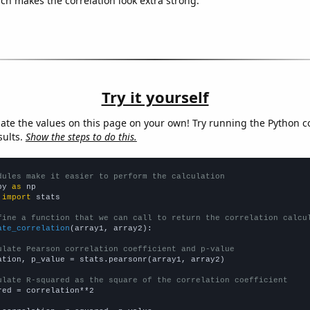
ich makes the correlation look extra strong.
Try it yourself
late the values on this page on your own! Try running the Python c
sults.
Show the steps to do this.
dules make it easier to perform the calculation
py 
as
 
import
 stats

fine a function that we can call to return the correlation calcu
ate_correlation
(array1, array2):

ulate Pearson correlation coefficient and p-value
ation, p_value = stats.pearsonr(array1, array2)

ulate R-squared as the square of the correlation coefficient
red = correlation**2
