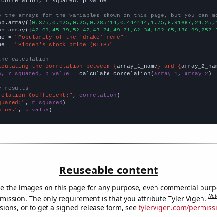
 correlation, r_squared, p_value

e the arrays for the variables shown on this page, but you can m
np.array([
0.375,0.125,0.25,0.285714,0.444444,1.75,6.91667,24.25,
np.array([
42.09,45.39,52.42,43.74,49.71,62.34,102.65,136.99,257.
me = 
"Popularity of the 'drake' meme"
me = 
"Biogen's stock price (BIIB)"
the calculation
lculating the correlation between {
array_1_name
} and {
array_2_na
n, r_squared, p_value
 = calculate_correlation(
array_1
, 
array_2
)

e results
relation Coefficient:"
, 
correlation
quared:"
, 
r_squared
alue:"
, 
p_value
)
Reuseable content
e the images on this page for any purpose, even commercial purp
Not
mission. The only requirement is that you attribute Tyler Vigen.
sions, or to get a signed release form, see
tylervigen.com/permiss