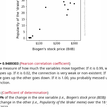
 = 0.9489303
(
Pearson correlation coefficient
)
s a measure of how much the variables move together. If it is 0.99,
es up. If it is 0.02, the connection is very weak or non-existent. If i
 goes up the other goes down. If it is 1.00, you probably messed 
nction.
6
(
Coefficient of determination
)
0%
of the change in the one variable
(i.e., Biogen's stock price (BIIB))
change in the other
(i.e., Popularity of the 'drake' meme)
over the 18 
 2023.