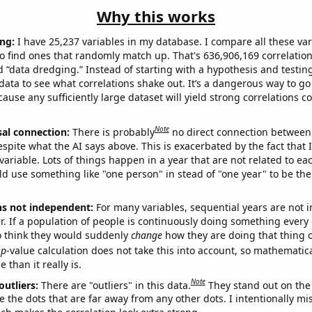
Why this works
ng:
I have 25,237 variables in my database. I compare all these var
o find ones that randomly match up. That's 636,906,169 correlation
ed “data dredging.” Instead of starting with a hypothesis and testing 
ata to see what correlations shake out. It’s a dangerous way to g
cause any sufficiently large dataset will yield strong correlations c
Note
sal connection:
There is probably
no direct connection between
espite what the AI says above. This is exacerbated by the fact that 
variable. Lots of things happen in a year that are not related to ea
d use something like "one person" in stead of "one year" to be the
ns not independent:
For many variables, sequential years are not
r. If a population of people is continuously doing something every 
o think they would suddenly
change
how they are doing that thing o
p
-value calculation does not take this into account, so mathematica
 than it really is.
Note
outliers:
There are "outliers" in this data.
They stand out on the 
e the dots that are far away from any other dots. I intentionally m