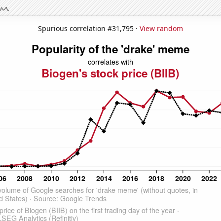
Spurious correlation #31,795 ·
View random