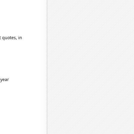
 quotes, in
 year