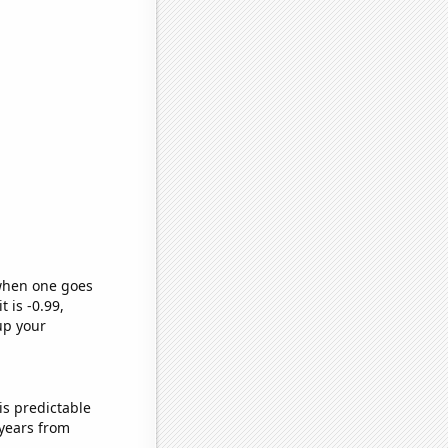
 when one goes
t is -0.99,
up your
is predictable
years from