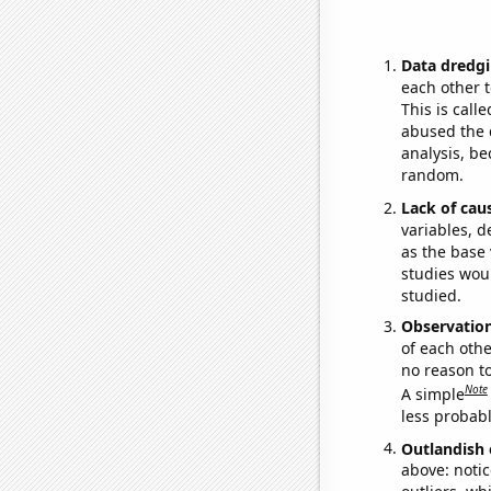
Data dredgi
each other t
This is call
abused the d
analysis, be
random.
Lack of cau
variables, d
as the base 
studies woul
studied.
Observatio
of each othe
no reason t
Note
A simple
less probable
Outlandish 
above: notic