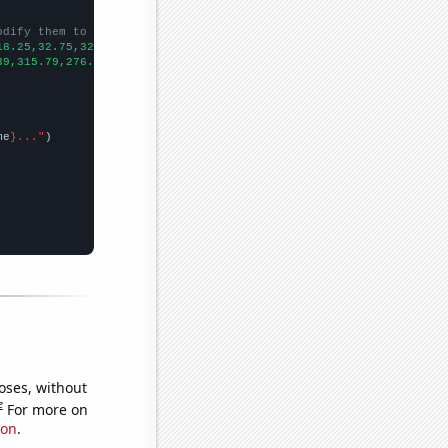
odify them to be any two sets of numbers
18.25,32.75,32,22.5833,38.9167,37.9167,27.1667,26.3333,28.8333,2
39,315.79,276.64,263.27,321.15,296.84,299.06,245.74,240.15,276.7
me
}..."
oses, without
e
For more on
ion
.