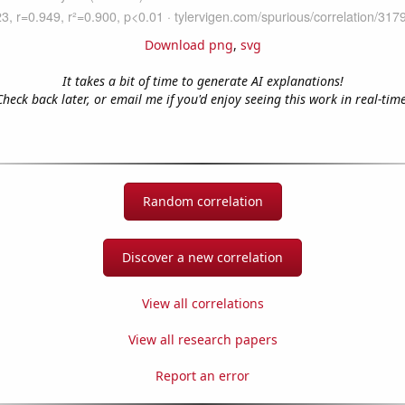
Download png
,
svg
It takes a bit of time to generate AI explanations!
Check back later, or email me if you'd enjoy seeing this work in real-time
Random correlation
Discover a new correlation
View all correlations
View all research papers
Report an error