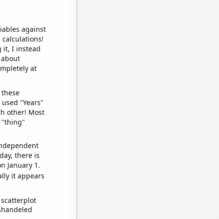
iables against
 calculations!
it, I instead
o about
ompletely at
 these
I used "Years"
ch other! Most
 "thing"
 independent
day, there is
n January 1.
lly it appears
scatterplot
ishandeled