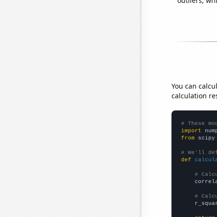
outliers, wh
You can calcu
calculation re
# These mo
import
 num
from
 scipy
# We'll de
def
calcul
# Calc
    correl
# Calc
    r_squa