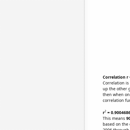
Correlation r
Correlation i
up the other go
then when one
correlation fu
2
r
= 0.900468
This means
9
based on the 
2006 through