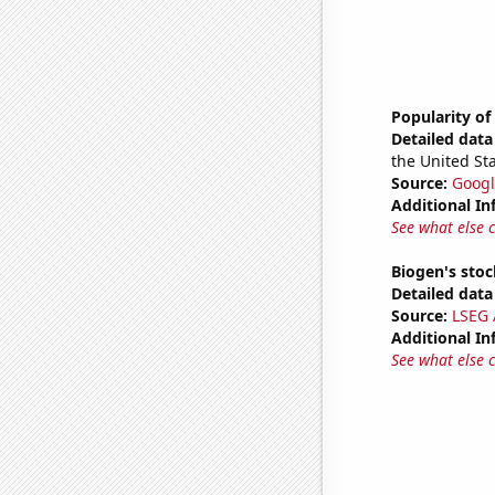
Popularity of
Detailed data 
the United Sta
Source:
Googl
Additional In
See what else 
Biogen's stock
Detailed data 
Source:
LSEG A
Additional In
See what else 