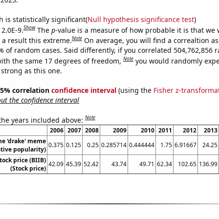
is statistically significant(
Null hypothesis significance test
)
Show
 2.0E-9.
The
p
-value is a measure of how probable it is that we
Note
a result this extreme.
On average, you will find a correaltion a
7% of random cases. Said differently, if you correlated 504,762,856
Note
ith the same 17 degrees of freedom,
you would randomly expec
 strong as this one.
 95% correlation
confidence interval
(using the
Fisher z-transforma
t the confidence interval
Note
 the years included above:
2006
2007
2008
2009
2010
2011
2012
2013
the 'drake' meme
0.375
0.125
0.25
0.285714
0.444444
1.75
6.91667
24.25
ative popularity)
tock price (BIIB)
42.09
45.39
52.42
43.74
49.71
62.34
102.65
136.99
(Stock price)