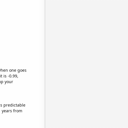
 when one goes
t is -0.99,
up your
s predictable
1 years from