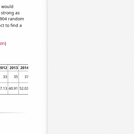
e would
s strong as
6,904 random
t to find a
ion
)
2012
2013
2014
2015
2016
2017
2018
2019
2020
2021
2022
33
35
37
35
30
27
33
30
26
31
25
7.13
40.91
52.03
54.36
50.75
60.68
75.09
50.68
80.13
61.59
61.18