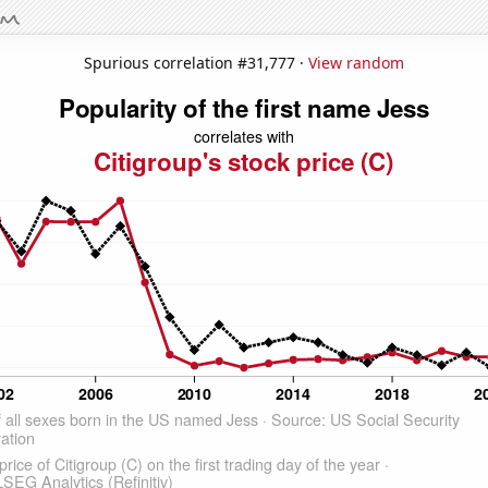
Spurious correlation #31,777 ·
View random