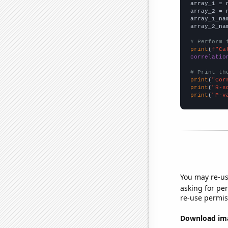

array_1 = 
array_2 = 
array_1_na
array_2_na
# Perform 
print
(
f"Ca
correlatio
# Print th
print
(
"Cor
print
(
"R-s
print
(
"P-v
You may re-us
asking for per
re-use permis
Download imag