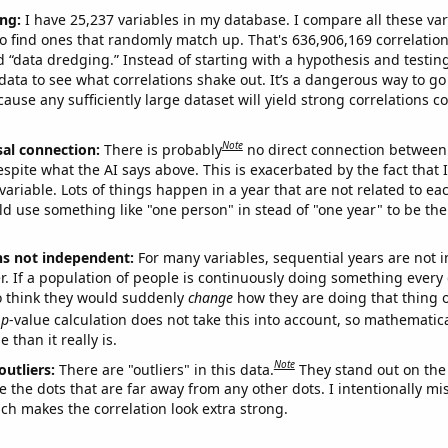
ng:
I have 25,237 variables in my database. I compare all these var
o find ones that randomly match up. That's 636,906,169 correlation
ed “data dredging.” Instead of starting with a hypothesis and testing 
ata to see what correlations shake out. It’s a dangerous way to g
cause any sufficiently large dataset will yield strong correlations c
Note
sal connection:
There is probably
no direct connection between
espite what the AI says above. This is exacerbated by the fact that 
variable. Lots of things happen in a year that are not related to ea
d use something like "one person" in stead of "one year" to be the
ns not independent:
For many variables, sequential years are not
r. If a population of people is continuously doing something every 
o think they would suddenly
change
how they are doing that thing o
p
-value calculation does not take this into account, so mathematica
 than it really is.
Note
outliers:
There are "outliers" in this data.
They stand out on the 
e the dots that are far away from any other dots. I intentionally m
ich makes the correlation look extra strong.