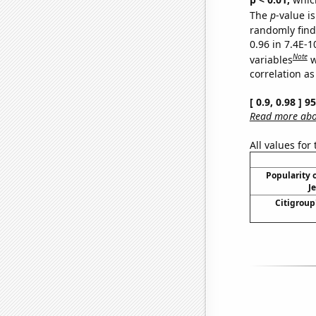
The
p
-value is
randomly find 
0.96 in 7.4E-
Note
variables
w
correlation as
[ 0.9, 0.98 ] 
Read more abou
All values for
Popularity o
J
Citigroup'