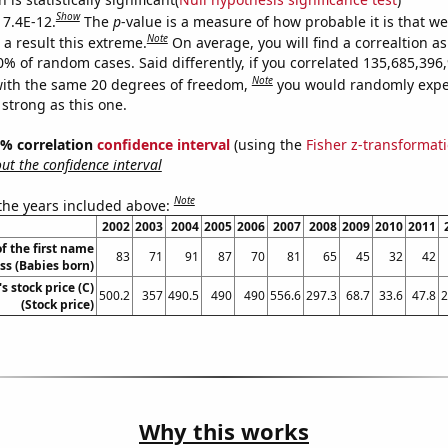
Show
 7.4E-12.
The
p
-value is a measure of how probable it is that w
Note
a result this extreme.
On average, you will find a correaltion a
10% of random cases. Said differently, if you correlated 135,685,39
Note
ith the same 20 degrees of freedom,
you would randomly expec
 strong as this one.
95% correlation
confidence interval
(using the
Fisher z-transformat
t the confidence interval
Note
 the years included above:
2002
2003
2004
2005
2006
2007
2008
2009
2010
2011
f the first name
83
71
91
87
70
81
65
45
32
42
ess (Babies born)
s stock price (C)
500.2
357
490.5
490
490
556.6
297.3
68.7
33.6
47.8
2
(Stock price)
Why this works