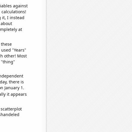
iables against
 calculations!
it, I instead
o about
ompletely at
 these
I used "Years"
ch other! Most
 "thing"
 independent
day, there is
n January 1.
lly it appears
scatterplot
ishandeled