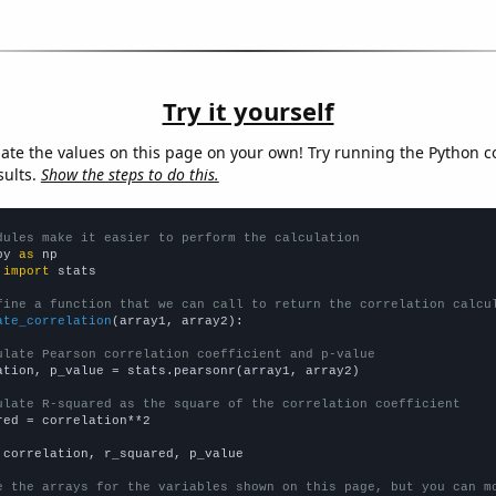
Try it yourself
late the values on this page on your own! Try running the Python c
sults.
Show the steps to do this.
dules make it easier to perform the calculation
py 
as
 
import
 stats

fine a function that we can call to return the correlation calcu
ate_correlation
(array1, array2):

ulate Pearson correlation coefficient and p-value
ation, p_value = stats.pearsonr(array1, array2)

ulate R-squared as the square of the correlation coefficient
red = correlation**2

 correlation, r_squared, p_value

e the arrays for the variables shown on this page, but you can m