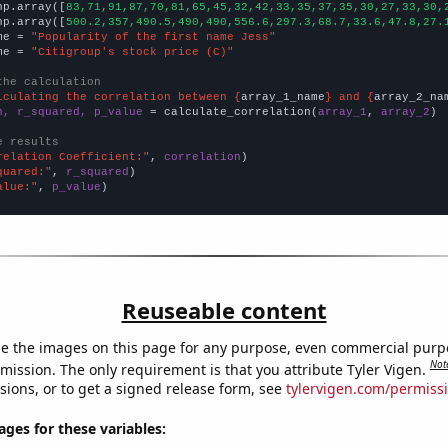
np.array([
83,71,91,87,70,81,65,45,32,42,33,35,37,35,30,27,33,30,
np.array([
500.2,357,490.5,490,490,556.6,297.3,68.7,33.6,47.8,27.
me = 
"Popularity of the first name Jess"
me = 
"Citigroup's stock price (C)"
the calculation
lculating the correlation between {
array_1_name
} and {
array_2_na
n, r_squared, p_value
 = calculate_correlation(
array_1
, 
array_2
)

e results
relation Coefficient:"
, 
correlation
quared:"
, 
r_squared
alue:"
, 
p_value
)
Reuseable content
e the images on this page for any purpose, even commercial purp
Not
mission. The only requirement is that you attribute Tyler Vigen.
sions, or to get a signed release form, see
tylervigen.com/permiss
es for these variables: