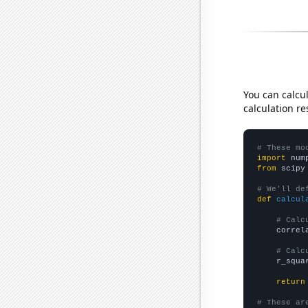
You can calcu
calculation re
# These mo
import
 num
from
 scipy
# We'll de
def
calcul
# Calc
    correl
# Calc
    r_squa
return
# These ar