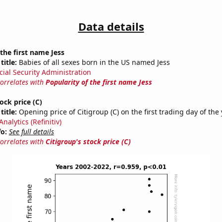
Data details
 the first name Jess
title:
Babies of all sexes born in the US named Jess
cial Security Administration
correlates with
Popularity of the first name Jess
ock price (C)
title:
Opening price of Citigroup (C) on the first trading day of the
nalytics (Refinitiv)
fo:
See full details
correlates with
Citigroup's stock price (C)