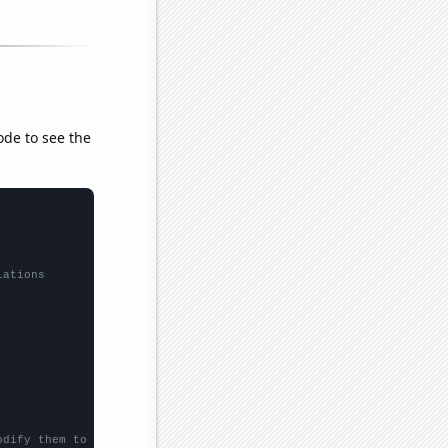
ode to see the
lations
odify them to be any two sets of numbers