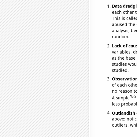
Data dredgi
each other t
This is call
abused the d
analysis, be
random.
Lack of cau
variables, d
as the base 
studies woul
studied.
Observatio
of each othe
no reason t
Note
A simple
less probable
Outlandish 
above: notic
outliers, wh