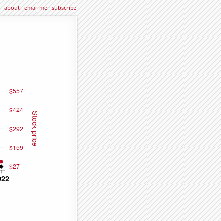
about
·
email me
·
subscribe