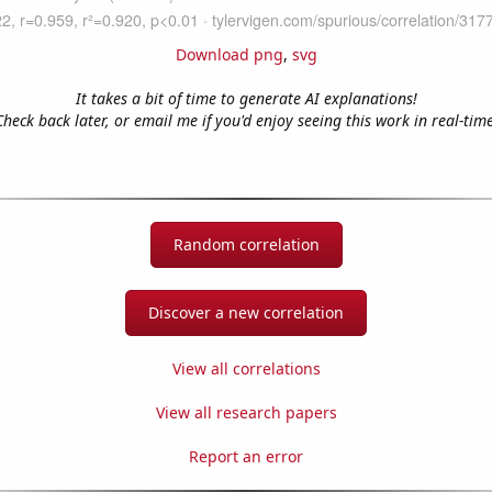
Download png
,
svg
It takes a bit of time to generate AI explanations!
Check back later, or email me if you'd enjoy seeing this work in real-time
Random correlation
Discover a new correlation
View all correlations
View all research papers
Report an error