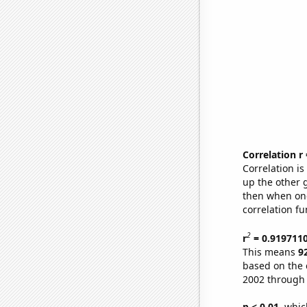
Correlation r
Correlation i
up the other go
then when one
correlation fu
2
r
= 0.919711
This means
9
based on the 
2002 through
p < 0.01,
which 