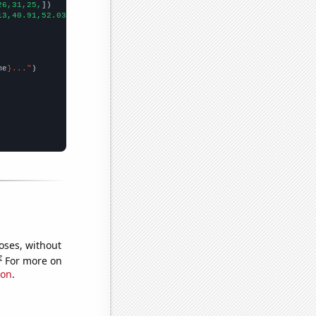
26,31,25,
])

13,40.91,52.03,54.36,50.75,60.68,75.09,50.68,80.13,61.59,61.18,
])
me
}..."
oses, without
e
For more on
ion
.