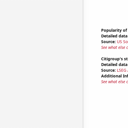
Popularity of
Detailed data 
Source:
US So
See what else 
Citigroup's st
Detailed data 
Source:
LSEG A
Additional In
See what else 