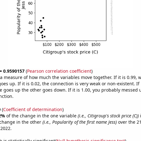
 = 0.9590157
(
Pearson correlation coefficient
)
s a measure of how much the variables move together. If it is 0.99,
es up. If it is 0.02, the connection is very weak or non-existent. If i
 goes up the other goes down. If it is 1.00, you probably messed 
nction.
0
(
Coefficient of determination
)
2%
of the change in the one variable
(i.e., Citigroup's stock price (C))
i
change in the other
(i.e., Popularity of the first name Jess)
over the 2
 2022.
is statistically significant(
Null hypothesis significance test
)