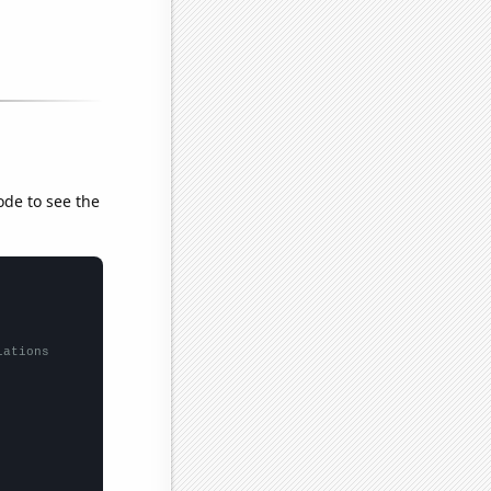
ode to see the
lations