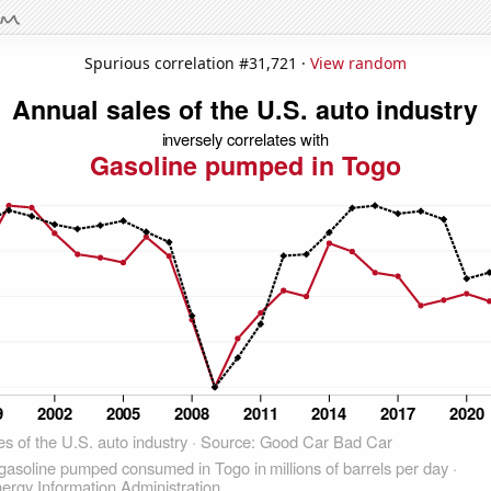
Spurious correlation #31,721 ·
View random