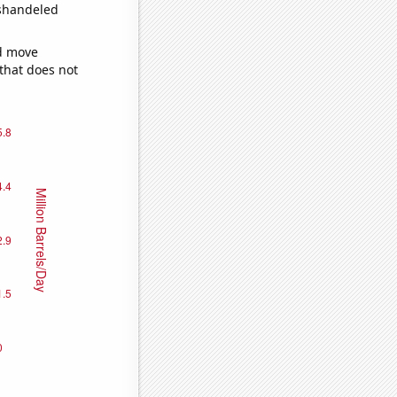
ishandeled
ld move
 that does not