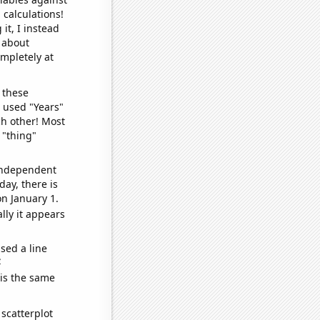
 calculations!
it, I instead
o about
ompletely at
 these
I used "Years"
ch other! Most
 "thing"
 independent
day, there is
n January 1.
lly it appears
sed a line
e
 is the same
scatterplot