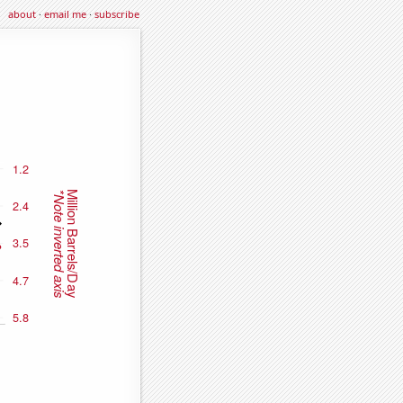
about
·
email me
·
subscribe