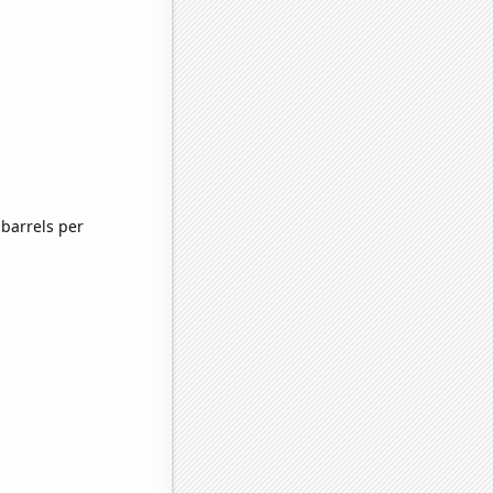
barrels per