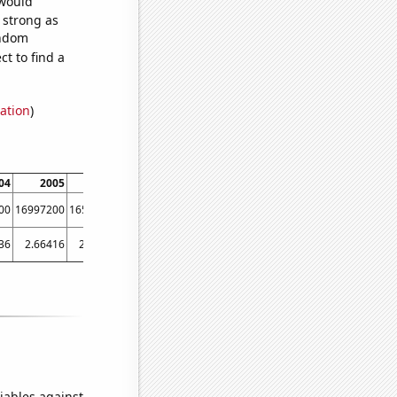
 would
s strong as
andom
t to find a
ation
)
04
2005
2006
2007
2008
2009
2010
2011
00
16997200
16561000
16154100
13245700
10431500
11589800
12923100
36
2.66416
2.00981
2.50058
4.12516
5.84247
4.60386
3.94951
iables against