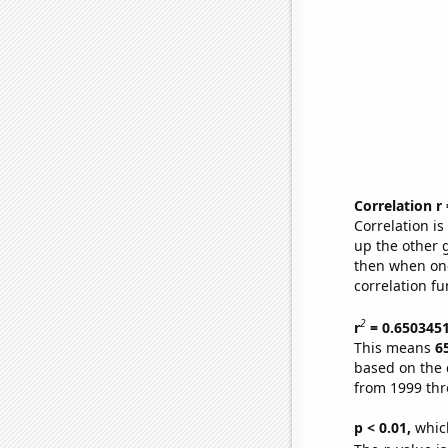
Correlation r
Correlation i
up the other go
then when one
correlation fu
2
r
= 0.650345
This means
6
based on the 
from 1999 th
p < 0.01,
which 