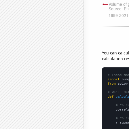
You can calcu
calculation re
# These mo
import
 num
from
 scipy
# We'll de
def
calcul
# Calc
    correl
# Calc
    r_squa