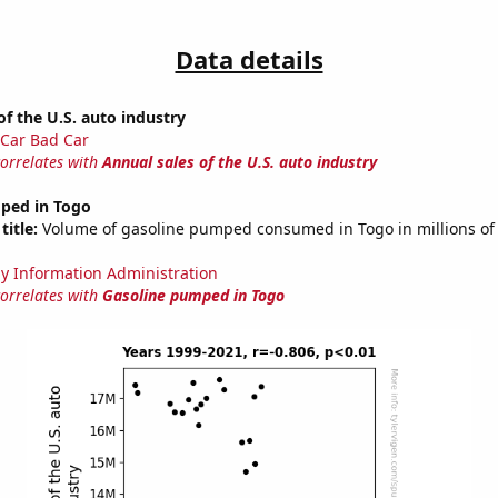
Data details
of the U.S. auto industry
Car Bad Car
correlates with
Annual sales of the U.S. auto industry
ped in Togo
title:
Volume of gasoline pumped consumed in Togo in millions of 
y Information Administration
correlates with
Gasoline pumped in Togo