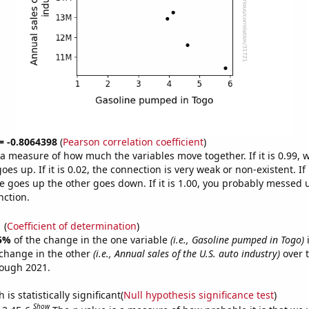
 = -0.8064398
(
Pearson correlation coefficient
)
s a measure of how much the variables move together. If it is 0.99,
es up. If it is 0.02, the connection is very weak or non-existent. If i
 goes up the other goes down. If it is 1.00, you probably messed 
nction.
1
(
Coefficient of determination
)
5%
of the change in the one variable
(i.e., Gasoline pumped in Togo)
i
change in the other
(i.e., Annual sales of the U.S. auto industry)
over t
rough 2021.
is statistically significant(
Null hypothesis significance test
)
Show