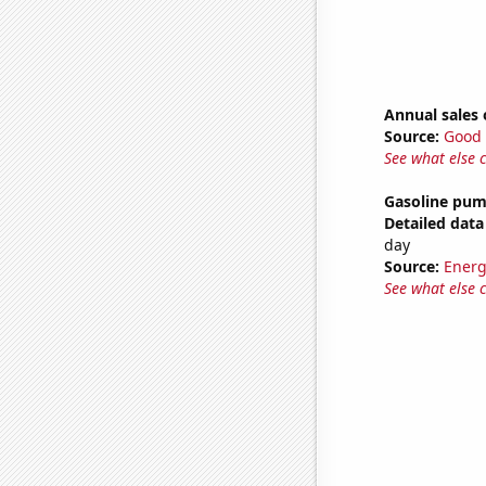
Annual sales 
Source:
Good 
See what else 
Gasoline pum
Detailed data 
day
Source:
Energ
See what else 