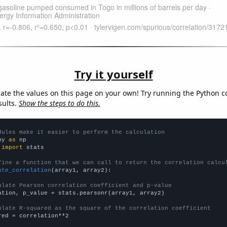
Try it yourself
late the values on this page on your own! Try running the Python c
sults.
Show the steps to do this.
dules make it easier to perform the calculation
py 
as
 
import
 stats

fine a function that we can call to return the correlation calcu
ate_correlation
(array1, array2):

ulate Pearson correlation coefficient and p-value
ation, p_value = stats.pearsonr(array1, array2)

ulate R-squared as the square of the correlation coefficient
red = correlation**2
