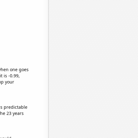
 when one goes
t is -0.99,
up your
s predictable
he 23 years