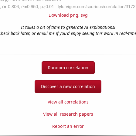
Download png
,
svg
It takes a bit of time to generate AI explanations!
Check back later, or email me if you'd enjoy seeing this work in real-time
Random correlation
Discover a new correlation
View all correlations
View all research papers
Report an error