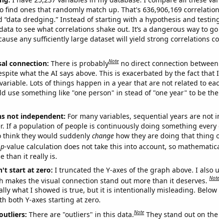
o find ones that randomly match up. That's 636,906,169 correlation
ed “data dredging.” Instead of starting with a hypothesis and testing 
ata to see what correlations shake out. It’s a dangerous way to g
cause any sufficiently large dataset will yield strong correlations c
Note
sal connection:
There is probably
no direct connection between
espite what the AI says above. This is exacerbated by the fact that 
variable. Lots of things happen in a year that are not related to ea
d use something like "one person" in stead of "one year" to be the
ns not independent:
For many variables, sequential years are not
r. If a population of people is continuously doing something every 
o think they would suddenly
change
how they are doing that thing o
p
-value calculation does not take this into account, so mathematica
 than it really is.
't start at zero:
I truncated the Y-axes of the graph above. I also u
Not
h makes the visual connection stand out more than it deserves.
ly what I showed is true, but it is intentionally misleading. Below
th both Y-axes starting at zero.
Note
outliers:
There are "outliers" in this data.
They stand out on the 