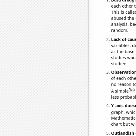
each other t
This is call
abused the d
analysis, be
random.
Lack of cau
variables, d
as the base 
studies woul
studied.
Observatio
of each othe
no reason t
Note
A simple
less probable
Y-axis doesn
graph, whic
Mathematical
chart but wi
Outlandish 