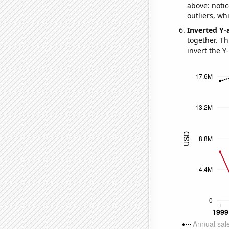
above: notic
outliers, wh
Inverted Y-
together. Thi
invert the Y-