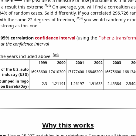
 3.4E-6.
The
p
-value is a measure of how probable it is that we
Note
a result this extreme.
On average, you will find a correaltion a
034% of random cases. Said differently, if you correlated 296,726 r
Note
ith the same 22 degrees of freedom,
you would randomly expec
 strong as this one.
 ] 95% correlation
confidence interval
(using the
Fisher z-transform
t the confidence interval
Note
 the years included above:
1999
2000
2001
2002
2003
20
 of the U.S. auto
16958600
17410300
17177400
16848200
16675600
168134
industry (USD)
 pumped in Togo
2.3
1.21191
1.26197
1.91633
2.45384
2.540
lion Barrels/Day)
Why this works
ng:
I have 25,237 variables in my database. I compare all these var