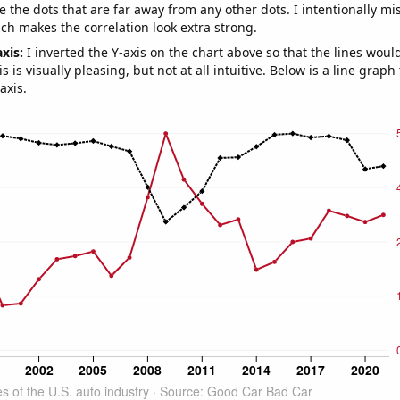
e the dots that are far away from any other dots. I intentionally m
ich makes the correlation look extra strong.
axis:
I inverted the Y-axis on the chart above so that the lines wou
s is visually pleasing, but not at all intuitive. Below is a line graph
axis.