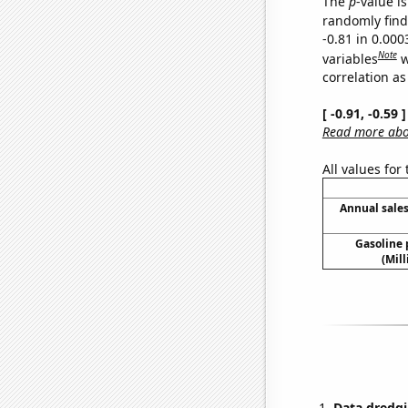
The
p
-value is
randomly find 
-0.81 in 0.00
Note
variables
w
correlation as
[ -0.91, -0.59
Read more abou
All values for
Annual sales
Gasoline
(Mil
Data dredgi