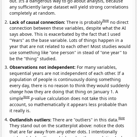
out. It’s a dangerous way to go about analysis, because
any sufficiently large dataset will yield strong correlations
completely at random.
Note
Lack of causal connection:
There is probably
no direct
connection between these variables, despite what the AI
says above. This is exacerbated by the fact that I used
"Years" as the base variable. Lots of things happen in a
year that are not related to each other! Most studies would
use something like "one person" in stead of "one year" to
be the "thing" studied.
Observations not independent:
For many variables,
sequential years are not independent of each other. If a
population of people is continuously doing something
every day, there is no reason to think they would suddenly
change
how they are doing that thing on January 1. A
Note
simple
p
-value calculation does not take this into
account, so mathematically it appears less probable than
it really is.
Note
Outlandish outliers:
There are "outliers" in this data.
They stand out on the scatterplot above: notice the dots
that are far away from any other dots. I intentionally