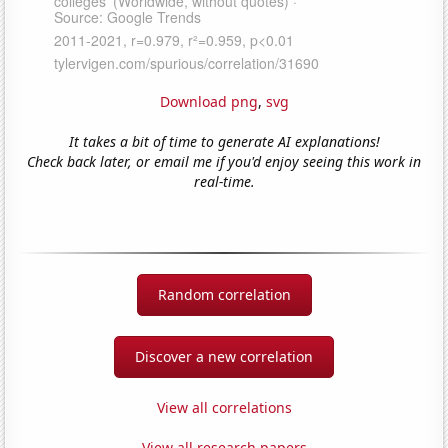
Download png
,
svg
It takes a bit of time to generate AI explanations!
Check back later, or email me if you'd enjoy seeing this work in
real-time.
Random correlation
Discover a new correlation
View all correlations
View all research papers