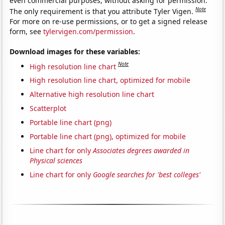
even commercial purposes, without asking for permission.
Note
The only requirement is that you attribute Tyler Vigen.
For more on re-use permissions, or to get a signed release
form, see
tylervigen.com/permission
.
Download images for these variables:
Note
High resolution line chart
High resolution line chart, optimized for mobile
Alternative high resolution line chart
Scatterplot
Portable line chart (png)
Portable line chart (png), optimized for mobile
Line chart for only
Associates degrees awarded in
Physical sciences
Line chart for only
Google searches for 'best colleges'