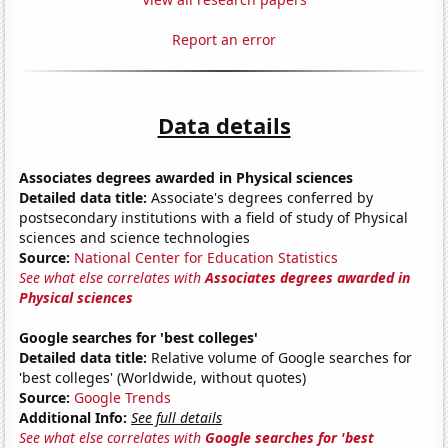
Report an error
Data details
Associates degrees awarded in Physical sciences
Detailed data title:
Associate's degrees conferred by
postsecondary institutions with a field of study of Physical
sciences and science technologies
Source:
National Center for Education Statistics
See what else correlates with
Associates degrees awarded in
Physical sciences
Google searches for 'best colleges'
Detailed data title:
Relative volume of Google searches for
'best colleges' (Worldwide, without quotes)
Source:
Google Trends
Additional Info:
See full details
See what else correlates with
Google searches for 'best