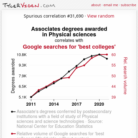
about
·
email me
·
subscribe
Spurious correlation #31,690 ·
View random