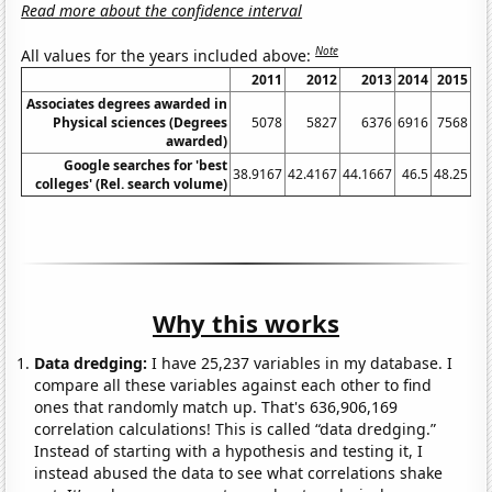
Read more about the confidence interval
Note
All values for the years included above:
2011
2012
2013
2014
2015
Associates degrees awarded in
Physical sciences (Degrees
5078
5827
6376
6916
7568
awarded)
Google searches for 'best
38.9167
42.4167
44.1667
46.5
48.25
48
colleges' (Rel. search volume)
Why this works
Data dredging:
I have 25,237 variables in my database. I
compare all these variables against each other to find
ones that randomly match up. That's 636,906,169
correlation calculations! This is called “data dredging.”
Instead of starting with a hypothesis and testing it, I
instead abused the data to see what correlations shake