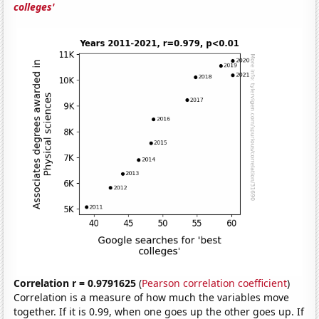
colleges'
Correlation r = 0.9791625
(
Pearson correlation coefficient
)
Correlation is a measure of how much the variables move
together. If it is 0.99, when one goes up the other goes up. If