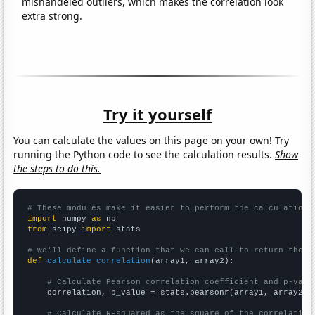
mishandeled outliers, which makes the correlation look
extra strong.
Try it yourself
You can calculate the values on this page on your own! Try
running the Python code to see the calculation results.
Show
the steps to do this.
# These modules make it easier to perform the calculation
import
 numpy 
as
from
 scipy 
import
 stats

# We'll define a function that we can call to return the c
def
calculate_correlation
(array1, array2):

# Calculate Pearson correlation coefficient and p-valu
    correlation, p_value = stats.pearsonr(array1, array2)

# Calculate R-squared as the square of the correlation