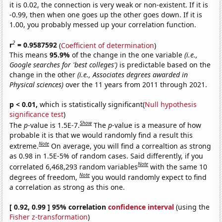
it is 0.02, the connection is very weak or non-existent. If it is
-0.99, then when one goes up the other goes down. If it is
1.00, you probably messed up your correlation function.
2
r
= 0.9587592
(
Coefficient of determination
)
This means
95.9%
of the change in the one variable
(i.e.,
Google searches for 'best colleges')
is predictable based on the
change in the other
(i.e., Associates degrees awarded in
Physical sciences)
over the 11 years from 2011 through 2021.
p < 0.01,
which is statistically significant(
Null hypothesis
significance test
)
Show
The
p
-value is 1.5E-7.
The
p
-value is a measure of how
probable it is that we would randomly find a result this
Note
extreme.
On average, you will find a correaltion as strong
as 0.98 in 1.5E-5% of random cases. Said differently, if you
Note
correlated 6,468,293 random variables
with the same 10
Note
degrees of freedom,
you would randomly expect to find
a correlation as strong as this one.
[ 0.92, 0.99 ] 95% correlation
confidence interval
(using the
Fisher z-transformation
)