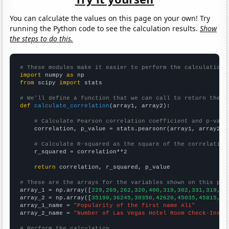
You can calculate the values on this page on your own! Try
running the Python code to see the calculation results.
Show
the steps to do this.
# These modules make it easier to perform the calculation
import
 numpy 
as
from
 scipy 
import
 stats

# We'll define a function that we can call to return the c
def
calculate_correlation
(array1, array2):

# Calculate Pearson correlation coefficient and p-valu
    correlation, p_value = stats.pearsonr(array1, array2)

# Calculate R-squared as the square of the correlation
    r_squared = correlation**2

return
 correlation, r_squared, p_value

# These are the arrays for the variables shown on this pag

array_1 = np.array([
229,269,262,320,400,319,302,331,319,38
array_2 = np.array([
35190,36245,39350,42620,45035,45815,49
array_1_name = 
"Popularity of the first name Ali"
array_2_name = 
"Number of Las Vegas Hotel Room Check-Ins"
# Perform the calculation