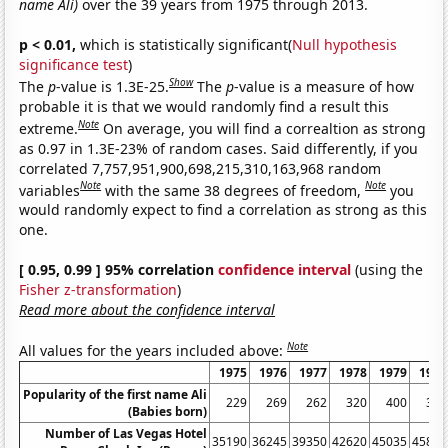
name Ali)
over the 39 years from 1975 through 2013.
p < 0.01,
which is statistically significant(
Null hypothesis
significance test
)
Show
The
p
-value is 1.3E-25.
The
p
-value is a measure of how
probable it is that we would randomly find a result this
Note
extreme.
On average, you will find a correaltion as strong
as 0.97 in 1.3E-23% of random cases. Said differently, if you
correlated 7,757,951,900,698,215,310,163,968 random
Note
Note
variables
with the same 38 degrees of freedom,
you
would randomly expect to find a correlation as strong as this
one.
[ 0.95, 0.99 ] 95% correlation
confidence interval
(using the
Fisher z-transformation
)
Read more about the confidence interval
Note
All values for the years included above:
1975
1976
1977
1978
1979
1980
Popularity of the first name Ali
229
269
262
320
400
319
(Babies born)
Number of Las Vegas Hotel
35190
36245
39350
42620
45035
45815