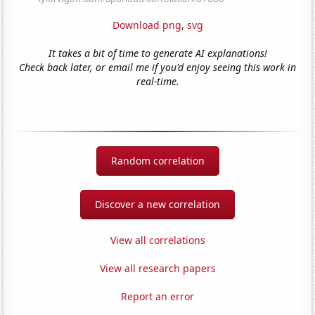
Download png
,
svg
It takes a bit of time to generate AI explanations!
Check back later, or email me if you'd enjoy seeing this work in
real-time.
Random correlation
Discover a new correlation
View all correlations
View all research papers
Report an error