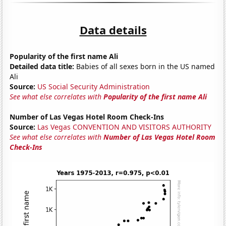
Data details
Popularity of the first name Ali
Detailed data title:
Babies of all sexes born in the US named
Ali
Source:
US Social Security Administration
See what else correlates with
Popularity of the first name Ali
Number of Las Vegas Hotel Room Check-Ins
Source:
Las Vegas CONVENTION AND VISITORS AUTHORITY
See what else correlates with
Number of Las Vegas Hotel Room
Check-Ins