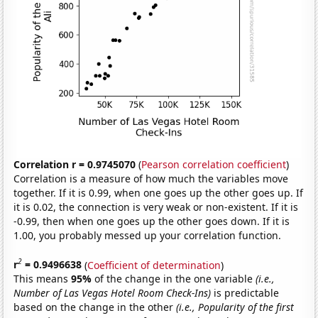
Correlation r = 0.9745070
(
Pearson correlation coefficient
)
Correlation is a measure of how much the variables move
together. If it is 0.99, when one goes up the other goes up. If
it is 0.02, the connection is very weak or non-existent. If it is
-0.99, then when one goes up the other goes down. If it is
1.00, you probably messed up your correlation function.
2
r
= 0.9496638
(
Coefficient of determination
)
This means
95%
of the change in the one variable
(i.e.,
Number of Las Vegas Hotel Room Check-Ins)
is predictable
based on the change in the other
(i.e., Popularity of the first