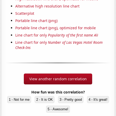
Alternative high resolution line chart
Scatterplot
Portable line chart (png)
Portable line chart (png), optimized for mobile
Line chart for only
Popularity of the first name Ali
Line chart for only
Number of Las Vegas Hotel Room
Check-Ins
View another random correlation
How fun was this correlation?
1 - Not for me
2 - It is OK
3 - Pretty good
4 - It's great!
5 - Awesome!