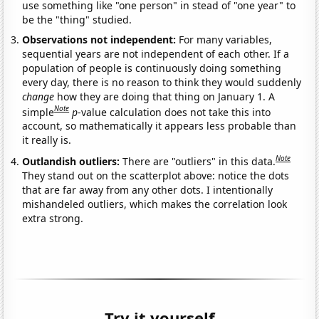
use something like "one person" in stead of "one year" to
be the "thing" studied.
Observations not independent:
For many variables,
sequential years are not independent of each other. If a
population of people is continuously doing something
every day, there is no reason to think they would suddenly
change
how they are doing that thing on January 1. A
Note
simple
p
-value calculation does not take this into
account, so mathematically it appears less probable than
it really is.
Note
Outlandish outliers:
There are "outliers" in this data.
They stand out on the scatterplot above: notice the dots
that are far away from any other dots. I intentionally
mishandeled outliers, which makes the correlation look
extra strong.
Try it yourself