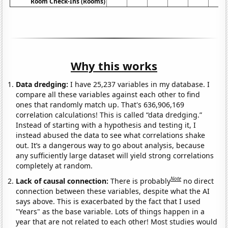
Room Check-Ins (Rooms)
Why this works
Data dredging:
I have 25,237 variables in my database. I
compare all these variables against each other to find
ones that randomly match up. That's 636,906,169
correlation calculations! This is called “data dredging.”
Instead of starting with a hypothesis and testing it, I
instead abused the data to see what correlations shake
out. It’s a dangerous way to go about analysis, because
any sufficiently large dataset will yield strong correlations
completely at random.
Note
Lack of causal connection:
There is probably
no direct
connection between these variables, despite what the AI
says above. This is exacerbated by the fact that I used
"Years" as the base variable. Lots of things happen in a
year that are not related to each other! Most studies would