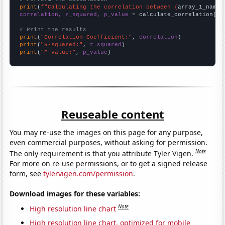
print
(
f"Calculating the correlation between {
array_1_name
}
correlation, r_squared, p_value
 = calculate_correlation(
ar
# Print the results
print
(
"Correlation Coefficient:"
, 
correlation
print
(
"R-squared:"
, 
r_squared
print
(
"P-value:"
, 
p_value
)
Reuseable content
You may re-use the images on this page for any purpose,
even commercial purposes, without asking for permission.
Note
The only requirement is that you attribute Tyler Vigen.
For more on re-use permissions, or to get a signed release
form, see
tylervigen.com/permission
.
Download images for these variables:
Note
High resolution line chart
High resolution line chart, optimized for mobile