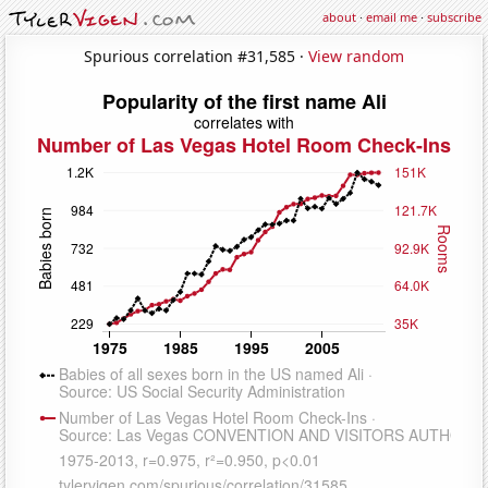
about
·
email me
·
subscribe
Spurious correlation #31,585 ·
View random