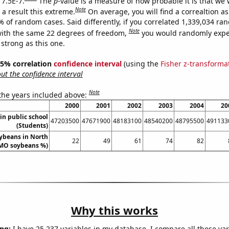
 7.5E-7.
The
p
-value is a measure of how probable it is that we
Note
a result this extreme.
On average, you will find a correaltion a
% of random cases. Said differently, if you correlated 1,339,034 r
Note
ith the same 22 degrees of freedom,
you would randomly expec
 strong as this one.
 95% correlation
confidence interval
(using the
Fisher z-transforma
t the confidence interval
Note
 the years included above:
2000
2001
2002
2003
2004
20
in public school
47203500
47671900
48183100
48540200
48795500
491133
(Students)
ybeans in North
22
49
61
74
82
MO soybeans %)
Why this works
ng:
I have 25,237 variables in my database. I compare all these var