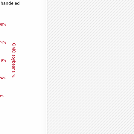
ishandeled