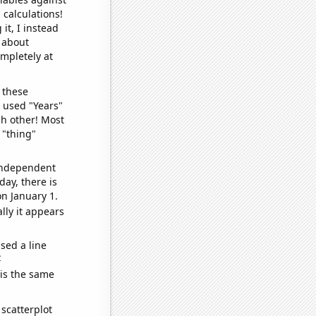
 calculations!
it, I instead
o about
ompletely at
 these
I used "Years"
ch other! Most
 "thing"
 independent
day, there is
n January 1.
lly it appears
sed a line
e
 is the same
scatterplot