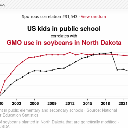
Spurious correlation #31,543 ·
View random