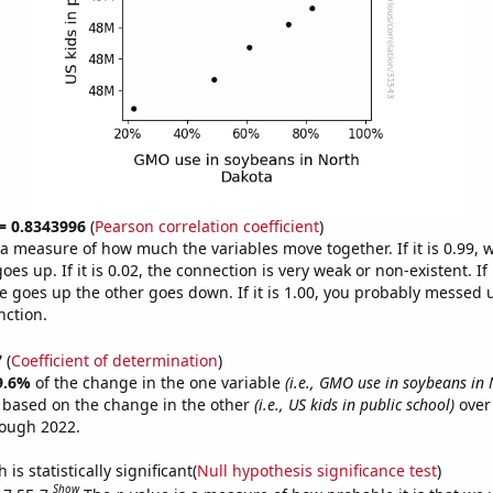
 = 0.8343996
(
Pearson correlation coefficient
)
s a measure of how much the variables move together. If it is 0.99,
es up. If it is 0.02, the connection is very weak or non-existent. If i
 goes up the other goes down. If it is 1.00, you probably messed 
nction.
7
(
Coefficient of determination
)
9.6%
of the change in the one variable
(i.e., GMO use in soybeans in
e based on the change in the other
(i.e., US kids in public school)
over 
rough 2022.
is statistically significant(
Null hypothesis significance test
)
Show