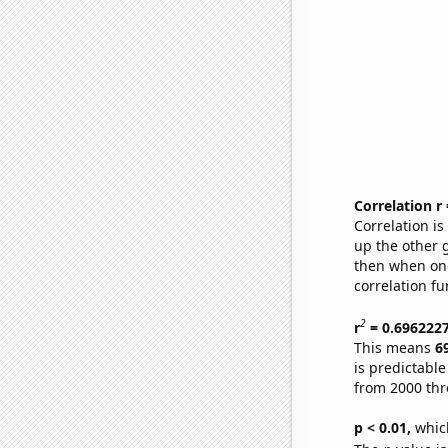
Correlation r
Correlation i
up the other go
then when one
correlation fu
2
r
= 0.696222
This means
6
is predictabl
from 2000 th
p < 0.01,
which 