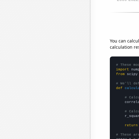
You can calcu
calculation re
# These mo
import
 num
from
 scipy
# We'll de
def
calcul
# Calc
    correl
# Calc
    r_squa
return
# These ar