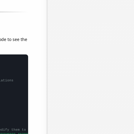
ode to see the
lations
odify them to be any two sets of numbers