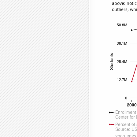
above: notic
outliers, wh