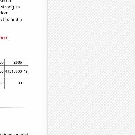
 would
s strong as
andom
t to find a
tion
)
05
2006
2007
2008
2009
2010
2011
2012
00
49315800
49290600
49265600
49361000
49484200
49521700
49771100
89
90
92
94
94
94
94
98
iables against