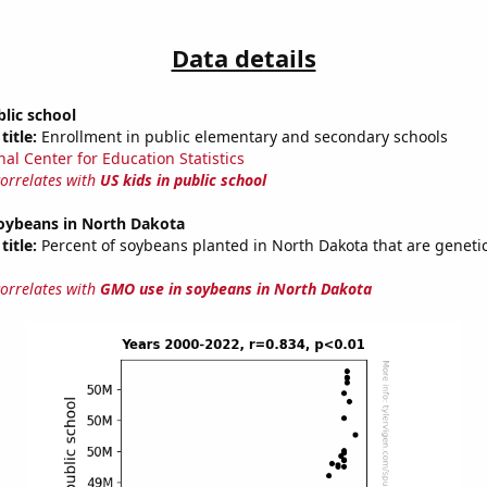
Data details
blic school
title:
Enrollment in public elementary and secondary schools
nal Center for Education Statistics
correlates with
US kids in public school
oybeans in North Dakota
title:
Percent of soybeans planted in North Dakota that are genetic
correlates with
GMO use in soybeans in North Dakota