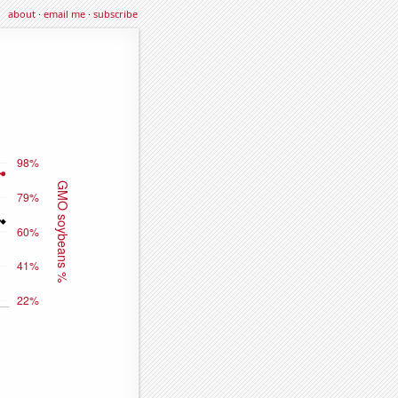
about
·
email me
·
subscribe