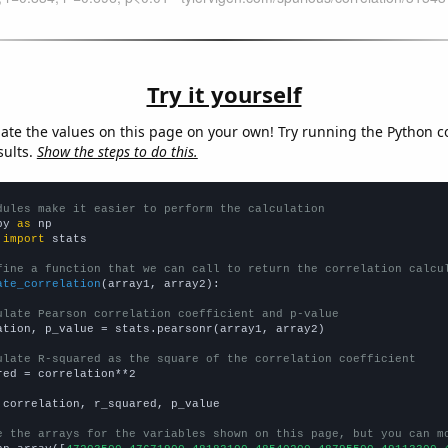
Try it yourself
late the values on this page on your own! Try running the Python c
sults.
Show the steps to do this.
dules make it easier to perform the calculation
py 
as
 
import
 stats

fine a function that we can call to return the correlation calcu
ate_correlation
(array1, array2):

ulate Pearson correlation coefficient and p-value
ation, p_value = stats.pearsonr(array1, array2)

ulate R-squared as the square of the correlation coefficient
red = correlation**2

 correlation, r_squared, p_value

e the arrays for the variables shown on this page, but you can m