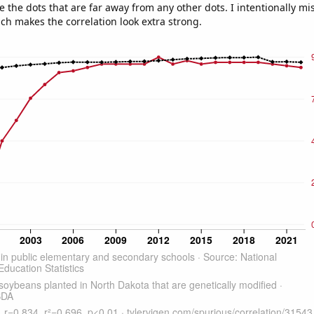
e the dots that are far away from any other dots. I intentionally m
ich makes the correlation look extra strong.