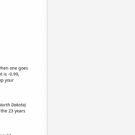
 when one goes
t is -0.99,
up your
 North Dakota)
the 23 years