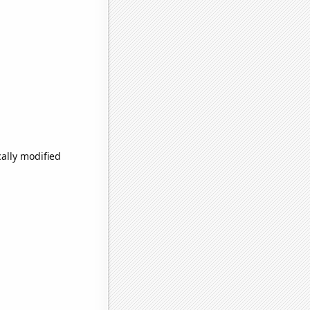
ally modified