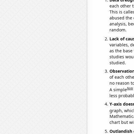
each other t
This is call
abused the d
analysis, be
random.
Lack of cau
variables, d
as the base 
studies woul
studied.
Observatio
of each othe
no reason t
Note
A simple
less probable
Y-axis doesn
graph, whic
Mathematical
chart but wi
Outlandish 