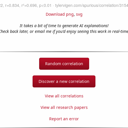
Download png
,
svg
It takes a bit of time to generate AI explanations!
Check back later, or email me if you'd enjoy seeing this work in real-time
Random correlation
Discover a new correlation
View all correlations
View all research papers
Report an error