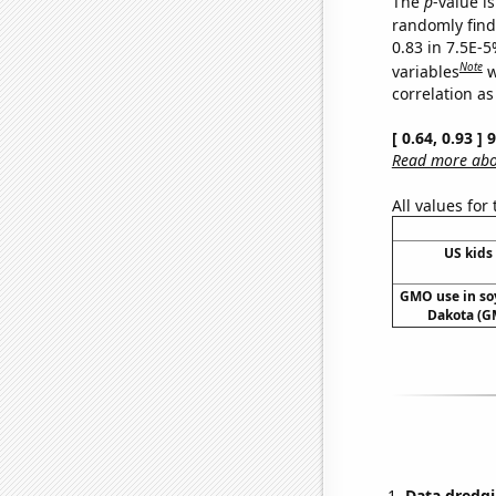
The
p
-value is
randomly find 
0.83 in 7.5E-5
Note
variables
w
correlation as
[ 0.64, 0.93 ]
Read more abou
All values for
US kids 
GMO use in so
Dakota (G
Data dredgi