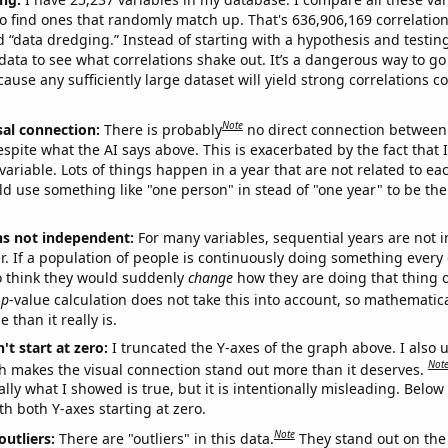
o find ones that randomly match up. That's 636,906,169 correlation
ed “data dredging.” Instead of starting with a hypothesis and testing 
ata to see what correlations shake out. It’s a dangerous way to g
cause any sufficiently large dataset will yield strong correlations c
Note
sal connection:
There is probably
no direct connection between
espite what the AI says above. This is exacerbated by the fact that 
variable. Lots of things happen in a year that are not related to ea
d use something like "one person" in stead of "one year" to be the
ns not independent:
For many variables, sequential years are not
r. If a population of people is continuously doing something every 
o think they would suddenly
change
how they are doing that thing o
p
-value calculation does not take this into account, so mathematica
 than it really is.
't start at zero:
I truncated the Y-axes of the graph above. I also u
Not
h makes the visual connection stand out more than it deserves.
ly what I showed is true, but it is intentionally misleading. Below
th both Y-axes starting at zero.
Note
outliers:
There are "outliers" in this data.
They stand out on the 