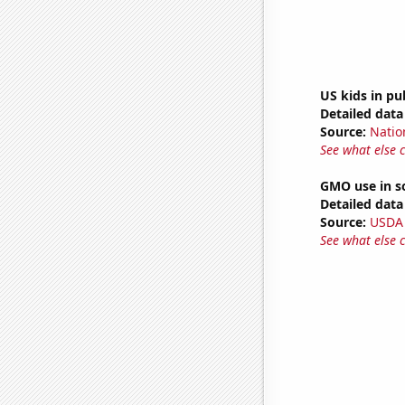
US kids in pu
Detailed data 
Source:
Natio
See what else 
GMO use in s
Detailed data 
Source:
USDA
See what else 