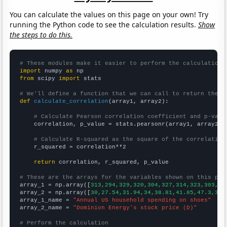
You can calculate the values on this page on your own! Try
running the Python code to see the calculation results.
Show
the steps to do this.
# These modules make it easier to perform the calculation
import
 numpy 
as
from
 scipy 
import
 stats

# We'll define a function that we can call to return the c
def
calculate_correlation
(array1, array2):

# Calculate Pearson correlation coefficient and p-valu
    correlation, p_value = stats.pearsonr(array1, array2)

# Calculate R-squared as the square of the correlation
    r_squared = correlation**2

return
 correlation, r_squared, p_value

# These are the arrays for the variables shown on this pag

array_1 = np.array([
313,294,329,320,304,327,314,323,303,32
array_2 = np.array([
30,27.54,31.94,34,38.81,41.85,47.3,35.
array_1_name = 
"Annual US household spending on shoes"
array_2_name = 
"Dominion Energy's stock price (D)"
# Perform the calculation