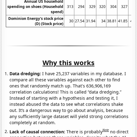
Annual US household
spending on shoes (Household
313
294
329
320
304
327
31
spend)
Dominion Energy's stock price
30
27.54
31.94
34
38.81
41.85
47.
(D) (Stock price)
Why this works
Data dredging:
I have 25,237 variables in my database. I
compare all these variables against each other to find
ones that randomly match up. That's 636,906,169
correlation calculations! This is called “data dredging.”
Instead of starting with a hypothesis and testing it, I
instead abused the data to see what correlations shake
out. It’s a dangerous way to go about analysis, because
any sufficiently large dataset will yield strong correlations
completely at random.
Note
Lack of causal connection:
There is probably
no direct