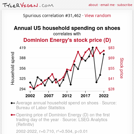
about
·
email me
·
subscribe
Spurious correlation #31,462 ·
View random