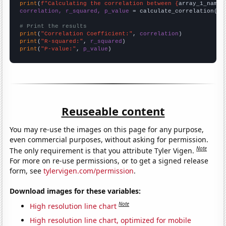
print
(
f"Calculating the correlation between {
array_1_name
}
correlation, r_squared, p_value
 = calculate_correlation(
ar
# Print the results
print
(
"Correlation Coefficient:"
, 
correlation
print
(
"R-squared:"
, 
r_squared
print
(
"P-value:"
, 
p_value
)
Reuseable content
You may re-use the images on this page for any purpose,
even commercial purposes, without asking for permission.
Note
The only requirement is that you attribute Tyler Vigen.
For more on re-use permissions, or to get a signed release
form, see
tylervigen.com/permission
.
Download images for these variables:
Note
High resolution line chart
High resolution line chart, optimized for mobile