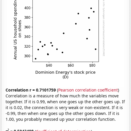
Correlation r = 0.7101759
(
Pearson correlation coefficient
)
Correlation is a measure of how much the variables move
together. If it is 0.99, when one goes up the other goes up. If
it is 0.02, the connection is very weak or non-existent. If it is
-0.99, then when one goes up the other goes down. If it is
1.00, you probably messed up your correlation function.
2