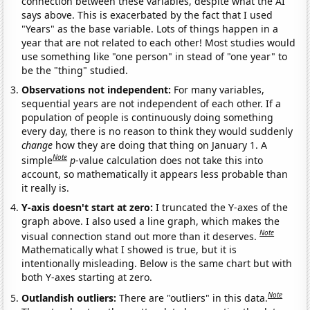
connection between these variables, despite what the AI
says above. This is exacerbated by the fact that I used
"Years" as the base variable. Lots of things happen in a
year that are not related to each other! Most studies would
use something like "one person" in stead of "one year" to
be the "thing" studied.
Observations not independent:
For many variables,
sequential years are not independent of each other. If a
population of people is continuously doing something
every day, there is no reason to think they would suddenly
change
how they are doing that thing on January 1. A
Note
simple
p
-value calculation does not take this into
account, so mathematically it appears less probable than
it really is.
Y-axis doesn't start at zero:
I truncated the Y-axes of the
graph above. I also used a line graph, which makes the
Note
visual connection stand out more than it deserves.
Mathematically what I showed is true, but it is
intentionally misleading. Below is the same chart but with
both Y-axes starting at zero.
Note
Outlandish outliers:
There are "outliers" in this data.