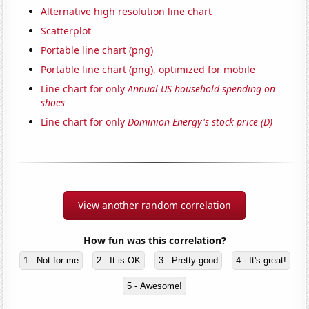
Alternative high resolution line chart
Scatterplot
Portable line chart (png)
Portable line chart (png), optimized for mobile
Line chart for only
Annual US household spending on
shoes
Line chart for only
Dominion Energy's stock price (D)
View another random correlation
How fun was this correlation?
1 - Not for me
2 - It is OK
3 - Pretty good
4 - It's great!
5 - Awesome!