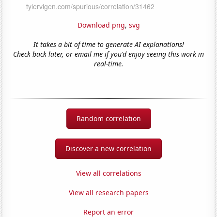
Download png
,
svg
It takes a bit of time to generate AI explanations!
Check back later, or email me if you'd enjoy seeing this work in
real-time.
Random correlation
Discover a new correlation
View all correlations
View all research papers
Report an error