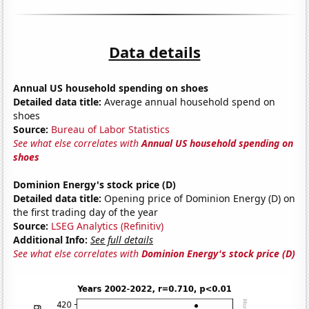
Data details
Annual US household spending on shoes
Detailed data title:
Average annual household spend on
shoes
Source:
Bureau of Labor Statistics
See what else correlates with
Annual US household spending on
shoes
Dominion Energy's stock price (D)
Detailed data title:
Opening price of Dominion Energy (D) on
the first trading day of the year
Source:
LSEG Analytics (Refinitiv)
Additional Info:
See full details
See what else correlates with
Dominion Energy's stock price (D)