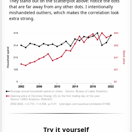
They stand out on the scatterplot above: notice the dots
that are far away from any other dots. I intentionally
mishandeled outliers, which makes the correlation look
extra strong.
Try it yourself