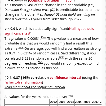
r
= 0.5043498
(
Coefficient of determination
)
This means
50.4%
of the change in the one variable
(i.e.,
Dominion Energy's stock price (D))
is predictable based on the
change in the other
(i.e., Annual US household spending on
shoes)
over the 21 years from 2002 through 2022.
p < 0.01,
which is statistically significant(
Null hypothesis
significance test
)
Show
The
p
-value is 0.00031.
The
p
-value is a measure of how
probable it is that we would randomly find a result this
Note
extreme.
On average, you will find a correaltion as strong
as 0.71 in 0.031% of random cases. Said differently, if you
Note
correlated 3,228 random variables
with the same 20
Note
degrees of freedom,
you would randomly expect to find
a correlation as strong as this one.
[ 0.4, 0.87 ] 95% correlation
confidence interval
(using the
Fisher z-transformation
)
Read more about the confidence interval
Note
All values for the years included above:
2002
2003
2004
2005
2006
2007
200