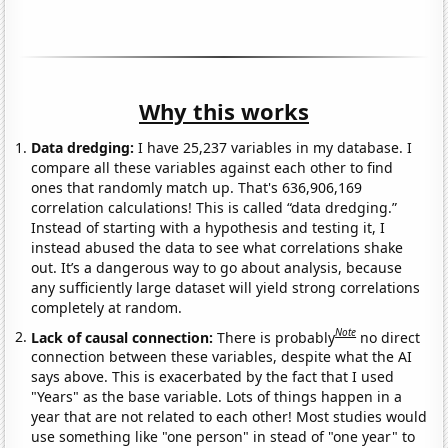
Why this works
Data dredging:
I have 25,237 variables in my database. I
compare all these variables against each other to find
ones that randomly match up. That's 636,906,169
correlation calculations! This is called “data dredging.”
Instead of starting with a hypothesis and testing it, I
instead abused the data to see what correlations shake
out. It’s a dangerous way to go about analysis, because
any sufficiently large dataset will yield strong correlations
completely at random.
Note
Lack of causal connection:
There is probably
no direct
connection between these variables, despite what the AI
says above. This is exacerbated by the fact that I used
"Years" as the base variable. Lots of things happen in a
year that are not related to each other! Most studies would
use something like "one person" in stead of "one year" to