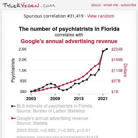
about
·
email me
·
subscribe
Spurious correlation #31,419 ·
View random