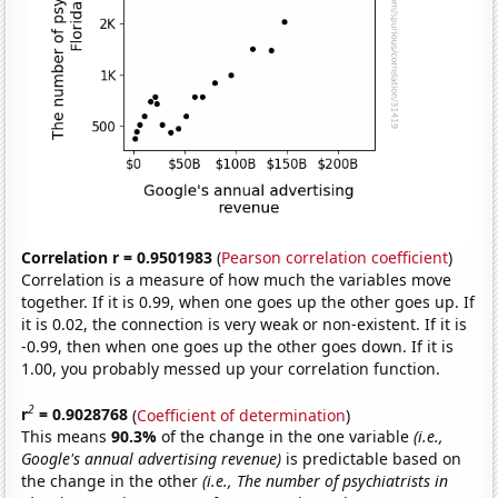
Correlation r = 0.9501983
(
Pearson correlation coefficient
)
Correlation is a measure of how much the variables move
together. If it is 0.99, when one goes up the other goes up. If
it is 0.02, the connection is very weak or non-existent. If it is
-0.99, then when one goes up the other goes down. If it is
1.00, you probably messed up your correlation function.
2
r
= 0.9028768
(
Coefficient of determination
)
This means
90.3%
of the change in the one variable
(i.e.,
Google's annual advertising revenue)
is predictable based on
the change in the other
(i.e., The number of psychiatrists in