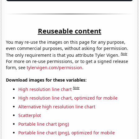
Reuseable content
You may re-use the images on this page for any purpose,
even commercial purposes, without asking for permission.
Note
The only requirement is that you attribute Tyler Vigen.
For more on re-use permissions, or to get a signed release
form, see
tylervigen.com/permission
.
Download images for these variables:
Note
High resolution line chart
High resolution line chart, optimized for mobile
Alternative high resolution line chart
Scatterplot
Portable line chart (png)
Portable line chart (png), optimized for mobile