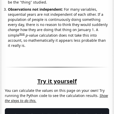
be the "thing" studied.
Observations not independent:
For many variables,
sequential years are not independent of each other. If a
population of people is continuously doing something
every day, there is no reason to think they would suddenly
change
how they are doing that thing on January 1. A
Note
simple
p
-value calculation does not take this into
account, so mathematically it appears less probable than
it really is.
Try it yourself
You can calculate the values on this page on your own! Try
running the Python code to see the calculation results.
Show
the steps to do this.