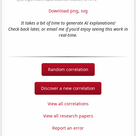
Download png
,
svg
It takes a bit of time to generate AI explanations!
Check back later, or email me if you'd enjoy seeing this work in
real-time.
Random correlation
Discover a new correlation
View all correlations
View all research papers
Report an error