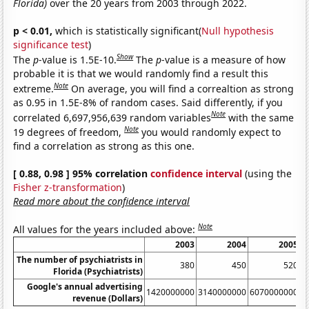
Florida)
over the 20 years from 2003 through 2022.
p < 0.01,
which is statistically significant(
Null hypothesis
significance test
)
Show
The
p
-value is 1.5E-10.
The
p
-value is a measure of how
probable it is that we would randomly find a result this
Note
extreme.
On average, you will find a correaltion as strong
as 0.95 in 1.5E-8% of random cases. Said differently, if you
Note
correlated 6,697,956,639 random variables
with the same
Note
19 degrees of freedom,
you would randomly expect to
find a correlation as strong as this one.
[ 0.88, 0.98 ] 95% correlation
confidence interval
(using the
Fisher z-transformation
)
Read more about the confidence interval
Note
All values for the years included above:
2003
2004
2005
The number of psychiatrists in
380
450
520
Florida (Psychiatrists)
Google's annual advertising
1420000000
3140000000
6070000000
1
revenue (Dollars)