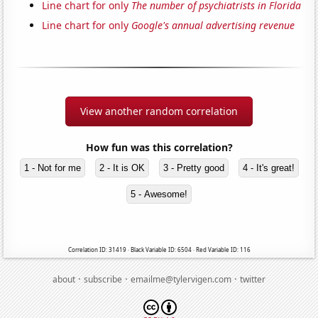
Line chart for only
The number of psychiatrists in Florida
Line chart for only
Google's annual advertising revenue
View another random correlation
How fun was this correlation?
1 - Not for me
2 - It is OK
3 - Pretty good
4 - It's great!
5 - Awesome!
Correlation ID: 31419 · Black Variable ID: 6504 · Red Variable ID: 116
·
·
·
about
subscribe
emailme@tylervigen.com
twitter