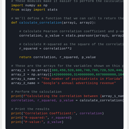
# These modules make it easier to perform the calculation
import
 numpy 
as
from
 scipy 
import
 stats

# We'll define a function that we can call to return the c
def
calculate_correlation
(array1, array2):

# Calculate Pearson correlation coefficient and p-valu
    correlation, p_value = stats.pearsonr(array1, array2)

# Calculate R-squared as the square of the correlation
    r_squared = correlation**2

return
 correlation, r_squared, p_value

# These are the arrays for the variables shown on this pag

array_1 = np.array([
380,450,520,600,740,790,720,520,440,48
array_2 = np.array([
1420000000,3140000000,6070000000,10490
array_1_name = 
"The number of psychiatrists in Florida"
array_2_name = 
"Google's annual advertising revenue"
# Perform the calculation
print
(
f"Calculating the correlation between {
array_1_name
}
correlation, r_squared, p_value
 = calculate_correlation(
ar
# Print the results
print
(
"Correlation Coefficient:"
, 
correlation
print
(
"R-squared:"
, 
r_squared
print
(
"P-value:"
, 
p_value
)