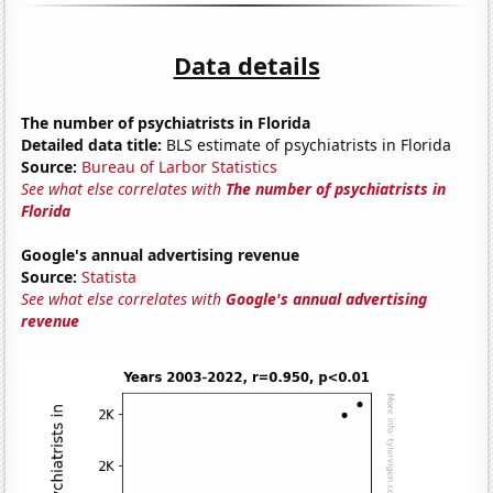
Data details
The number of psychiatrists in Florida
Detailed data title:
BLS estimate of psychiatrists in Florida
Source:
Bureau of Larbor Statistics
See what else correlates with
The number of psychiatrists in
Florida
Google's annual advertising revenue
Source:
Statista
See what else correlates with
Google's annual advertising
revenue