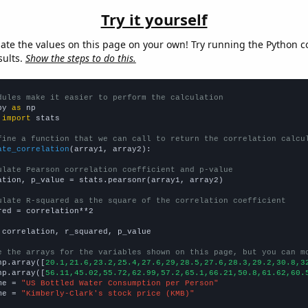
Try it yourself
late the values on this page on your own! Try running the Python c
sults.
Show the steps to do this.
dules make it easier to perform the calculation
py 
as
 
import
 stats

fine a function that we can call to return the correlation calcu
ate_correlation
(array1, array2):

ulate Pearson correlation coefficient and p-value
ation, p_value = stats.pearsonr(array1, array2)

ulate R-squared as the square of the correlation coefficient
red = correlation**2

 correlation, r_squared, p_value

e the arrays for the variables shown on this page, but you can m
np.array([
20.1,21.6,23.2,25.4,27.6,29,28.5,27.6,28.3,29.2,30.8,3
np.array([
56.11,45.02,55.72,62.99,57.2,65.1,66.21,50.8,61.62,60.
me = 
"US Bottled Water Consumption per Person"
me = 
"Kimberly-Clark's stock price (KMB)"