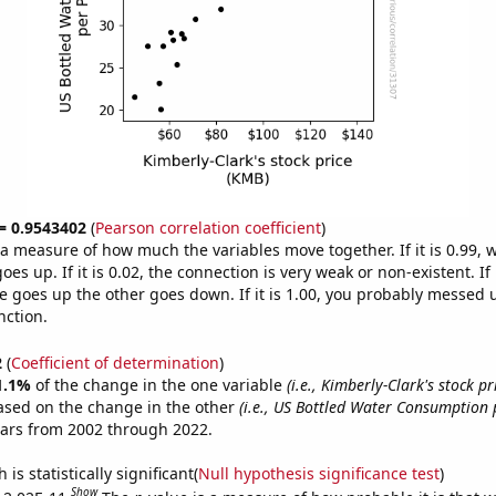
 = 0.9543402
(
Pearson correlation coefficient
)
s a measure of how much the variables move together. If it is 0.99,
es up. If it is 0.02, the connection is very weak or non-existent. If i
 goes up the other goes down. If it is 1.00, you probably messed 
nction.
2
(
Coefficient of determination
)
1.1%
of the change in the one variable
(i.e., Kimberly-Clark's stock pr
ased on the change in the other
(i.e., US Bottled Water Consumption 
ears from 2002 through 2022.
is statistically significant(
Null hypothesis significance test
)
Show