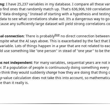
ng:
I have 25,237 variables in my database. I compare all these var
o find ones that randomly match up. That's 636,906,169 correlation
ed “data dredging.” Instead of starting with a hypothesis and testing 
ata to see what correlations shake out. It’s a dangerous way to g
cause any sufficiently large dataset will yield strong correlations c
Note
sal connection:
There is probably
no direct connection between
espite what the AI says above. This is exacerbated by the fact that 
variable. Lots of things happen in a year that are not related to ea
d use something like "one person" in stead of "one year" to be the
ns not independent:
For many variables, sequential years are not
r. If a population of people is continuously doing something every 
o think they would suddenly
change
how they are doing that thing o
p
-value calculation does not take this into account, so mathematica
 than it really is.