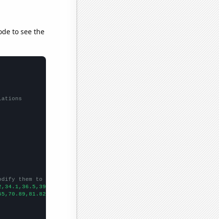
ode to see the
lations
odify them to be any two sets of numbers
2,34.1,36.5,39,42,42.3,44,45.2,47,46.5,
])

55,70.89,81.82,99.98,115.25,125.91,114.16,120.81,112.8,137.4,134