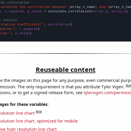
the calculation
lculating the correlation between {
array_1_name
} and {
array_2_na
n, r_squared, p_value
 = calculate_correlation(
array_1
, 
array_2
)

e results
relation Coefficient:"
, 
correlation
quared:"
, 
r_squared
alue:"
, 
p_value
)
Reuseable content
e the images on this page for any purpose, even commercial purp
Not
mission. The only requirement is that you attribute Tyler Vigen.
sions, or to get a signed release form, see
tylervigen.com/permiss
es for these variables:
Note
olution line chart
olution line chart, optimized for mobile
ive high resolution line chart