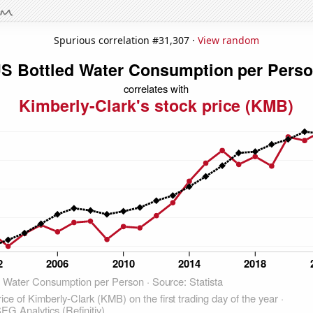
Spurious correlation #31,307 ·
View random