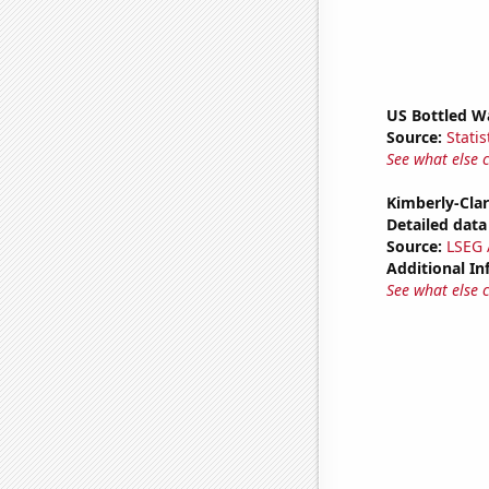
US Bottled W
Source:
Statis
See what else 
Kimberly-Clar
Detailed data 
Source:
LSEG A
Additional In
See what else 