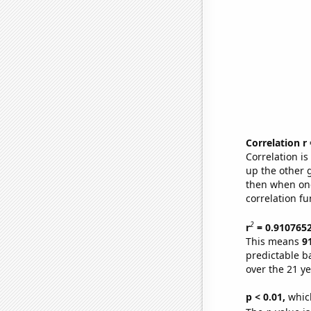
Correlation r
Correlation i
up the other go
then when one
correlation fu
2
r
= 0.910765
This means
9
predictable b
over the 21 y
p < 0.01,
which 