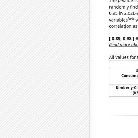
The
p
-value i
randomly find 
0.95 in 2.02E
Note
variables
w
correlation as
[ 0.89, 0.98 ]
Read more abou
All values for
U
Consumpt
Kimberly-Cla
(K