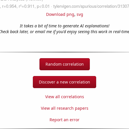
Download png
,
svg
It takes a bit of time to generate AI explanations!
Check back later, or email me if you'd enjoy seeing this work in real-time
Random correlation
Discover a new correlation
View all correlations
View all research papers
Report an error