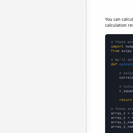
You can calcu
calculation re
# These mo
import
 num
from
 scipy
# We'll de
def
calcul
# Calc
    correl
# Calc
    r_squa
return
# These ar

array_1 = 
array_2 = 
array_1_na
array_2_na