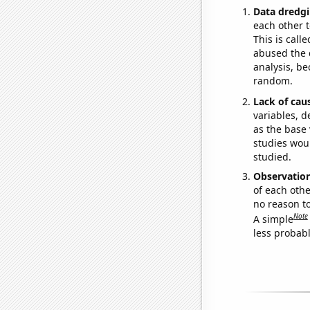
Data dredgi
each other t
This is call
abused the d
analysis, be
random.
Lack of cau
variables, d
as the base 
studies woul
studied.
Observatio
of each othe
no reason t
Note
A simple
less probable