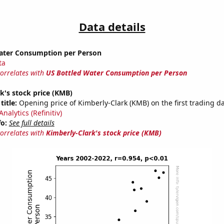
Data details
ater Consumption per Person
ta
correlates with
US Bottled Water Consumption per Person
k's stock price (KMB)
title:
Opening price of Kimberly-Clark (KMB) on the first trading da
nalytics (Refinitiv)
fo:
See full details
correlates with
Kimberly-Clark's stock price (KMB)