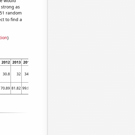
we would
s strong as
,751 random
t to find a
tion
)
2012
2013
2014
2015
2016
2017
2018
2019
2020
2021
2022
30.8
32
34.1
36.5
39
42
42.3
44
45.2
47
46.5
70.89
81.82
99.98
115.25
125.91
114.16
120.81
112.8
137.4
134.35
141.88