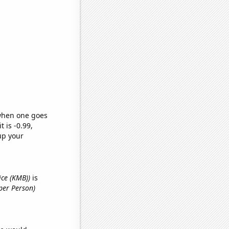
 when one goes
t is -0.99,
up your
ice (KMB))
is
per Person)