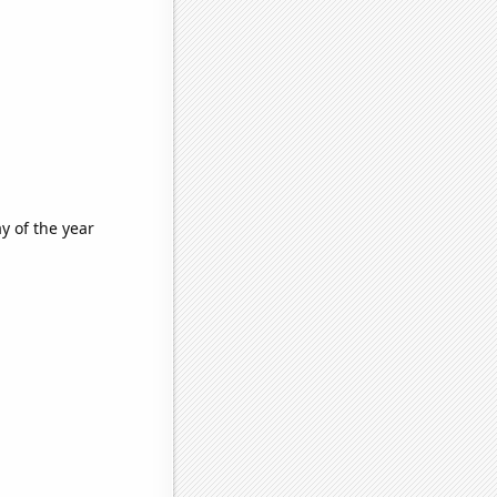
y of the year