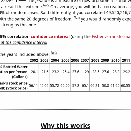
s 2.02E-11.
The
p
-value is a measure of how probable it is that 
Note
a result this extreme.
On average, you will find a correaltion a
-9% of random cases. Said differently, if you correlated 49,520,216
Note
ith the same 20 degrees of freedom,
you would randomly expec
 strong as this one.
 95% correlation
confidence interval
(using the
Fisher z-transforma
t the confidence interval
Note
 the years included above:
2002
2003
2004
2005
2006
2007
2008
2009
2010
2011
S Bottled Water
ion per Person
20.1
21.6
23.2
25.4
27.6
29
28.5
27.6
28.3
29.2
(Gallons)
rk's stock price
56.11
45.02
55.72
62.99
57.2
65.1
66.21
50.8
61.62
60.55
MB) (Stock price)
Why this works