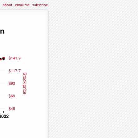
about
·
email me
·
subscribe