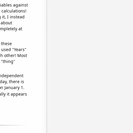
iables against
 calculations!
it, I instead
o about
ompletely at
 these
I used "Years"
ch other! Most
 "thing"
 independent
day, there is
n January 1.
lly it appears