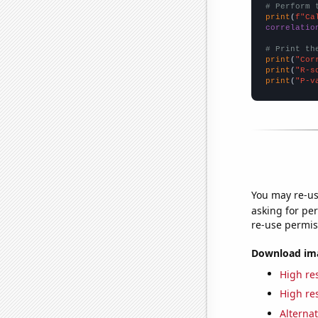
# Perform 
print
(
f"Ca
correlatio
# Print th
print
(
"Cor
print
(
"R-s
print
(
"P-v
You may re-us
asking for per
re-use permis
Download imag
High res
High res
Alternat