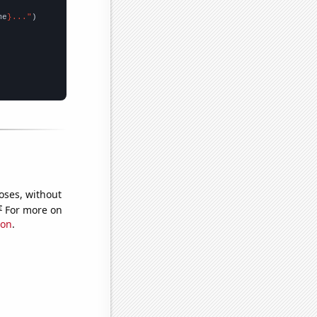
me
}..."
oses, without
e
For more on
ion
.