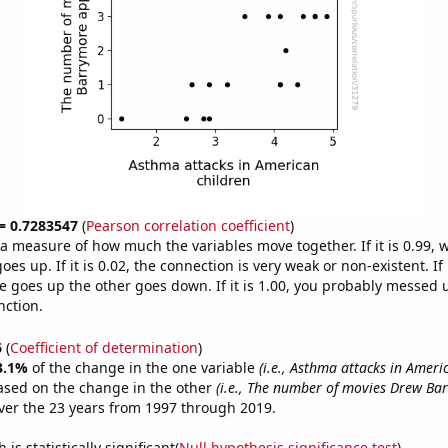
 = 0.7283547
(
Pearson correlation coefficient
)
s a measure of how much the variables move together. If it is 0.99,
es up. If it is 0.02, the connection is very weak or non-existent. If i
 goes up the other goes down. If it is 1.00, you probably messed 
nction.
6
(
Coefficient of determination
)
3.1%
of the change in the one variable
(i.e., Asthma attacks in Ameri
ased on the change in the other
(i.e., The number of movies Drew Ba
er the 23 years from 1997 through 2019.
is statistically significant(
Null hypothesis significance test
)