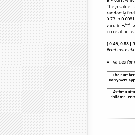
The
p
-value is
randomly find 
0.73 in 0.008
Note
variables
w
correlation as
[ 0.45, 0.88 ]
Read more abou
All values for
The number 
Barrymore app
Asthma atta
children (Per