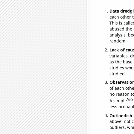
Data dredgi
each other t
This is call
abused the d
analysis, be
random.
Lack of cau
variables, d
as the base 
studies woul
studied.
Observatio
of each othe
no reason t
Note
A simple
less probable
Outlandish 
above: notic
outliers, wh