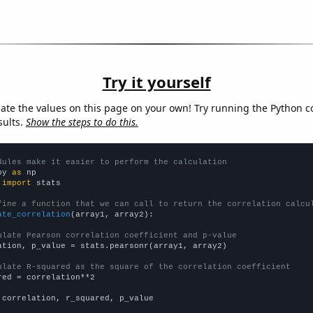
Try it yourself
late the values on this page on your own! Try running the Python c
sults.
Show the steps to do this.
dules make it easier to perform the calculation
py 
as
 
import
 stats

fine a function that we can call to return the correlation calcu
ate_correlation
(array1, array2):

ulate Pearson correlation coefficient and p-value
ation, p_value = stats.pearsonr(array1, array2)

ulate R-squared as the square of the correlation coefficient
red = correlation**2

 correlation, r_squared, p_value
