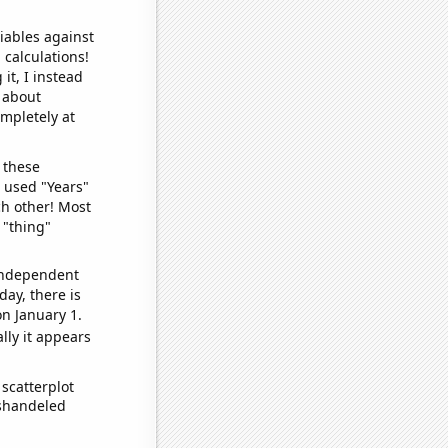
iables against
 calculations!
it, I instead
o about
ompletely at
 these
I used "Years"
ch other! Most
 "thing"
 independent
day, there is
n January 1.
lly it appears
scatterplot
ishandeled