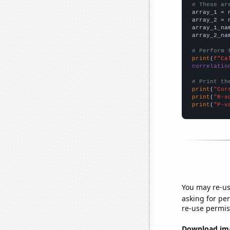
# These ar

array_1 = 
array_2 = 
array_1_na
array_2_na
# Perform 
print
(
f"Ca
correlatio
# Print th
print
(
"Cor
print
(
"R-s
print
(
"P-v
You may re-us
asking for per
re-use permis
Download imag