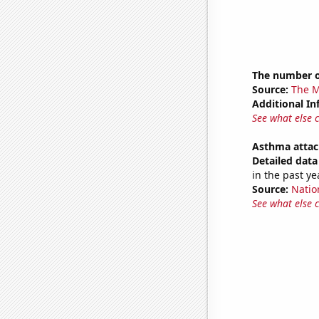
The number o
Source:
The M
Additional In
See what else 
Asthma attac
Detailed data 
in the past ye
Source:
Nation
See what else 