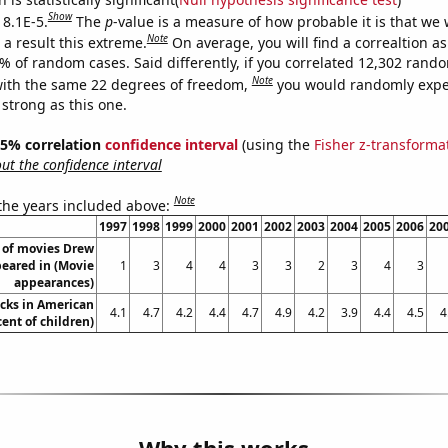
Show
 8.1E-5.
The
p
-value is a measure of how probable it is that we
Note
a result this extreme.
On average, you will find a correaltion a
1% of random cases. Said differently, if you correlated 12,302 rand
Note
ith the same 22 degrees of freedom,
you would randomly expec
 strong as this one.
 95% correlation
confidence interval
(using the
Fisher z-transforma
t the confidence interval
Note
 the years included above:
1997
1998
1999
2000
2001
2002
2003
2004
2005
2006
20
of movies Drew
eared in (Movie
1
3
4
4
3
3
2
3
4
3
appearances)
cks in American
4.1
4.7
4.2
4.4
4.7
4.9
4.2
3.9
4.4
4.5
4
cent of children)