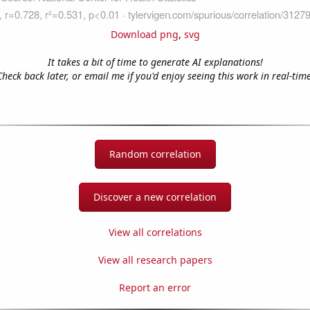
Download png
,
svg
It takes a bit of time to generate AI explanations!
Check back later, or email me if you'd enjoy seeing this work in real-time
Random correlation
Discover a new correlation
View all correlations
View all research papers
Report an error