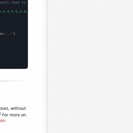
odify them to be any two sets of numbers
6,4.4,3.5,2.8,2.6,3.2,2.5,2.9,2.9,1.4,
])

me
}..."
oses, without
e
For more on
ion
.