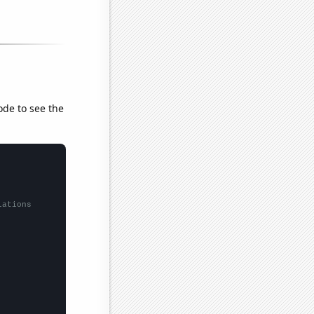
ode to see the
lations