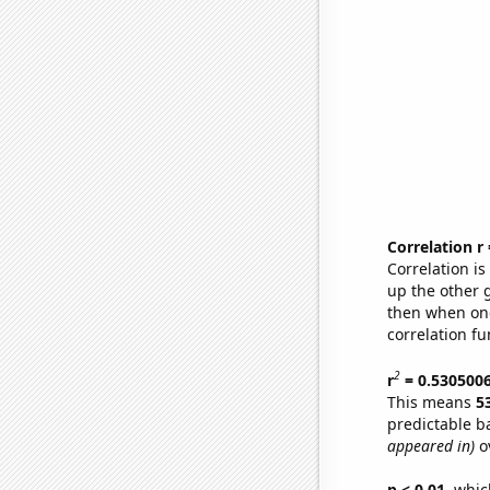
Correlation r
Correlation i
up the other go
then when one
correlation fu
2
r
= 0.530500
This means
5
predictable b
appeared in)
ov
p < 0.01,
which 