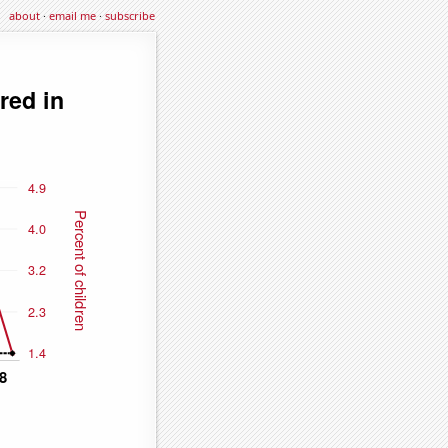
about
·
email me
·
subscribe