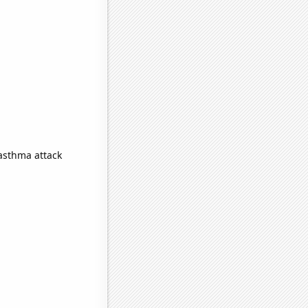
 asthma attack