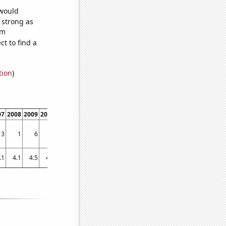
 would
s strong as
om
t to find a
tion
)
07
2008
2009
2010
2011
2012
2013
2014
2015
2016
2017
2018
2019
3
1
6
4
1
3
0
1
1
0
1
0
0
.1
4.1
4.5
4.6
4.4
3.5
2.8
2.6
3.2
2.5
2.9
2.9
1.4