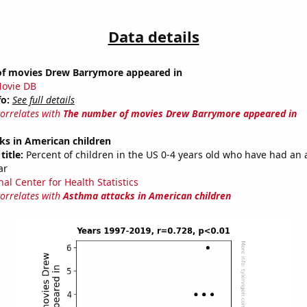
Data details
f movies Drew Barrymore appeared in
ovie DB
fo:
See full details
correlates with
The number of movies Drew Barrymore appeared in
ks in American children
title:
Percent of children in the US 0-4 years old who have had an
ar
al Center for Health Statistics
correlates with
Asthma attacks in American children