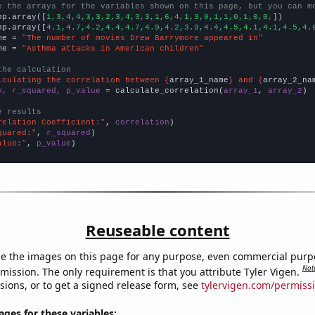
e the arrays for the variables shown on this page, but you can m
np.array([
1,3,4,4,3,3,2,3,4,3,3,1,6,4,1,3,0,1,1,0,1,0,0,
])

np.array([
4.1,4.7,4.2,4.4,4.7,4.9,4.2,3.9,4.4,4.5,4.1,4.1,4.5,4.
me = 
"The number of movies Drew Barrymore appeared in"
me = 
"Asthma attacks in American children"
the calculation
lculating the correlation between {
array_1_name
} and {
array_2_na
n, r_squared, p_value
 = calculate_correlation(
array_1
, 
array_2
)

e results
relation Coefficient:"
, 
correlation
quared:"
, 
r_squared
alue:"
, 
p_value
)
Reuseable content
e the images on this page for any purpose, even commercial purp
Not
mission. The only requirement is that you attribute Tyler Vigen.
sions, or to get a signed release form, see
tylervigen.com/permiss
es for these variables: