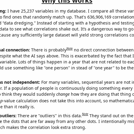
Why this works
ng:
I have 25,237 variables in my database. I compare all these var
o find ones that randomly match up. That's 636,906,169 correlation
ed “data dredging.” Instead of starting with a hypothesis and testing 
ata to see what correlations shake out. It’s a dangerous way to g
cause any sufficiently large dataset will yield strong correlations c
Note
sal connection:
There is probably
no direct connection between
espite what the AI says above. This is exacerbated by the fact that 
variable. Lots of things happen in a year that are not related to ea
d use something like "one person" in stead of "one year" to be the
ns not independent:
For many variables, sequential years are not
r. If a population of people is continuously doing something every 
o think they would suddenly
change
how they are doing that thing o
p
-value calculation does not take this into account, so mathematica
 than it really is.
Note
outliers:
There are "outliers" in this data.
They stand out on the 
e the dots that are far away from any other dots. I intentionally m
ich makes the correlation look extra strong.