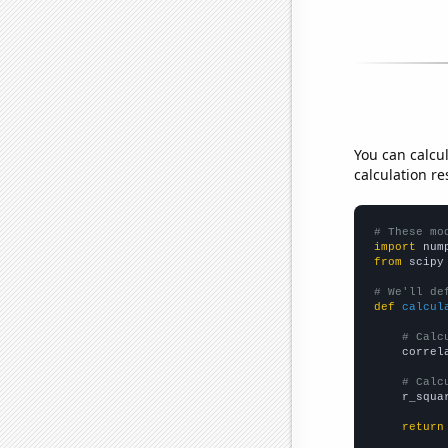
You can calcu
calculation re
# These mo
import
 num
from
 scipy
# We'll de
def
calcul
# Calc
    correl
# Calc
    r_squa
return