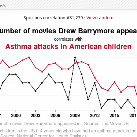
Spurious correlation #31,279 ·
View random