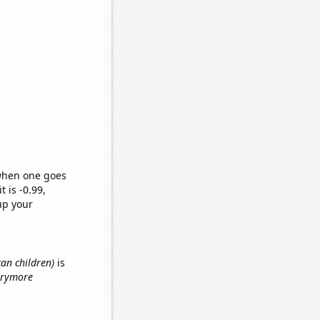
 when one goes
t is -0.99,
up your
can children)
is
rrymore