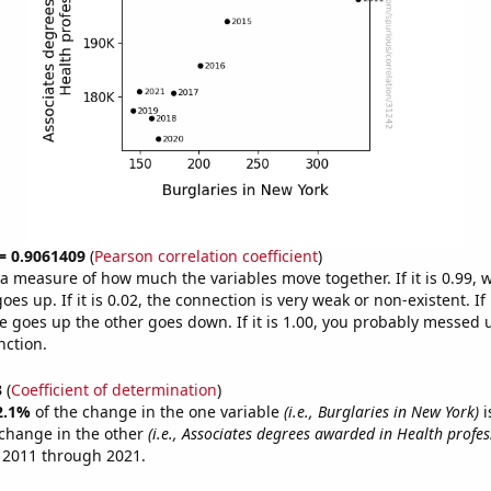
 = 0.9061409
(
Pearson correlation coefficient
)
s a measure of how much the variables move together. If it is 0.99,
es up. If it is 0.02, the connection is very weak or non-existent. If i
 goes up the other goes down. If it is 1.00, you probably messed 
nction.
3
(
Coefficient of determination
)
2.1%
of the change in the one variable
(i.e., Burglaries in New York)
i
change in the other
(i.e., Associates degrees awarded in Health profes
 2011 through 2021.