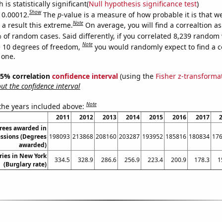
is statistically significant(
Null hypothesis significance test
)
Show
s 0.00012.
The
p
-value is a measure of how probable it is that 
Note
a result this extreme.
On average, you will find a correaltion a
 of random cases. Said differently, if you correlated 8,239 random 
Note
 10 degrees of freedom,
you would randomly expect to find a c
 one.
 95% correlation
confidence interval
(using the
Fisher z-transforma
t the confidence interval
Note
 the years included above:
2011
2012
2013
2014
2015
2016
2017
rees awarded in
essions (Degrees
198093
213868
208160
203287
193952
185816
180834
17
awarded)
ries in New York
334.5
328.9
286.6
256.9
223.4
200.9
178.3
1
(Burglary rate)