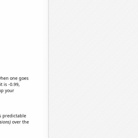
 when one goes
t is -0.99,
up your
s predictable
sions)
over the