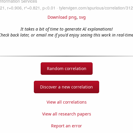
Download png
,
svg
It takes a bit of time to generate AI explanations!
Check back later, or email me if you'd enjoy seeing this work in real-time
Random correlation
Discover a new correlation
View all correlations
View all research papers
Report an error