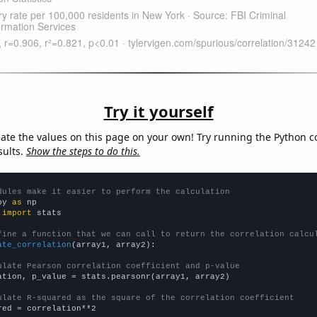
Try it yourself
late the values on this page on your own! Try running the Python c
sults.
Show the steps to do this.
dules make it easier to perform the calculation
py 
as
 
import
 stats

fine a function that we can call to return the correlation calcu
ate_correlation
(array1, array2):

ulate Pearson correlation coefficient and p-value
ation, p_value = stats.pearsonr(array1, array2)

ulate R-squared as the square of the correlation coefficient
red = correlation**2
