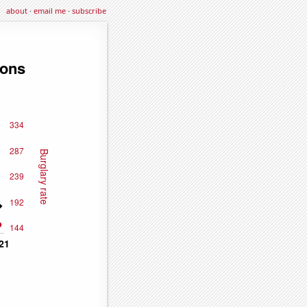
about
·
email me
·
subscribe