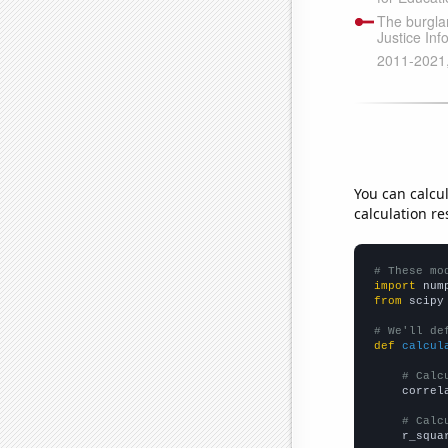
You can calcu
calculation re
# These mo
import
 num
from
 scipy
# We'll de
def
calcul
# Calc
    correl
# Calc
    r_squa