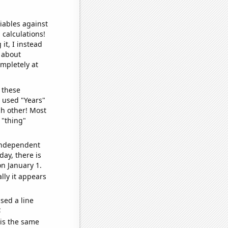
iables against
 calculations!
it, I instead
o about
ompletely at
 these
I used "Years"
ch other! Most
 "thing"
 independent
day, there is
n January 1.
lly it appears
sed a line
e
 is the same