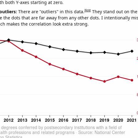
th both Y-axes starting at zero.
Note
outliers:
There are "outliers" in this data.
They stand out on the 
e the dots that are far away from any other dots. I intentionally m
ich makes the correlation look extra strong.