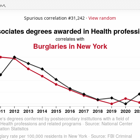
Spurious correlation #31,242 ·
View random