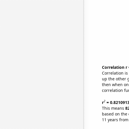
Correlation r
Correlation i
up the other go
then when one
correlation fu
2
r
= 0.821091
This means
8
based on the 
11 years from