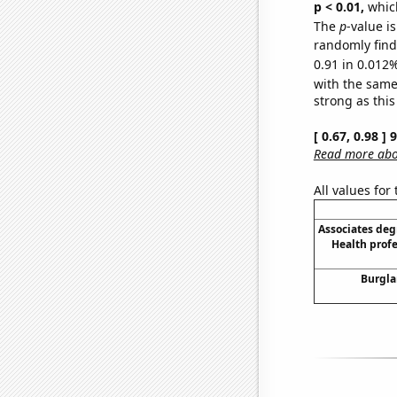
p < 0.01,
which 
The
p
-value i
randomly find 
0.91 in 0.012%
with the same
strong as this
[ 0.67, 0.98 ]
Read more abou
All values for
Associates deg
Health prof
Burgla