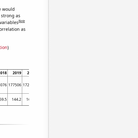
we would
s strong as
Note
variables
orrelation as
tion
)
2018
2019
2020
2021
6076
177506
172294
181046
59.5
144.2
165.5
149.6