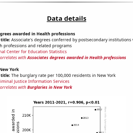
Data details
grees awarded in Health professions
title:
Associate's degrees conferred by postsecondary institutions w
th professions and related programs
nal Center for Education Statistics
correlates with
Associates degrees awarded in Health professions
 New York
title:
The burglary rate per 100,000 residents in New York
riminal Justice Information Services
correlates with
Burglaries in New York