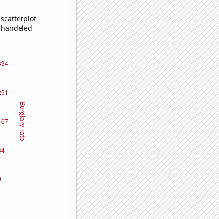
scatterplot
ishandeled