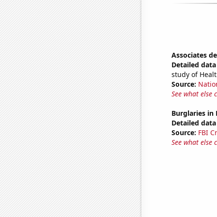
Associates de
Detailed data 
study of Heal
Source:
Natio
See what else 
Burglaries in
Detailed data 
Source:
FBI C
See what else 