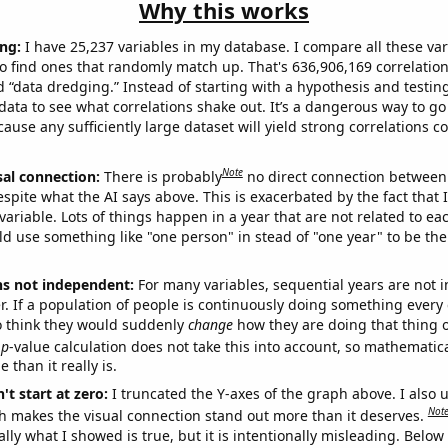
Why this works
ng:
I have 25,237 variables in my database. I compare all these var
o find ones that randomly match up. That's 636,906,169 correlation
ed “data dredging.” Instead of starting with a hypothesis and testing 
ata to see what correlations shake out. It’s a dangerous way to g
cause any sufficiently large dataset will yield strong correlations c
Note
sal connection:
There is probably
no direct connection between
espite what the AI says above. This is exacerbated by the fact that 
variable. Lots of things happen in a year that are not related to ea
d use something like "one person" in stead of "one year" to be the
ns not independent:
For many variables, sequential years are not
r. If a population of people is continuously doing something every 
o think they would suddenly
change
how they are doing that thing o
p
-value calculation does not take this into account, so mathematica
 than it really is.
't start at zero:
I truncated the Y-axes of the graph above. I also u
Not
h makes the visual connection stand out more than it deserves.
ly what I showed is true, but it is intentionally misleading. Below