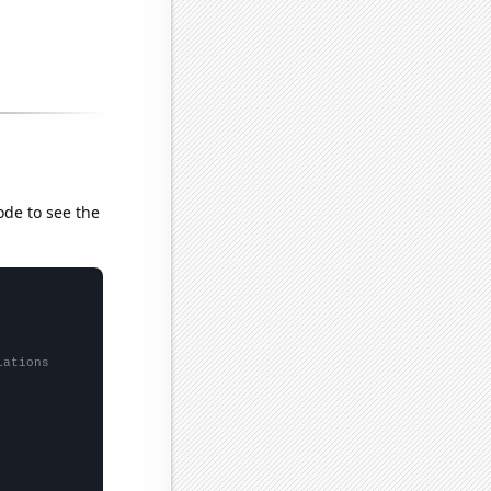
ode to see the
lations