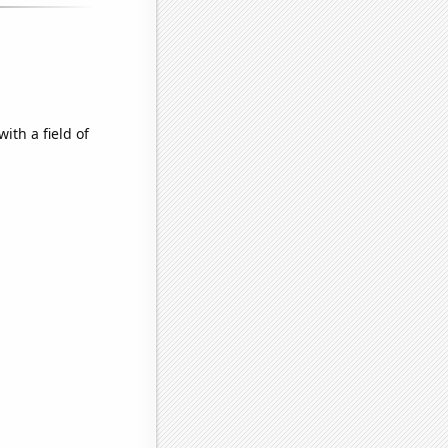
ith a field of