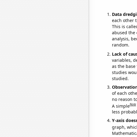
Data dredgi
each other t
This is call
abused the d
analysis, be
random.
Lack of cau
variables, d
as the base 
studies woul
studied.
Observatio
of each othe
no reason t
Note
A simple
less probable
Y-axis doesn
graph, whic
Mathematical