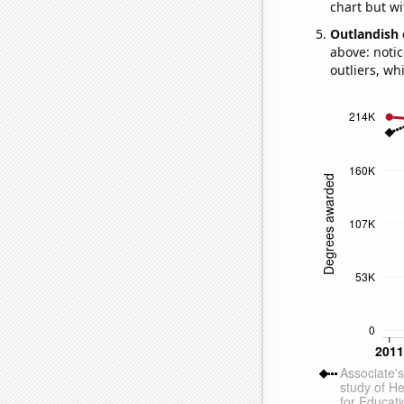
chart but wi
Outlandish 
above: notic
outliers, wh