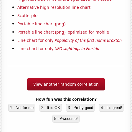
Alternative high resolution line chart
Scatterplot
Portable line chart (png)
Portable line chart (png), optimized for mobile
Line chart for only
Popularity of the first name Braxton
Line chart for only
UFO sightings in Florida
View another random correlation
How fun was this correlation?
1 - Not for me
2 - It is OK
3 - Pretty good
4 - It's great!
5 - Awesome!