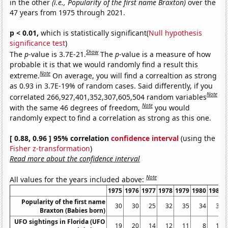
in the other
(i.e., Popularity of the first name Braxton)
over the
47 years from 1975 through 2021.
p < 0.01,
which is statistically significant(
Null hypothesis
significance test
)
Show
The
p
-value is 3.7E-21.
The
p
-value is a measure of how
probable it is that we would randomly find a result this
Note
extreme.
On average, you will find a correaltion as strong
as 0.93 in 3.7E-19% of random cases. Said differently, if you
Note
correlated 266,927,401,352,307,605,504 random variables
Note
with the same 46 degrees of freedom,
you would
randomly expect to find a correlation as strong as this one.
[ 0.88, 0.96 ] 95% correlation
confidence interval
(using the
Fisher z-transformation
)
Read more about the confidence interval
Note
All values for the years included above:
1975
1976
1977
1978
1979
1980
1981
Popularity of the first name
30
30
25
32
35
34
38
Braxton (Babies born)
UFO sightings in Florida (UFO
19
20
14
12
11
8
10