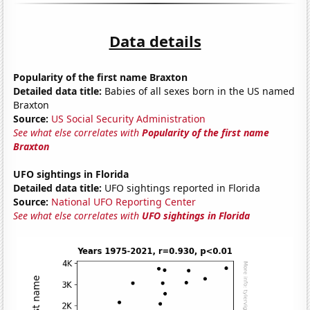
Data details
Popularity of the first name Braxton
Detailed data title:
Babies of all sexes born in the US named
Braxton
Source:
US Social Security Administration
See what else correlates with
Popularity of the first name
Braxton
UFO sightings in Florida
Detailed data title:
UFO sightings reported in Florida
Source:
National UFO Reporting Center
See what else correlates with
UFO sightings in Florida