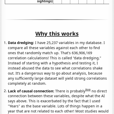
sightings)
Why this works
Data dredging:
I have 25,237 variables in my database. I
compare all these variables against each other to find
ones that randomly match up. That's 636,906,169
correlation calculations! This is called “data dredging.”
Instead of starting with a hypothesis and testing it, I
instead abused the data to see what correlations shake
out. It’s a dangerous way to go about analysis, because
any sufficiently large dataset will yield strong correlations
completely at random.
Note
Lack of causal connection:
There is probably
no direct
connection between these variables, despite what the AI
says above. This is exacerbated by the fact that I used
"Years" as the base variable. Lots of things happen in a
year that are not related to each other! Most studies would