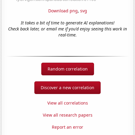
Download png
,
svg
It takes a bit of time to generate AI explanations!
Check back later, or email me if you'd enjoy seeing this work in
real-time.
Random correlation
Discover a new correlation
View all correlations
View all research papers
Report an error