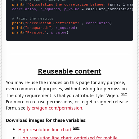
# Perform the calculation
print
(
f"Calculating the correlation between {
array_1_name
}
correlation, r_squared, p_value
 = calculate_correlation(
ar
# Print the results
print
(
"Correlation Coefficient:"
, 
correlation
print
(
"R-squared:"
, 
r_squared
print
(
"P-value:"
, 
p_value
)
Reuseable content
You may re-use the images on this page for any purpose,
even commercial purposes, without asking for permission.
Note
The only requirement is that you attribute Tyler Vigen.
For more on re-use permissions, or to get a signed release
form, see
tylervigen.com/permission
.
Download images for these variables:
Note
High resolution line chart
High resolution line chart, optimized for mobile