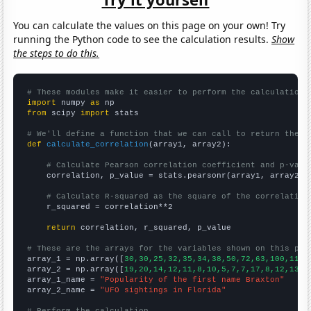
You can calculate the values on this page on your own! Try
running the Python code to see the calculation results.
Show
the steps to do this.
# These modules make it easier to perform the calculation
import
 numpy 
as
from
 scipy 
import
 stats

# We'll define a function that we can call to return the c
def
calculate_correlation
(array1, array2):

# Calculate Pearson correlation coefficient and p-valu
    correlation, p_value = stats.pearsonr(array1, array2)

# Calculate R-squared as the square of the correlation
    r_squared = correlation**2

return
 correlation, r_squared, p_value

# These are the arrays for the variables shown on this pag

array_1 = np.array([
30,30,25,32,35,34,38,50,72,63,100,114,
array_2 = np.array([
19,20,14,12,11,8,10,5,7,7,17,8,12,13,1
array_1_name = 
"Popularity of the first name Braxton"
array_2_name = 
"UFO sightings in Florida"