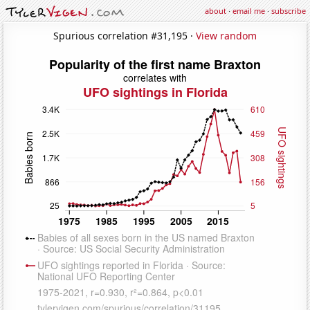
about
·
email me
·
subscribe
Spurious correlation #31,195 ·
View random