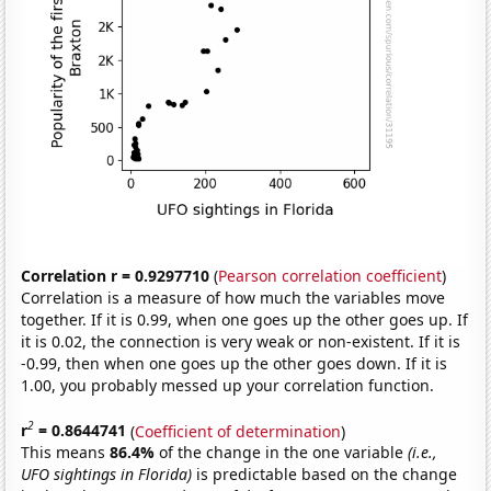
Correlation r = 0.9297710
(
Pearson correlation coefficient
)
Correlation is a measure of how much the variables move
together. If it is 0.99, when one goes up the other goes up. If
it is 0.02, the connection is very weak or non-existent. If it is
-0.99, then when one goes up the other goes down. If it is
1.00, you probably messed up your correlation function.
2
r
= 0.8644741
(
Coefficient of determination
)
This means
86.4%
of the change in the one variable
(i.e.,
UFO sightings in Florida)
is predictable based on the change