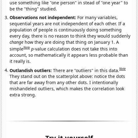
use something like "one person" in stead of "one year" to
be the "thing" studied.
Observations not independent:
For many variables,
sequential years are not independent of each other. If a
population of people is continuously doing something
every day, there is no reason to think they would suddenly
change
how they are doing that thing on January 1. A
Note
simple
p
-value calculation does not take this into
account, so mathematically it appears less probable than
it really is.
Note
Outlandish outliers:
There are "outliers" in this data.
They stand out on the scatterplot above: notice the dots
that are far away from any other dots. I intentionally
mishandeled outliers, which makes the correlation look
extra strong.
Try it yourself