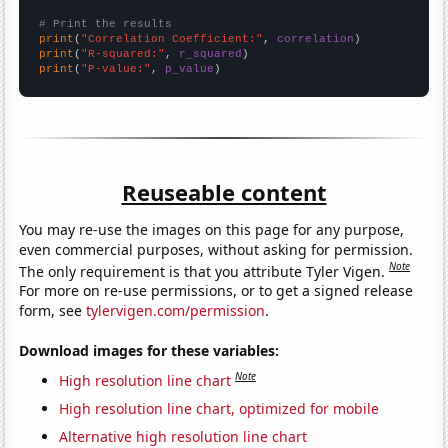
# Print the results
print
(
"Correlation Coefficient:"
, 
correlation
print
(
"R-squared:"
, 
r_squared
print
(
"P-value:"
, 
p_value
)
Reuseable content
You may re-use the images on this page for any purpose,
even commercial purposes, without asking for permission.
Note
The only requirement is that you attribute Tyler Vigen.
For more on re-use permissions, or to get a signed release
form, see
tylervigen.com/permission
.
Download images for these variables:
Note
High resolution line chart
High resolution line chart, optimized for mobile
Alternative high resolution line chart