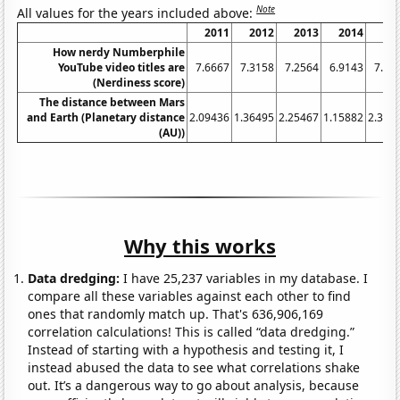
Note
All values for the years included above:
2011
2012
2013
2014
20
How nerdy Numberphile
YouTube video titles are
7.6667
7.3158
7.2564
6.9143
7.15
(Nerdiness score)
The distance between Mars
and Earth (Planetary distance
2.09436
1.36495
2.25467
1.15882
2.326
(AU))
Why this works
Data dredging:
I have 25,237 variables in my database. I
compare all these variables against each other to find
ones that randomly match up. That's 636,906,169
correlation calculations! This is called “data dredging.”
Instead of starting with a hypothesis and testing it, I
instead abused the data to see what correlations shake
out. It’s a dangerous way to go about analysis, because