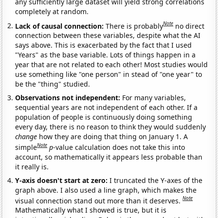
any sufficiently large dataset will yield strong correlations
completely at random.
Note
Lack of causal connection:
There is probably
no direct
connection between these variables, despite what the AI
says above. This is exacerbated by the fact that I used
"Years" as the base variable. Lots of things happen in a
year that are not related to each other! Most studies would
use something like "one person" in stead of "one year" to
be the "thing" studied.
Observations not independent:
For many variables,
sequential years are not independent of each other. If a
population of people is continuously doing something
every day, there is no reason to think they would suddenly
change
how they are doing that thing on January 1. A
Note
simple
p
-value calculation does not take this into
account, so mathematically it appears less probable than
it really is.
Y-axis doesn't start at zero:
I truncated the Y-axes of the
graph above. I also used a line graph, which makes the
Note
visual connection stand out more than it deserves.
Mathematically what I showed is true, but it is