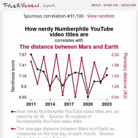
about
·
email me
·
subscribe
Spurious correlation #31,100 ·
View random