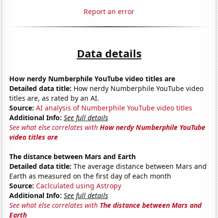
Report an error
Data details
How nerdy Numberphile YouTube video titles are
Detailed data title:
How nerdy Numberphile YouTube video
titles are, as rated by an AI.
Source:
AI analysis of Numberphile YouTube video titles
Additional Info:
See full details
See what else correlates with
How nerdy Numberphile YouTube
video titles are
The distance between Mars and Earth
Detailed data title:
The average distance between Mars and
Earth as measured on the first day of each month
Source:
Caclculated using Astropy
Additional Info:
See full details
See what else correlates with
The distance between Mars and
Earth