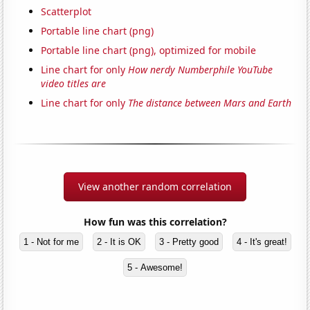
Scatterplot
Portable line chart (png)
Portable line chart (png), optimized for mobile
Line chart for only
How nerdy Numberphile YouTube
video titles are
Line chart for only
The distance between Mars and Earth
View another random correlation
How fun was this correlation?
1 - Not for me
2 - It is OK
3 - Pretty good
4 - It's great!
5 - Awesome!