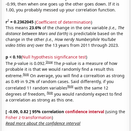
-0.99, then when one goes up the other goes down. If it is
1.00, you probably messed up your correlation function.
2
r
= 0.2362045
(
Coefficient of determination
)
This means
23.6%
of the change in the one variable
(i.e., The
distance between Mars and Earth)
is predictable based on the
change in the other
(i.e., How nerdy Numberphile YouTube
video titles are)
over the 13 years from 2011 through 2023.
p < 0.10
(
Null hypothesis significance test
)
Show
The
p
-value is 0.092.
The
p
-value is a measure of how
probable it is that we would randomly find a result this
Note
extreme.
On average, you will find a correaltion as strong
as 0.49 in 9.2% of random cases. Said differently, if you
Note
correlated 11 random variables
with the same 12
Note
degrees of freedom,
you would randomly expect to find
a correlation as strong as this one.
[ -0.09, 0.82 ] 95% correlation
confidence interval
(using the
Fisher z-transformation
)
Read more about the confidence interval