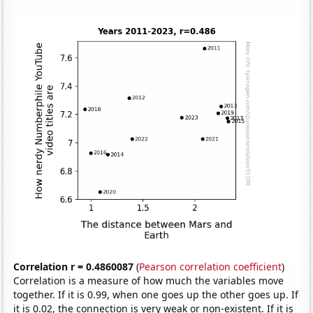
Correlation r = 0.4860087
(
Pearson correlation coefficient
)
Correlation is a measure of how much the variables move
together. If it is 0.99, when one goes up the other goes up. If
it is 0.02, the connection is very weak or non-existent. If it is