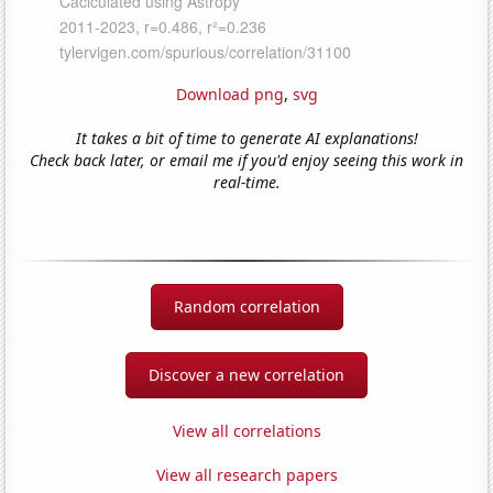
Download png
,
svg
It takes a bit of time to generate AI explanations!
Check back later, or email me if you'd enjoy seeing this work in
real-time.
Random correlation
Discover a new correlation
View all correlations
View all research papers