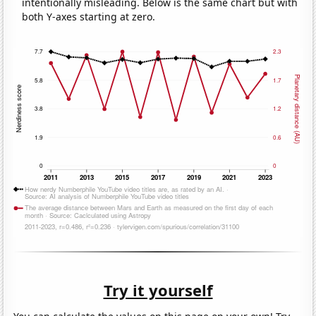
intentionally misleading. Below is the same chart but with
both Y-axes starting at zero.
Try it yourself