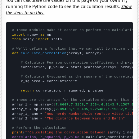
You can calculate the values on this page on your own! Try
running the Python code to see the calculation results.
Show
the steps to do this.
# These modules make it easier to perform the calculation
import
 numpy 
as
from
 scipy 
import
 stats

# We'll define a function that we can call to return the c
def
calculate_correlation
(array1, array2):

# Calculate Pearson correlation coefficient and p-valu
    correlation, p_value = stats.pearsonr(array1, array2)

# Calculate R-squared as the square of the correlation
    r_squared = correlation**2

return
 correlation, r_squared, p_value

# These are the arrays for the variables shown on this pag

array_1 = np.array([
7.6667,7.3158,7.2564,6.9143,7.1507,6.9
array_2 = np.array([
2.09436,1.36495,2.25467,1.15882,2.3265
array_1_name = 
"How nerdy Numberphile YouTube video titles
array_2_name = 
"The distance between Mars and Earth"
# Perform the calculation
print
(
f"Calculating the correlation between {
array_1_name
}
correlation, r_squared, p_value
 = calculate_correlation(
ar