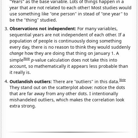
"Years" as the base variable. Lots of things happen in a
year that are not related to each other! Most studies would
use something like "one person" in stead of "one year" to
be the "thing" studied.
Observations not independent:
For many variables,
sequential years are not independent of each other. If a
population of people is continuously doing something
every day, there is no reason to think they would suddenly
change
how they are doing that thing on January 1. A
Note
simple
p
-value calculation does not take this into
account, so mathematically it appears less probable than
it really is.
Note
Outlandish outliers:
There are "outliers" in this data.
They stand out on the scatterplot above: notice the dots
that are far away from any other dots. I intentionally
mishandeled outliers, which makes the correlation look
extra strong.