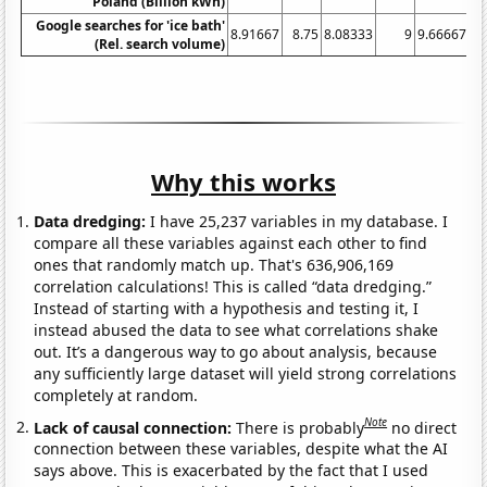
Poland (Billion kWh)
Google searches for 'ice bath'
8.91667
8.75
8.08333
9
9.66667
9.
(Rel. search volume)
Why this works
Data dredging:
I have 25,237 variables in my database. I
compare all these variables against each other to find
ones that randomly match up. That's 636,906,169
correlation calculations! This is called “data dredging.”
Instead of starting with a hypothesis and testing it, I
instead abused the data to see what correlations shake
out. It’s a dangerous way to go about analysis, because
any sufficiently large dataset will yield strong correlations
completely at random.
Note
Lack of causal connection:
There is probably
no direct
connection between these variables, despite what the AI
says above. This is exacerbated by the fact that I used