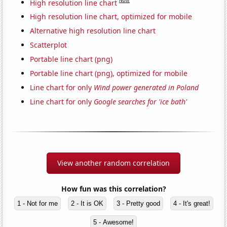
Note
High resolution line chart
High resolution line chart, optimized for mobile
Alternative high resolution line chart
Scatterplot
Portable line chart (png)
Portable line chart (png), optimized for mobile
Line chart for only
Wind power generated in Poland
Line chart for only
Google searches for 'ice bath'
View another random correlation
How fun was this correlation?
1 - Not for me
2 - It is OK
3 - Pretty good
4 - It's great!
5 - Awesome!