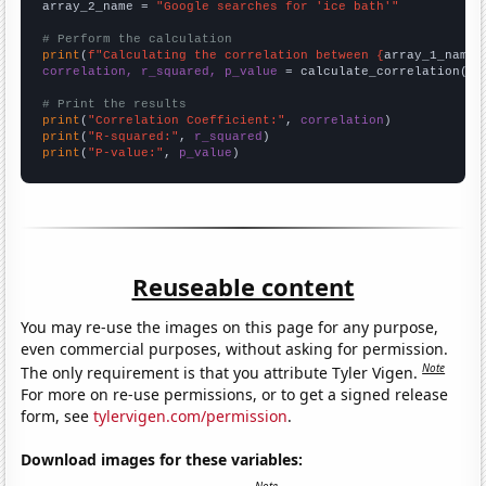
array_2_name = 
"Google searches for 'ice bath'"
# Perform the calculation
print
(
f"Calculating the correlation between {
array_1_name
}
correlation, r_squared, p_value
 = calculate_correlation(
ar
# Print the results
print
(
"Correlation Coefficient:"
, 
correlation
print
(
"R-squared:"
, 
r_squared
print
(
"P-value:"
, 
p_value
)
Reuseable content
You may re-use the images on this page for any purpose,
even commercial purposes, without asking for permission.
Note
The only requirement is that you attribute Tyler Vigen.
For more on re-use permissions, or to get a signed release
form, see
tylervigen.com/permission
.
Download images for these variables: