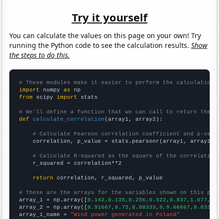
Try it yourself
You can calculate the values on this page on your own! Try
running the Python code to see the calculation results.
Show
the steps to do this.
# These modules make it easier to perform the calculation
import
 numpy 
as
from
 scipy 
import
 stats

# We'll define a function that we can call to return the c
def
calculate_correlation
(array1, array2):

# Calculate Pearson correlation coefficient and p-valu
    correlation, p_value = stats.pearsonr(array1, array2)

# Calculate R-squared as the square of the correlation
    r_squared = correlation**2

return
 correlation, r_squared, p_value

# These are the arrays for the variables shown on this pag

array_1 = np.array([
0.142,0.135,0.256,0.522,0.837,1.077,1.
array_2 = np.array([
8.91667,8.75,8.08333,9,9.66667,9.83333
array_1_name = 
"Wind power generated in Poland"