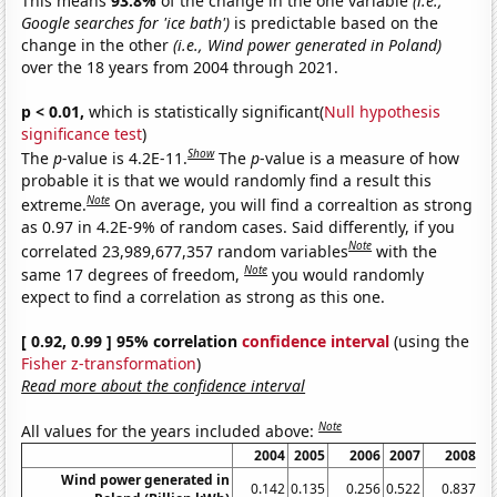
This means
93.8%
of the change in the one variable
(i.e.,
Google searches for 'ice bath')
is predictable based on the
change in the other
(i.e., Wind power generated in Poland)
over the 18 years from 2004 through 2021.
p < 0.01,
which is statistically significant(
Null hypothesis
significance test
)
Show
The
p
-value is 4.2E-11.
The
p
-value is a measure of how
probable it is that we would randomly find a result this
Note
extreme.
On average, you will find a correaltion as strong
as 0.97 in 4.2E-9% of random cases. Said differently, if you
Note
correlated 23,989,677,357 random variables
with the
Note
same 17 degrees of freedom,
you would randomly
expect to find a correlation as strong as this one.
[ 0.92, 0.99 ] 95% correlation
confidence interval
(using the
Fisher z-transformation
)
Read more about the confidence interval
Note
All values for the years included above:
2004
2005
2006
2007
2008
Wind power generated in
0.142
0.135
0.256
0.522
0.837