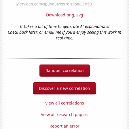
Download png
,
svg
It takes a bit of time to generate AI explanations!
Check back later, or email me if you'd enjoy seeing this work in
real-time.
Random correlation
Discover a new correlation
View all correlations
View all research papers
Report an error