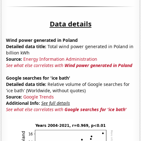
Data details
Wind power generated in Poland
Detailed data title:
Total wind power generated in Poland in
billion kWh
Source:
Energy Information Administration
See what else correlates with
Wind power generated in Poland
Google searches for 'ice bath'
Detailed data title:
Relative volume of Google searches for
'ice bath' (Worldwide, without quotes)
Source:
Google Trends
Additional Info:
See full details
See what else correlates with
Google searches for 'ice bath'