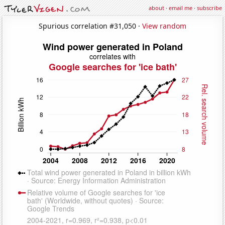
about
·
email me
·
subscribe
Spurious correlation #31,050 ·
View random