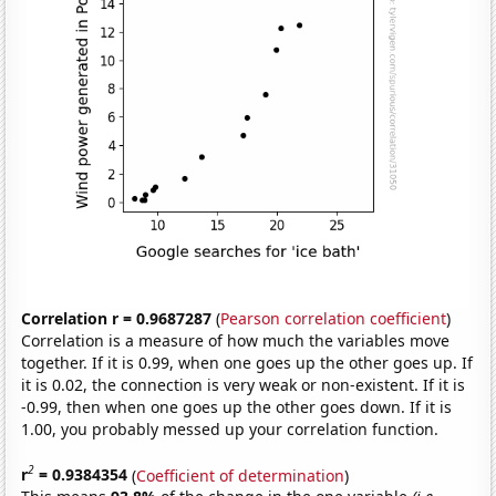
Correlation r = 0.9687287
(
Pearson correlation coefficient
)
Correlation is a measure of how much the variables move
together. If it is 0.99, when one goes up the other goes up. If
it is 0.02, the connection is very weak or non-existent. If it is
-0.99, then when one goes up the other goes down. If it is
1.00, you probably messed up your correlation function.
2
r
= 0.9384354
(
Coefficient of determination
)